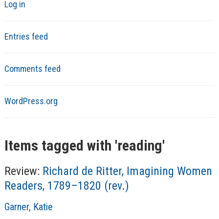
Log in
Entries feed
Comments feed
WordPress.org
Items tagged with '
reading
'
Review:
Richard de Ritter, Imagining Women
Readers, 1789–1820 (rev.)
A
Garner, Katie
u