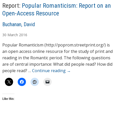
Report:
Popular Romanticism: Report on an
Open-Access Resource
A
Buchanan, David
u
30
March
2016
t
h
Popular Romanticism (http://poprom.streetprint.org/) is
o
an open access online resource for the study of print and
r
reading in the Romantic period. The following questions
s
are of central importance: What did people read? How did
people read? …
Continue reading
→
Like this: