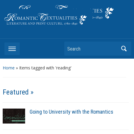
Literature and Print Culture, 1780–1840
Search
Home
»
Items tagged with 'reading'
Featured »
Going to University with the Romantics