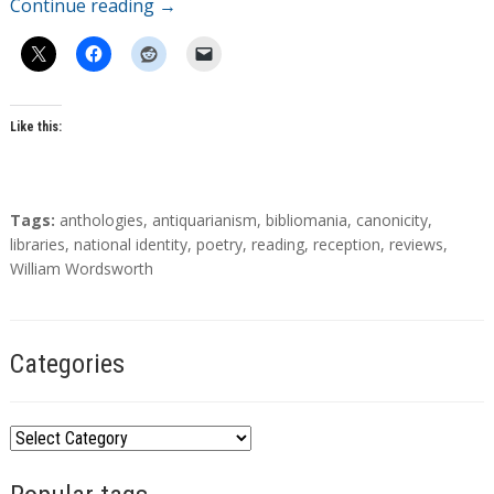
Continue reading
→
Like this:
T
Tags:
anthologies
,
antiquarianism
,
bibliomania
,
canonicity
,
a
libraries
,
national identity
,
poetry
,
reading
,
reception
,
reviews
,
g
William Wordsworth
s
Categories
C
a
t