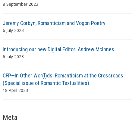
8 September 2023
Jeremy Corbyn, Romanticism and Vogon Poetry
6 July 2023
Introducing our new Digital Editor: Andrew McInnes
6 July 2023
CFP—In Other Wor(l)ds: Romanticism at the Crossroads
(Special issue of Romantic Textualities)
18 April 2023
Meta