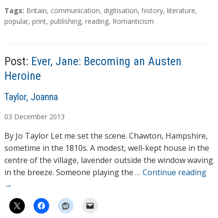
T
Tags:
Britain
,
communication
,
digitisation
,
history
,
literature
,
a
popular
,
print
,
publishing
,
reading
,
Romanticism
g
s
Post:
Ever, Jane: Becoming an Austen
Heroine
A
Taylor, Joanna
u
03
December
2013
t
h
By Jo Taylor Let me set the scene. Chawton, Hampshire,
o
sometime in the 1810s. A modest, well-kept house in the
r
centre of the village, lavender outside the window waving
s
in the breeze. Someone playing the …
Continue reading
→