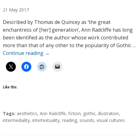
u
21
May
2017
t
h
Described by Thomas de Quincey as ‘the great
o
enchantress of [her] generation’, Ann Radcliffe has long
r
been identified as the author whose work contributed
s
more than that of any other to the popularity of Gothic …
Continue reading
→
Like this:
T
Tags:
aesthetics
,
Ann Radcliffe
,
fiction
,
gothic
,
illustration
,
a
intermediality
,
intertextuality
,
reading
,
sounds
,
visual cultures
g
s