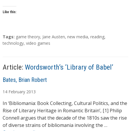
Like this:
T
Tags:
game theory
,
Jane Austen
,
new media
,
reading
,
a
technology
,
video games
g
s
Article:
Wordsworth’s ‘Library of Babel’
A
Bates, Brian Robert
u
14
February
2013
t
h
In ‘Bibliomania: Book Collecting, Cultural Politics, and the
o
Rise of Literary Heritage in Romantic Britain’, [1] Philip
r
Connell argues that the decade of the 1810s saw the rise
s
of diverse strains of bibliomania involving the …