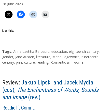
28
June
2023
t
h
o
r
s
Like this:
T
Tags:
Anna Laetitia Barbauld
,
education
,
eighteenth century
,
a
gender
,
Jane Austen
,
literature
,
Maria Edgeworth
,
nineteenth
g
century
,
print culture
,
reading
,
Romanticism
,
women
s
Review:
Jakub Lipski and Jacek Mydla
(eds),
The Enchantress of Words, Sounds
and Image
(rev.)
A
Readioff, Corrina