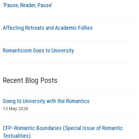
‘Pause, Reader, Pause’
Affecting Retreats and Academic Follies
Romanticism Goes to University
Recent Blog Posts
Going to University with the Romantics
13 May 2026
CFP–Romantic Boundaries (Special Issue of Romantic
Textualities)