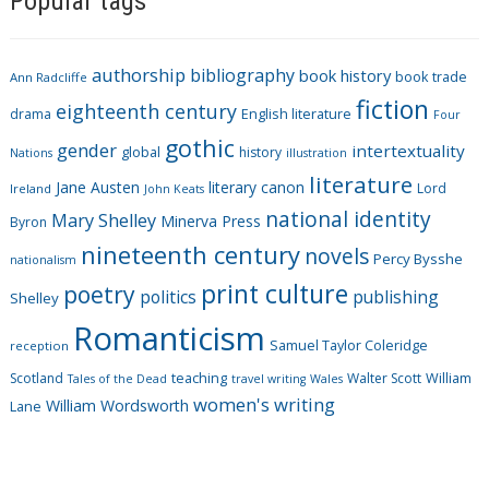
Popular tags
e
g
authorship
bibliography
book history
book trade
o
Ann Radcliffe
fiction
r
eighteenth century
drama
English literature
Four
i
gothic
gender
intertextuality
global
history
Nations
illustration
e
literature
Jane Austen
literary canon
s
Lord
Ireland
John Keats
national identity
Mary Shelley
Minerva Press
Byron
nineteenth century
novels
Percy Bysshe
nationalism
print culture
poetry
politics
publishing
Shelley
Romanticism
Samuel Taylor Coleridge
reception
Scotland
teaching
Walter Scott
William
Tales of the Dead
travel writing
Wales
women's writing
William Wordsworth
Lane