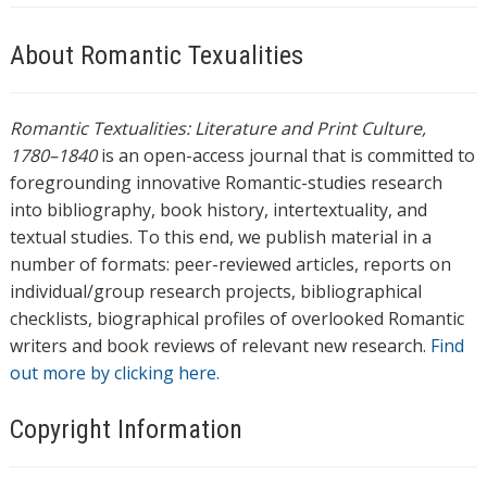
About Romantic Texualities
Romantic Textualities: Literature and Print Culture,
1780–1840
is an open-access journal that is committed to
foregrounding innovative Romantic-studies research
into bibliography, book history, intertextuality, and
textual studies. To this end, we publish material in a
number of formats: peer-reviewed articles, reports on
individual/group research projects, bibliographical
checklists, biographical profiles of overlooked Romantic
writers and book reviews of relevant new research.
Find
out more by clicking here.
Copyright Information