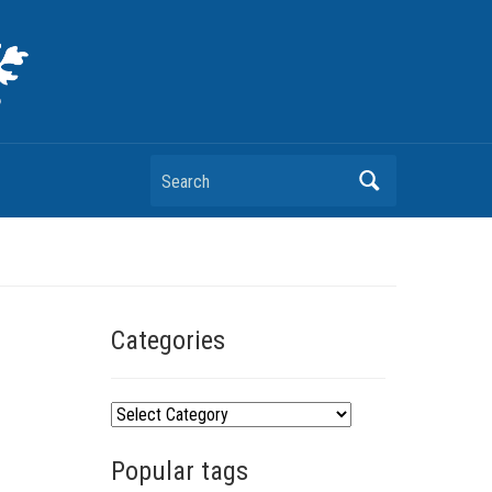
Search
Categories
C
a
Popular tags
t