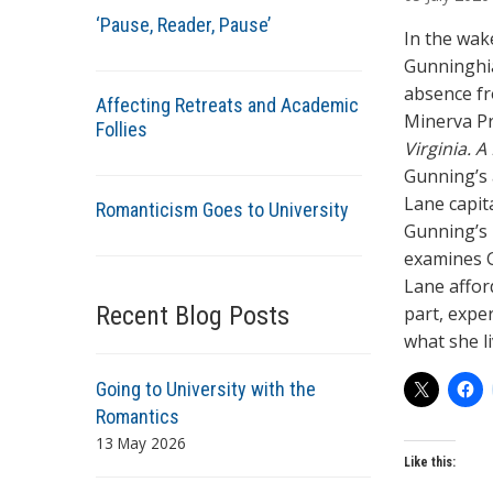
t
‘Pause, Reader, Pause’
h
In the wak
o
Gunninghia
r
absence fr
Affecting Retreats and Academic
s
Minerva Pr
Follies
Virginia. 
Gunning’s 
Lane capit
Romanticism Goes to University
Gunning’s r
examines G
Lane affor
Recent Blog Posts
part, expe
what she l
Going to University with the
Romantics
13 May 2026
Like this: