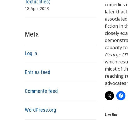
Textualities)
comedies of
18 April 2023
later that
associated
fiction in 
closely ex
Meta
demonstrate
capacity t
Log in
George O’N
which restr
midst of th
Entries feed
reaching r
advocates 
Comments feed
WordPress.org
Like this: