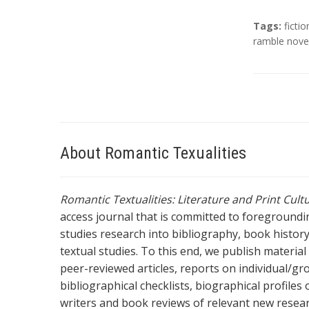
T
Tags:
fictio
a
ramble nove
g
s
About Romantic Texualities
Romantic Textualities: Literature and Print Cul
access journal that is committed to foreground
studies research into bibliography, book history,
textual studies. To this end, we publish materia
peer-reviewed articles, reports on individual/gr
bibliographical checklists, biographical profile
writers and book reviews of relevant new resea