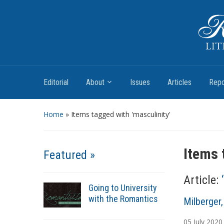
Romantic Textualities
Literature and Print Culture, 1780–1840
Editorial
About
Issues
Articles
Repo
Home
»
Items tagged with 'masculinity'
Items 
Featured »
Article:
Going to University
with the Romantics
A
Milberger
u
05
July
2020