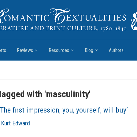
rts
Reviews
Resources
Blog
Authors
tagged with '
masculinity
'
‘The first impression, you, yourself, will buy’
, Kurt Edward