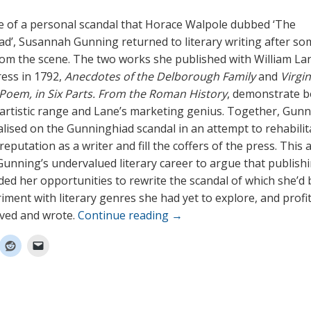
e of a personal scandal that Horace Walpole dubbed ‘The
d’, Susannah Gunning returned to literary writing after so
om the scene. The two works she published with William La
ess in 1792,
Anecdotes of the Delborough Family
and
Virgi
A Poem, in Six Parts. From the Roman History
, demonstrate b
artistic range and Lane’s marketing genius. Together, Gun
alised on the Gunninghiad scandal in an attempt to rehabilit
eputation as a writer and fill the coffers of the press. This a
unning’s undervalued literary career to argue that publish
ded her opportunities to rewrite the scandal of which she’d
riment with literary genres she had yet to explore, and profi
ived and wrote.
Continue reading
→