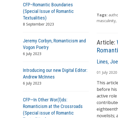
CFP–Romantic Boundaries
(Special Issue of Romantic
T
Tags:
autho
Textualities)
a
masculinity
,
8 September 2023
g
s
Jeremy Corbyn, Romanticism and
Article:
Vogon Poetry
Romantic
6 July 2023
A
Lines, Joe
u
Introducing our new Digital Editor:
01
July
2020
t
Andrew McInnes
h
This articl
6 July 2023
o
before his
r
active rol
CFP—In Other Wor(l)ds:
s
contribute
Romanticism at the Crossroads
eighteenth
(Special issue of Romantic
novelists;