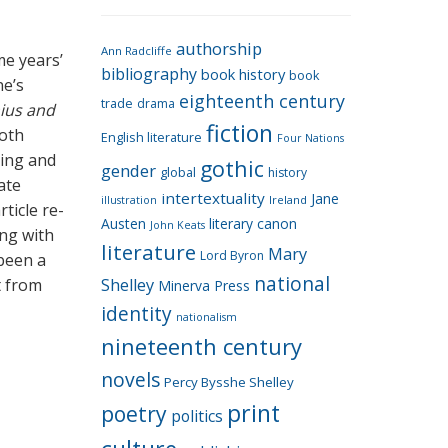
e
g
authorship
o
Ann Radcliffe
me years’
bibliography
book history
book
r
ne’s
eighteenth century
i
trade
drama
nius and
fiction
e
oth
English literature
Four Nations
s
ning and
gothic
gender
global
history
ate
intertextuality
Jane
Ireland
illustration
rticle re-
Austen
literary canon
John Keats
ing with
literature
Mary
Lord Byron
 been a
national
t from
Shelley
Minerva Press
identity
nationalism
nineteenth century
novels
Percy Bysshe Shelley
print
poetry
politics