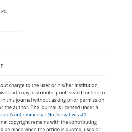
aws
,
on
hout charge to the user or his/her institution.
wnload, copy, distribute, print, search or link to
es in this journal without asking prior permission
r the author. The journal is licensed under a
tion-NonCommercial-NoDerivatives 4.0
ginal copyright remains with the contributing
ld be made when the article is quoted, used or