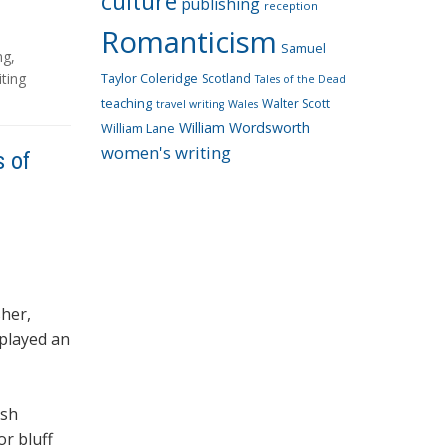
culture
publishing
reception
Romanticism
Samuel
ng
,
ting
Taylor Coleridge
Scotland
Tales of the Dead
teaching
Walter Scott
travel writing
Wales
William Wordsworth
William Lane
women's writing
s of
sher,
 played an
ish
or bluff