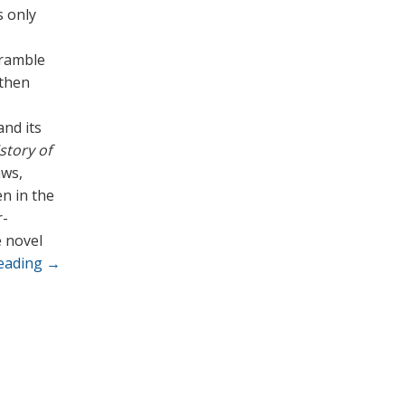
s only
 ramble
 then
and its
story of
aws,
en in the
r-
e novel
reading
→