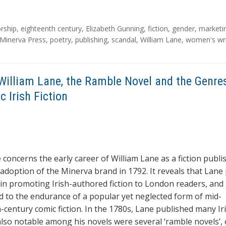
rship
,
eighteenth century
,
Elizabeth Gunning
,
fiction
,
gender
,
marketi
Minerva Press
,
poetry
,
publishing
,
scandal
,
William Lane
,
women's wri
William Lane, the Ramble Novel and the Genre
 Irish Fiction
e concerns the early career of William Lane as a fiction publi
 adoption of the Minerva brand in 1792. It reveals that Lane
e in promoting Irish-authored fiction to London readers, and
d to the endurance of a popular yet neglected form of mid-
-century comic fiction. In the 1780s, Lane published many Ir
 also notable among his novels were several ‘ramble novels’, 