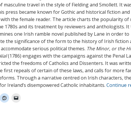
 masculine travel in the style of Fielding and Smollett. It wa
 his press became known for Gothic and historical fiction and
 with the female reader. The article charts the popularity of
the 1780s and its treatment by reviewers and anthologists. It
amines one Irish ramble novel published by Lane in order to
 the significance of the form to the history of Irish fiction 
o accommodate serious political themes.
The Minor, or the Hi
ial
(1786) engages with the campaigns against the Penal L
icted the freedoms of Catholics and Dissenters. It was writt
e first repeals of certain of these laws, and calls for more fa
eforms. Through a narrative centred on Irish characters, th
for Ireland’s disempowered Catholic inhabitants.
Continue 