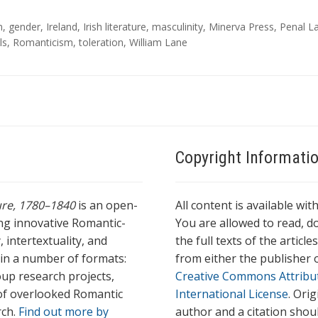
n
,
gender
,
Ireland
,
Irish literature
,
masculinity
,
Minerva Press
,
Penal L
ls
,
Romanticism
,
toleration
,
William Lane
Copyright Informati
ture, 1780–1840
is an open-
All content is available wit
ing innovative Romantic-
You are allowed to read, do
 intertextuality, and
the full texts of the articl
l in a number of formats:
from either the publisher o
oup research projects,
Creative Commons Attribu
s of overlooked Romantic
International License
. Ori
rch.
Find out more by
author and a citation shou