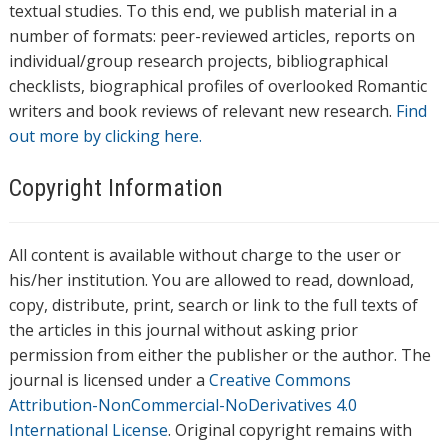
textual studies. To this end, we publish material in a
number of formats: peer-reviewed articles, reports on
individual/group research projects, bibliographical
checklists, biographical profiles of overlooked Romantic
writers and book reviews of relevant new research.
Find
out more by clicking here.
Copyright Information
All content is available without charge to the user or
his/her institution. You are allowed to read, download,
copy, distribute, print, search or link to the full texts of
the articles in this journal without asking prior
permission from either the publisher or the author. The
journal is licensed under a
Creative Commons
Attribution-NonCommercial-NoDerivatives 4.0
International License
. Original copyright remains with