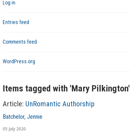
Log in
Entries feed
Comments feed
WordPress.org
Items tagged with '
Mary Pilkington
'
Article:
UnRomantic Authorship
A
Batchelor, Jennie
u
05
July
2020
t