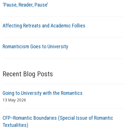
‘Pause, Reader, Pause’
Affecting Retreats and Academic Follies
Romanticism Goes to University
Recent Blog Posts
Going to University with the Romantics
13 May 2026
CFP–Romantic Boundaries (Special Issue of Romantic
Textualities)