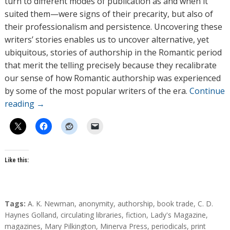
turn to different modes of publication as and when it
suited them—were signs of their precarity, but also of
their professionalism and persistence. Uncovering these
writers’ stories enables us to uncover alternative, yet
ubiquitous, stories of authorship in the Romantic period
that merit the telling precisely because they recalibrate
our sense of how Romantic authorship was experienced
by some of the most popular writers of the era.
Continue
reading
→
Like this:
T
Tags:
A. K. Newman
,
anonymity
,
authorship
,
book trade
,
C. D.
a
Haynes Golland
,
circulating libraries
,
fiction
,
Lady's Magazine
,
g
magazines
,
Mary Pilkington
,
Minerva Press
,
periodicals
,
print