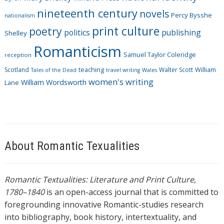
nineteenth century
novels
Percy Bysshe
nationalism
print culture
poetry
politics
publishing
Shelley
Romanticism
Samuel Taylor Coleridge
reception
Scotland
teaching
Walter Scott
William
Tales of the Dead
travel writing
Wales
women's writing
William Wordsworth
Lane
About Romantic Texualities
Romantic Textualities: Literature and Print Culture,
1780–1840
is an open-access journal that is committed to
foregrounding innovative Romantic-studies research
into bibliography, book history, intertextuality, and