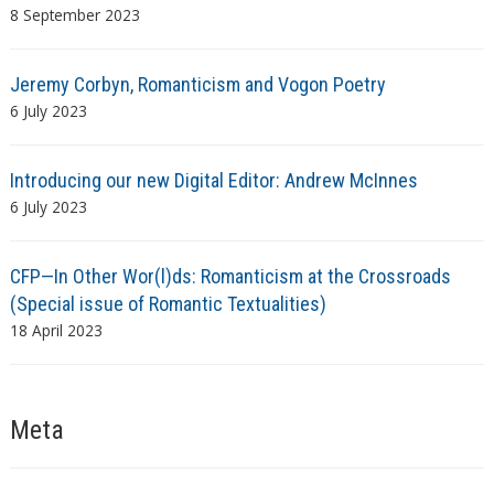
8 September 2023
Jeremy Corbyn, Romanticism and Vogon Poetry
6 July 2023
Introducing our new Digital Editor: Andrew McInnes
6 July 2023
CFP—In Other Wor(l)ds: Romanticism at the Crossroads
(Special issue of Romantic Textualities)
18 April 2023
Meta