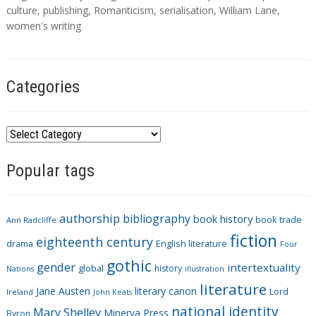
s
culture
,
publishing
,
Romanticism
,
serialisation
,
William Lane
,
women's writing
Categories
C
a
Popular tags
t
e
g
authorship
bibliography
book history
book trade
o
Ann Radcliffe
fiction
r
eighteenth century
drama
English literature
Four
i
gothic
gender
intertextuality
global
history
Nations
illustration
e
literature
Jane Austen
literary canon
s
Lord
Ireland
John Keats
national identity
Mary Shelley
Minerva Press
Byron