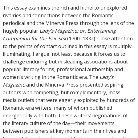
h
This essay examines the rich and hitherto unexplored
o
rivalries and connections between the Romantic
r
periodical and the Minerva Press through the lens of the
s
hugely popular
Lady’s Magazine; or, Entertaining
Companion for the Fair Sex
(1700–1832). Close attention
to the points of contact outlined in this essay is multiply
illuminating, I argue, not least because it forces us to
challenge enduring but misleading associations about
popular literary forms, professional authorship and
women’s writing in the Romantic era. The
Lady’s
Magazine
and the Minerva Press presented aspiring
authors with competing, but complementary, mass-
media outlets that were eagerly exploited by hundreds of
Romantic-era writers, many of whom published
energetically with both. These writers’ negotiations of
the literary culture of the day—their movements
between publishers at key moments in their lives and