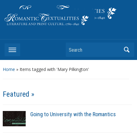
Literature and Print Culture, 1780–1840
Search
Home
»
Items tagged with 'Mary Pilkington'
Featured »
Going to University with the Romantics