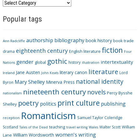
C
a
Popular tags
t
e
g
authorship
bibliography
book history
book trade
o
Ann Radcliffe
fiction
r
eighteenth century
drama
English literature
Four
i
gothic
gender
intertextuality
global
history
Nations
illustration
e
literature
Jane Austen
literary canon
s
Lord
Ireland
John Keats
national identity
Mary Shelley
Minerva Press
Byron
nineteenth century
novels
Percy Bysshe
nationalism
print culture
poetry
politics
publishing
Shelley
Romanticism
Samuel Taylor Coleridge
reception
Scotland
teaching
Walter Scott
William
Tales of the Dead
travel writing
Wales
women's writing
William Wordsworth
Lane