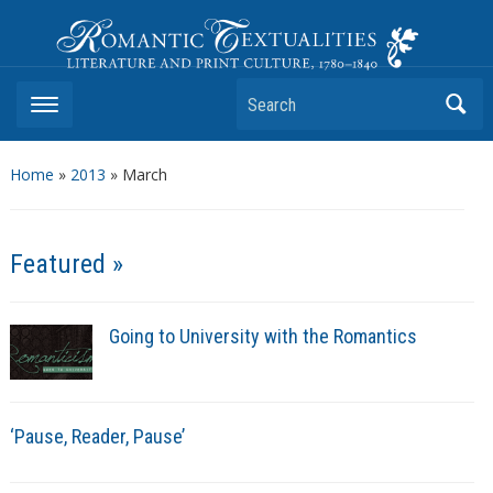
Romantic Textualities
Literature and Print Culture, 1780–1840
Search
Home
»
2013
»
March
Featured »
Going to University with the Romantics
‘Pause, Reader, Pause’