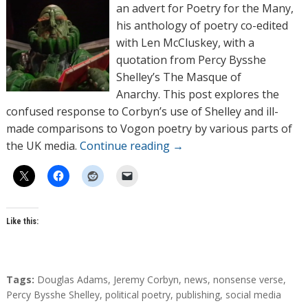
o
an advert for Poetry for the Many,
r
his anthology of poetry co-edited
s
with Len McCluskey, with a
quotation from Percy Bysshe
Shelley’s The Masque of
Anarchy. This post explores the
confused response to Corbyn’s use of Shelley and ill-
made comparisons to Vogon poetry by various parts of
the UK media.
Continue reading
→
Like this:
T
Tags:
Douglas Adams
,
Jeremy Corbyn
,
news
,
nonsense verse
,
a
Percy Bysshe Shelley
,
political poetry
,
publishing
,
social media