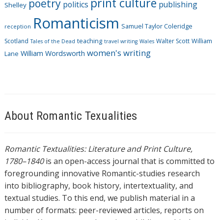
print culture
poetry
politics
publishing
Shelley
Romanticism
Samuel Taylor Coleridge
reception
Scotland
teaching
Walter Scott
William
Tales of the Dead
travel writing
Wales
women's writing
William Wordsworth
Lane
About Romantic Texualities
Romantic Textualities: Literature and Print Culture,
1780–1840
is an open-access journal that is committed to
foregrounding innovative Romantic-studies research
into bibliography, book history, intertextuality, and
textual studies. To this end, we publish material in a
number of formats: peer-reviewed articles, reports on