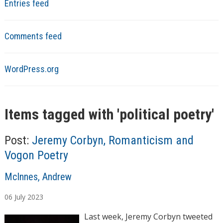
Entries feed
Comments feed
WordPress.org
Items tagged with '
political poetry
'
Post:
Jeremy Corbyn, Romanticism and
Vogon Poetry
A
McInnes, Andrew
u
06
July
2023
t
h
Last week, Jeremy Corbyn tweeted