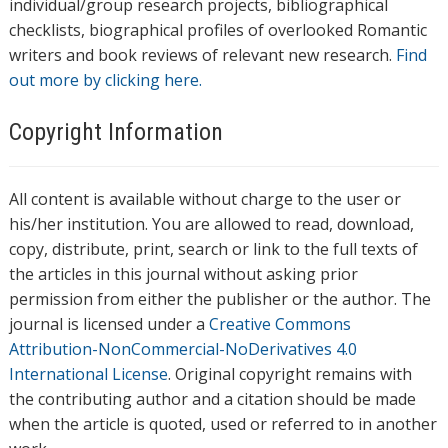
individual/group research projects, bibliographical
checklists, biographical profiles of overlooked Romantic
writers and book reviews of relevant new research.
Find
out more by clicking here.
Copyright Information
All content is available without charge to the user or
his/her institution. You are allowed to read, download,
copy, distribute, print, search or link to the full texts of
the articles in this journal without asking prior
permission from either the publisher or the author. The
journal is licensed under a
Creative Commons
Attribution-NonCommercial-NoDerivatives 4.0
International License
. Original copyright remains with
the contributing author and a citation should be made
when the article is quoted, used or referred to in another