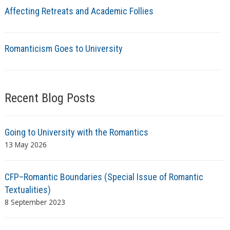
Affecting Retreats and Academic Follies
Romanticism Goes to University
Recent Blog Posts
Going to University with the Romantics
13 May 2026
CFP–Romantic Boundaries (Special Issue of Romantic
Textualities)
8 September 2023