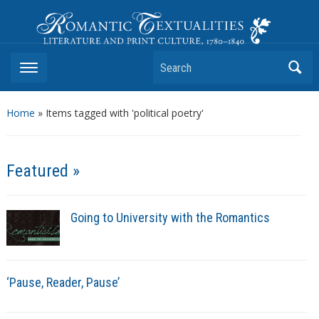
Romantic Textualities
Literature and Print Culture, 1780–1840
Search
Home
»
Items tagged with 'political poetry'
Featured »
Going to University with the Romantics
‘Pause, Reader, Pause’