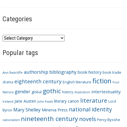
g
s
Categories
C
a
Popular tags
t
e
g
authorship
bibliography
book history
book trade
o
Ann Radcliffe
fiction
r
eighteenth century
drama
English literature
Four
i
gothic
gender
intertextuality
global
history
Nations
illustration
e
literature
Jane Austen
literary canon
s
Lord
Ireland
John Keats
national identity
Mary Shelley
Minerva Press
Byron
nineteenth century
novels
Percy Bysshe
nationalism