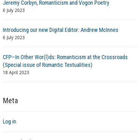
Jeremy Corbyn, Romanticism and Vogon Poetry
6 July 2023
Introducing our new Digital Editor: Andrew McInnes
6 July 2023
CFP—In Other Wor(l)ds: Romanticism at the Crossroads
(Special issue of Romantic Textualities)
18 April 2023
Meta
Log in