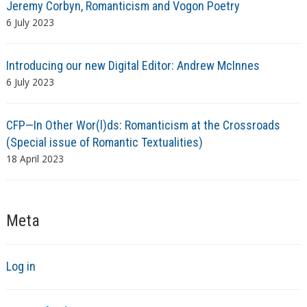
Jeremy Corbyn, Romanticism and Vogon Poetry
6 July 2023
Introducing our new Digital Editor: Andrew McInnes
6 July 2023
CFP—In Other Wor(l)ds: Romanticism at the Crossroads
(Special issue of Romantic Textualities)
18 April 2023
Meta
Log in