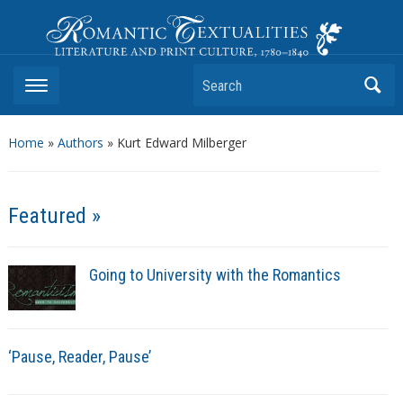
Romantic Textualities
Literature and Print Culture, 1780–1840
Search
Home
»
Authors
» Kurt Edward Milberger
Featured »
Going to University with the Romantics
‘Pause, Reader, Pause’