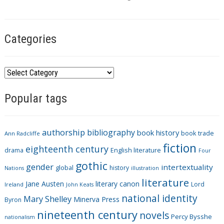
s
Categories
C
a
Popular tags
t
e
g
authorship
bibliography
book history
book trade
o
Ann Radcliffe
fiction
r
eighteenth century
drama
English literature
Four
i
gothic
gender
intertextuality
global
history
Nations
illustration
e
literature
Jane Austen
literary canon
s
Lord
Ireland
John Keats
national identity
Mary Shelley
Minerva Press
Byron
nineteenth century
novels
Percy Bysshe
nationalism