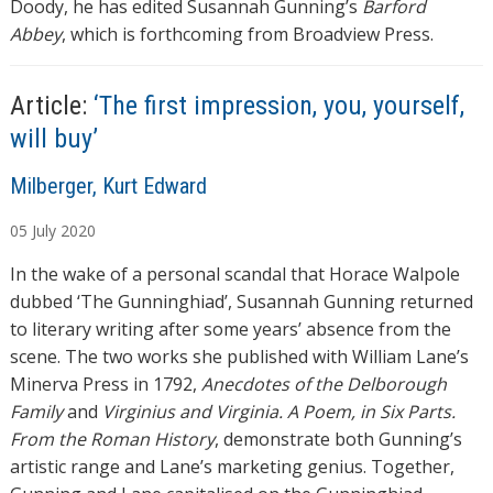
Doody, he has edited Susannah Gunning’s
Barford
Abbey
, which is forthcoming from Broadview Press.
Article:
‘The first impression, you, yourself,
will buy’
A
Milberger, Kurt Edward
u
05
July
2020
t
h
In the wake of a personal scandal that Horace Walpole
o
dubbed ‘The Gunninghiad’, Susannah Gunning returned
r
to literary writing after some years’ absence from the
s
scene. The two works she published with William Lane’s
Minerva Press in 1792,
Anecdotes of the Delborough
Family
and
Virginius and Virginia. A Poem, in Six Parts.
From the Roman History
, demonstrate both Gunning’s
artistic range and Lane’s marketing genius. Together,