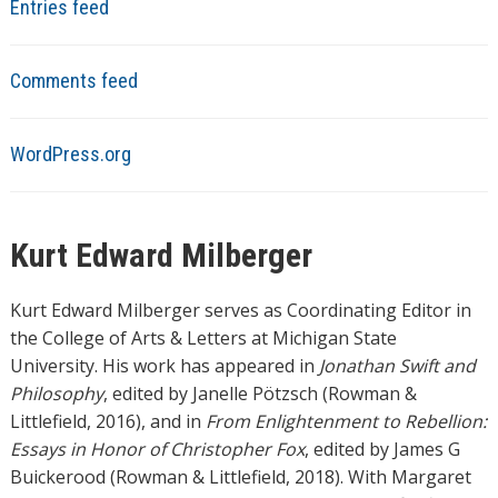
Entries feed
Comments feed
WordPress.org
Kurt Edward Milberger
Kurt Edward Milberger serves as Coordinating Editor in
the College of Arts & Letters at Michigan State
University. His work has appeared in
Jonathan Swift and
Philosophy
, edited by Janelle Pötzsch (Rowman &
Littlefield, 2016), and in
From Enlightenment to Rebellion:
Essays in Honor of Christopher Fox
, edited by James G
Buickerood (Rowman & Littlefield, 2018). With Margaret