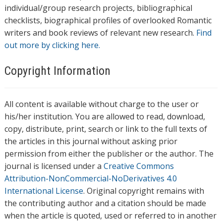
individual/group research projects, bibliographical
checklists, biographical profiles of overlooked Romantic
writers and book reviews of relevant new research.
Find
out more by clicking here.
Copyright Information
All content is available without charge to the user or
his/her institution. You are allowed to read, download,
copy, distribute, print, search or link to the full texts of
the articles in this journal without asking prior
permission from either the publisher or the author. The
journal is licensed under a
Creative Commons
Attribution-NonCommercial-NoDerivatives 4.0
International License
. Original copyright remains with
the contributing author and a citation should be made
when the article is quoted, used or referred to in another