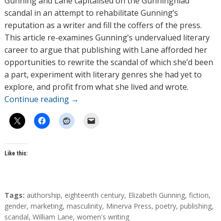
Gunning and Lane capitalised on the Gunninghiad
scandal in an attempt to rehabilitate Gunning’s
reputation as a writer and fill the coffers of the press.
This article re-examines Gunning’s undervalued literary
career to argue that publishing with Lane afforded her
opportunities to rewrite the scandal of which she’d been
a part, experiment with literary genres she had yet to
explore, and profit from what she lived and wrote.
Continue reading
→
Like this:
T
Tags:
authorship
,
eighteenth century
,
Elizabeth Gunning
,
fiction
,
a
gender
,
marketing
,
masculinity
,
Minerva Press
,
poetry
,
publishing
,
g
scandal
,
William Lane
,
women's writing