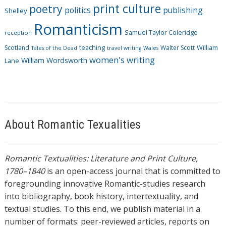
print culture
poetry
politics
publishing
Shelley
Romanticism
Samuel Taylor Coleridge
reception
Scotland
teaching
Walter Scott
William
Tales of the Dead
travel writing
Wales
women's writing
William Wordsworth
Lane
About Romantic Texualities
Romantic Textualities: Literature and Print Culture,
1780–1840
is an open-access journal that is committed to
foregrounding innovative Romantic-studies research
into bibliography, book history, intertextuality, and
textual studies. To this end, we publish material in a
number of formats: peer-reviewed articles, reports on