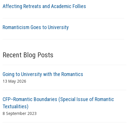
Affecting Retreats and Academic Follies
Romanticism Goes to University
Recent Blog Posts
Going to University with the Romantics
13 May 2026
CFP–Romantic Boundaries (Special Issue of Romantic
Textualities)
8 September 2023