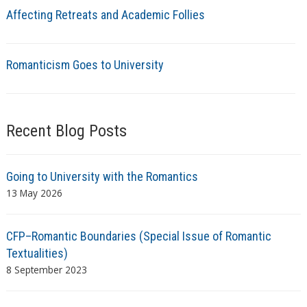
Affecting Retreats and Academic Follies
Romanticism Goes to University
Recent Blog Posts
Going to University with the Romantics
13 May 2026
CFP–Romantic Boundaries (Special Issue of Romantic
Textualities)
8 September 2023