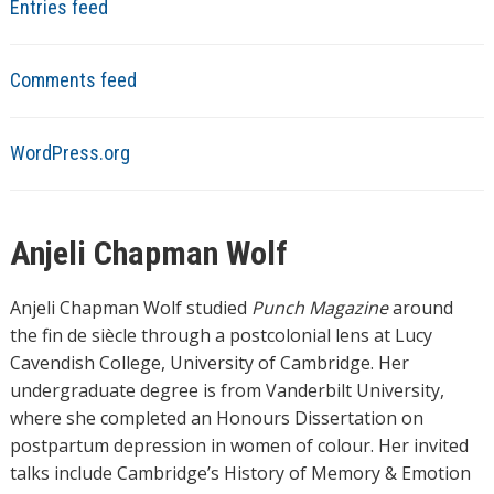
Entries feed
Comments feed
WordPress.org
Anjeli Chapman Wolf
Anjeli Chapman Wolf studied
Punch Magazine
around
the fin de siècle through a postcolonial lens at Lucy
Cavendish College, University of Cambridge. Her
undergraduate degree is from Vanderbilt University,
where she completed an Honours Dissertation on
postpartum depression in women of colour. Her invited
talks include Cambridge’s History of Memory & Emotion