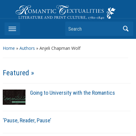
Romantic Textualities
Literature and Print Culture, 1780–1840
Search
Home
»
Authors
» Anjeli Chapman Wolf
Featured »
Going to University with the Romantics
‘Pause, Reader, Pause’