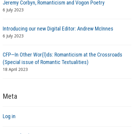
Jeremy Corbyn, Romanticism and Vogon Poetry
6 July 2023
Introducing our new Digital Editor: Andrew McInnes
6 July 2023
CFP—In Other Wor(l)ds: Romanticism at the Crossroads
(Special issue of Romantic Textualities)
18 April 2023
Meta
Log in