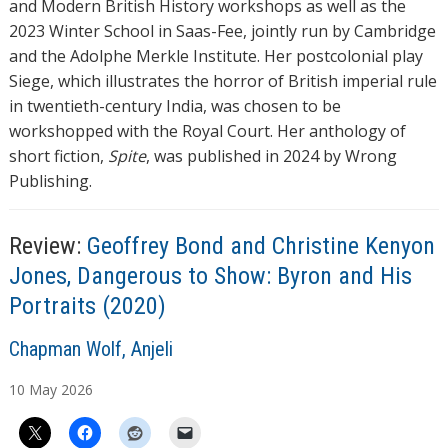
and Modern British History workshops as well as the
2023 Winter School in Saas-Fee, jointly run by Cambridge
and the Adolphe Merkle Institute. Her postcolonial play
Siege, which illustrates the horror of British imperial rule
in twentieth-century India, was chosen to be
workshopped with the Royal Court. Her anthology of
short fiction,
Spite
, was published in 2024 by Wrong
Publishing.
Review:
Geoffrey Bond and Christine Kenyon
Jones, Dangerous to Show: Byron and His
Portraits (2020)
A
Chapman Wolf, Anjeli
u
10
May
2026
t
h