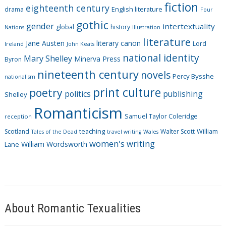
fiction
r
eighteenth century
drama
English literature
Four
i
gothic
gender
intertextuality
global
history
Nations
illustration
e
literature
Jane Austen
literary canon
s
Lord
Ireland
John Keats
national identity
Mary Shelley
Minerva Press
Byron
nineteenth century
novels
Percy Bysshe
nationalism
print culture
poetry
politics
publishing
Shelley
Romanticism
Samuel Taylor Coleridge
reception
Scotland
teaching
Walter Scott
William
Tales of the Dead
travel writing
Wales
women's writing
William Wordsworth
Lane
About Romantic Texualities