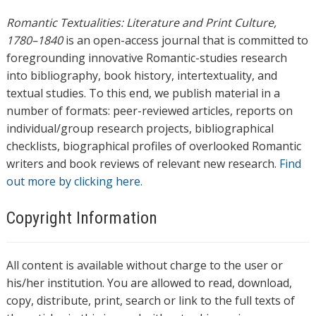
Romantic Textualities: Literature and Print Culture,
1780–1840
is an open-access journal that is committed to
foregrounding innovative Romantic-studies research
into bibliography, book history, intertextuality, and
textual studies. To this end, we publish material in a
number of formats: peer-reviewed articles, reports on
individual/group research projects, bibliographical
checklists, biographical profiles of overlooked Romantic
writers and book reviews of relevant new research.
Find
out more by clicking here.
Copyright Information
All content is available without charge to the user or
his/her institution. You are allowed to read, download,
copy, distribute, print, search or link to the full texts of