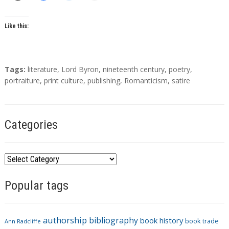
o
r
s
Like this:
T
Tags:
literature
,
Lord Byron
,
nineteenth century
,
poetry
,
a
portraiture
,
print culture
,
publishing
,
Romanticism
,
satire
g
s
Categories
C
a
Popular tags
t
e
g
authorship
bibliography
book history
book trade
o
Ann Radcliffe