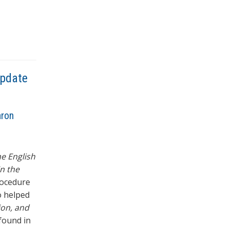
Update
aron
e English
in the
rocedure
o helped
ion, and
 found in