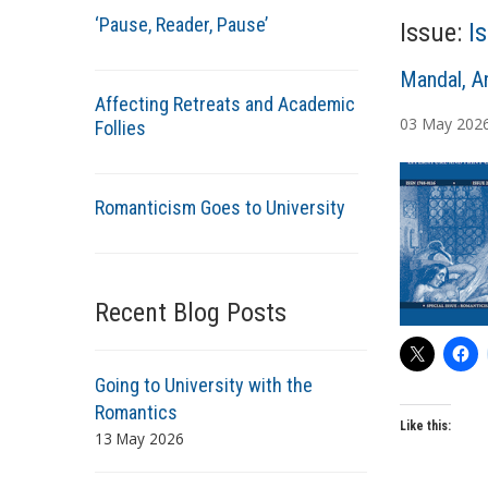
‘Pause, Reader, Pause’
Issue:
I
A
Mandal, A
Affecting Retreats and Academic
u
03
May
202
Follies
t
h
o
Romanticism Goes to University
r
s
Recent Blog Posts
Going to University with the
Romantics
Like this:
13 May 2026