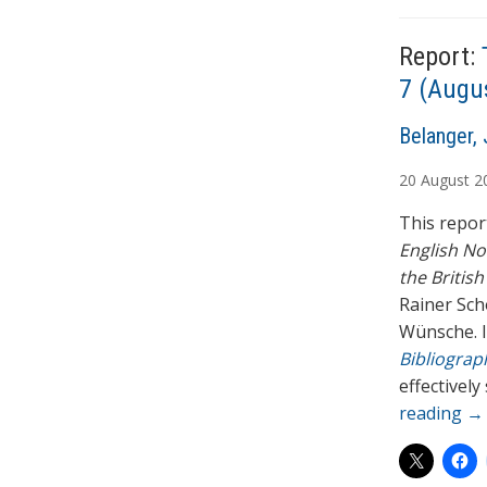
T
a
Report:
g
s
7 (Augu
A
Belanger, 
u
20
August
2
t
h
This report
o
English No
r
the British
s
Rainer Sch
Wünsche. I
Bibliograph
effectively
reading
→