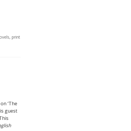
ovels
,
print
 on ‘The
is guest
This
glish