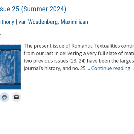
ssue 25 (Summer 2024)
nthony
|
van Woudenberg, Maximiliaan
6
The present issue of Romantic Textualities cont
from our last in delivering a very full slate of mat
two previous issues (23, 24) have been the larges
journal’s history, and no. 25 …
Continue reading