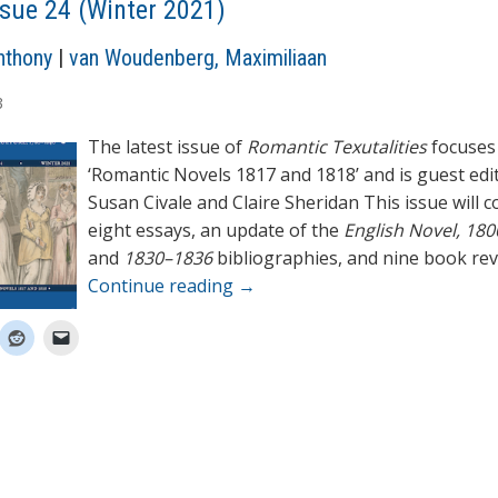
ssue 24 (Winter 2021)
nthony
|
van Woudenberg, Maximiliaan
3
The latest issue of
Romantic Texutalities
focuses
‘Romantic Novels 1817 and 1818’ and is guest edi
Susan Civale and Claire Sheridan This issue will 
eight essays, an update of the
English Novel, 18
and
1830–1836
bibliographies, and nine book rev
Continue reading
→