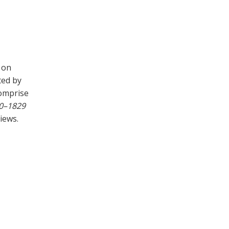
 on
ted by
comprise
00–1829
iews.