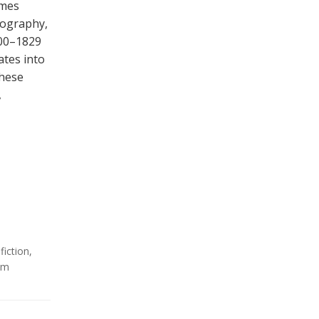
omes
iography,
800–1829
ates into
these
,
,
fiction
,
sm