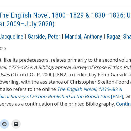
The English Novel, 1800–1829 & 1830–1836: 
st 2009–July 2020)
Jacqueline
|
Garside, Peter
|
Mandal, Anthony
|
Ragaz, Sh
020
, like its predecessors, relates primarily to the second vol
vel, 1770–1829: A Bibliographical Survey of Prose Fiction Pub
 Isles
(Oxford: OUP, 2000) [EN2], co-edited by Peter Garside 
öwerling, with the assistance of Christopher Skelton-Foord 
t also refers to the online
The English Novel, 1830–36: A
ical Survey of Fiction Published in the British Isles
[EN3]
, w
 serves as a continuation of the printed Bibliography.
Conti