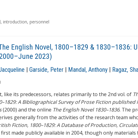
l
,
introduction
,
personnel
The English Novel, 1800–1829 & 1830–1836: 
l 2000–June 2023)
Jacqueline
|
Garside, Peter
|
Mandal, Anthony
|
Ragaz, Sh
3
, like its predecessors, relates primarily to the 2nd vol. of
Th
0–1829: A Bibliographical Survey of Prose Fiction published 
s
(2000) and the online
The English Novel 1830–1836
. The p
erives generally from the activities of the research team wh
itish Fiction, 1800–1829: A Database of Production, Circulat
, first made publicly available in 2004, though only materials