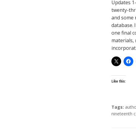
Updates 1–
twenty-thr
and some n
database. 
one final 
materials,
incorporat
Like this:
T
Tags:
autho
a
nineteenth c
g
s