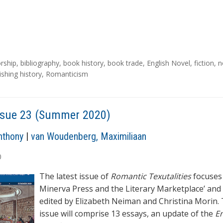
rship
,
bibliography
,
book history
,
book trade
,
English Novel
,
fiction
,
n
ishing history
,
Romanticism
ssue 23 (Summer 2020)
nthony
|
van Woudenberg, Maximiliaan
0
The latest issue of
Romantic Texutalities
focuses
Minerva Press and the Literary Marketplace’ and 
edited by Elizabeth Neiman and Christina Morin. 
issue will comprise 13 essays, an update of the
En