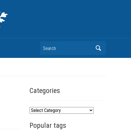
Search
Categories
C
a
Popular tags
t