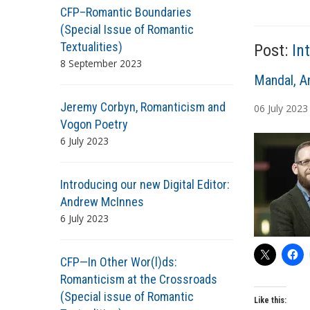
CFP–Romantic Boundaries
T
(Special Issue of Romantic
a
Textualities)
Post:
In
g
8 September 2023
s
A
Mandal, A
u
Jeremy Corbyn, Romanticism and
06
July
2023
t
Vogon Poetry
h
6 July 2023
o
r
s
Introducing our new Digital Editor:
Andrew McInnes
6 July 2023
CFP—In Other Wor(l)ds:
Romanticism at the Crossroads
(Special issue of Romantic
Like this: