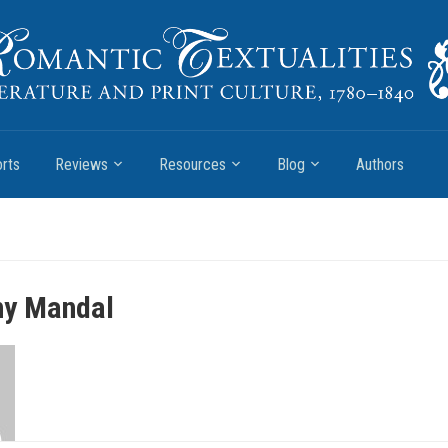
rts
Reviews
Resources
Blog
Authors
ny Mandal