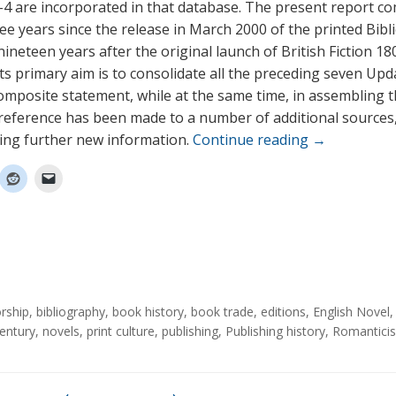
4 are incorporated in that database. The present report c
ee years since the release in March 2000 of the printed Bibl
ineteen years after the original launch of British Fiction 1
Its primary aim is to consolidate all the preceding seven Upd
composite statement, while at the same time, in assembling 
 reference has been made to a number of additional sources
ing further new information.
Continue reading
→
rship
,
bibliography
,
book history
,
book trade
,
editions
,
English Novel
entury
,
novels
,
print culture
,
publishing
,
Publishing history
,
Romantici