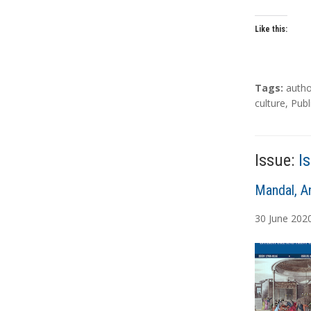
Like this:
T
Tags:
autho
a
culture
,
Publ
g
s
Issue:
I
A
Mandal, A
u
30
June
202
t
h
o
r
s