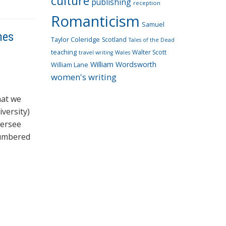
culture
publishing
reception
Romanticism
Samuel
nes
Taylor Coleridge
Scotland
Tales of the Dead
teaching
Walter Scott
travel writing
Wales
William Wordsworth
William Lane
women's writing
hat we
versity)
versee
numbered