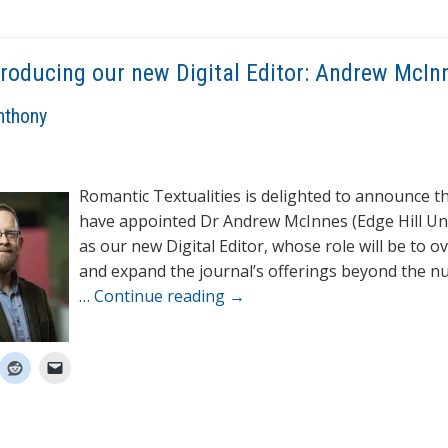
troducing our new Digital Editor: Andrew McIn
nthony
Romantic Textualities is delighted to announce t
have appointed Dr Andrew McInnes (Edge Hill Uni
as our new Digital Editor, whose role will be to o
and expand the journal’s offerings beyond the 
…
Continue reading
→