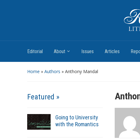
Romantic Textualities
Literature and Print Culture, 1780–1840
Editorial
About
Issues
Articles
Repo
Home
»
Authors
» Anthony Mandal
Antho
Featured »
Going to University
with the Romantics