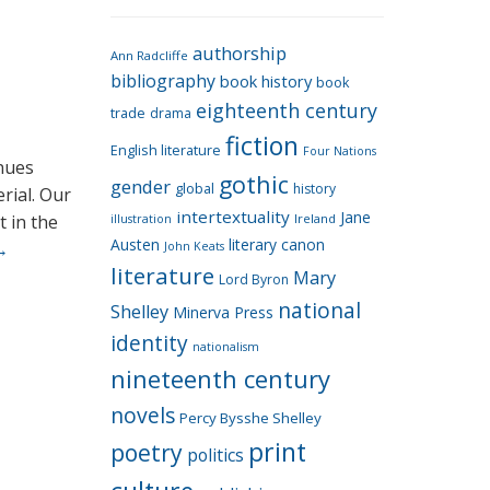
e
g
authorship
o
Ann Radcliffe
bibliography
book history
book
r
eighteenth century
i
trade
drama
fiction
e
English literature
Four Nations
inues
s
gothic
gender
global
history
erial. Our
intertextuality
Jane
t in the
Ireland
illustration
Austen
literary canon
→
John Keats
literature
Mary
Lord Byron
national
Shelley
Minerva Press
identity
nationalism
nineteenth century
novels
Percy Bysshe Shelley
print
poetry
politics