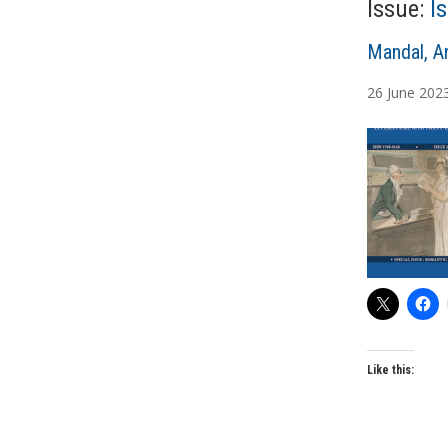
Issue:
I
A
Mandal, A
u
26
June
202
t
h
o
r
s
Like this: