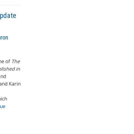
Update
aron
ume of
The
lished in
and
and Karin
hich
nue