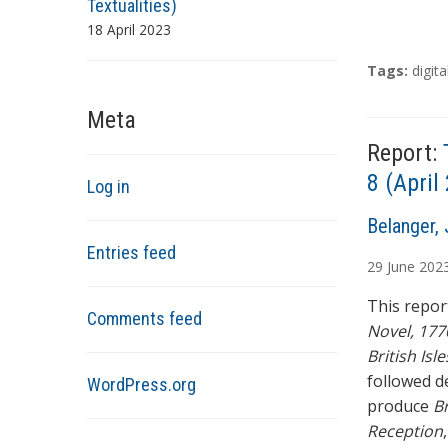
Textualities)
18 April 2023
T
Tags:
digita
a
g
Meta
s
Report:
8 (Apri
Log in
A
Belanger, 
u
Entries feed
29
June
202
t
h
This report
Comments feed
o
Novel, 177
r
British Isle
s
followed d
WordPress.org
produce
Br
Reception