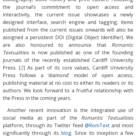
the journal’s commitment to open access and
interactivity, the current issue showcases a newly
designed interface, search engine and tagging; items
published from the current issues onwards will also be
assigned a persistent DOI (Digital Object Identifier). We
are also honoured to announce that
Romantic
Textualities
is now published as one of the founding
journals of the recently established Cardiff University
Press. [
2
]
As part of its core values, Cardiff University
Press follows a ‘diamond’ model of open access,
publishing material at no cost to either its readers or its
authors. We look forward to a fruitful relationship with
the Press in the coming years.
Another recent innovation is the integrated use of
social media as part of the
Romantic Textualities
platform, through its Twitter feed
@RomText
and most
significantly through its
blog
. Since its inception a few