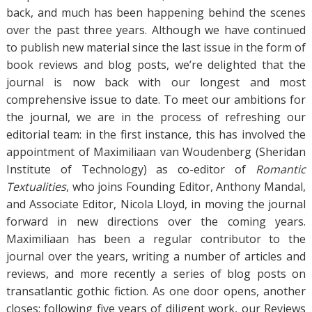
back, and much has been happening behind the scenes
over the past three years. Although we have continued
to publish new material since the last issue in the form of
book reviews and blog posts, we’re delighted that the
journal is now back with our longest and most
comprehensive issue to date. To meet our ambitions for
the journal, we are in the process of refreshing our
editorial team: in the first instance, this has involved the
appointment of Maximiliaan van Woudenberg (Sheridan
Institute of Technology) as co-editor of
Romantic
Textualities
, who joins Founding Editor, Anthony Mandal,
and Associate Editor, Nicola Lloyd, in moving the journal
forward in new directions over the coming years.
Maximiliaan has been a regular contributor to the
journal over the years, writing a number of articles and
reviews, and more recently a series of blog posts on
transatlantic gothic fiction. As one door opens, another
closes: following five years of diligent work, our Reviews