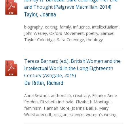
and Thought (Palgrave Macmillan, 2014)
Taylor, Joanna
T
biography
,
editing
,
family
,
influence
,
intellectualism
,
a
John Wesley
,
Oxford Movement
,
poetry
,
Samuel
g
Taylor Coleridge
,
Sara Coleridge
,
theology
s
Teresa Barnard (ed.), British Women and the
Intellectual World in the Long Eighteenth
Century (Ashgate, 2015)
De Ritter, Richard
T
Anna Seward
,
authorship
,
creativity
,
Eleanor Anne
a
Porden
,
Elizabeth Inchbald
,
Elizabeth Montagu
,
g
feminism
,
Hannah More
,
Joanna Baillie
,
Mary
s
Wollstonecraft
,
religion
,
science
,
women's writing