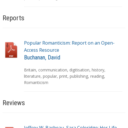
s
Reports
Popular Romanticism: Report on an Open-
Access Resource
Buchanan, David
T
Britain
,
communication
,
digitisation
,
history
,
a
literature
,
popular
,
print
,
publishing
,
reading
,
g
Romanticism
s
Reviews
Jeffrey W. Barbeau, Sara Coleridge: Her Life