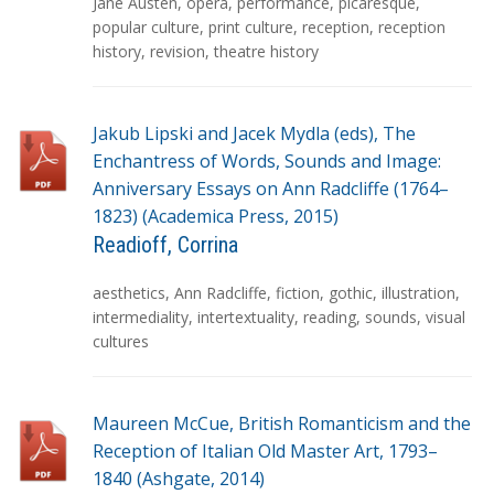
g
Jane Austen
,
opera
,
performance
,
picaresque
,
s
popular culture
,
print culture
,
reception
,
reception
history
,
revision
,
theatre history
Jakub Lipski and Jacek Mydla (eds), The
Enchantress of Words, Sounds and Image:
Anniversary Essays on Ann Radcliffe (1764–
1823) (Academica Press, 2015)
Readioff, Corrina
T
aesthetics
,
Ann Radcliffe
,
fiction
,
gothic
,
illustration
,
a
intermediality
,
intertextuality
,
reading
,
sounds
,
visual
g
cultures
s
Maureen McCue, British Romanticism and the
Reception of Italian Old Master Art, 1793–
1840 (Ashgate, 2014)