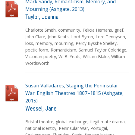
Mark Sandy, Romanticism, Memory, and
Mourning (Ashgate, 2013)
Taylor, Joanna
T
Charlotte Smith
,
community
,
Felicia Hemans
,
grief
,
a
John Clare
,
John Keats
,
Lord Byron
,
Lord Tennyson
,
g
loss
,
memory
,
mourning
,
Percy Bysshe Shelley
,
s
poetic form
,
Romanticism
,
Samuel Taylor Coleridge
,
Victorian poetry
,
W. B. Yeats
,
William Blake
,
William
Wordsworth
Susan Valladares, Staging the Peninsular
War: English Theatres 1807–1815 (Ashgate,
2015)
Wessel, Jane
T
Bristol theatre
,
global exchange
,
illegitimate drama
,
a
national identity
,
Peninsular War
,
Portugal
,
g
Shakespeare
,
Sheridan
,
Spain
,
theatre history