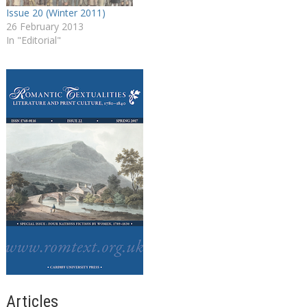
Issue 20 (Winter 2011)
26 February 2013
In "Editorial"
Articles