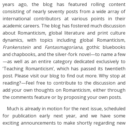
years ago, the blog has featured rolling content
consisting of nearly seventy posts from a wide array of
international contributors at various points in their
academic careers. The blog has fostered much discussion
about Romanticism, global literature and print culture
dynamics, with topics including global Romanticism,
Frankenstein
and
Fantasmagoriana
, gothic bluebooks
and chapbooks, and the silver-fork novel—to name a few
—as well as an entire category dedicated exclusively to
‘Teaching Romanticism’, which has passed its twentieth
post. Please visit our blog to find out more. Why stop at
reading?—Feel free to contribute to the discussion and
add your own thoughts on Romanticism, either through
the comments feature or by proposing your own posts.
Much is already in motion for the next issue, scheduled
for publication early next year, and we have some
exciting announcements to make shortly regarding new