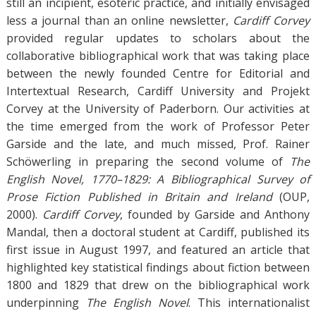
still an incipient, esoteric practice, and initially envisaged
less a journal than an online newsletter,
Cardiff Corvey
provided regular updates to scholars about the
collaborative bibliographical work that was taking place
between the newly founded Centre for Editorial and
Intertextual Research, Cardiff University and Projekt
Corvey at the University of Paderborn. Our activities at
the time emerged from the work of Professor Peter
Garside and the late, and much missed, Prof. Rainer
Schöwerling in preparing the second volume of
The
English Novel, 1770–1829: A Bibliographical Survey of
Prose Fiction Published in Britain and Ireland
(OUP,
2000).
Cardiff Corvey
, founded by Garside and Anthony
Mandal, then a doctoral student at Cardiff, published its
first issue in August 1997, and featured an article that
highlighted key statistical findings about fiction between
1800 and 1829 that drew on the bibliographical work
underpinning
The English Novel
. This internationalist