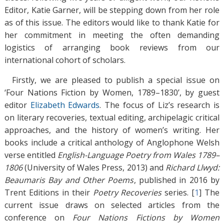
Editor, Katie Garner, will be stepping down from her role
as of this issue. The editors would like to thank Katie for
her commitment in meeting the often demanding
logistics of arranging book reviews from our
international cohort of scholars.
Firstly, we are pleased to publish a special issue on
‘Four Nations Fiction by Women, 1789–1830’, by guest
editor
Elizabeth Edwards
. The focus of Liz’s research is
on literary recoveries, textual editing, archipelagic critical
approaches, and the history of women’s writing. Her
books include a critical anthology of Anglophone Welsh
verse entitled
English-Language Poetry from Wales 1789–
1806
(University of Wales Press, 2013) and
Richard Llwyd:
Beaumaris Bay and Other Poems
, published in 2016 by
Trent Editions in their
Poetry Recoveries
series. [
1
]
The
current issue draws on selected articles from the
conference on
Four Nations Fictions by Women