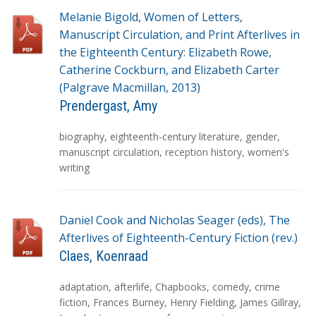
Melanie Bigold, Women of Letters,
Manuscript Circulation, and Print Afterlives in
the Eighteenth Century: Elizabeth Rowe,
Catherine Cockburn, and Elizabeth Carter
(Palgrave Macmillan, 2013)
Prendergast, Amy
T
biography
,
eighteenth-century literature
,
gender
,
a
manuscript circulation
,
reception history
,
women's
g
writing
s
Daniel Cook and Nicholas Seager (eds), The
Afterlives of Eighteenth-Century Fiction (rev.)
Claes, Koenraad
T
adaptation
,
afterlife
,
Chapbooks
,
comedy
,
crime
a
fiction
,
Frances Burney
,
Henry Fielding
,
James Gillray
,