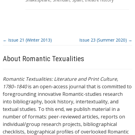
s
←
Issue 21 (Winter 2013)
Issue 23 (Summer 2020)
→
About Romantic Texualities
Romantic Textualities: Literature and Print Culture,
1780–1840
is an open-access journal that is committed to
foregrounding innovative Romantic-studies research
into bibliography, book history, intertextuality, and
textual studies. To this end, we publish material in a
number of formats: peer-reviewed articles, reports on
individual/group research projects, bibliographical
checklists, biographical profiles of overlooked Romantic