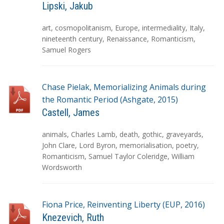
Lipski, Jakub
T
art
,
cosmopolitanism
,
Europe
,
intermediality
,
Italy
,
a
nineteenth century
,
Renaissance
,
Romanticism
,
g
Samuel Rogers
s
Chase Pielak, Memorializing Animals during
the Romantic Period (Ashgate, 2015)
Castell, James
T
animals
,
Charles Lamb
,
death
,
gothic
,
graveyards
,
a
John Clare
,
Lord Byron
,
memorialisation
,
poetry
,
g
Romanticism
,
Samuel Taylor Coleridge
,
William
s
Wordsworth
Fiona Price, Reinventing Liberty (EUP, 2016)
Knezevich, Ruth