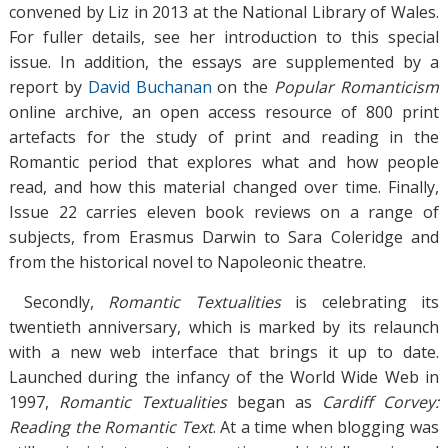
convened by Liz in 2013 at the National Library of Wales.
For fuller details, see her introduction to this special
issue. In addition, the essays are supplemented by a
report by
David Buchanan
on the
Popular Romanticism
online archive, an open access resource of 800 print
artefacts for the study of print and reading in the
Romantic period that explores what and how people
read, and how this material changed over time. Finally,
Issue 22 carries eleven book reviews on a range of
subjects, from Erasmus Darwin to Sara Coleridge and
from the historical novel to Napoleonic theatre.
Secondly,
Romantic Textualities
is celebrating its
twentieth anniversary, which is marked by its relaunch
with a new web interface that brings it up to date.
Launched during the infancy of the World Wide Web in
1997,
Romantic Textualities
began as
Cardiff Corvey:
Reading the Romantic Text
. At a time when blogging was