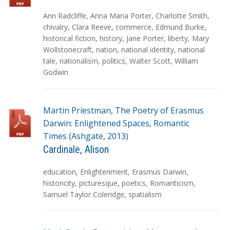
T
Ann Radcliffe
,
Anna Maria Porter
,
Charlotte Smith
,
a
chivalry
,
Clara Reeve
,
commerce
,
Edmund Burke
,
g
historical fiction
,
history
,
Jane Porter
,
liberty
,
Mary
s
Wollstonecraft
,
nation
,
national identity
,
national
tale
,
nationalism
,
politics
,
Walter Scott
,
William
Godwin
Martin Priestman, The Poetry of Erasmus
Darwin: Enlightened Spaces, Romantic
Times (Ashgate, 2013)
Cardinale, Alison
T
education
,
Enlightenment
,
Erasmus Darwin
,
a
historicity
,
picturesque
,
poetics
,
Romanticism
,
g
Samuel Taylor Coleridge
,
spatialism
s