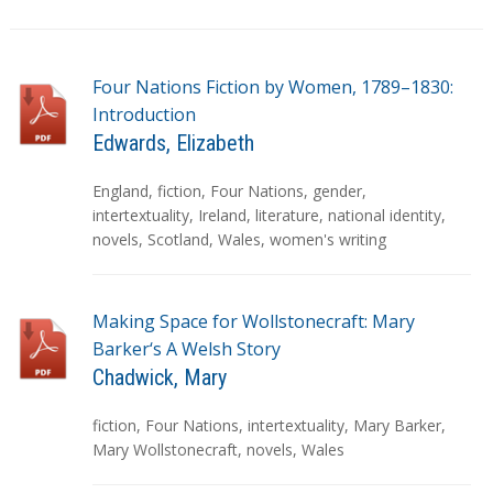
Four Nations Fiction by Women, 1789–1830:
Introduction
Edwards, Elizabeth
T
England
,
fiction
,
Four Nations
,
gender
,
a
intertextuality
,
Ireland
,
literature
,
national identity
,
g
novels
,
Scotland
,
Wales
,
women's writing
s
Making Space for Wollstonecraft: Mary
Barker‘s A Welsh Story
Chadwick, Mary
T
fiction
,
Four Nations
,
intertextuality
,
Mary Barker
,
a
Mary Wollstonecraft
,
novels
,
Wales
g