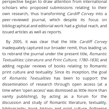
perspective began to draw attention from international
scholars who proposed submissions relating to their
own research, thus transforming
Cardiff Corvey
into a
peer-reviewed journal, which despite its focus on
bibliographical and editorial work had a global reach, and
issued articles as well as reports.
By 2005, it was clear that the title
Cardiff Corvey
inadequately captured our broader remit, thus leading us
to rebrand the journal under the present title,
Romantic
Textualities: Literature and Print Culture, 1780–1830
, and
adding regular reviews of books relating to Romantic
print culture and textuality. Since its inception, the goal
of
Romantic Textualities
has been to support the
dissemination of research through open access (at a
time when ‘open access’ was dismissed as little more than
vanity publishing), by acting as a forum for the
discussion and study of Romantic literature, textuality,
bibliography, book history and print culture. Following