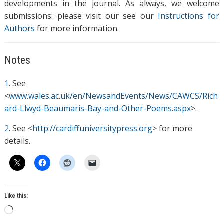
developments in the journal. As always, we welcome
submissions: please visit our see our
Instructions for
Authors
for more information.
Notes
1
. See
<
www.wales.ac.uk/en/NewsandEvents/News/CAWCS/Rich
ard-Llwyd-Beaumaris-Bay-and-Other-Poems.aspx
>.
2
. See <
http://cardiffuniversitypress.org
> for more
details.
Like this:
L