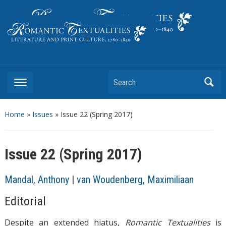
Literature and Print Culture, 1780–1840
Search
Home
»
Issues
» Issue 22 (Spring 2017)
Issue 22 (Spring 2017)
Mandal, Anthony
|
van Woudenberg, Maximiliaan
Editorial
Despite an extended hiatus,
Romantic Textualities
is