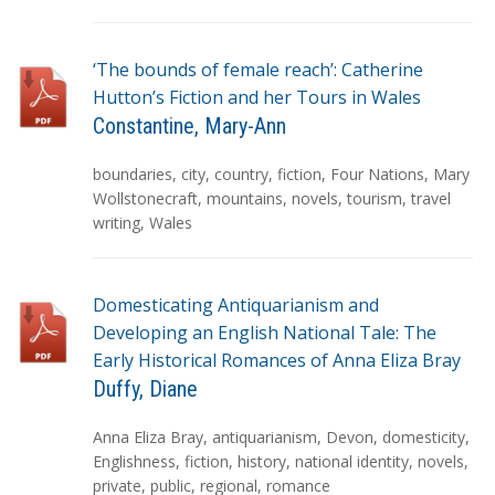
s
‘The bounds of female reach’: Catherine
Hutton’s Fiction and her Tours in Wales
Constantine, Mary-Ann
T
boundaries
,
city
,
country
,
fiction
,
Four Nations
,
Mary
a
Wollstonecraft
,
mountains
,
novels
,
tourism
,
travel
g
writing
,
Wales
s
Domesticating Antiquarianism and
Developing an English National Tale: The
Early Historical Romances of Anna Eliza Bray
Duffy, Diane
T
Anna Eliza Bray
,
antiquarianism
,
Devon
,
domesticity
,
a
Englishness
,
fiction
,
history
,
national identity
,
novels
,
g
private
,
public
,
regional
,
romance