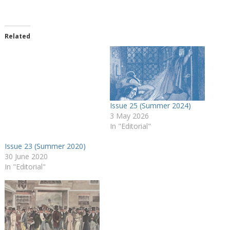
o
a
d
Related
i
n
g
…
Issue 25 (Summer 2024)
3 May 2026
In "Editorial"
Issue 23 (Summer 2020)
30 June 2020
In "Editorial"