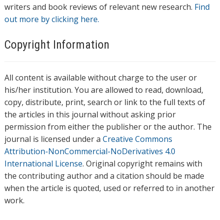
writers and book reviews of relevant new research.
Find
out more by clicking here.
Copyright Information
All content is available without charge to the user or
his/her institution. You are allowed to read, download,
copy, distribute, print, search or link to the full texts of
the articles in this journal without asking prior
permission from either the publisher or the author. The
journal is licensed under a
Creative Commons
Attribution-NonCommercial-NoDerivatives 4.0
International License
. Original copyright remains with
the contributing author and a citation should be made
when the article is quoted, used or referred to in another
work.