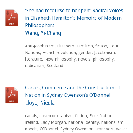
s
‘She had recourse to her pen’: Radical Voices
in Elizabeth Hamilton’s Memoirs of Modern
Philosophers
Weng, Yi-Cheng
T
Anti-Jacobinism
,
Elizabeth Hamilton
,
fiction
,
Four
a
Nations
,
French revolution
,
gender
,
Jacobinism
,
g
literature
,
New Philosophy
,
novels
,
philosophy
,
s
radicalism
,
Scotland
Canals, Commerce and the Construction of
Nation in Sydney Owenson’s O’Donnel
Lloyd, Nicola
T
canals
,
cosmopolitanism
,
fiction
,
Four Nations
,
a
Ireland
,
Lady Morgan
,
national identity
,
nationalism
,
g
novels
,
O'Donnel
,
Sydney Owenson
,
transport
,
water