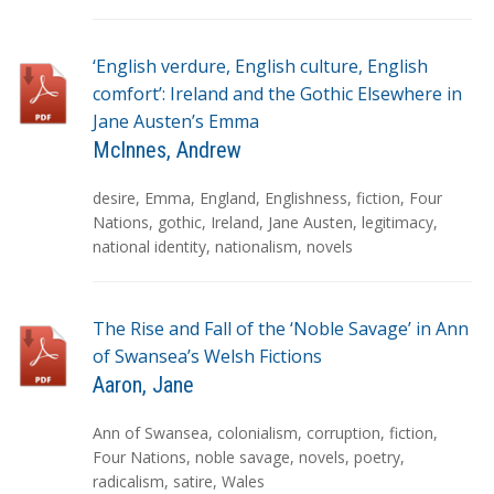
s
‘English verdure, English culture, English
comfort’: Ireland and the Gothic Elsewhere in
Jane Austen’s Emma
McInnes, Andrew
T
desire
,
Emma
,
England
,
Englishness
,
fiction
,
Four
a
Nations
,
gothic
,
Ireland
,
Jane Austen
,
legitimacy
,
g
national identity
,
nationalism
,
novels
s
The Rise and Fall of the ‘Noble Savage’ in Ann
of Swansea’s Welsh Fictions
Aaron, Jane
T
Ann of Swansea
,
colonialism
,
corruption
,
fiction
,
a
Four Nations
,
noble savage
,
novels
,
poetry
,
g
radicalism
,
satire
,
Wales