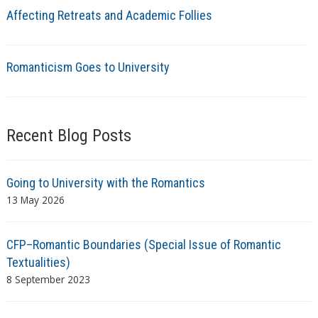
Affecting Retreats and Academic Follies
Romanticism Goes to University
Recent Blog Posts
Going to University with the Romantics
13 May 2026
CFP–Romantic Boundaries (Special Issue of Romantic
Textualities)
8 September 2023