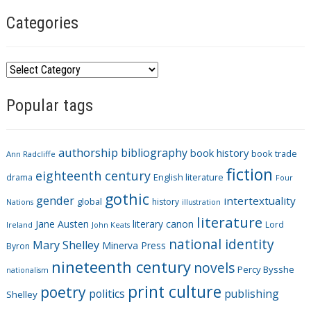
Categories
C
a
Popular tags
t
e
g
authorship
bibliography
book history
book trade
o
Ann Radcliffe
fiction
r
eighteenth century
drama
English literature
Four
i
gothic
gender
intertextuality
global
history
Nations
illustration
e
literature
Jane Austen
literary canon
s
Lord
Ireland
John Keats
national identity
Mary Shelley
Minerva Press
Byron
nineteenth century
novels
Percy Bysshe
nationalism
print culture
poetry
politics
publishing
Shelley