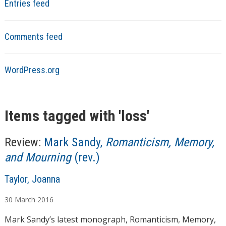
Entries feed
Comments feed
WordPress.org
Items tagged with '
loss
'
Review:
Mark Sandy,
Romanticism, Memory,
and Mourning
(rev.)
A
Taylor, Joanna
u
30
March
2016
t
h
Mark Sandy’s latest monograph, Romanticism, Memory,