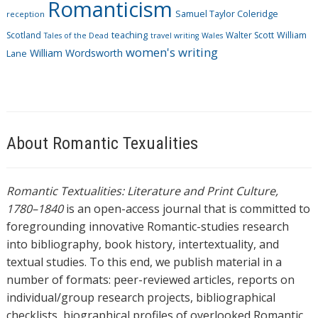
Romanticism
Samuel Taylor Coleridge
reception
Scotland
teaching
Walter Scott
William
Tales of the Dead
travel writing
Wales
women's writing
William Wordsworth
Lane
About Romantic Texualities
Romantic Textualities: Literature and Print Culture,
1780–1840
is an open-access journal that is committed to
foregrounding innovative Romantic-studies research
into bibliography, book history, intertextuality, and
textual studies. To this end, we publish material in a
number of formats: peer-reviewed articles, reports on
individual/group research projects, bibliographical
checklists, biographical profiles of overlooked Romantic