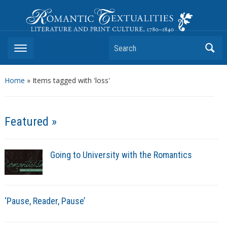
Romantic Textualities
Literature and Print Culture, 1780–1840
Search
Home
»
Items tagged with 'loss'
Featured »
Going to University with the Romantics
‘Pause, Reader, Pause’