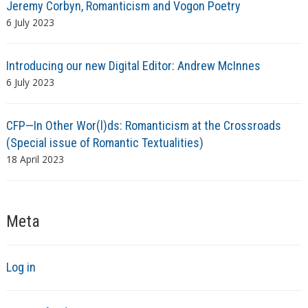
Jeremy Corbyn, Romanticism and Vogon Poetry
6 July 2023
Introducing our new Digital Editor: Andrew McInnes
6 July 2023
CFP—In Other Wor(l)ds: Romanticism at the Crossroads
(Special issue of Romantic Textualities)
18 April 2023
Meta
Log in