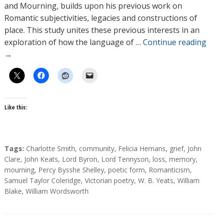
o
and Mourning, builds upon his previous work on
r
Romantic subjectivities, legacies and constructions of
s
place. This study unites these previous interests in an
exploration of how the language of …
Continue reading
→
Like this:
T
Tags:
Charlotte Smith
,
community
,
Felicia Hemans
,
grief
,
John
a
Clare
,
John Keats
,
Lord Byron
,
Lord Tennyson
,
loss
,
memory
,
g
mourning
,
Percy Bysshe Shelley
,
poetic form
,
Romanticism
,
s
Samuel Taylor Coleridge
,
Victorian poetry
,
W. B. Yeats
,
William
Blake
,
William Wordsworth