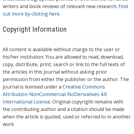
writers and book reviews of relevant new research.
Find
out more by clicking here.
Copyright Information
All content is available without charge to the user or
his/her institution. You are allowed to read, download,
copy, distribute, print, search or link to the full texts of
the articles in this journal without asking prior
permission from either the publisher or the author. The
journal is licensed under a
Creative Commons
Attribution-NonCommercial-NoDerivatives 4.0
International License
. Original copyright remains with
the contributing author and a citation should be made
when the article is quoted, used or referred to in another
work.