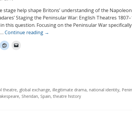
e stage help shape Britons’ understanding of the Napoleon
adares’ Staging the Peninsular War: English Theatres 1807–
in this question. Focusing on the Peninsular War specifically
 …
Continue reading
→
ol theatre
,
global exchange
,
illegitimate drama
,
national identity
,
Penin
akespeare
,
Sheridan
,
Spain
,
theatre history