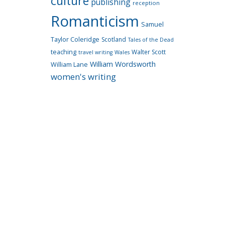
culture
publishing
reception
Romanticism
Samuel
Taylor Coleridge
Scotland
Tales of the Dead
teaching
Walter Scott
travel writing
Wales
William Wordsworth
William Lane
women's writing