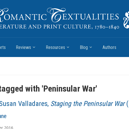
rts
Reviews
Resources
Blog
Authors
tagged with '
Peninsular War
'
Susan Valladares,
Staging the Peninsular War
(
ane
er
2016