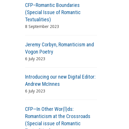
CFP–Romantic Boundaries
(Special Issue of Romantic
Textualities)
8 September 2023
Jeremy Corbyn, Romanticism and
Vogon Poetry
6 July 2023
Introducing our new Digital Editor:
Andrew McInnes
6 July 2023
CFP—In Other Wor(l)ds:
Romanticism at the Crossroads
(Special issue of Romantic