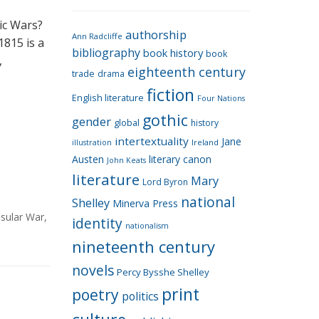
e
g
ic Wars?
authorship
o
Ann Radcliffe
1815 is a
bibliography
book history
book
r
,
eighteenth century
i
trade
drama
fiction
e
English literature
Four Nations
s
gothic
gender
global
history
intertextuality
Jane
Ireland
illustration
Austen
literary canon
John Keats
literature
Mary
Lord Byron
national
Shelley
Minerva Press
sular War
,
identity
nationalism
nineteenth century
novels
Percy Bysshe Shelley
print
poetry
politics