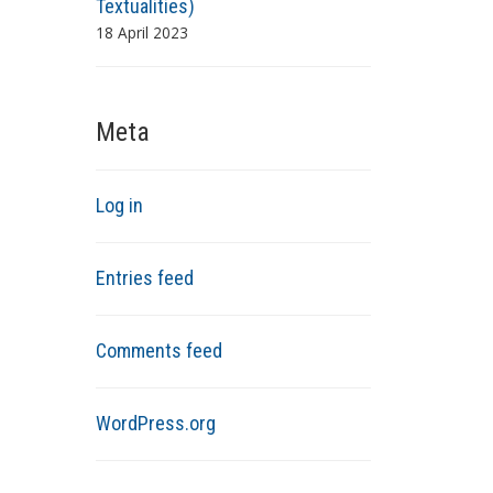
Textualities)
18 April 2023
Meta
Log in
Entries feed
Comments feed
WordPress.org