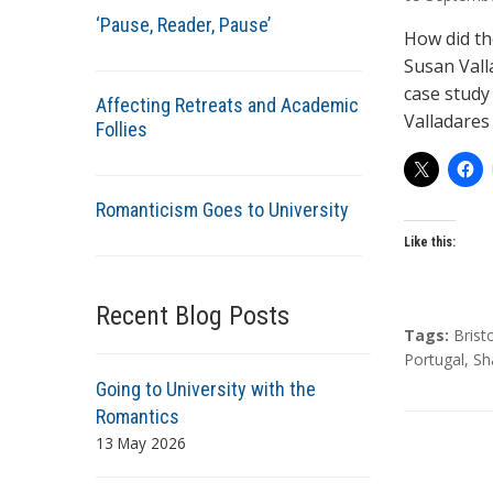
t
‘Pause, Reader, Pause’
h
How did th
o
Susan Vall
r
case study 
Affecting Retreats and Academic
s
Valladares
Follies
Romanticism Goes to University
Like this:
Recent Blog Posts
T
Tags:
Brist
a
Portugal
,
Sh
g
Going to University with the
s
Romantics
13 May 2026