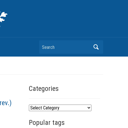
Search
Categories
rev.)
C
a
Popular tags
t