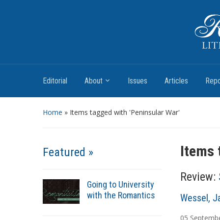
Romantic Textualities
Literature and Print Culture, 1780–1840
Editorial
About
Issues
Articles
Repo
Home
»
Items tagged with 'Peninsular War'
Items 
Featured »
Review:
Going to University
with the Romantics
A
Wessel, J
u
05
Septemb