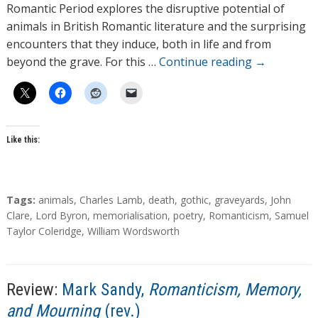
o
Romantic Period explores the disruptive potential of
r
animals in British Romantic literature and the surprising
s
encounters that they induce, both in life and from
beyond the grave. For this …
Continue reading
→
Like this:
T
Tags:
animals
,
Charles Lamb
,
death
,
gothic
,
graveyards
,
John
a
Clare
,
Lord Byron
,
memorialisation
,
poetry
,
Romanticism
,
Samuel
g
Taylor Coleridge
,
William Wordsworth
s
Review:
Mark Sandy,
Romanticism, Memory,
and Mourning
(rev.)