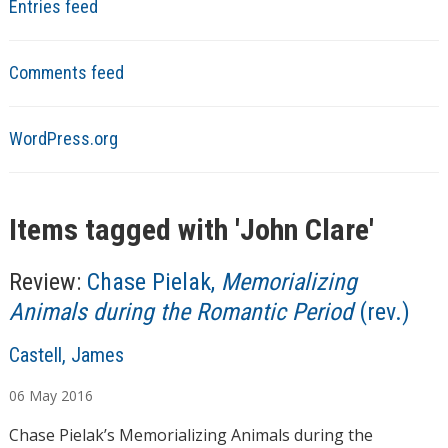
Entries feed
Comments feed
WordPress.org
Items tagged with '
John Clare
'
Review:
Chase Pielak,
Memorializing
Animals during the Romantic Period
(rev.)
A
Castell, James
u
06
May
2016
t
h
Chase Pielak’s Memorializing Animals during the