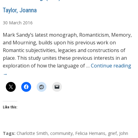
A
Taylor, Joanna
u
30
March
2016
t
h
Mark Sandy’s latest monograph, Romanticism, Memory,
o
and Mourning, builds upon his previous work on
r
Romantic subjectivities, legacies and constructions of
s
place. This study unites these previous interests in an
exploration of how the language of …
Continue reading
→
Like this:
T
Tags:
Charlotte Smith
,
community
,
Felicia Hemans
,
grief
,
John