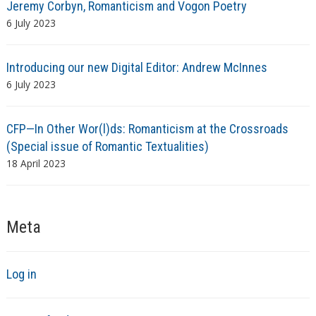
Jeremy Corbyn, Romanticism and Vogon Poetry
6 July 2023
Introducing our new Digital Editor: Andrew McInnes
6 July 2023
CFP—In Other Wor(l)ds: Romanticism at the Crossroads
(Special issue of Romantic Textualities)
18 April 2023
Meta
Log in