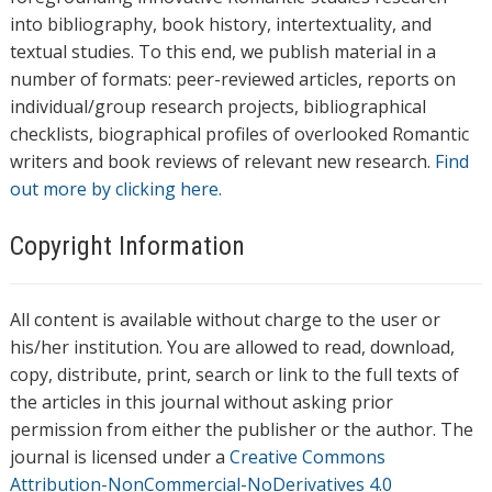
into bibliography, book history, intertextuality, and
textual studies. To this end, we publish material in a
number of formats: peer-reviewed articles, reports on
individual/group research projects, bibliographical
checklists, biographical profiles of overlooked Romantic
writers and book reviews of relevant new research.
Find
out more by clicking here.
Copyright Information
All content is available without charge to the user or
his/her institution. You are allowed to read, download,
copy, distribute, print, search or link to the full texts of
the articles in this journal without asking prior
permission from either the publisher or the author. The
journal is licensed under a
Creative Commons
Attribution-NonCommercial-NoDerivatives 4.0