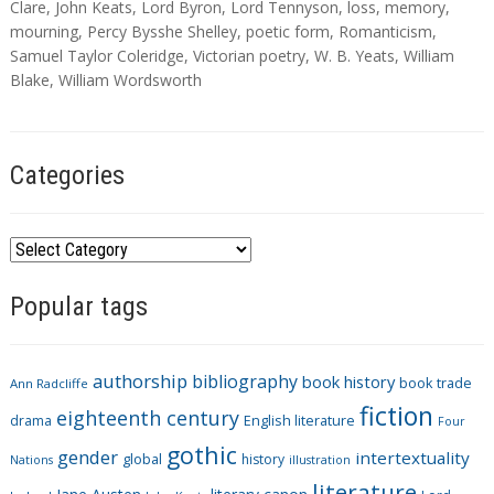
a
Clare
,
John Keats
,
Lord Byron
,
Lord Tennyson
,
loss
,
memory
,
g
mourning
,
Percy Bysshe Shelley
,
poetic form
,
Romanticism
,
s
Samuel Taylor Coleridge
,
Victorian poetry
,
W. B. Yeats
,
William
Blake
,
William Wordsworth
Categories
C
a
Popular tags
t
e
g
authorship
bibliography
book history
book trade
o
Ann Radcliffe
fiction
r
eighteenth century
drama
English literature
Four
i
gothic
gender
intertextuality
global
history
Nations
illustration
e
literature