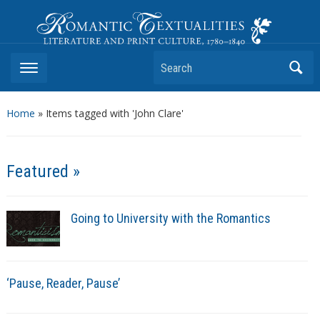
Romantic Textualities
Literature and Print Culture, 1780–1840
Search
Home
»
Items tagged with 'John Clare'
Featured »
Going to University with the Romantics
‘Pause, Reader, Pause’