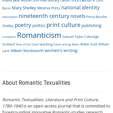
Jane Austen
literary canon
s
Lord
Ireland
John Keats
national identity
Mary Shelley
Minerva Press
Byron
nineteenth century
novels
Percy Bysshe
nationalism
print culture
poetry
politics
publishing
Shelley
Romanticism
Samuel Taylor Coleridge
reception
Scotland
teaching
Walter Scott
William
Tales of the Dead
travel writing
Wales
women's writing
William Wordsworth
Lane
About Romantic Texualities
Romantic Textualities: Literature and Print Culture,
1780–1840
is an open-access journal that is committed to
foregrounding innovative Romantic-studies research