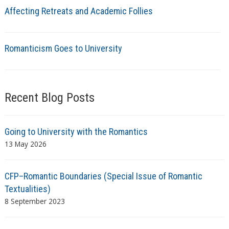
Affecting Retreats and Academic Follies
Romanticism Goes to University
Recent Blog Posts
Going to University with the Romantics
13 May 2026
CFP–Romantic Boundaries (Special Issue of Romantic
Textualities)
8 September 2023