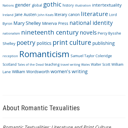
i
gothic
gender
intertextuality
global
history
Nations
illustration
e
literature
Jane Austen
literary canon
s
Lord
Ireland
John Keats
national identity
Mary Shelley
Minerva Press
Byron
nineteenth century
novels
Percy Bysshe
nationalism
print culture
poetry
politics
publishing
Shelley
Romanticism
Samuel Taylor Coleridge
reception
Scotland
teaching
Walter Scott
William
Tales of the Dead
travel writing
Wales
women's writing
William Wordsworth
Lane
About Romantic Texualities
Romantic Textualities: Literature and Print Culture,