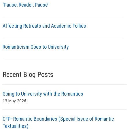
‘Pause, Reader, Pause’
Affecting Retreats and Academic Follies
Romanticism Goes to University
Recent Blog Posts
Going to University with the Romantics
13 May 2026
CFP–Romantic Boundaries (Special Issue of Romantic
Textualities)