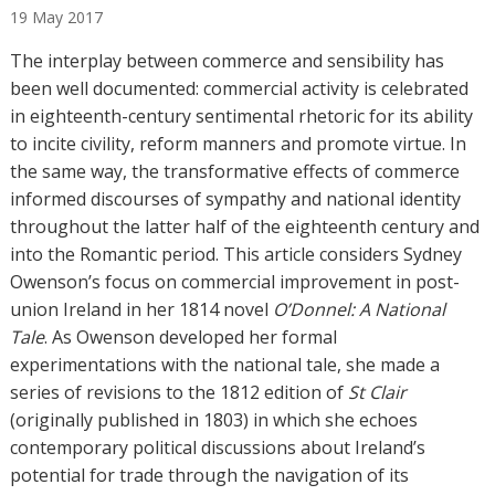
19
May
2017
t
h
The interplay between commerce and sensibility has
o
been well documented: commercial activity is celebrated
r
in eighteenth-century sentimental rhetoric for its ability
s
to incite civility, reform manners and promote virtue. In
the same way, the transformative effects of commerce
informed discourses of sympathy and national identity
throughout the latter half of the eighteenth century and
into the Romantic period. This article considers Sydney
Owenson’s focus on commercial improvement in post-
union Ireland in her 1814 novel
O’Donnel: A National
Tale
. As Owenson developed her formal
experimentations with the national tale, she made a
series of revisions to the 1812 edition of
St Clair
(originally published in 1803) in which she echoes
contemporary political discussions about Ireland’s
potential for trade through the navigation of its