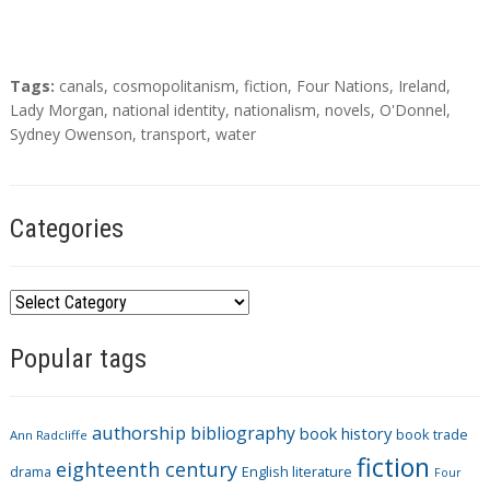
T
Tags:
canals
,
cosmopolitanism
,
fiction
,
Four Nations
,
Ireland
,
a
Lady Morgan
,
national identity
,
nationalism
,
novels
,
O'Donnel
,
g
Sydney Owenson
,
transport
,
water
s
Categories
C
a
Popular tags
t
e
g
authorship
bibliography
book history
book trade
o
Ann Radcliffe
fiction
r
eighteenth century
drama
English literature
Four