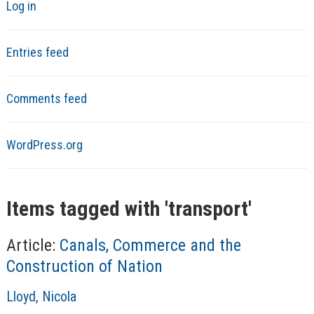
Log in
Entries feed
Comments feed
WordPress.org
Items tagged with '
transport
'
Article:
Canals, Commerce and the
Construction of Nation
A
Lloyd, Nicola
u