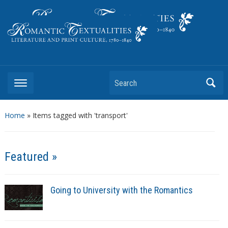
Literature and Print Culture, 1780–1840
Search
Home
»
Items tagged with 'transport'
Featured »
Going to University with the Romantics