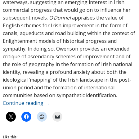
waterways, suggesting an emerging interest in Irish
commercial progress that would go on to influence her
subsequent novels.
O’Donnel
appraises the value of
English schemes for Irish improvement in the form of
canals, aqueducts and road building within the context of
Enlightenment models of historical progress and
sympathy. In doing so, Owenson provides an extended
critique of ascendancy schemes of improvement and of
the role of geography in the formation of Irish national
identity, revealing a profound anxiety about both the
ideological ‘mapping’ of the Irish landscape in the post-
union period and the formation of international
communities based on sympathetic identification.
Continue reading
→
Like this: