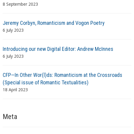
8 September 2023
Jeremy Corbyn, Romanticism and Vogon Poetry
6 July 2023
Introducing our new Digital Editor: Andrew McInnes
6 July 2023
CFP—In Other Wor(l)ds: Romanticism at the Crossroads
(Special issue of Romantic Textualities)
18 April 2023
Meta