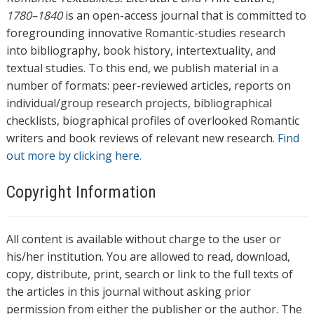
1780–1840
is an open-access journal that is committed to
foregrounding innovative Romantic-studies research
into bibliography, book history, intertextuality, and
textual studies. To this end, we publish material in a
number of formats: peer-reviewed articles, reports on
individual/group research projects, bibliographical
checklists, biographical profiles of overlooked Romantic
writers and book reviews of relevant new research.
Find
out more by clicking here.
Copyright Information
All content is available without charge to the user or
his/her institution. You are allowed to read, download,
copy, distribute, print, search or link to the full texts of
the articles in this journal without asking prior
permission from either the publisher or the author. The