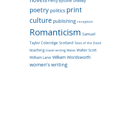
Percy Bysshe Shelley
print
poetry
politics
culture
publishing
reception
Romanticism
Samuel
Taylor Coleridge
Scotland
Tales of the Dead
teaching
Walter Scott
travel writing
Wales
William Wordsworth
William Lane
women's writing