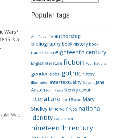
a
Popular tags
t
e
g
ic Wars?
authorship
o
Ann Radcliffe
1815 is a
bibliography
book history
book
r
,
eighteenth century
i
trade
drama
fiction
e
English literature
Four Nations
s
gothic
gender
global
history
intertextuality
Jane
Ireland
illustration
Austen
literary canon
John Keats
literature
Mary
Lord Byron
national
Shelley
Minerva Press
sular War
,
identity
nationalism
nineteenth century
novels