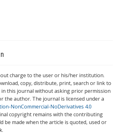
on
hout charge to the user or his/her institution.
wnload, copy, distribute, print, search or link to
es in this journal without asking prior permission
r the author. The journal is licensed under a
tion-NonCommercial-NoDerivatives 4.0
ginal copyright remains with the contributing
ld be made when the article is quoted, used or
k.