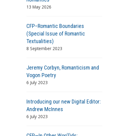
13 May 2026
CFP–Romantic Boundaries
(Special Issue of Romantic
Textualities)
8 September 2023
Jeremy Corbyn, Romanticism and
Vogon Poetry
6 July 2023
Introducing our new Digital Editor:
Andrew McInnes
6 July 2023
CFP—In Other Wor(l)ds: