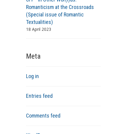
Romanticism at the Crossroads
(Special issue of Romantic
Textualities)
18 April 2023
Meta
Log in
Entries feed
Comments feed