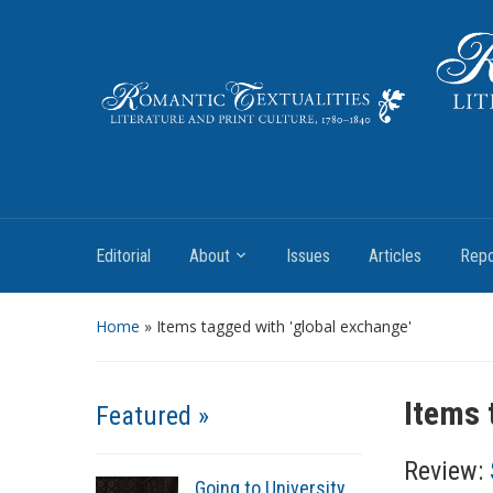
Literature and Print Culture, 1780–1840
Editorial
About
Issues
Articles
Repo
Home
»
Items tagged with 'global exchange'
Items 
Featured »
Review:
Going to University