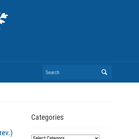
Search
Categories
rev.)
C