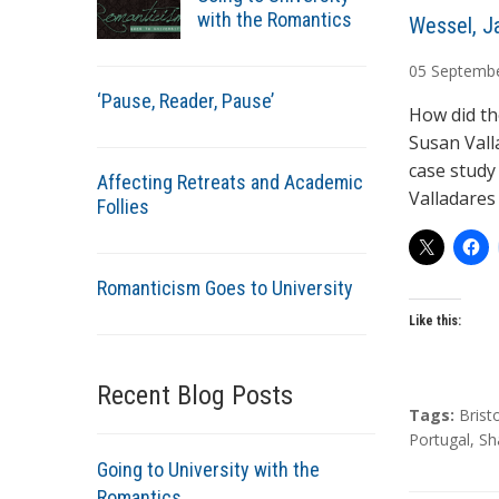
with the Romantics
A
Wessel, J
u
05
Septemb
t
‘Pause, Reader, Pause’
h
How did th
o
Susan Vall
r
case study 
Affecting Retreats and Academic
s
Valladares
Follies
Romanticism Goes to University
Like this:
Recent Blog Posts
T
Tags:
Brist
a
Portugal
,
Sh
g
Going to University with the
s
Romantics