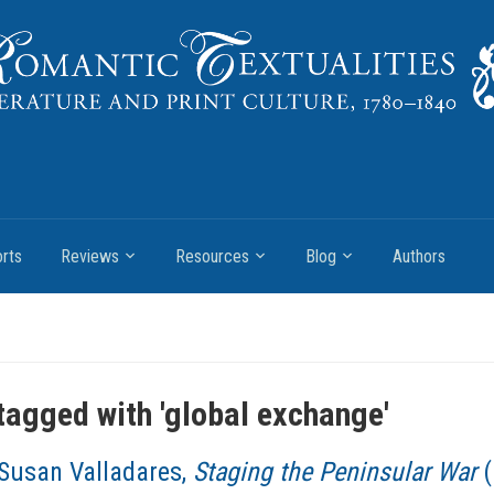
rts
Reviews
Resources
Blog
Authors
tagged with '
global exchange
'
Susan Valladares,
Staging the Peninsular War
(