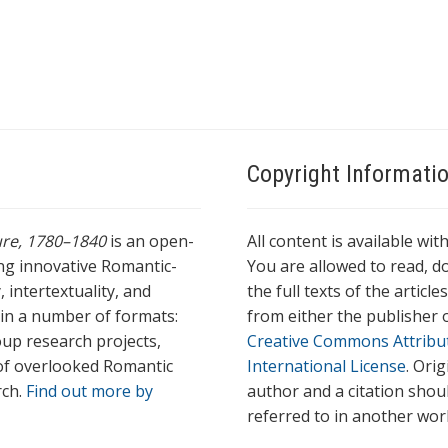
Copyright Informati
ture, 1780–1840
is an open-
All content is available wit
ing innovative Romantic-
You are allowed to read, do
 intertextuality, and
the full texts of the articl
l in a number of formats:
from either the publisher o
oup research projects,
Creative Commons Attribu
s of overlooked Romantic
International License
. Ori
rch.
Find out more by
author and a citation shou
referred to in another wor