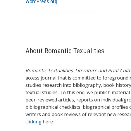
WordPress.org
About Romantic Texualities
Romantic Textualities: Literature and Print Cul
access journal that is committed to foreground
studies research into bibliography, book history,
textual studies. To this end, we publish materia
peer-reviewed articles, reports on individual/gr
bibliographical checklists, biographical profile
writers and book reviews of relevant new resea
clicking here.