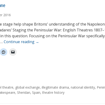
ane
er
2016
e stage help shape Britons’ understanding of the Napoleon
adares’ Staging the Peninsular War: English Theatres 1807–
in this question. Focusing on the Peninsular War specifically
 …
Continue reading
→
ol theatre
,
global exchange
,
illegitimate drama
,
national identity
,
Penin
akespeare
,
Sheridan
,
Spain
,
theatre history