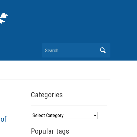
Search
Categories
C
 of
a
Popular tags
t