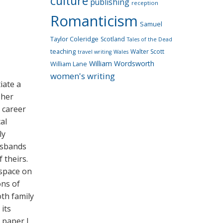
culture
publishing
reception
Romanticism
Samuel
Taylor Coleridge
Scotland
Tales of the Dead
teaching
Walter Scott
travel writing
Wales
William Wordsworth
William Lane
women's writing
iate a
 her
g career
al
ly
usbands
 theirs.
 space on
ons of
oth family
its
s paper I