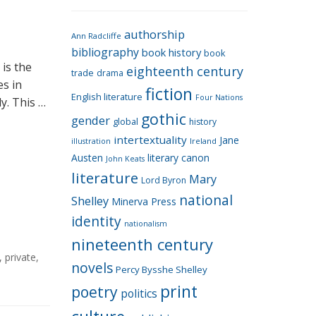
e
g
authorship
o
Ann Radcliffe
bibliography
book history
book
r
is the
eighteenth century
i
trade
drama
es in
fiction
e
English literature
Four Nations
y. This …
s
gothic
gender
global
history
intertextuality
Jane
Ireland
illustration
Austen
literary canon
John Keats
literature
Mary
Lord Byron
national
Shelley
Minerva Press
identity
nationalism
nineteenth century
,
private
,
novels
Percy Bysshe Shelley
print
poetry
politics