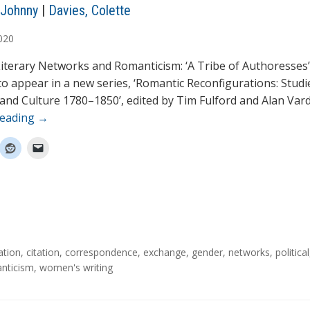
 Johnny
|
Davies, Colette
020
terary Networks and Romanticism: ‘A Tribe of Authoresses’ 
 to appear in a new series, ‘Romantic Reconfigurations: Studi
 and Culture 1780–1850’, edited by Tim Fulford and Alan Vard
reading
→
ation
,
citation
,
correspondence
,
exchange
,
gender
,
networks
,
political
nticism
,
women's writing