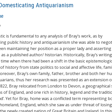
Domesticating Antiquarianism
ne
7
ic is fundamental to any analysis of Bray’s work, as by
ing public history and antiquarianism she was able to negot
en maintaining her position as a proper lady and asserting
 as a published author/ historian. Historically, Bray’s writin
 time when there had been a shift in the basic epistemologic
of history from state politics to social and affective life, fami
oreover, Bray’s own family, father, brother and both her h
uarians, thus her research was presented as an extension of
n 1822, Bray relocated from London to Devon, a geographical
s of England, and one rich in history, legend and the traditi
nd’. Yet for Bray, home was a conflicted term representing b
omeland, England, which she saw as under threat of losing 
 the newly created nation of Great Britain and Ireland. In thi