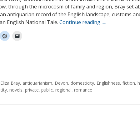
w, through the microcosm of family and region, Bray set a
an antiquarian record of the English landscape, customs an
 an English National Tale.
Continue reading
→
Eliza Bray
,
antiquarianism
,
Devon
,
domesticity
,
Englishness
,
fiction
,
h
tity
,
novels
,
private
,
public
,
regional
,
romance