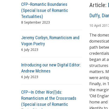
CFP–Romantic Boundaries
Article:
(Special Issue of Romantic
A
Duffy, Dia
Textualities)
u
8 September 2023
10
April
201
t
h
The domest
Jeremy Corbyn, Romanticism and
o
domesticat
Vogon Poetry
r
path betwe
6 July 2023
s
credentials
began at a
Introducing our new Digital Editor:
structures 
Andrew McInnes
matters. M
6 July 2023
were antiq
Finally, i
the margin
CFP—In Other Wor(l)ds:
‘Old Engla
Romanticism at the Crossroads
home and h
(Special issue of Romantic
identity to