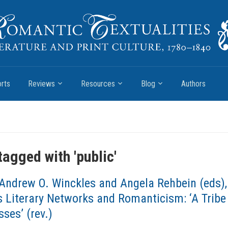
rts
Reviews
Resources
Blog
Authors
tagged with '
public
'
Andrew O. Winckles and Angela Rehbein (eds),
 Literary Networks and Romanticism: ‘A Tribe
ses’ (rev.)