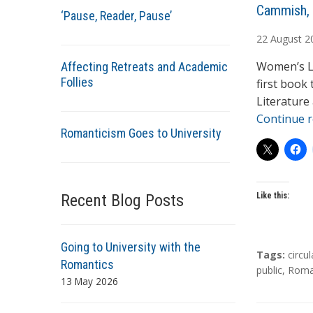
A
Cammish,
‘Pause, Reader, Pause’
u
22
August
2
t
h
Women’s Li
Affecting Retreats and Academic
o
Follies
first book
r
Literature
s
Continue 
Romanticism Goes to University
Recent Blog Posts
Like this:
Going to University with the
T
Tags:
circul
Romantics
a
public
,
Roma
13 May 2026
g
s