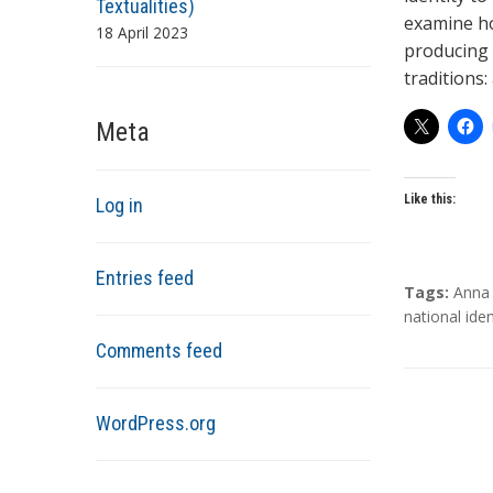
Textualities)
examine ho
18 April 2023
producing 
traditions:
Meta
Like this:
Log in
Entries feed
T
Tags:
Anna 
a
national iden
g
Comments feed
s
WordPress.org