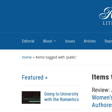
Romantic Textualities
Literature and Print Culture, 1780–1840
Editorial
About
Issues
Articles
Repo
Home
»
Items tagged with 'public'
Items 
Featured »
Review:
Going to University
Women’s
with the Romantics
Authores