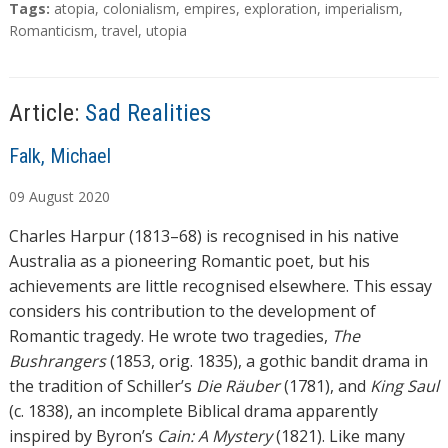
a
T
Tags:
atopia
,
colonialism
,
empires
,
exploration
,
imperialism
,
d
a
Romanticism
,
travel
,
utopia
g
i
s
n
g
Article:
Sad Realities
…
A
Falk, Michael
u
09
August
2020
t
h
Charles Harpur (1813–68) is recognised in his native
o
Australia as a pioneering Romantic poet, but his
r
achievements are little recognised elsewhere. This essay
s
considers his contribution to the development of
Romantic tragedy. He wrote two tragedies,
The
Bushrangers
(1853, orig. 1835), a gothic bandit drama in
the tradition of Schiller’s
Die Räuber
(1781), and
King Saul
(c. 1838), an incomplete Biblical drama apparently
inspired by Byron’s
Cain: A Mystery
(1821). Like many