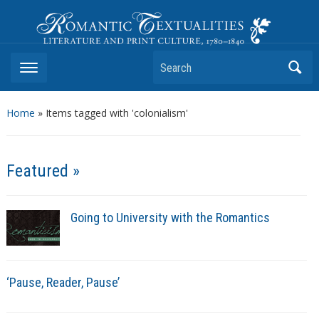
Romantic Textualities
Literature and Print Culture, 1780–1840
Search
Home
»
Items tagged with 'colonialism'
Featured »
Going to University with the Romantics
‘Pause, Reader, Pause’