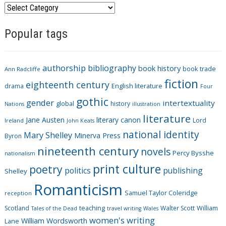
C
a
Popular tags
t
e
g
authorship
bibliography
book history
book trade
o
Ann Radcliffe
fiction
r
eighteenth century
drama
English literature
Four
i
gothic
gender
intertextuality
global
history
Nations
illustration
e
literature
Jane Austen
literary canon
s
Lord
Ireland
John Keats
national identity
Mary Shelley
Minerva Press
Byron
nineteenth century
novels
Percy Bysshe
nationalism
print culture
poetry
politics
publishing
Shelley
Romanticism
Samuel Taylor Coleridge
reception
Scotland
teaching
Walter Scott
William
Tales of the Dead
travel writing
Wales
women's writing
William Wordsworth
Lane