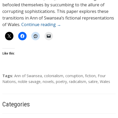
befooled themselves by succumbing to the allure of
corrupting sophistications. This paper explores these
transitions in Ann of Swansea’s fictional representations
of Wales.
Continue reading
→
Like this:
T
Tags:
Ann of Swansea
,
colonialism
,
corruption
,
fiction
,
Four
a
Nations
,
noble savage
,
novels
,
poetry
,
radicalism
,
satire
,
Wales
g
s
Categories