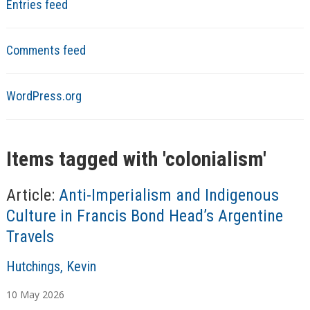
Entries feed
Comments feed
WordPress.org
Items tagged with '
colonialism
'
Article:
Anti-Imperialism and Indigenous
Culture in Francis Bond Head’s Argentine
Travels
A
Hutchings, Kevin
u
10
May
2026
t