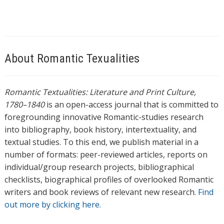
About Romantic Texualities
Romantic Textualities: Literature and Print Culture,
1780–1840
is an open-access journal that is committed to
foregrounding innovative Romantic-studies research
into bibliography, book history, intertextuality, and
textual studies. To this end, we publish material in a
number of formats: peer-reviewed articles, reports on
individual/group research projects, bibliographical
checklists, biographical profiles of overlooked Romantic
writers and book reviews of relevant new research.
Find
out more by clicking here.