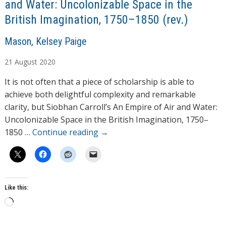
and Water: Uncolonizable Space in the
British Imagination, 1750–1850 (rev.)
A
Mason, Kelsey Paige
u
21
August
2020
t
h
It is not often that a piece of scholarship is able to
o
achieve both delightful complexity and remarkable
r
clarity, but Siobhan Carroll’s An Empire of Air and Water:
s
Uncolonizable Space in the British Imagination, 1750–
1850 …
Continue reading
→
Like this:
L
o