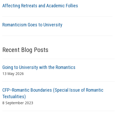
Affecting Retreats and Academic Follies
Romanticism Goes to University
Recent Blog Posts
Going to University with the Romantics
13 May 2026
CFP–Romantic Boundaries (Special Issue of Romantic
Textualities)
8 September 2023