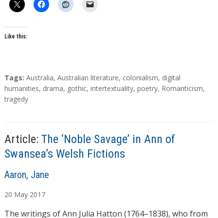
Like this:
T
Tags:
Australia
,
Australian literature
,
colonialism
,
digital
a
humanities
,
drama
,
gothic
,
intertextuality
,
poetry
,
Romanticism
,
g
tragedy
s
Article:
The ‘Noble Savage’ in Ann of
Swansea’s Welsh Fictions
A
Aaron, Jane
u
20
May
2017
t
h
The writings of Ann Julia Hatton (1764–1838), who from