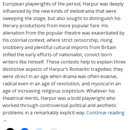
European playwrights of the period, Harpur was deeply
influenced by the new kinds of melodrama that were
sweeping the stage, but also sought to distinguish his
literary productions from more popular fare. His
alienation from the popular theatre was exacerbated by
his colonial context, where strict censorship, rising
snobbery and plentiful cultural imports from Britain
stifled the early efforts of nationalist, convict-born
writers like himself. These contexts help to explain three
distinctive aspects of Harpur’s Romantic tragedies: they
were
direct
in an age when drama was often evasive,
radical even in an age of revolution, and
mystical
in an
age of increasing religious scepticism. Whatever his
theatrical merits, Harpur was a bold playwright who
worked through controversial political and aesthetic
problems in a remarkably explicit way.
Continue reading
→