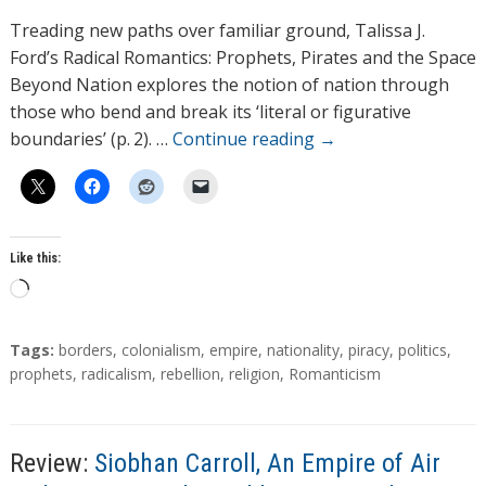
h
Treading new paths over familiar ground, Talissa J.
o
Ford’s Radical Romantics: Prophets, Pirates and the Space
r
Beyond Nation explores the notion of nation through
s
those who bend and break its ‘literal or figurative
boundaries’ (p. 2). …
Continue reading
→
Like this:
L
o
a
T
Tags:
borders
,
colonialism
,
empire
,
nationality
,
piracy
,
politics
,
d
a
prophets
,
radicalism
,
rebellion
,
religion
,
Romanticism
g
i
s
n
g
Review:
Siobhan Carroll, An Empire of Air
…