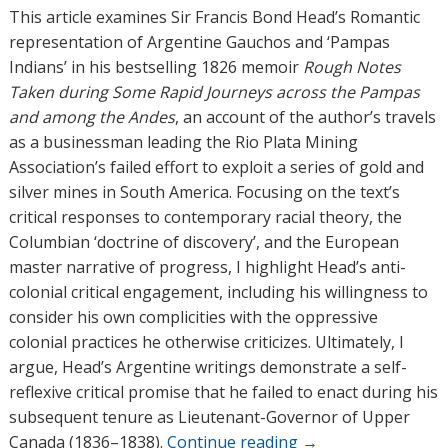
h
This article examines Sir Francis Bond Head’s Romantic
o
representation of Argentine Gauchos and ‘Pampas
r
Indians’ in his bestselling 1826 memoir
Rough Notes
s
Taken during Some Rapid Journeys across the Pampas
and among the Andes
, an account of the author’s travels
as a businessman leading the Rio Plata Mining
Association’s failed effort to exploit a series of gold and
silver mines in South America. Focusing on the text’s
critical responses to contemporary racial theory, the
Columbian ‘doctrine of discovery’, and the European
master narrative of progress, I highlight Head’s anti-
colonial critical engagement, including his willingness to
consider his own complicities with the oppressive
colonial practices he otherwise criticizes. Ultimately, I
argue, Head’s Argentine writings demonstrate a self-
reflexive critical promise that he failed to enact during his
subsequent tenure as Lieutenant-Governor of Upper
Canada (1836–1838).
Continue reading
→