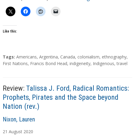
Like this:
T
Tags:
Americans
,
Argentina
,
Canada
,
colonialism
,
ethnography
,
a
First Nations
,
Francis Bond Head
,
indigeneity
,
Indigenous
,
travel
g
s
Review:
Talissa J. Ford, Radical Romantics:
Prophets, Pirates and the Space beyond
Nation (rev.)
A
Nixon, Lauren
u
21
August
2020
t