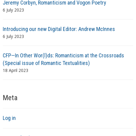
Jeremy Corbyn, Romanticism and Vogon Poetry
6 July 2023
Introducing our new Digital Editor: Andrew McInnes
6 July 2023
CFP—In Other Wor(l)ds: Romanticism at the Crossroads
(Special issue of Romantic Textualities)
18 April 2023
Meta
Log in