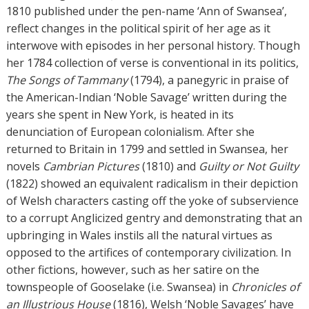
o
1810 published under the pen-name ‘Ann of Swansea’,
r
reflect changes in the political spirit of her age as it
s
interwove with episodes in her personal history. Though
her 1784 collection of verse is conventional in its politics,
The Songs of Tammany
(1794), a panegyric in praise of
the American-Indian ‘Noble Savage’ written during the
years she spent in New York, is heated in its
denunciation of European colonialism. After she
returned to Britain in 1799 and settled in Swansea, her
novels
Cambrian Pictures
(1810) and
Guilty or Not Guilty
(1822) showed an equivalent radicalism in their depiction
of Welsh characters casting off the yoke of subservience
to a corrupt Anglicized gentry and demonstrating that an
upbringing in Wales instils all the natural virtues as
opposed to the artifices of contemporary civilization. In
other fictions, however, such as her satire on the
townspeople of Gooselake (i.e. Swansea) in
Chronicles of
an Illustrious House
(1816), Welsh ‘Noble Savages’ have