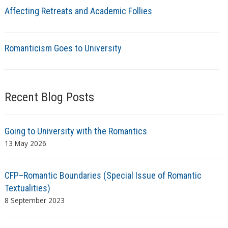
Affecting Retreats and Academic Follies
Romanticism Goes to University
Recent Blog Posts
Going to University with the Romantics
13 May 2026
CFP–Romantic Boundaries (Special Issue of Romantic
Textualities)
8 September 2023