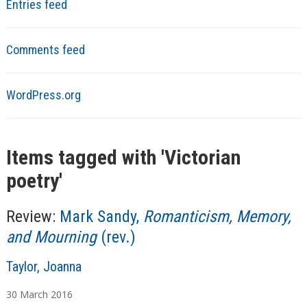
Entries feed
Comments feed
WordPress.org
Items tagged with '
Victorian
poetry
'
Review:
Mark Sandy,
Romanticism, Memory,
and Mourning
(rev.)
A
Taylor, Joanna
u
30
March
2016
t