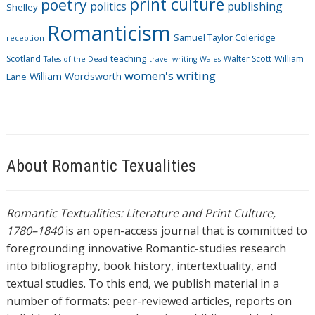
print culture
poetry
politics
publishing
Shelley
Romanticism
Samuel Taylor Coleridge
reception
Scotland
teaching
Walter Scott
William
Tales of the Dead
travel writing
Wales
women's writing
William Wordsworth
Lane
About Romantic Texualities
Romantic Textualities: Literature and Print Culture,
1780–1840
is an open-access journal that is committed to
foregrounding innovative Romantic-studies research
into bibliography, book history, intertextuality, and
textual studies. To this end, we publish material in a
number of formats: peer-reviewed articles, reports on