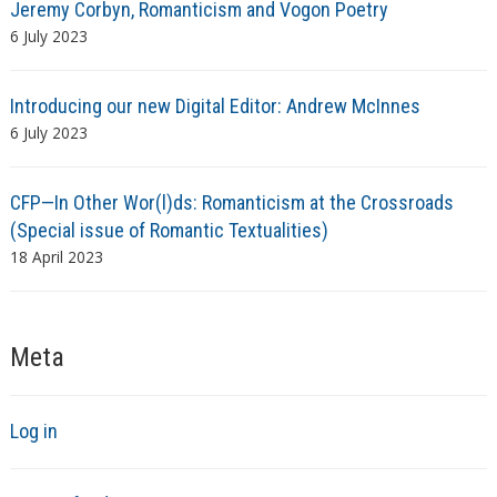
Jeremy Corbyn, Romanticism and Vogon Poetry
6 July 2023
Introducing our new Digital Editor: Andrew McInnes
6 July 2023
CFP—In Other Wor(l)ds: Romanticism at the Crossroads
(Special issue of Romantic Textualities)
18 April 2023
Meta
Log in