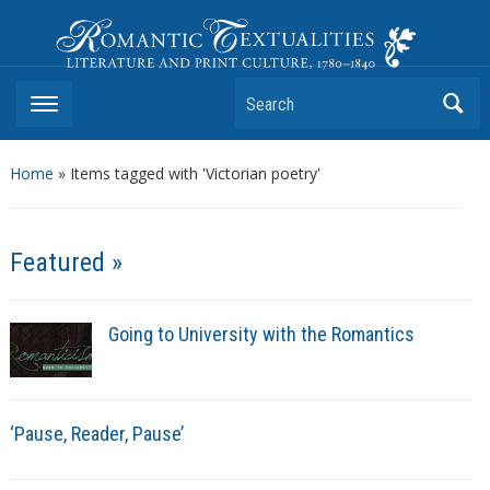
Romantic Textualities
Literature and Print Culture, 1780–1840
Search
Home
»
Items tagged with 'Victorian poetry'
Featured »
Going to University with the Romantics
‘Pause, Reader, Pause’