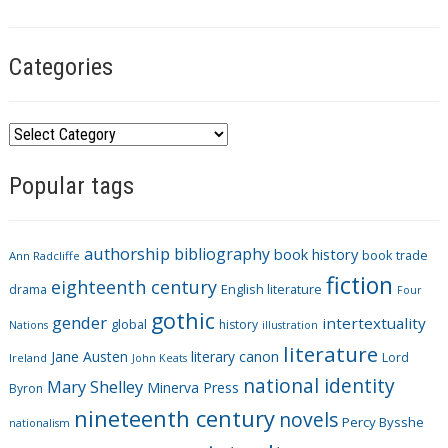
Categories
C
a
Popular tags
t
e
g
authorship
bibliography
book history
book trade
o
Ann Radcliffe
fiction
r
eighteenth century
drama
English literature
Four
i
gothic
gender
intertextuality
global
history
Nations
illustration
e
literature
Jane Austen
literary canon
s
Lord
Ireland
John Keats
national identity
Mary Shelley
Minerva Press
Byron
nineteenth century
novels
Percy Bysshe
nationalism