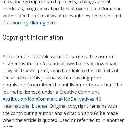
individual/group research projects, bibliographical
checklists, biographical profiles of overlooked Romantic
writers and book reviews of relevant new research.
Find
out more by clicking here.
Copyright Information
All content is available without charge to the user or
his/her institution. You are allowed to read, download,
copy, distribute, print, search or link to the full texts of
the articles in this journal without asking prior
permission from either the publisher or the author. The
journal is licensed under a
Creative Commons
Attribution-NonCommercial-NoDerivatives 4.0
International License
. Original copyright remains with
the contributing author and a citation should be made
when the article is quoted, used or referred to in another