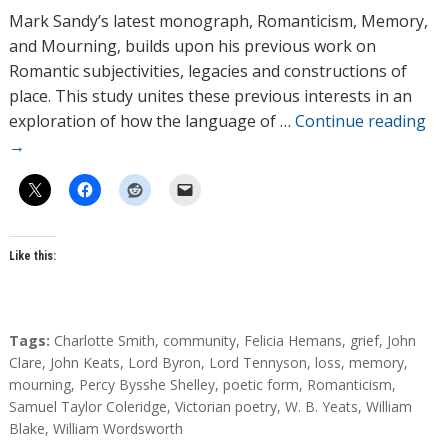
h
Mark Sandy’s latest monograph, Romanticism, Memory,
o
and Mourning, builds upon his previous work on
r
Romantic subjectivities, legacies and constructions of
s
place. This study unites these previous interests in an
exploration of how the language of …
Continue reading
→
Like this:
T
Tags:
Charlotte Smith
,
community
,
Felicia Hemans
,
grief
,
John
a
Clare
,
John Keats
,
Lord Byron
,
Lord Tennyson
,
loss
,
memory
,
g
mourning
,
Percy Bysshe Shelley
,
poetic form
,
Romanticism
,
s
Samuel Taylor Coleridge
,
Victorian poetry
,
W. B. Yeats
,
William
Blake
,
William Wordsworth