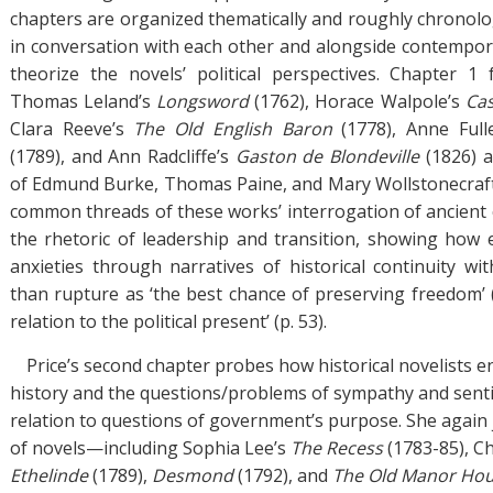
chapters are organized thematically and roughly chronolog
in conversation with each other and alongside contempor
theorize the novels’ political perspectives. Chapter 1
Thomas Leland’s
Longsword
(1762), Horace Walpole’s
Cas
Clara Reeve’s
The Old English Baron
(1778), Anne Full
(1789), and Ann Radcliffe’s
Gaston de Blondeville
(1826) 
of Edmund Burke, Thomas Paine, and Mary Wollstonecraft.
common threads of these works’ interrogation of ancient 
the rhetoric of leadership and transition, showing how
anxieties through narratives of historical continuity wi
than rupture as ‘the best chance of preserving freedom’ (p.
relation to the political present’ (p. 53).
Price’s second chapter probes how historical novelists e
history and the questions/problems of sympathy and sentim
relation to questions of government’s purpose. She again
of novels—including Sophia Lee’s
The Recess
(1783-85), C
Ethelinde
(1789),
Desmond
(1792), and
The Old Manor Ho