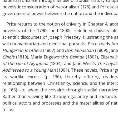
national romance through its use of stadial history to op
novelistic consideration of nationalism’ (126) and for ques
governmental power between the nation and the individua
Price returns to the notion of chivalry in Chapter 4, add
novelists of the 1790s and 1800s redefined chivalry al
scientific discourses of Joseph Priestley. Illustrating the a
with humanitarian and medicinal pursuits, Price reads An
Hungarian Brothers
(1807) and
Don Sebastian
(1809), Jan
Chiefs
(1810), Maria Edgeworth’s
Belinda
(1801), Elizabe
of the Life of Agrippina
(1804), and Jane West’s
The Loyal
Addressed to a Young Man
(1801). These novels, Price arg
its warlike excess’ (p. 136), thereby offering read
relationship between ‘Christianity, science, and the inter
(p. 165)—to adapt the chivalric through stadial narrative
Rather than viewing life through gallantry and romance
political actors and processes and the materialities of na
focus.