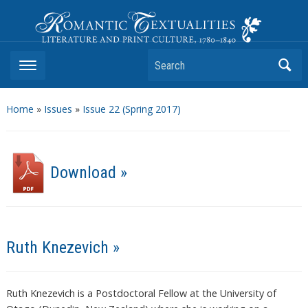
Romantic Textualities
Literature and Print Culture, 1780–1840
Search
Home
»
Issues
»
Issue 22 (Spring 2017)
Download »
Ruth Knezevich »
Ruth Knezevich is a Postdoctoral Fellow at the University of