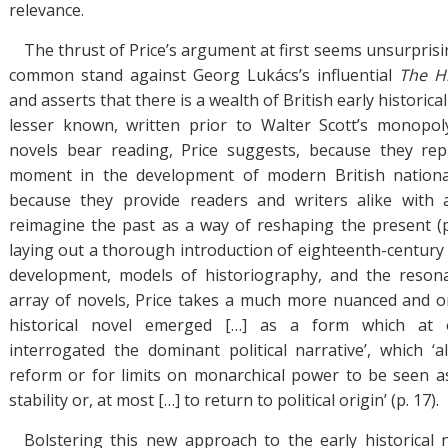
relevance.
The thrust of Price’s argument at first seems unsurpris
common stand against Georg Lukács’s influential
The H
and asserts that there is a wealth of British early historica
lesser known, written prior to Walter Scott’s monopo
novels bear reading, Price suggests, because they re
moment in the development of modern British national 
because they provide readers and writers alike with 
reimagine the past as a way of reshaping the present (p.
laying out a thorough introduction of eighteenth-century d
development, models of historiography, and the reson
array of novels, Price takes a much more nuanced and or
historical novel emerged […] as a form which at
interrogated the dominant political narrative’, which ‘
reform or for limits on monarchical power to be seen a
stability or, at most […] to return to political origin’ (p. 17).
Bolstering this new approach to the early historical n