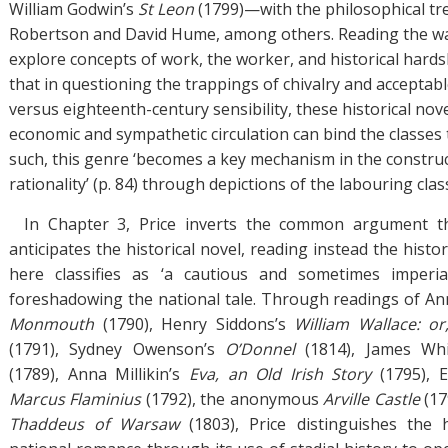
William Godwin’s
St Leon
(1799)—with the philosophical tre
Robertson and David Hume, among others. Reading the wa
explore concepts of work, the worker, and historical hards
that in questioning the trappings of chivalry and acceptab
versus eighteenth-century sensibility, these historical no
economic and sympathetic circulation can bind the classes t
such, this genre ‘becomes a key mechanism in the construc
rationality’ (p. 84) through depictions of the labouring clas
In Chapter 3, Price inverts the common argument th
anticipates the historical novel, reading instead the hist
here classifies as ‘a cautious and sometimes imperi
foreshadowing the national tale. Through readings of A
Monmouth
(1790), Henry Siddons’s
William Wallace: o
(1791), Sydney Owenson’s
O’Donnel
(1814), James Wh
(1789), Anna Millikin’s
Eva, an Old Irish Story
(1795), E
Marcus Flaminius
(1792), the anonymous
Arville Castle
(17
Thaddeus of Warsaw
(1803), Price distinguishes the 