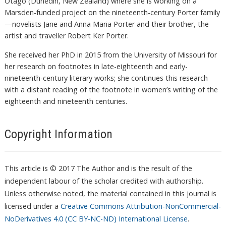
Otago (Dunedin, New Zealand) where she is working on a
Marsden-funded project on the nineteenth-century Porter family
—novelists Jane and Anna Maria Porter and their brother, the
artist and traveller Robert Ker Porter.
She received her PhD in 2015 from the University of Missouri for
her research on footnotes in late-eighteenth and early-
nineteenth-century literary works; she continues this research
with a distant reading of the footnote in women’s writing of the
eighteenth and nineteenth centuries.
Copyright Information
This article is © 2017 The Author and is the result of the
independent labour of the scholar credited with authorship.
Unless otherwise noted, the material contained in this journal is
licensed under a
Creative Commons Attribution-NonCommercial-
NoDerivatives 4.0 (CC BY-NC-ND) International License
.