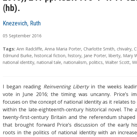
(hb).
Knezevich, Ruth
05
September
2016
A
T
Tags:
Ann Radcliffe
,
Anna Maria Porter
,
Charlotte Smith
,
chivalry
,
C
b
a
Edmund Burke
,
historical fiction
,
history
,
Jane Porter
,
liberty
,
Mary W
s
g
national identity
,
national tale
,
nationalism
,
politics
,
Walter Scott
,
Wi
t
s
r
a
I began reading
Reinventing Liberty
in the weeks leadin
c
vote in June 2016; the timing was uncanny. Price’s 
t
focuses on the concept of national identity as it relates t
within the late-eighteenth-century historical novel. The 
twenty-first-century Britain and the referendum shaped
that brought forward Price’s discussion of the early his
roots in the politics of national identity with an increa