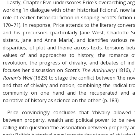
Lastly, Chapter Five underscores Price’s overarching ar
working ‘in dialogue with other historical fictions’, now la
role of earlier historical fiction in shaping Scott’s fictio
170–71). In response, Price attends to the literary conve
and his precursors (particularly Jane West, Charlotte 
sisters, Jane and Anna Maria), and identifies various r
disparities, of plot and theme across texts: tensions be
values of and approaches to history, the romance of
revolution, the progress of chivalry, and debates of indiv
focuses her discussion on Scott’s
The Antiquary
(1816),
Ronan’s Well
(1823) to stage the conflict between ‘the nove
and that of chivalry and nation, combining the radical tr
community on one hand and the recuperated and adj
narrative of history as science on the other’ (p. 183).
Price convincingly concludes that ‘chivalry allowed 
between property, wealth and political power to be re-e
calling into question ‘the association between property an