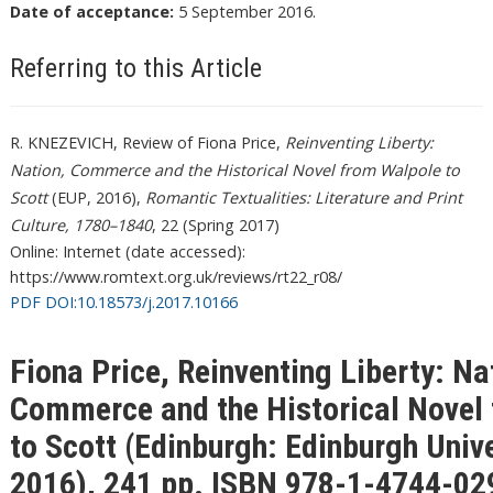
Date of acceptance:
5 September 2016.
Referring to this Article
R. KNEZEVICH, Review of Fiona Price,
Reinventing Liberty:
Nation, Commerce and the Historical Novel from Walpole to
Scott
(EUP, 2016),
Romantic Textualities: Literature and Print
Culture, 1780–1840
, 22 (Spring 2017)
Online: Internet (date accessed):
https://www.romtext.org.uk/reviews/rt22_r08/
PDF DOI:10.18573/j.2017.10166
Fiona Price, Reinventing Liberty: Na
Commerce and the Historical Novel
to Scott (Edinburgh: Edinburgh Unive
2016), 241 pp. ISBN 978-1-4744-02