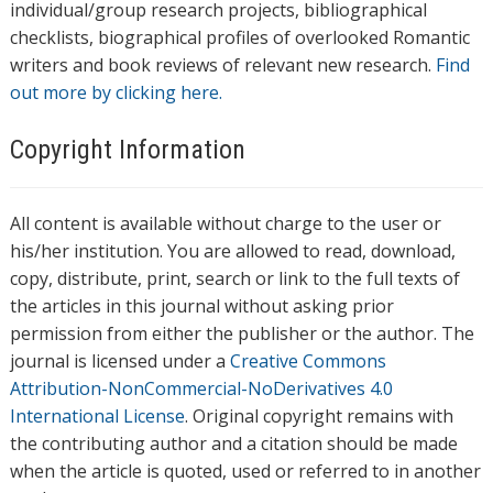
individual/group research projects, bibliographical
checklists, biographical profiles of overlooked Romantic
writers and book reviews of relevant new research.
Find
out more by clicking here.
Copyright Information
All content is available without charge to the user or
his/her institution. You are allowed to read, download,
copy, distribute, print, search or link to the full texts of
the articles in this journal without asking prior
permission from either the publisher or the author. The
journal is licensed under a
Creative Commons
Attribution-NonCommercial-NoDerivatives 4.0
International License
. Original copyright remains with
the contributing author and a citation should be made
when the article is quoted, used or referred to in another