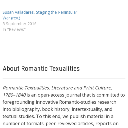
Susan Valladares, Staging the Peninsular
War (rev.)
5 September 2016
In "Reviews"
About Romantic Texualities
Romantic Textualities: Literature and Print Culture,
1780–1840
is an open-access journal that is committed to
foregrounding innovative Romantic-studies research
into bibliography, book history, intertextuality, and
textual studies. To this end, we publish material in a
number of formats: peer-reviewed articles, reports on