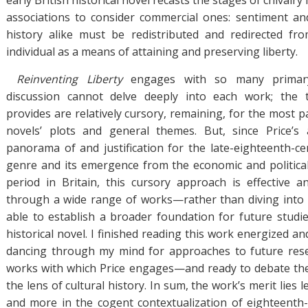
early British historical novel recasts the stages of chivalry 
associations to consider commercial ones: sentiment and
history alike must be redistributed and redirected fr
individual as a means of attaining and preserving liberty.
Reinventing Liberty
engages with so many primary
discussion cannot delve deeply into each work; the 
provides are relatively cursory, remaining, for the most par
novels’ plots and general themes. But, since Price’s
panorama of and justification for the late-eighteenth-cen
genre and its emergence from the economic and politica
period in Britain, this cursory approach is effective 
through a wide range of works—rather than diving into 
able to establish a broader foundation for future studies
historical novel. I finished reading this work energized an
dancing through my mind for approaches to future res
works with which Price engages—and ready to debate the
the lens of cultural history. In sum, the work’s merit lies le
and more in the cogent contextualization of eighteenth