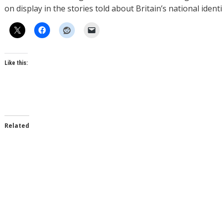
on display in the stories told about Britain’s national identi
Like this:
Related