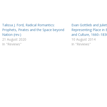
Talissa J. Ford, Radical Romantics:
Evan Gottlieb and Juliet
Prophets, Pirates and the Space beyond
Representing Place in B
Nation (rev.)
and Culture, 1660–1830
21 August 2020
10 August 2014
In "Reviews"
In "Reviews"