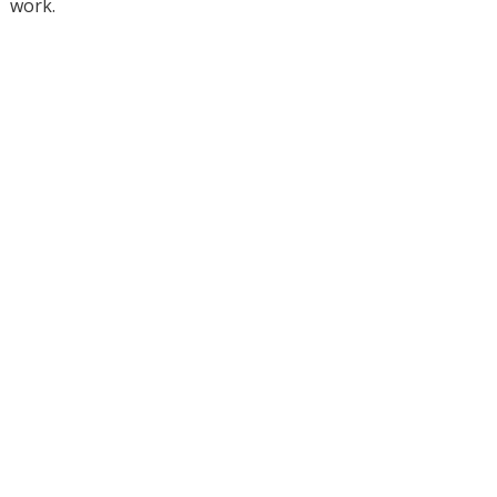
work.