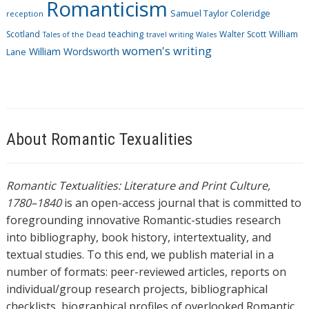
Romanticism
Samuel Taylor Coleridge
reception
Scotland
teaching
Walter Scott
William
Tales of the Dead
travel writing
Wales
women's writing
William Wordsworth
Lane
About Romantic Texualities
Romantic Textualities: Literature and Print Culture,
1780–1840
is an open-access journal that is committed to
foregrounding innovative Romantic-studies research
into bibliography, book history, intertextuality, and
textual studies. To this end, we publish material in a
number of formats: peer-reviewed articles, reports on
individual/group research projects, bibliographical
checklists, biographical profiles of overlooked Romantic