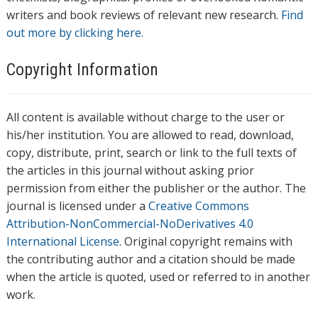
writers and book reviews of relevant new research.
Find
out more by clicking here.
Copyright Information
All content is available without charge to the user or
his/her institution. You are allowed to read, download,
copy, distribute, print, search or link to the full texts of
the articles in this journal without asking prior
permission from either the publisher or the author. The
journal is licensed under a
Creative Commons
Attribution-NonCommercial-NoDerivatives 4.0
International License
. Original copyright remains with
the contributing author and a citation should be made
when the article is quoted, used or referred to in another
work.