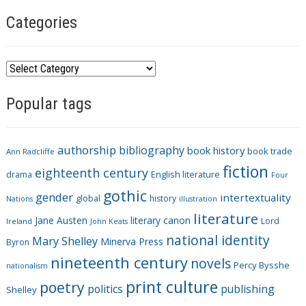
Categories
C
a
Popular tags
t
e
g
authorship
bibliography
book history
book trade
o
Ann Radcliffe
fiction
r
eighteenth century
drama
English literature
Four
i
gothic
gender
intertextuality
global
history
Nations
illustration
e
literature
Jane Austen
literary canon
s
Lord
Ireland
John Keats
national identity
Mary Shelley
Minerva Press
Byron
nineteenth century
novels
Percy Bysshe
nationalism
print culture
poetry
politics
publishing
Shelley