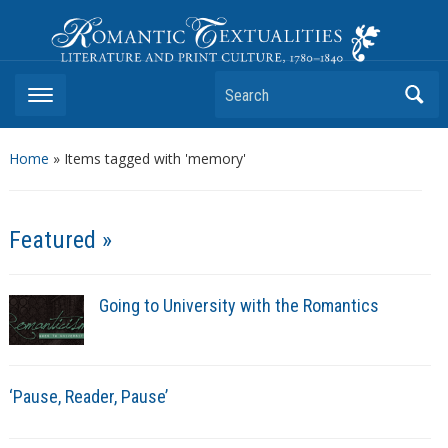
Romantic Textualities
Literature and Print Culture, 1780–1840
Search
Home
»
Items tagged with 'memory'
Featured »
Going to University with the Romantics
‘Pause, Reader, Pause’