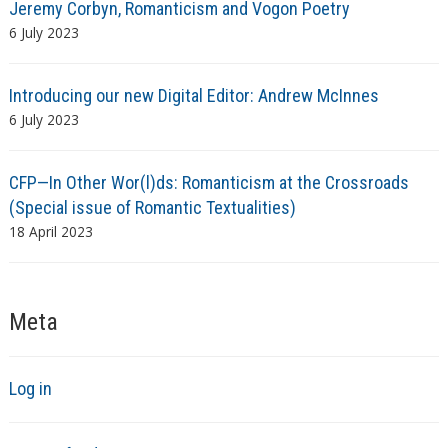
Jeremy Corbyn, Romanticism and Vogon Poetry
6 July 2023
Introducing our new Digital Editor: Andrew McInnes
6 July 2023
CFP—In Other Wor(l)ds: Romanticism at the Crossroads
(Special issue of Romantic Textualities)
18 April 2023
Meta
Log in