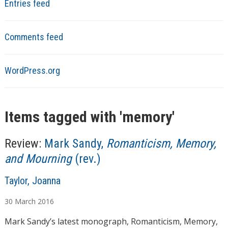
Entries feed
Comments feed
WordPress.org
Items tagged with '
memory
'
Review:
Mark Sandy,
Romanticism, Memory,
and Mourning
(rev.)
A
Taylor, Joanna
u
30
March
2016
t
h
Mark Sandy’s latest monograph, Romanticism, Memory,