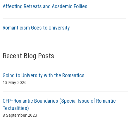
Affecting Retreats and Academic Follies
Romanticism Goes to University
Recent Blog Posts
Going to University with the Romantics
13 May 2026
CFP–Romantic Boundaries (Special Issue of Romantic
Textualities)
8 September 2023