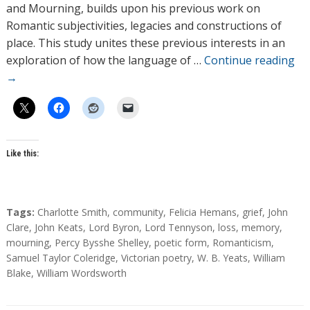
o
and Mourning, builds upon his previous work on
r
Romantic subjectivities, legacies and constructions of
s
place. This study unites these previous interests in an
exploration of how the language of …
Continue reading
→
Like this:
T
Tags:
Charlotte Smith
,
community
,
Felicia Hemans
,
grief
,
John
a
Clare
,
John Keats
,
Lord Byron
,
Lord Tennyson
,
loss
,
memory
,
g
mourning
,
Percy Bysshe Shelley
,
poetic form
,
Romanticism
,
s
Samuel Taylor Coleridge
,
Victorian poetry
,
W. B. Yeats
,
William
Blake
,
William Wordsworth