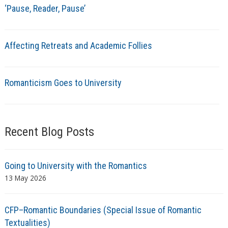
‘Pause, Reader, Pause’
Affecting Retreats and Academic Follies
Romanticism Goes to University
Recent Blog Posts
Going to University with the Romantics
13 May 2026
CFP–Romantic Boundaries (Special Issue of Romantic
Textualities)