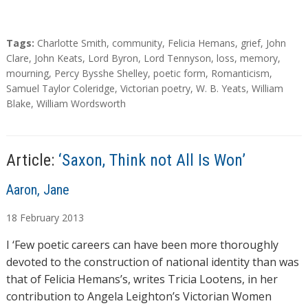
T
Tags:
Charlotte Smith
,
community
,
Felicia Hemans
,
grief
,
John
a
Clare
,
John Keats
,
Lord Byron
,
Lord Tennyson
,
loss
,
memory
,
g
mourning
,
Percy Bysshe Shelley
,
poetic form
,
Romanticism
,
s
Samuel Taylor Coleridge
,
Victorian poetry
,
W. B. Yeats
,
William
Blake
,
William Wordsworth
Article:
‘Saxon, Think not All Is Won’
A
Aaron, Jane
u
18
February
2013
t
h
I ‘Few poetic careers can have been more thoroughly
o
devoted to the construction of national identity than was
r
that of Felicia Hemans’s, writes Tricia Lootens, in her
s
contribution to Angela Leighton’s Victorian Women