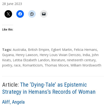
28
June
2023
t
h
o
r
s
Like this:
T
Tags:
Australia
,
British Empire
,
Egbert Martin
,
Felicia Hemans
,
a
Guyana
,
Henry Lawson
,
Henry Louis Vivian Derozio
,
India
,
John
g
Keats
,
Letitia Elizabeth Landon
,
literature
,
nineteenth century
,
s
poetry
,
race
,
Romanticism
,
Thomas Moore
,
William Wordsworth
Article:
The ‘Dying-Tale’ as Epistemic
Strategy in Hemans’s Records of Woman
A
Aliff, Angela