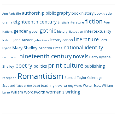
e
g
authorship
bibliography
book history
book trade
o
Ann Radcliffe
fiction
r
eighteenth century
drama
English literature
Four
i
gothic
gender
intertextuality
global
history
Nations
illustration
e
literature
Jane Austen
literary canon
s
Lord
Ireland
John Keats
national identity
Mary Shelley
Minerva Press
Byron
nineteenth century
novels
Percy Bysshe
nationalism
print culture
poetry
politics
publishing
Shelley
Romanticism
Samuel Taylor Coleridge
reception
Scotland
teaching
Walter Scott
William
Tales of the Dead
travel writing
Wales
women's writing
William Wordsworth
Lane