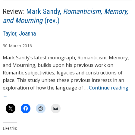
Review:
Mark Sandy,
Romanticism, Memory,
and Mourning
(rev.)
A
Taylor, Joanna
u
30
March
2016
t
h
Mark Sandy’s latest monograph, Romanticism, Memory,
o
and Mourning, builds upon his previous work on
r
Romantic subjectivities, legacies and constructions of
s
place. This study unites these previous interests in an
exploration of how the language of …
Continue reading
→
Like this: