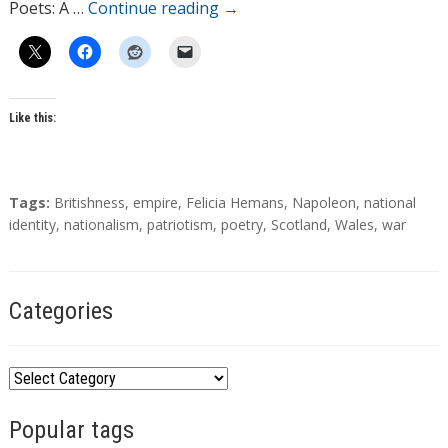
Poets: A …
Continue reading
→
Like this:
T
Tags:
Britishness
,
empire
,
Felicia Hemans
,
Napoleon
,
national
a
identity
,
nationalism
,
patriotism
,
poetry
,
Scotland
,
Wales
,
war
g
s
Categories
C
a
Popular tags
t