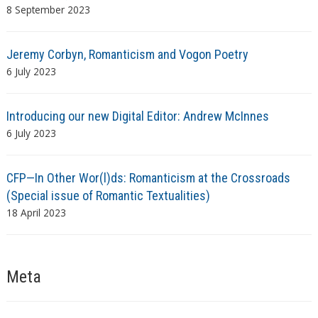
8 September 2023
Jeremy Corbyn, Romanticism and Vogon Poetry
6 July 2023
Introducing our new Digital Editor: Andrew McInnes
6 July 2023
CFP—In Other Wor(l)ds: Romanticism at the Crossroads
(Special issue of Romantic Textualities)
18 April 2023
Meta