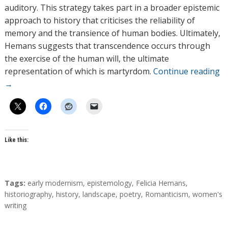
auditory. This strategy takes part in a broader epistemic
approach to history that criticises the reliability of
memory and the transience of human bodies. Ultimately,
Hemans suggests that transcendence occurs through
the exercise of the human will, the ultimate
representation of which is martyrdom.
Continue reading
→
Like this:
T
Tags:
early modernism
,
epistemology
,
Felicia Hemans
,
a
historiography
,
history
,
landscape
,
poetry
,
Romanticism
,
women's
g
writing
s