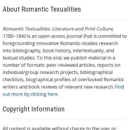
About Romantic Texualities
Romantic Textualities: Literature and Print Culture,
1780–1840
is an open-access journal that is committed to
foregrounding innovative Romantic-studies research
into bibliography, book history, intertextuality, and
textual studies. To this end, we publish material in a
number of formats: peer-reviewed articles, reports on
individual/group research projects, bibliographical
checklists, biographical profiles of overlooked Romantic
writers and book reviews of relevant new research.
Find
out more by clicking here.
Copyright Information
All content is available without charge to the user or