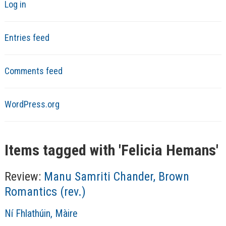
Log in
Entries feed
Comments feed
WordPress.org
Items tagged with '
Felicia Hemans
'
Review:
Manu Samriti Chander, Brown
Romantics (rev.)
A
Ní Fhlathúin, Màire
u