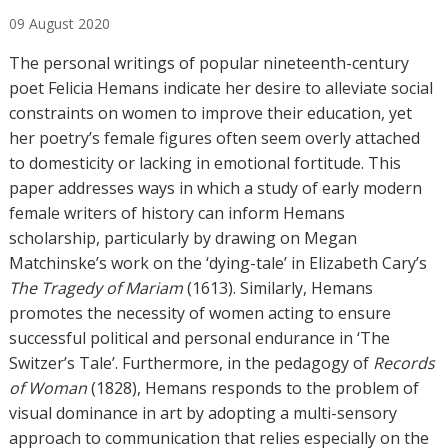
u
09
August
2020
t
h
The personal writings of popular nineteenth-century
o
poet Felicia Hemans indicate her desire to alleviate social
r
constraints on women to improve their education, yet
s
her poetry’s female figures often seem overly attached
to domesticity or lacking in emotional fortitude. This
paper addresses ways in which a study of early modern
female writers of history can inform Hemans
scholarship, particularly by drawing on Megan
Matchinske’s work on the ‘dying-tale’ in Elizabeth Cary’s
The Tragedy of Mariam
(1613). Similarly, Hemans
promotes the necessity of women acting to ensure
successful political and personal endurance in ‘The
Switzer’s Tale’. Furthermore, in the pedagogy of
Records
of Woman
(1828), Hemans responds to the problem of
visual dominance in art by adopting a multi-sensory
approach to communication that relies especially on the