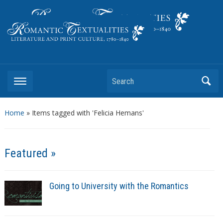
Literature and Print Culture, 1780–1840
Search
Home
»
Items tagged with 'Felicia Hemans'
Featured »
Going to University with the Romantics