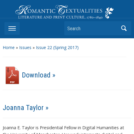
Romantic Textualities
Literature and Print Culture, 1780–1840
Search
Home
»
Issues
»
Issue 22 (Spring 2017)
Download »
Joanna Taylor »
Joanna E. Taylor is Presidential Fellow in Digital Humanities at