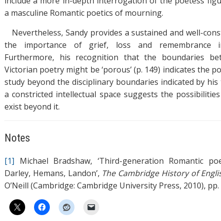
include a more in-depth interrogation of the poetess figu
a masculine Romantic poetics of mourning.
Nevertheless, Sandy provides a sustained and well-con
the importance of grief, loss and remembrance i
Furthermore, his recognition that the boundaries b
Victorian poetry might be ‘porous’ (p. 149) indicates the po
study beyond the disciplinary boundaries indicated by his ti
a constricted intellectual space suggests the possibiliti
exist beyond it.
Notes
[1]
Michael Bradshaw, ‘Third-generation Romantic poet
Darley, Hemans, Landon’,
The Cambridge History of Engli
O’Neill (Cambridge: Cambridge University Press, 2010), pp.