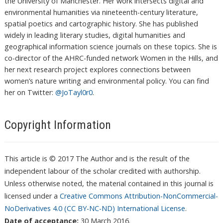
the University of Manchester. Her work intersects digital and
environmental humanities via nineteenth-century literature,
spatial poetics and cartographic history. She has published
widely in leading literary studies, digital humanities and
geographical information science journals on these topics. She is
co-director of the AHRC-funded network Women in the Hills, and
her next research project explores connections between
women’s nature writing and environmental policy. You can find
her on Twitter:
@JoTayl0r0
.
Copyright Information
This article is © 2017 The Author and is the result of the
independent labour of the scholar credited with authorship.
Unless otherwise noted, the material contained in this journal is
licensed under a
Creative Commons Attribution-NonCommercial-
NoDerivatives 4.0 (CC BY-NC-ND) International License
.
Date of acceptance:
30 March 2016.