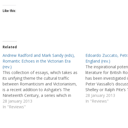
Like this:
Related
Andrew Radford and Mark Sandy (eds),
Edoardo Zuccato, Petr
Romantic Echoes in the Victorian Era
England (rev.)
(rev.)
The inspirational potent
This collection of essays, which takes as
literature for British 
its unifying theme the cultural traffic
has been investigated i
between Romanticism and Victorianism,
Peter Vassallo’s discu
is a recent addition to Ashgate’s The
Shelley or Ralph Pite’s 
Nineteenth Century, a series which in
Vision: Dante’s Presenc
28 January 2013
itself challenges established patterns of
28 January 2013
Romantic Poetry (1994)
In "Reviews"
periodisation by including studies of both
In "Reviews"
decade, works such as
Romantic and Victorian writers. As the
Bandiera’s British…
editors of the…