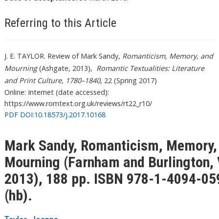
Referring to this Article
J. E. TAYLOR. Review of Mark Sandy,
Romanticism, Memory, and
Mourning
(Ashgate, 2013),
Romantic Textualities: Literature
and Print Culture, 1780–1840
, 22 (Spring 2017)
Online: Internet (date accessed):
https://www.romtext.org.uk/reviews/rt22_r10/
PDF DOI:10.18573/j.2017.10168
Mark Sandy, Romanticism, Memory,
Mourning (Farnham and Burlington, 
2013), 188 pp. ISBN 978-1-4094-05
(hb).