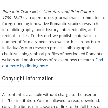
Romantic Textualities: Literature and Print Culture,
1780–1840
is an open-access journal that is committed to
foregrounding innovative Romantic-studies research
into bibliography, book history, intertextuality, and
textual studies. To this end, we publish material in a
number of formats: peer-reviewed articles, reports on
individual/group research projects, bibliographical
checklists, biographical profiles of overlooked Romantic
writers and book reviews of relevant new research.
Find
out more by clicking here.
Copyright Information
All content is available without charge to the user or
his/her institution. You are allowed to read, download,
copy, distribute, print, search or link to the full texts of