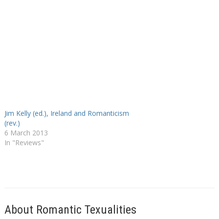
Jim Kelly (ed.), Ireland and Romanticism
(rev.)
6 March 2013
In "Reviews"
About Romantic Texualities