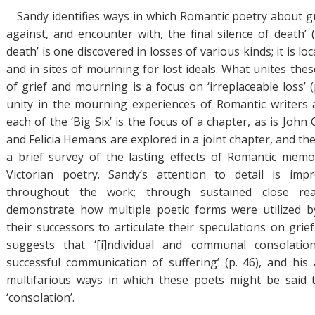
Sandy identifies ways in which Romantic poetry about gr
against, and encounter with, the final silence of death’ (p
death’ is one discovered in losses of various kinds; it is lo
and in sites of mourning for lost ideals. What unites the
of grief and mourning is a focus on ‘irreplaceable loss’ (
unity in the mourning experiences of Romantic writers 
each of the ‘Big Six’ is the focus of a chapter, as is John 
and Felicia Hemans are explored in a joint chapter, and th
a brief survey of the lasting effects of Romantic me
Victorian poetry. Sandy’s attention to detail is impr
throughout the work; through sustained close re
demonstrate how multiple poetic forms were utilized 
their successors to articulate their speculations on grie
suggests that ‘[i]ndividual and communal consolat
successful communication of suffering’ (p. 46), and his 
multifarious ways in which these poets might be said 
‘consolation’.