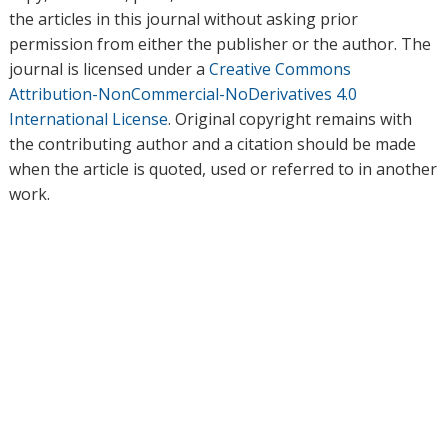
the articles in this journal without asking prior
permission from either the publisher or the author. The
journal is licensed under a
Creative Commons
Attribution-NonCommercial-NoDerivatives 4.0
International License
. Original copyright remains with
the contributing author and a citation should be made
when the article is quoted, used or referred to in another
work.