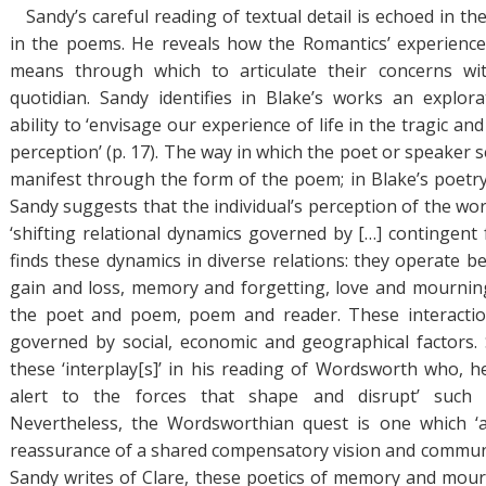
Sandy’s careful reading of textual detail is echoed in t
in the poems. He reveals how the Romantics’ experience
means through which to articulate their concerns wi
quotidian. Sandy identifies in Blake’s works an explora
ability to ‘envisage our experience of life in the tragic a
perception’ (p. 17). The way in which the poet or speaker 
manifest through the form of the poem; in Blake’s poetry
Sandy suggests that the individual’s perception of the wo
‘shifting relational dynamics governed by […] contingent f
finds these dynamics in diverse relations: they operate b
gain and loss, memory and forgetting, love and mournin
the poet and poem, poem and reader. These interactio
governed by social, economic and geographical factors
these ‘interplay[s]’ in his reading of Wordsworth who, he
alert to the forces that shape and disrupt’ such in
Nevertheless, the Wordsworthian quest is one which ‘a
reassurance of a shared compensatory vision and communa
Sandy writes of Clare, these poetics of memory and mour