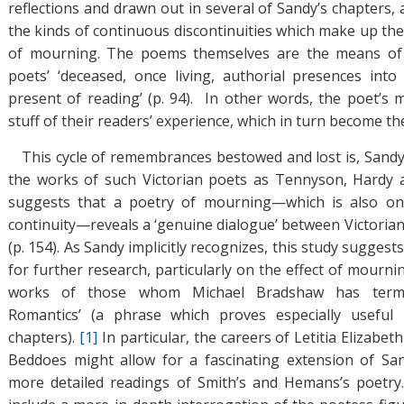
reflections and drawn out in several of Sandy’s chapters,
the kinds of continuous discontinuities which make up th
of mourning. The poems themselves are the means of ‘(r
poets’ ‘deceased, once living, authorial presences into 
present of reading’ (p. 94). In other words, the poet’
stuff of their readers’ experience, which in turn become th
This cycle of remembrances bestowed and lost is, Sandy
the works of such Victorian poets as Tennyson, Hardy a
suggests that a poetry of mourning—which is also o
continuity—reveals a ‘genuine dialogue’ between Victoria
(p. 154). As Sandy implicitly recognizes, this study suggest
for further research, particularly on the effect of mourn
works of those whom Michael Bradshaw has termed
Romantics’ (a phrase which proves especially useful 
chapters).
[1]
In particular, the careers of Letitia Elizab
Beddoes might allow for a fascinating extension of San
more detailed readings of Smith’s and Hemans’s poetry