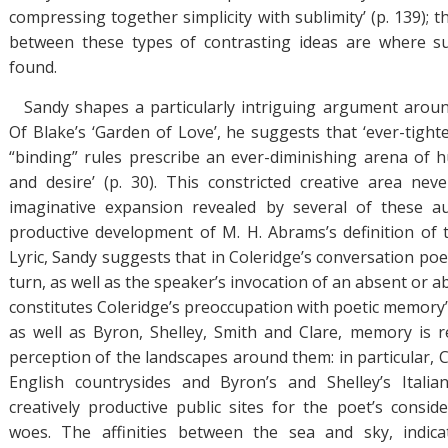
compressing together simplicity with sublimity’ (p. 139); th
between these types of contrasting ideas are where s
found.
Sandy shapes a particularly intriguing argument aroun
Of Blake’s ‘Garden of Love’, he suggests that ‘ever-tight
“binding” rules prescribe an ever-diminishing arena of 
and desire’ (p. 30). This constricted creative area nev
imaginative expansion revealed by several of these au
productive development of M. H. Abrams’s definition of
Lyric, Sandy suggests that in Coleridge’s conversation poe
turn, as well as the speaker’s invocation of an absent or 
constitutes Coleridge’s preoccupation with poetic memory’ (
as well as Byron, Shelley, Smith and Clare, memory is re
perception of the landscapes around them: in particular, C
English countrysides and Byron’s and Shelley’s Italia
creatively productive public sites for the poet’s conside
woes. The affinities between the sea and sky, indic