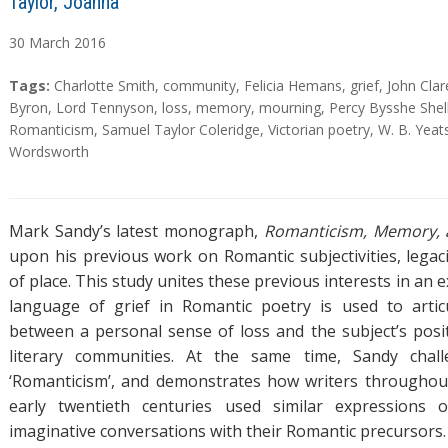
Taylor, Joanna
30
March
2016
A
T
Tags:
Charlotte Smith
,
community
,
Felicia Hemans
,
grief
,
John Clar
b
a
Byron
,
Lord Tennyson
,
loss
,
memory
,
mourning
,
Percy Bysshe Shel
s
g
Romanticism
,
Samuel Taylor Coleridge
,
Victorian poetry
,
W. B. Yeat
t
s
Wordsworth
r
a
c
Mark Sandy’s latest monograph,
Romanticism, Memory,
t
upon his previous work on Romantic subjectivities, legac
of place. This study unites these previous interests in an 
language of grief in Romantic poetry is used to artic
between a personal sense of loss and the subject’s posit
literary communities. At the same time, Sandy chall
‘Romanticism’, and demonstrates how writers throughou
early twentieth centuries used similar expressions 
imaginative conversations with their Romantic precursors.