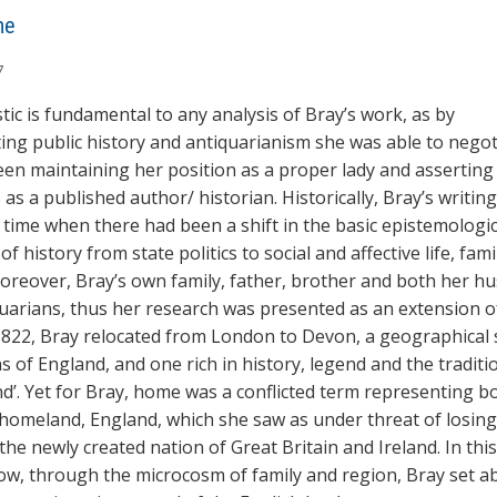
ne
7
ic is fundamental to any analysis of Bray’s work, as by
ing public history and antiquarianism she was able to negot
en maintaining her position as a proper lady and asserting
 as a published author/ historian. Historically, Bray’s writin
 time when there had been a shift in the basic epistemologic
of history from state politics to social and affective life, fami
oreover, Bray’s own family, father, brother and both her h
uarians, thus her research was presented as an extension of
n 1822, Bray relocated from London to Devon, a geographical
s of England, and one rich in history, legend and the traditi
nd’. Yet for Bray, home was a conflicted term representing b
omeland, England, which she saw as under threat of losing 
 the newly created nation of Great Britain and Ireland. In thi
w, through the microcosm of family and region, Bray set a