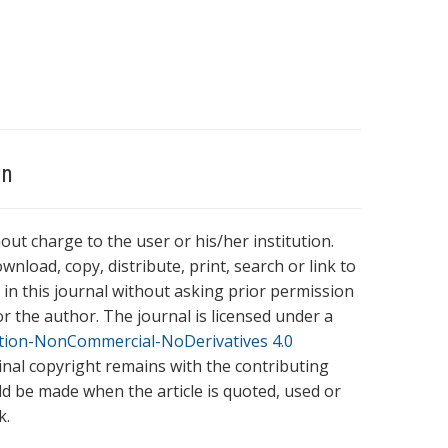
on
hout charge to the user or his/her institution.
wnload, copy, distribute, print, search or link to
es in this journal without asking prior permission
r the author. The journal is licensed under a
tion-NonCommercial-NoDerivatives 4.0
ginal copyright remains with the contributing
ld be made when the article is quoted, used or
k.