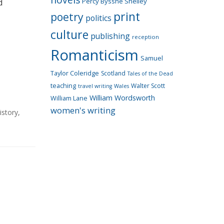
Percy Bysshe Shelley
d
print
poetry
politics
culture
publishing
reception
Romanticism
Samuel
Taylor Coleridge
Scotland
Tales of the Dead
teaching
Walter Scott
travel writing
Wales
William Wordsworth
William Lane
women's writing
istory
,