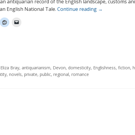
an antiquarian record of the English landscape, customs an
 an English National Tale.
Continue reading
→
Eliza Bray
,
antiquarianism
,
Devon
,
domesticity
,
Englishness
,
fiction
,
h
tity
,
novels
,
private
,
public
,
regional
,
romance