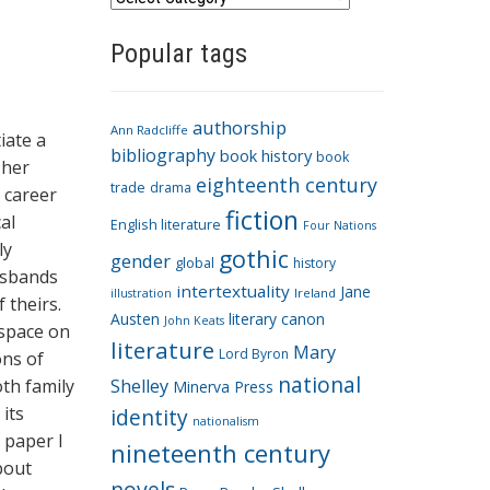
a
Popular tags
t
e
g
authorship
o
Ann Radcliffe
iate a
bibliography
book history
book
r
 her
eighteenth century
i
trade
drama
g career
fiction
e
al
English literature
Four Nations
s
ly
gothic
gender
global
history
usbands
intertextuality
Jane
Ireland
illustration
 theirs.
Austen
literary canon
John Keats
 space on
literature
Mary
Lord Byron
ons of
national
oth family
Shelley
Minerva Press
its
identity
nationalism
s paper I
nineteenth century
bout
novels