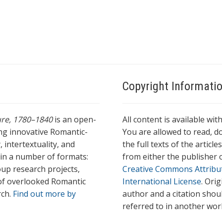
Copyright Informati
ture, 1780–1840
is an open-
All content is available wit
ing innovative Romantic-
You are allowed to read, do
 intertextuality, and
the full texts of the articl
l in a number of formats:
from either the publisher o
oup research projects,
Creative Commons Attribu
s of overlooked Romantic
International License
. Ori
rch.
Find out more by
author and a citation shou
referred to in another wor