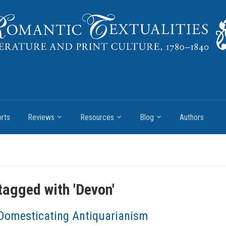
rts
Reviews
Resources
Blog
Authors
tagged with '
Devon
'
Domesticating Antiquarianism