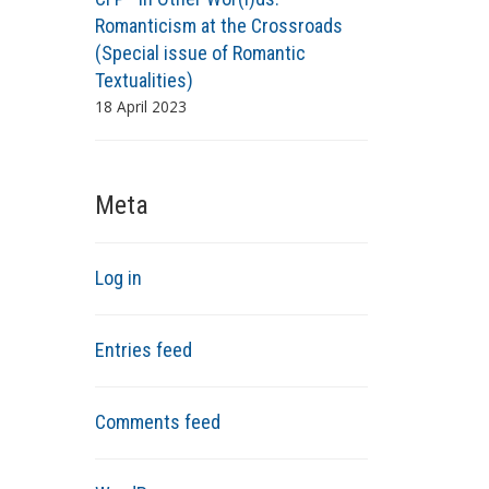
Romanticism at the Crossroads
(Special issue of Romantic
Textualities)
18 April 2023
Meta
Log in
Entries feed
Comments feed