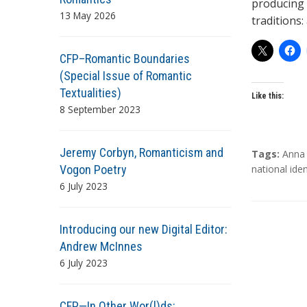
producing 
13 May 2026
traditions:
CFP–Romantic Boundaries
(Special Issue of Romantic
Textualities)
Like this:
8 September 2023
Jeremy Corbyn, Romanticism and
T
Tags:
Anna 
Vogon Poetry
a
national iden
g
6 July 2023
s
Introducing our new Digital Editor:
Andrew McInnes
6 July 2023
CFP—In Other Wor(l)ds: