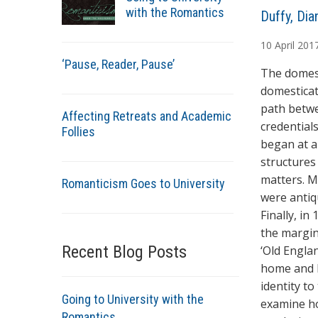
with the Romantics
A
Duffy, Dia
u
10
April
201
t
‘Pause, Reader, Pause’
h
The domest
o
domesticat
r
path betwe
Affecting Retreats and Academic
s
credentials
Follies
began at a
structures 
matters. M
Romanticism Goes to University
were antiq
Finally, i
the margin
Recent Blog Posts
‘Old Engla
home and h
identity to
Going to University with the
examine ho
Romantics