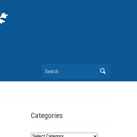
Search
Categories
C