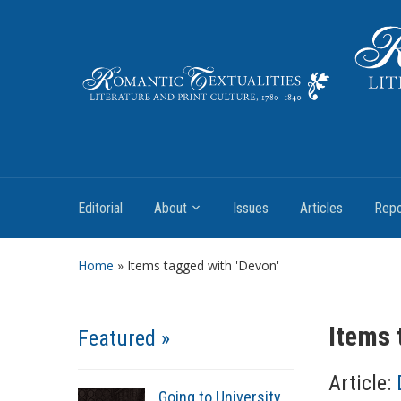
Literature and Print Culture, 1780–1840
Editorial
About
Issues
Articles
Repo
Home
»
Items tagged with 'Devon'
Items 
Featured »
Article:
Going to University