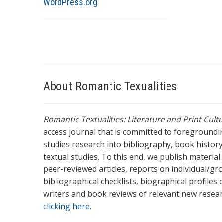
WordPress.org
About Romantic Texualities
Romantic Textualities: Literature and Print Cul
access journal that is committed to foreground
studies research into bibliography, book history,
textual studies. To this end, we publish materia
peer-reviewed articles, reports on individual/gr
bibliographical checklists, biographical profile
writers and book reviews of relevant new resea
clicking here.