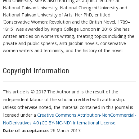
Hua University. She is also teaching as adjunct lecturer at
National Taiwan University, National Chengchi University and
National Taiwan University of Arts. Her PhD, entitled
‘Conservative Women: Revolution and the British Novel, 1789–
1815’, was awarded by King’s College London in 2016. She has
written articles on women’s writing, treating topics including the
private and public spheres, anti-Jacobin novels, conservative
women writers and femininity, and the history of the novel.
Copyright Information
This article is © 2017 The Author and is the result of the
independent labour of the scholar credited with authorship.
Unless otherwise noted, the material contained in this journal is
licensed under a
Creative Commons Attribution-NonCommercial-
NoDerivatives 4.0 (CC BY-NC-ND) International License
.
Date of acceptance:
26 March 2017.