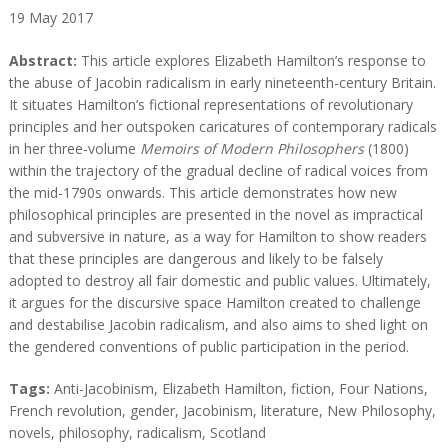
19
May
2017
A
A
Abstract:
This article explores Elizabeth Hamilton’s response to
b
b
the abuse of Jacobin radicalism in early nineteenth-century Britain.
s
s
It situates Hamilton’s fictional representations of revolutionary
t
t
principles and her outspoken caricatures of contemporary radicals
r
r
in her three-volume
Memoirs of Modern Philosophers
(1800)
a
a
within the trajectory of the gradual decline of radical voices from
c
c
the mid-1790s onwards. This article demonstrates how new
t
t
philosophical principles are presented in the novel as impractical
and subversive in nature, as a way for Hamilton to show readers
that these principles are dangerous and likely to be falsely
adopted to destroy all fair domestic and public values. Ultimately,
it argues for the discursive space Hamilton created to challenge
and destabilise Jacobin radicalism, and also aims to shed light on
the gendered conventions of public participation in the period.
T
Tags:
Anti-Jacobinism
,
Elizabeth Hamilton
,
fiction
,
Four Nations
,
a
French revolution
,
gender
,
Jacobinism
,
literature
,
New Philosophy
,
g
novels
,
philosophy
,
radicalism
,
Scotland