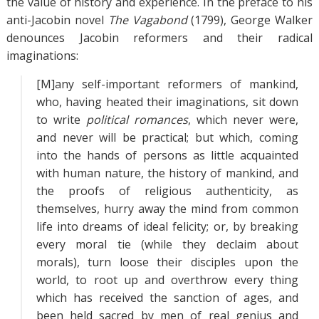
the value of history and experience. In the preface to his
anti-Jacobin novel
The Vagabond
(1799), George Walker
denounces Jacobin reformers and their radical
imaginations:
[M]any self-important reformers of mankind,
who, having heated their imaginations, sit down
to write
political romances
, which never were,
and never will be practical; but which, coming
into the hands of persons as little acquainted
with human nature, the history of mankind, and
the proofs of religious authenticity, as
themselves, hurry away the mind from common
life into dreams of ideal felicity; or, by breaking
every moral tie (while they declaim about
morals), turn loose their disciples upon the
world, to root up and overthrow every thing
which has received the sanction of ages, and
been held sacred by men of real genius and