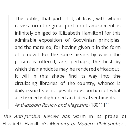
s
The public, that part of it, at least, with whom
novels form the great portion of amusement, is
infinitely obliged to [Elizabeth Hamilton] for this
admirable exposition of Godwinian principles,
and the more so, for having given it in the form
of a novel; for the same means by which the
poison is offered, are, perhaps, the best by
which their antidote may be rendered efficacious.
It will in this shape find its way into the
circulating libraries of the country, whence is
daily issued such a pestiferous portion of what
are termed enlightened and liberal sentiments.
—
Anti-Jacobin Review and Magazine
(1801) [
1
]
The Anti-Jacobin Review
was warm in its praise of
Elizabeth Hamilton’s
Memoirs of Modern Philosophers
,