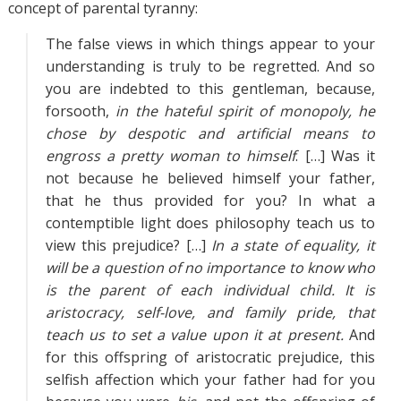
concept of parental tyranny:
The false views in which things appear to your
understanding is truly to be regretted. And so
you are indebted to this gentleman, because,
forsooth,
in the hateful spirit of monopoly, he
chose by despotic and artificial means to
engross a pretty woman to himself
. […] Was it
not because he believed himself your father,
that he thus provided for you? In what a
contemptible light does philosophy teach us to
view this prejudice? […]
In a state of equality, it
will be a question of no importance to know who
is the parent of each individual child. It is
aristocracy, self-love, and family pride, that
teach us to set a value upon it at present.
And
for this offspring of aristocratic prejudice, this
selfish affection which your father had for you