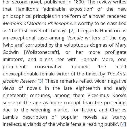
her second novel, published in 1800. The review writes
that Hamilton’s ‘admirable exposition’ of the new
philosophical principles ‘in the form of a novel’ rendered
Memoirs of Modern Philosophers
worthy to be classified
as ‘the first novel of the day’. [
2
]
It regards Hamilton as
an exceptional case among ‘
female
writers of the day
[who are] corrupted by the voluptuous dogmas of Mary
Godwin [Wollstonecraft], or her more profligate
imitators’, and aligns her with Hannah More, one
prominent conservative dubbed ‘the most
unexceptionable female writer of the times’ by
The Anti-
Jacobin Review
. [
3
]
These remarks reflect wider negative
views of novels in the late eighteenth and early
nineteenth centuries, among them Vicesimus Knox’s
sense of the age as ‘more corrupt than the preceding’
due to the widening market for fiction, and Charles
Lamb’s description of popular novels as ‘scanty
intellectual viands of the whole female reading public’. [
4
]