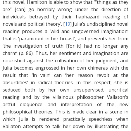
this novel, Hamilton is able to show that ‘ “things as they
are” [can] go horribly wrong under the direction of
individuals betrayed by their haphazard reading of
novels and political theory’. [
19
]
Julia’s undisciplined novel
reading produces a ‘wild and ungoverned imagination’
that is ‘paramount in her breast’, and prevents her from
‘the investigation of truth [for it] had no longer any
charm’ (p. 86). Thus, her sentiment and imagination are
nourished against the cultivation of her judgment, and
Julia becomes engrossed in her own chimeras with the
result that ‘in vain’ can ‘her reason revolt at the
absurdities’ in radical theories. In this respect, she is
seduced both by her own unsupervised, uncritical
reading and by the villainous philosopher Vallaton’s
artful eloquence and interpretation of the new
philosophical theories. This is made clear in a scene in
which Julia is rendered practically speechless when
Vallaton attempts to talk her down by illustrating the