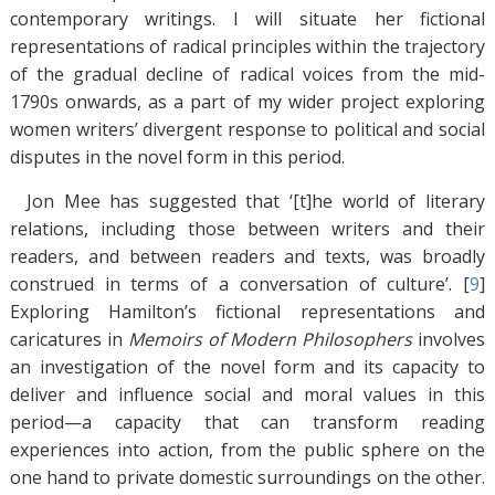
contemporary writings. I will situate her fictional
representations of radical principles within the trajectory
of the gradual decline of radical voices from the mid-
1790s onwards, as a part of my wider project exploring
women writers’ divergent response to political and social
disputes in the novel form in this period.
Jon Mee has suggested that ‘[t]he world of literary
relations, including those between writers and their
readers, and between readers and texts, was broadly
construed in terms of a conversation of culture’. [
9
]
Exploring Hamilton’s fictional representations and
caricatures in
Memoirs of Modern Philosophers
involves
an investigation of the novel form and its capacity to
deliver and influence social and moral values in this
period—a capacity that can transform reading
experiences into action, from the public sphere on the
one hand to private domestic surroundings on the other.