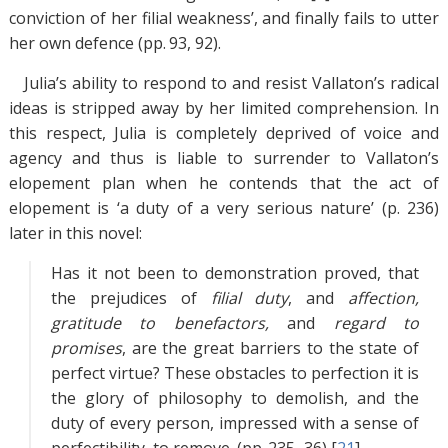
conviction of her filial weakness’, and finally fails to utter
her own defence (pp. 93, 92).
Julia’s ability to respond to and resist Vallaton’s radical
ideas is stripped away by her limited comprehension. In
this respect, Julia is completely deprived of voice and
agency and thus is liable to surrender to Vallaton’s
elopement plan when he contends that the act of
elopement is ‘a duty of a very serious nature’ (p. 236)
later in this novel:
Has it not been to demonstration proved, that
the prejudices of
filial duty
, and
affection,
gratitude to benefactors,
and
regard to
promises
, are the great barriers to the state of
perfect virtue? These obstacles to perfection it is
the glory of philosophy to demolish, and the
duty of every person, impressed with a sense of