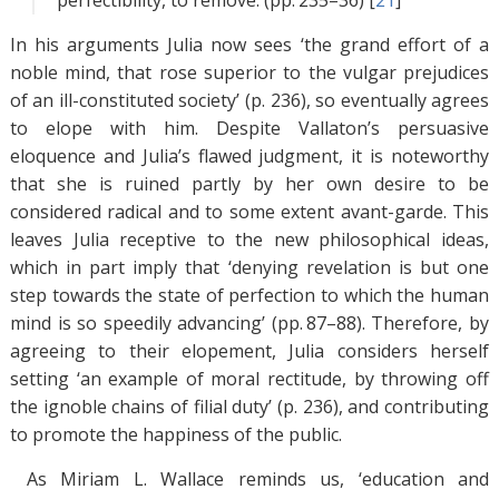
perfectibility, to remove. (pp. 235–36) [
21
]
In his arguments Julia now sees ‘the grand effort of a
noble mind, that rose superior to the vulgar prejudices
of an ill-constituted society’ (p. 236), so eventually agrees
to elope with him. Despite Vallaton’s persuasive
eloquence and Julia’s flawed judgment, it is noteworthy
that she is ruined partly by her own desire to be
considered radical and to some extent avant-garde. This
leaves Julia receptive to the new philosophical ideas,
which in part imply that ‘denying revelation is but one
step towards the state of perfection to which the human
mind is so speedily advancing’ (pp. 87–88). Therefore, by
agreeing to their elopement, Julia considers herself
setting ‘an example of moral rectitude, by throwing off
the ignoble chains of filial duty’ (p. 236), and contributing
to promote the happiness of the public.
As Miriam L. Wallace reminds us, ‘education and