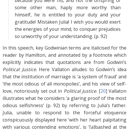
because you were
his
, and not the offspring of
some other man, haply more worthy than
himself, he is entitled to your duty and your
gratitude! Mistaken Julia! I wish you would exert
the energies of your mind, to conquer prejudices
so unworthy of your understanding. (p. 92)
In this speech, key Godwinian terms are italicised for the
reader by Hamilton, and annotated by a footnote which
explicitly indicates that quotations are from Godwin’s
Political Justice
. Here Vallaton alludes to Godwin’s idea
that the institution of marriage is ‘a system of fraud’ and
‘the most odious of all monopolies’, and his view of self-
love, notoriously set out in
Political Justice
. [
20
]
Vallaton
illustrates what he considers ‘a glaring proof of the most
odious selfishness’ (p. 92) by referring to Julia’s father.
Julia, unable to respond to the forceful eloquence
conspicuously displayed here ‘with her heart palpitating
with various contending emotions’, is ‘[a]bashed at the