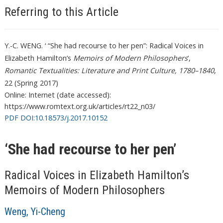
Referring to this Article
Y.-C. WENG. ‘ “She had recourse to her pen”: Radical Voices in
Elizabeth Hamilton’s
Memoirs of Modern Philosophers
’,
Romantic Textualities: Literature and Print Culture, 1780–1840
,
22 (Spring 2017)
Online: Internet (date accessed):
https://www.romtext.org.uk/articles/rt22_n03/
PDF DOI:10.18573/j.2017.10152
‘She had recourse to her pen’
Radical Voices in Elizabeth Hamilton’s
Memoirs of Modern Philosophers
Weng, Yi-Cheng