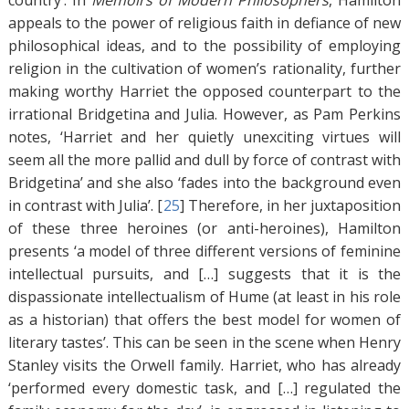
country’. In
Memoirs of Modern Philosophers
, Hamilton
appeals to the power of religious faith in defiance of new
philosophical ideas, and to the possibility of employing
religion in the cultivation of women’s rationality, further
making worthy Harriet the opposed counterpart to the
irrational Bridgetina and Julia. However, as Pam Perkins
notes, ‘Harriet and her quietly unexciting virtues will
seem all the more pallid and dull by force of contrast with
Bridgetina’ and she also ‘fades into the background even
in contrast with Julia’. [
25
]
Therefore, in her juxtaposition
of these three heroines (or anti-heroines), Hamilton
presents ‘a model of three different versions of feminine
intellectual pursuits, and […] suggests that it is the
dispassionate intellectualism of Hume (at least in his role
as a historian) that offers the best model for women of
literary tastes’. This can be seen in the scene when Henry
Stanley visits the Orwell family. Harriet, who has already
‘performed every domestic task, and […] regulated the