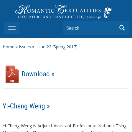
Romantic Textualities
Literature and Print Culture, 1780–1840
Search
Home
»
Issues
»
Issue 22 (Spring 2017)
Download »
Yi-Cheng Weng »
Yi-Cheng Weng is Adjunct Assistant Professor at National Tsing