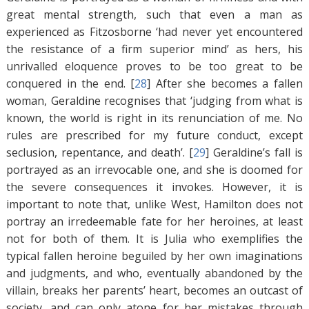
great mental strength, such that even a man as
experienced as Fitzosborne ‘had never yet encountered
the resistance of a firm superior mind’ as hers, his
unrivalled eloquence proves to be too great to be
conquered in the end. [
28
]
After she becomes a fallen
woman, Geraldine recognises that ‘judging from what is
known, the world is right in its renunciation of me. No
rules are prescribed for my future conduct, except
seclusion, repentance, and death’. [
29
]
Geraldine’s fall is
portrayed as an irrevocable one, and she is doomed for
the severe consequences it invokes. However, it is
important to note that, unlike West, Hamilton does not
portray an irredeemable fate for her heroines, at least
not for both of them. It is Julia who exemplifies the
typical fallen heroine beguiled by her own imaginations
and judgments, and who, eventually abandoned by the
villain, breaks her parents’ heart, becomes an outcast of
society, and can only atone for her mistakes through