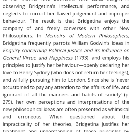
observing Bridgetina’s intellectual performance, and
neglects to correct her flawed judgement and improper
behaviour. The result is that Bridgetina enjoys the
company of and freely converses with other New
Philosophers. In
Memoirs of Modern Philosophers
,
Bridgetina frequently parrots William Godwin’s ideas in
Enquiry concerning Political Justice and its Influence on
General Virtue and Happiness
(1793), and employs his
principles to justify her behaviour—openly declaring her
love to Henry Sydney (who does not return her feelings),
and wilfully pursuing him to London. Since she is ‘never
accustomed to pay any attention to the affairs of life, and
ignorant of all the manners and habits of society’ (p.
279), her own perceptions and interpretations of the
new philosophical ideas are often presented as whimsical
and erroneous. When questioned about the
impracticality of her theories, Bridgetina justifies her
treatment and understanding of these principles by