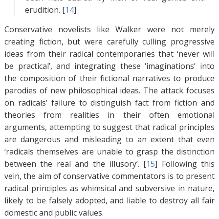
erudition. [
14
]
Conservative novelists like Walker were not merely
creating fiction, but were carefully culling progressive
ideas from their radical contemporaries that ‘never will
be practical’, and integrating these ‘imaginations’ into
the composition of their fictional narratives to produce
parodies of new philosophical ideas. The attack focuses
on radicals’ failure to distinguish fact from fiction and
theories from realities in their often emotional
arguments, attempting to suggest that radical principles
are dangerous and misleading to an extent that even
‘radicals themselves are unable to grasp the distinction
between the real and the illusory’. [
15
]
Following this
vein, the aim of conservative commentators is to present
radical principles as whimsical and subversive in nature,
likely to be falsely adopted, and liable to destroy all fair
domestic and public values.