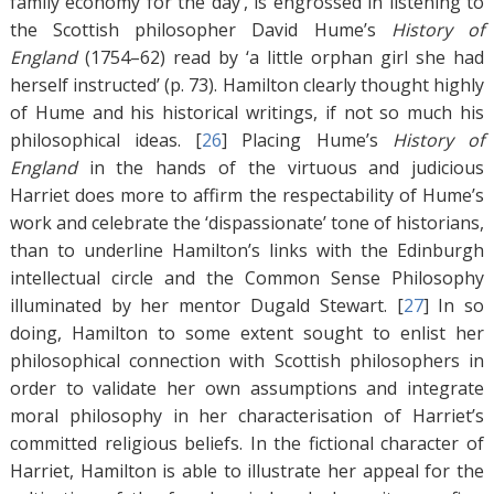
family economy for the day’, is engrossed in listening to
the Scottish philosopher David Hume’s
History of
England
(1754–62) read by ‘a little orphan girl she had
herself instructed’ (p. 73). Hamilton clearly thought highly
of Hume and his historical writings, if not so much his
philosophical ideas. [
26
]
Placing Hume’s
History of
England
in the hands of the virtuous and judicious
Harriet does more to affirm the respectability of Hume’s
work and celebrate the ‘dispassionate’ tone of historians,
than to underline Hamilton’s links with the Edinburgh
intellectual circle and the Common Sense Philosophy
illuminated by her mentor Dugald Stewart. [
27
]
In so
doing, Hamilton to some extent sought to enlist her
philosophical connection with Scottish philosophers in
order to validate her own assumptions and integrate
moral philosophy in her characterisation of Harriet’s
committed religious beliefs. In the fictional character of
Harriet, Hamilton is able to illustrate her appeal for the