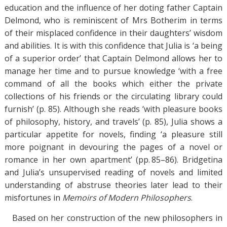
education and the influence of her doting father Captain
Delmond, who is reminiscent of Mrs Botherim in terms
of their misplaced confidence in their daughters’ wisdom
and abilities. It is with this confidence that Julia is ‘a being
of a superior order’ that Captain Delmond allows her to
manage her time and to pursue knowledge ‘with a free
command of all the books which either the private
collections of his friends or the circulating library could
furnish’ (p. 85). Although she reads ‘with pleasure books
of philosophy, history, and travels’ (p. 85), Julia shows a
particular appetite for novels, finding ‘a pleasure still
more poignant in devouring the pages of a novel or
romance in her own apartment’ (pp. 85–86). Bridgetina
and Julia’s unsupervised reading of novels and limited
understanding of abstruse theories later lead to their
misfortunes in
Memoirs of Modern Philosophers
.
Based on her construction of the new philosophers in