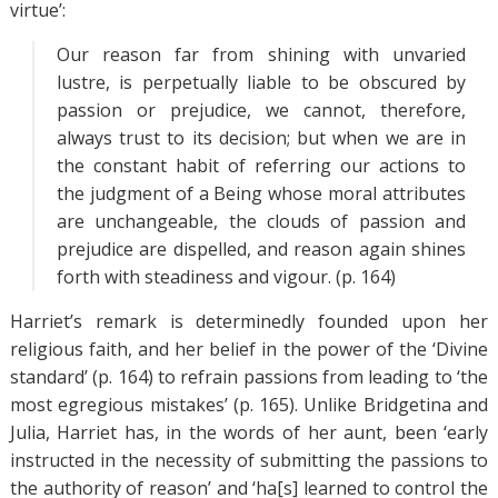
virtue’:
Our reason far from shining with unvaried
lustre, is perpetually liable to be obscured by
passion or prejudice, we cannot, therefore,
always trust to its decision; but when we are in
the constant habit of referring our actions to
the judgment of a Being whose moral attributes
are unchangeable, the clouds of passion and
prejudice are dispelled, and reason again shines
forth with steadiness and vigour. (p. 164)
Harriet’s remark is determinedly founded upon her
religious faith, and her belief in the power of the ‘Divine
standard’ (p. 164) to refrain passions from leading to ‘the
most egregious mistakes’ (p. 165). Unlike Bridgetina and
Julia, Harriet has, in the words of her aunt, been ‘early
instructed in the necessity of submitting the passions to
the authority of reason’ and ‘ha[s] learned to control the