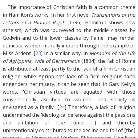
The importance of Christian faith is a common theme
in Hamilton’s works. In her first novel
Translations of the
Letters of a Hindoo Rajah
(1796), Hamilton shows how
atheism, which was ‘purveyed to the middle classes by
Godwin and to the lower classes by Paine’, may render
domestic women morally impure through the example of
Miss Ardent. [
23
]
In a similar way, in
Memoirs of the Life
of Agrippina, Wife of Germanicus
(1804), the fall of Rome
is attributed at least partly to the lack of a firm Christian
religion, while Agrippina’s lack of a firm religious faith
engenders her misery. It can be seen that, in Gary Kelly’s
words, ‘Christian virtues are equated with those
conventionally ascribed to women, and society is
envisaged as a family’. [
24
]
Therefore, a lack of religion
undermined the ‘ideological defence against the passions
and ambition of [the] time […] and thereby
unintentionally contributed to the decline and fall of [the]