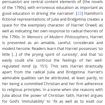
persuasion are central content elements of [the novels
of the 1790s], with erroneous education as important as
good education in driving the narrative’. [
22
]
Hamilton’s
fictional representations of Julia and Bridgetina creates a
space for the exemplary character of Harriet Orwell, as
well as indicating her own response to radical theories of
the 1790s. In
Memoirs of Modern Philosophers
, Harriet
is presented as an amiable, careful, considerate and
modest heroine. Readers learn that Harriet possesses ‘so
little […] of the prying spirit of curiosity’, and that ‘so
easily could she controul the feelings of her well-
regulated mind’ (p. 151). This sets Harriet drastically
apart from the radical Julia and Bridgetina. Harriet’s
admirable qualities can be attributed, at least partly, to
her being a committed Christian and her firm adherence
to religious principles. In a scene when she reasons with
Julia about the power of Christian faith, Harriet argues
for God’s ‘immutability’ to ‘
fix
as well as to exalt our