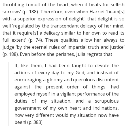
throbbing tumult of the heart, when it beats for selfish
sorrows’ (p. 188). Therefore, even when Harriet ‘beam[s]
with a superior expression of delight’, that delight is so
well ‘regulated by the transcendant delicacy of her mind,
that it require[s] a delicacy similar to her own to read its
full extent’ (p. 74). These qualities allow her always to
judge ‘by the eternal rules of impartial truth and justice’
(p. 188). Even before she perishes, Julia regrets that
If, like them, I had been taught to devote the
actions of every day to my God; and instead of
encouraging a gloomy and querulous discontent
against the present order of things, had
employed myself in a vigilant performance of the
duties of my situation, and a scrupulous
government of my own heart and inclinations,
how very different would my situation now have
been! (p. 383)