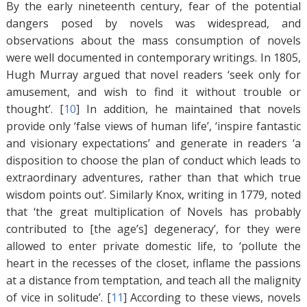
By the early nineteenth century, fear of the potential
dangers posed by novels was widespread, and
observations about the mass consumption of novels
were well documented in contemporary writings. In 1805,
Hugh Murray argued that novel readers ‘seek only for
amusement, and wish to find it without trouble or
thought’. [
10
]
In addition, he maintained that novels
provide only ‘false views of human life’, ‘inspire fantastic
and visionary expectations’ and generate in readers ‘a
disposition to choose the plan of conduct which leads to
extraordinary adventures, rather than that which true
wisdom points out’. Similarly Knox, writing in 1779, noted
that ‘the great multiplication of Novels has probably
contributed to [the age’s] degeneracy’, for they were
allowed to enter private domestic life, to ‘pollute the
heart in the recesses of the closet, inflame the passions
at a distance from temptation, and teach all the malignity
of vice in solitude’. [
11
]
According to these views, novels