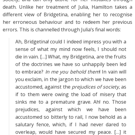
death. Unlike her treatment of Julia, Hamilton takes a
different view of Bridgetina, enabling her to recognise
her erroneous behaviour and to redeem her previous
errors. This is channelled through Julia’s final words:
Ah, Bridgetina! could I indeed impress you with a
sense of what my mind now feels, I should not
die in vain. […] What, my Bridgetina, are the fruits
of the doctrines we have so unhappily been led
to embrace?
In me you behold them
! In vain will
you exclaim, in the jargon to which we have been
accustomed, against the
prejudices of society
, as
if to them were owing the load of misery that
sinks me to a premature grave. Ah! no. Those
prejudices, against which we have been
accustomed so bitterly to rail, I now behold as a
salutary fence, which, if I had never dared to
overleap, would have secured my peace. […] it