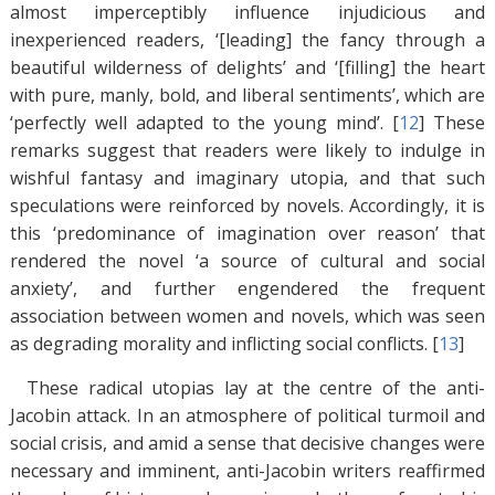
almost imperceptibly influence injudicious and
inexperienced readers, ‘[leading] the fancy through a
beautiful wilderness of delights’ and ‘[filling] the heart
with pure, manly, bold, and liberal sentiments’, which are
‘perfectly well adapted to the young mind’. [
12
]
These
remarks suggest that readers were likely to indulge in
wishful fantasy and imaginary utopia, and that such
speculations were reinforced by novels. Accordingly, it is
this ‘predominance of imagination over reason’ that
rendered the novel ‘a source of cultural and social
anxiety’, and further engendered the frequent
association between women and novels, which was seen
as degrading morality and inflicting social conflicts. [
13
]
These radical utopias lay at the centre of the anti-
Jacobin attack. In an atmosphere of political turmoil and
social crisis, and amid a sense that decisive changes were
necessary and imminent, anti-Jacobin writers reaffirmed