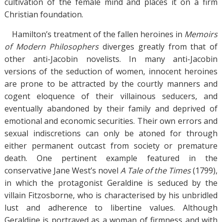
cultivation of the female mind and places it on a firm
Christian foundation.
Hamilton’s treatment of the fallen heroines in
Memoirs
of Modern Philosophers
diverges greatly from that of
other anti-Jacobin novelists. In many anti-Jacobin
versions of the seduction of women, innocent heroines
are prone to be attracted by the courtly manners and
cogent eloquence of their villainous seducers, and
eventually abandoned by their family and deprived of
emotional and economic securities. Their own errors and
sexual indiscretions can only be atoned for through
either permanent outcast from society or premature
death. One pertinent example featured in the
conservative Jane West’s novel
A Tale of the Times
(1799),
in which the protagonist Geraldine is seduced by the
villain Fitzosborne, who is characterised by his unbridled
lust and adherence to libertine values. Although
Geraldine is portrayed as a woman of firmness and with