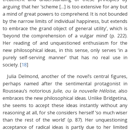
arguing that her ‘scheme […] is too extensive for any but
a mind of great powers to comprehend. It is not bounded
by the narrow limits of individual happiness, but extends
to embrace the grand object of general utility’, which is
‘beyond the comprehension of a vulgar mind’ (p. 222).
Her reading of and unquestioned enthusiasm for the
new philosophical ideas, in this sense, only serves ‘in a
purely self-serving manner’ that has no real use in
society. [
18
]
Julia Delmond, another of the novel’s central figures,
perhaps named after the sentimental protagonist in
Rousseau’s notorious
Julie, ou la nouvelle Héloïse
, also
embraces the new philosophical ideas. Unlike Bridgetina,
she seems to accept these ideas instantly without any
reasoning at all, for she considers herself ‘so much wiser
than the rest of the world’ (p. 87). Her unquestioning
acceptance of radical ideas is partly due to her limited