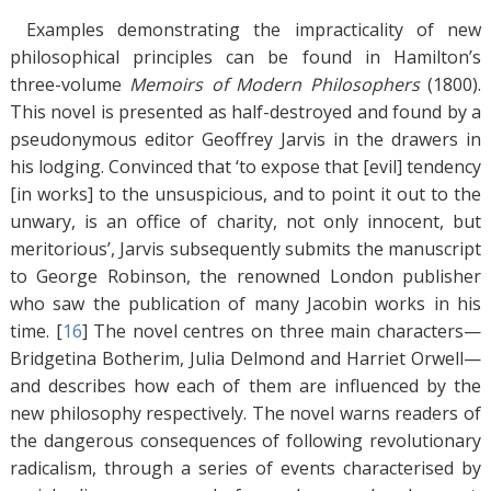
Examples demonstrating the impracticality of new
philosophical principles can be found in Hamilton’s
three-volume
Memoirs of Modern Philosophers
(1800).
This novel is presented as half-destroyed and found by a
pseudonymous editor Geoffrey Jarvis in the drawers in
his lodging. Convinced that ‘to expose that [evil] tendency
[in works] to the unsuspicious, and to point it out to the
unwary, is an office of charity, not only innocent, but
meritorious’, Jarvis subsequently submits the manuscript
to George Robinson, the renowned London publisher
who saw the publication of many Jacobin works in his
time. [
16
]
The novel centres on three main characters—
Bridgetina Botherim, Julia Delmond and Harriet Orwell—
and describes how each of them are influenced by the
new philosophy respectively. The novel warns readers of
the dangerous consequences of following revolutionary
radicalism, through a series of events characterised by