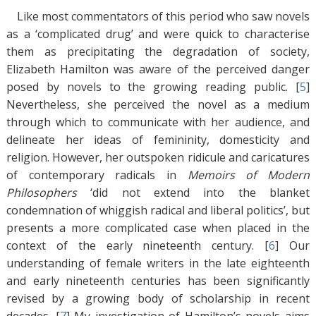
Like most commentators of this period who saw novels
as a ‘complicated drug’ and were quick to characterise
them as precipitating the degradation of society,
Elizabeth Hamilton was aware of the perceived danger
posed by novels to the growing reading public. [
5
]
Nevertheless, she perceived the novel as a medium
through which to communicate with her audience, and
delineate her ideas of femininity, domesticity and
religion. However, her outspoken ridicule and caricatures
of contemporary radicals in
Memoirs of Modern
Philosophers
‘did not extend into the blanket
condemnation of whiggish radical and liberal politics’, but
presents a more complicated case when placed in the
context of the early nineteenth century. [
6
]
Our
understanding of female writers in the late eighteenth
and early nineteenth centuries has been significantly
revised by a growing body of scholarship in recent