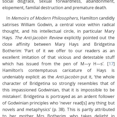
social disgrace, sexual forwardness, abandonment,
elopement, familial destruction and premature death.
In
Memoirs of Modern Philosophers
, Hamilton candidly
satirises William Godwin, a central voice within radical
thought, and his intellectual circle, in particular Mary
Hays.
The Anti-Jacobin Review
explicitly pointed out the
close affinity between Mary Hays and Bridgetina
Botherim: ‘Part of it we offer to our readers as an
excellent imitation of that vicious and detestable stuff
which has issued from the pen of M—y H—s’. [
17
]
Hamilton’s contemptuous caricature of Hays is
undeniably explicit: as the
Anti-Jacobin
put it, ‘the whole
character of Bridgetina so strongly resembles that of
this impassioned Godwinian, that it is impossible to be
mistaken’. Bridgetina is portrayed as an ardent follower
of Godwinian principles who ‘never read[s] any thing but
novels and metaphysics’ (p. 38). This is partly attributed
to her mother Mrs Botherim, who takes delight in