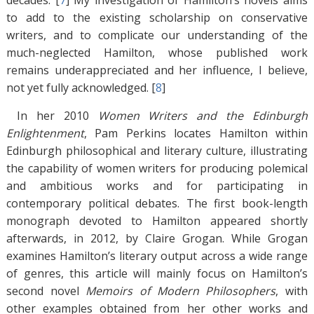
decades. [
7
]
My investigation of Hamilton’s novels aims
to add to the existing scholarship on conservative
writers, and to complicate our understanding of the
much-neglected Hamilton, whose published work
remains underappreciated and her influence, I believe,
not yet fully acknowledged. [
8
]
In her 2010
Women Writers and the Edinburgh
Enlightenment
, Pam Perkins locates Hamilton within
Edinburgh philosophical and literary culture, illustrating
the capability of women writers for producing polemical
and ambitious works and for participating in
contemporary political debates. The first book-length
monograph devoted to Hamilton appeared shortly
afterwards, in 2012, by Claire Grogan. While Grogan
examines Hamilton’s literary output across a wide range
of genres, this article will mainly focus on Hamilton’s
second novel
Memoirs of Modern Philosophers
, with
other examples obtained from her other works and