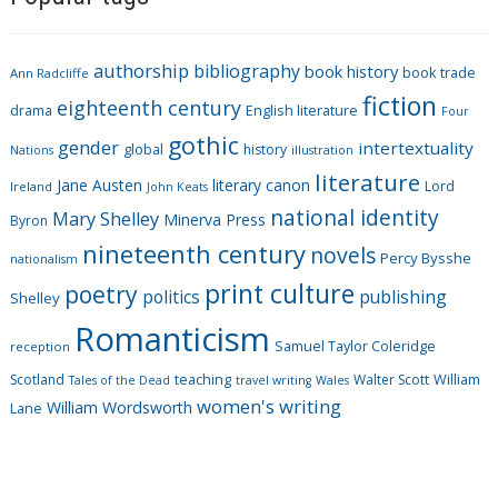
e
g
authorship
bibliography
book history
book trade
o
Ann Radcliffe
fiction
r
eighteenth century
drama
English literature
Four
i
gothic
gender
intertextuality
global
history
Nations
illustration
e
literature
Jane Austen
literary canon
s
Lord
Ireland
John Keats
national identity
Mary Shelley
Minerva Press
Byron
nineteenth century
novels
Percy Bysshe
nationalism
print culture
poetry
politics
publishing
Shelley
Romanticism
Samuel Taylor Coleridge
reception
Scotland
teaching
Walter Scott
William
Tales of the Dead
travel writing
Wales
women's writing
William Wordsworth
Lane