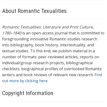
About Romantic Texualities
Romantic Textualities: Literature and Print Culture,
1780–1840
is an open-access journal that is committed to
foregrounding innovative Romantic-studies research
into bibliography, book history, intertextuality, and
textual studies. To this end, we publish material in a
number of formats: peer-reviewed articles, reports on
individual/group research projects, bibliographical
checklists, biographical profiles of overlooked Romantic
writers and book reviews of relevant new research.
Find
out more by clicking here.
Copyright Information