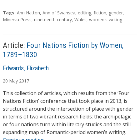
T
Tags:
Ann Hatton
,
Ann of Swansea
,
editing
,
fiction
,
gender
,
a
Minerva Press
,
nineteenth century
,
Wales
,
women's writing
g
s
Article:
Four Nations Fiction by Women,
1789–1830
A
Edwards, Elizabeth
u
20
May
2017
t
h
This collection of articles, which results from the ‘Four
o
Nations Fiction’ conference that took place in 2013, is
r
structured around the intersection of place with gender
s
in terms of two vibrant research fields: the archipelagic
or four nations turn within literary studies and the still-
expanding map of Romantic-period women’s writing.