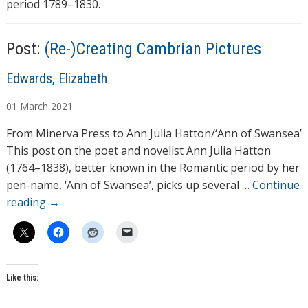
period 1789–1830.
Post:
(Re-)Creating Cambrian Pictures
A
Edwards, Elizabeth
u
01
March
2021
t
h
From Minerva Press to Ann Julia Hatton/‘Ann of Swansea’
o
This post on the poet and novelist Ann Julia Hatton
r
(1764–1838), better known in the Romantic period by her
s
pen-name, ‘Ann of Swansea’, picks up several …
Continue
reading
→
Like this: