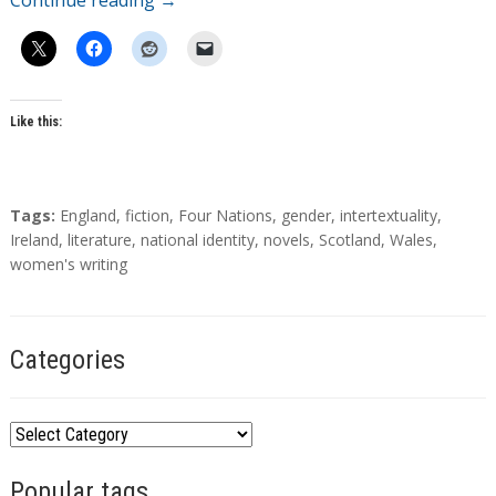
Continue reading
→
Like this:
T
Tags:
England
,
fiction
,
Four Nations
,
gender
,
intertextuality
,
a
Ireland
,
literature
,
national identity
,
novels
,
Scotland
,
Wales
,
g
women's writing
s
Categories
C
a
Popular tags
t