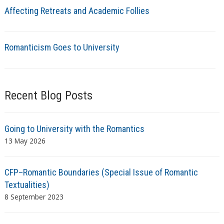
Affecting Retreats and Academic Follies
Romanticism Goes to University
Recent Blog Posts
Going to University with the Romantics
13 May 2026
CFP–Romantic Boundaries (Special Issue of Romantic
Textualities)
8 September 2023