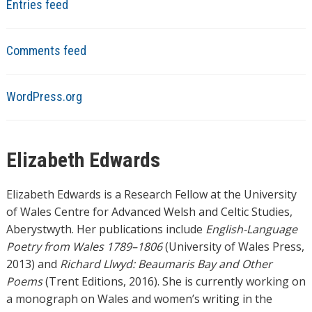
Entries feed
Comments feed
WordPress.org
Elizabeth Edwards
Elizabeth Edwards is a Research Fellow at the University
of Wales Centre for Advanced Welsh and Celtic Studies,
Aberystwyth. Her publications include
English-Language
Poetry from Wales 1789–1806
(University of Wales Press,
2013) and
Richard Llwyd: Beaumaris Bay and Other
Poems
(Trent Editions, 2016). She is currently working on
a monograph on Wales and women’s writing in the