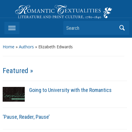
Romantic Textualities
Literature and Print Culture, 1780–1840
Search
Home
»
Authors
» Elizabeth Edwards
Featured »
Going to University with the Romantics
‘Pause, Reader, Pause’