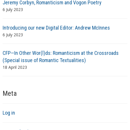
Jeremy Corbyn, Romanticism and Vogon Poetry
6 July 2023
Introducing our new Digital Editor: Andrew McInnes
6 July 2023
CFP—In Other Wor(l)ds: Romanticism at the Crossroads
(Special issue of Romantic Textualities)
18 April 2023
Meta
Log in