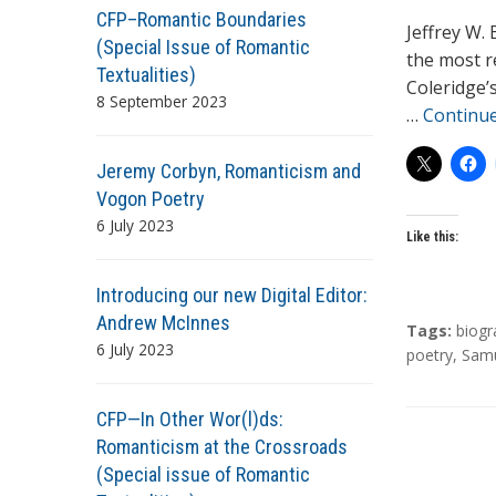
CFP–Romantic Boundaries
h
Jeffrey W. 
(Special Issue of Romantic
o
the most r
Textualities)
r
Coleridge’
8 September 2023
s
…
Continu
Jeremy Corbyn, Romanticism and
Vogon Poetry
6 July 2023
Like this:
Introducing our new Digital Editor:
Andrew McInnes
T
Tags:
biogr
6 July 2023
a
poetry
,
Samu
g
s
CFP—In Other Wor(l)ds:
Romanticism at the Crossroads
(Special issue of Romantic