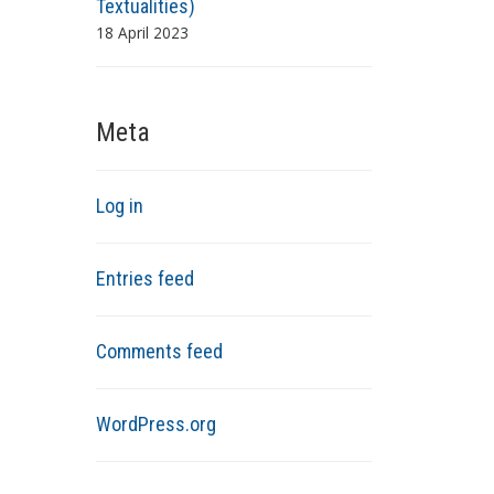
Textualities)
18 April 2023
Meta
Log in
Entries feed
Comments feed
WordPress.org