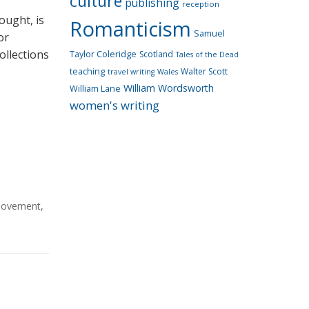
culture
publishing
reception
ought, is
Romanticism
Samuel
or
ollections
Taylor Coleridge
Scotland
Tales of the Dead
teaching
Walter Scott
travel writing
Wales
William Wordsworth
William Lane
women's writing
Movement
,