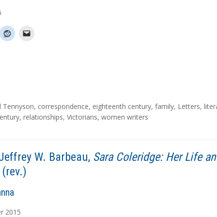
6
d Tennyson
,
correspondence
,
eighteenth century
,
family
,
Letters
,
lite
entury
,
relationships
,
Victorians
,
women writers
Jeffrey W. Barbeau,
Sara Coleridge: Her Life a
(rev.)
anna
r
2015