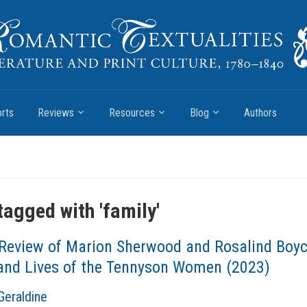
rts
Reviews
Resources
Blog
Authors
tagged with '
family
'
Review of Marion Sherwood and Rosalind Boyc
 and Lives of the Tennyson Women (2023)
Geraldine