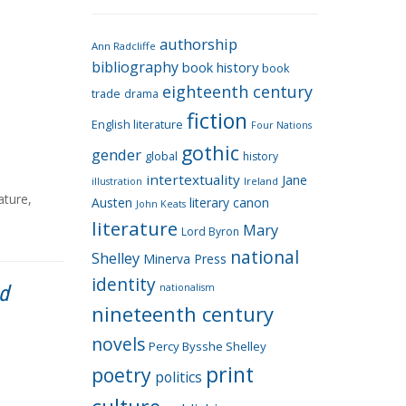
e
g
authorship
o
Ann Radcliffe
bibliography
book history
book
r
eighteenth century
i
trade
drama
fiction
e
English literature
Four Nations
s
gothic
gender
global
history
intertextuality
Jane
Ireland
illustration
rature
,
Austen
literary canon
John Keats
literature
Mary
Lord Byron
national
Shelley
Minerva Press
identity
nd
nationalism
nineteenth century
novels
Percy Bysshe Shelley
print
poetry
politics