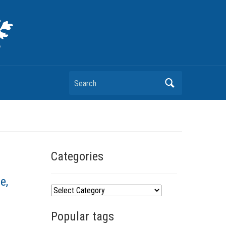
Search
Categories
e,
C
a
Popular tags
t