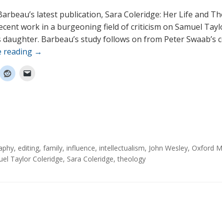
Barbeau’s latest publication, Sara Coleridge: Her Life and Th
ecent work in a burgeoning field of criticism on Samuel Tayl
s daughter. Barbeau’s study follows on from Peter Swaab’s c
e reading
→
aphy
,
editing
,
family
,
influence
,
intellectualism
,
John Wesley
,
Oxford 
el Taylor Coleridge
,
Sara Coleridge
,
theology