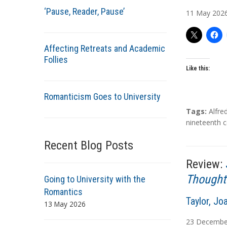
u
‘Pause, Reader, Pause’
11
May
202
t
h
o
Affecting Retreats and Academic
r
Follies
s
Like this:
Romanticism Goes to University
T
Tags:
Alfre
a
nineteenth c
g
Recent Blog Posts
s
Review:
Thought
Going to University with the
Romantics
A
Taylor, Jo
13 May 2026
u
23
Decembe
t