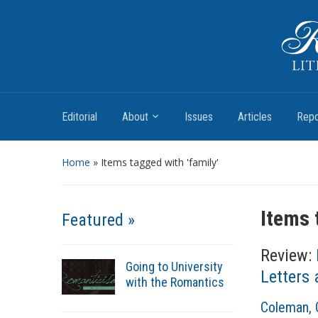
Romantic Textualities
Literature and Print Culture, 1780–1840
Editorial
About
Issues
Articles
Repo
Home
»
Items tagged with 'family'
Items 
Featured »
Review:
Going to University
Letters
with the Romantics
A
Coleman, 