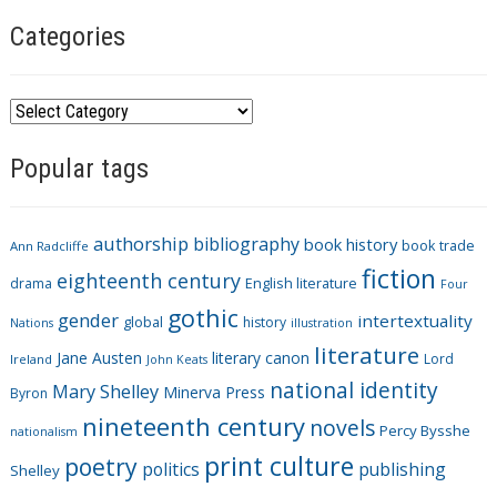
Categories
C
a
Popular tags
t
e
g
authorship
bibliography
book history
book trade
o
Ann Radcliffe
fiction
r
eighteenth century
drama
English literature
Four
i
gothic
gender
intertextuality
global
history
Nations
illustration
e
literature
Jane Austen
literary canon
s
Lord
Ireland
John Keats
national identity
Mary Shelley
Minerva Press
Byron
nineteenth century
novels
Percy Bysshe
nationalism
print culture
poetry
politics
publishing
Shelley