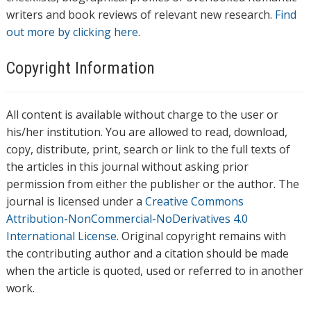
writers and book reviews of relevant new research.
Find
out more by clicking here.
Copyright Information
All content is available without charge to the user or
his/her institution. You are allowed to read, download,
copy, distribute, print, search or link to the full texts of
the articles in this journal without asking prior
permission from either the publisher or the author. The
journal is licensed under a
Creative Commons
Attribution-NonCommercial-NoDerivatives 4.0
International License
. Original copyright remains with
the contributing author and a citation should be made
when the article is quoted, used or referred to in another
work.