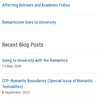
Affecting Retreats and Academic Follies
Romanticism Goes to University
Recent Blog Posts
Going to University with the Romantics
13 May 2026
CFP–Romantic Boundaries (Special Issue of Romantic
Textualities)
8 September 2023