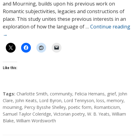
o
and Mourning, builds upon his previous work on
r
Romantic subjectivities, legacies and constructions of
s
place. This study unites these previous interests in an
exploration of how the language of …
Continue reading
→
Like this:
T
Tags:
Charlotte Smith
,
community
,
Felicia Hemans
,
grief
,
John
a
Clare
,
John Keats
,
Lord Byron
,
Lord Tennyson
,
loss
,
memory
,
g
mourning
,
Percy Bysshe Shelley
,
poetic form
,
Romanticism
,
s
Samuel Taylor Coleridge
,
Victorian poetry
,
W. B. Yeats
,
William
Blake
,
William Wordsworth