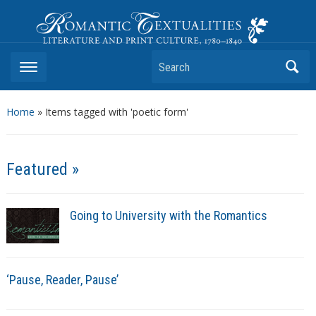
Romantic Textualities
Literature and Print Culture, 1780–1840
Search
Home
»
Items tagged with 'poetic form'
Featured »
Going to University with the Romantics
‘Pause, Reader, Pause’