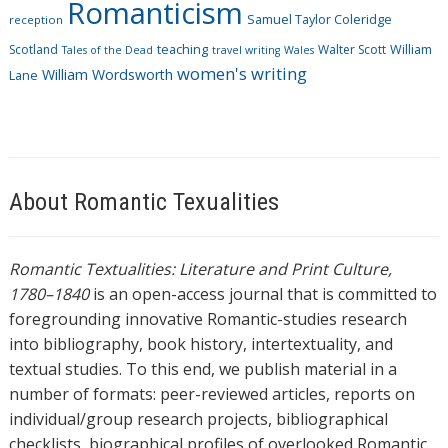
Romanticism
Samuel Taylor Coleridge
reception
Scotland
teaching
Walter Scott
William
Tales of the Dead
travel writing
Wales
women's writing
William Wordsworth
Lane
About Romantic Texualities
Romantic Textualities: Literature and Print Culture,
1780–1840
is an open-access journal that is committed to
foregrounding innovative Romantic-studies research
into bibliography, book history, intertextuality, and
textual studies. To this end, we publish material in a
number of formats: peer-reviewed articles, reports on
individual/group research projects, bibliographical
checklists, biographical profiles of overlooked Romantic