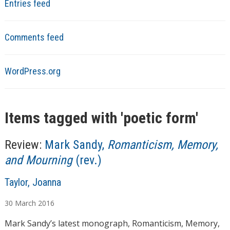
Entries feed
Comments feed
WordPress.org
Items tagged with '
poetic form
'
Review:
Mark Sandy,
Romanticism, Memory,
and Mourning
(rev.)
A
Taylor, Joanna
u
30
March
2016
t
h
Mark Sandy’s latest monograph, Romanticism, Memory,