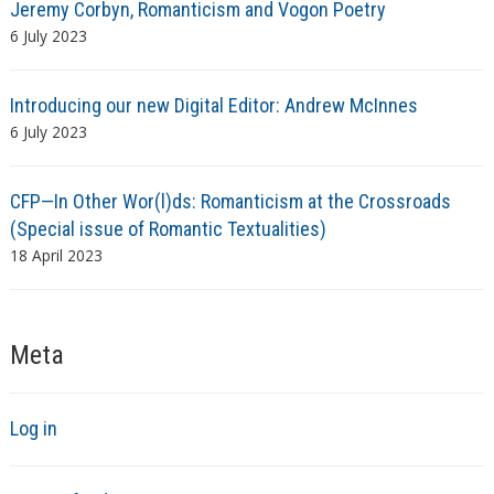
Jeremy Corbyn, Romanticism and Vogon Poetry
6 July 2023
Introducing our new Digital Editor: Andrew McInnes
6 July 2023
CFP—In Other Wor(l)ds: Romanticism at the Crossroads
(Special issue of Romantic Textualities)
18 April 2023
Meta
Log in