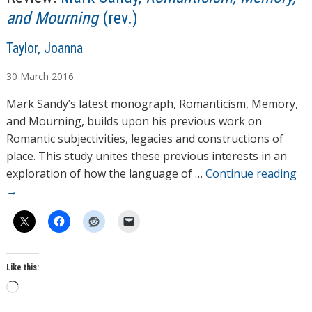
and Mourning
(rev.)
A
Taylor, Joanna
u
30
March
2016
t
h
Mark Sandy’s latest monograph, Romanticism, Memory,
o
and Mourning, builds upon his previous work on
r
Romantic subjectivities, legacies and constructions of
s
place. This study unites these previous interests in an
exploration of how the language of …
Continue reading
→
Like this:
L
o