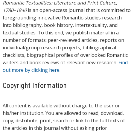
Romantic Textualities: Literature and Print Culture,
1780–1840
is an open-access journal that is committed to
foregrounding innovative Romantic-studies research
into bibliography, book history, intertextuality, and
textual studies. To this end, we publish material in a
number of formats: peer-reviewed articles, reports on
individual/group research projects, bibliographical
checklists, biographical profiles of overlooked Romantic
writers and book reviews of relevant new research.
Find
out more by clicking here.
Copyright Information
All content is available without charge to the user or
his/her institution. You are allowed to read, download,
copy, distribute, print, search or link to the full texts of
the articles in this journal without asking prior