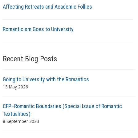
Affecting Retreats and Academic Follies
Romanticism Goes to University
Recent Blog Posts
Going to University with the Romantics
13 May 2026
CFP–Romantic Boundaries (Special Issue of Romantic
Textualities)
8 September 2023