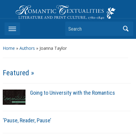
Romantic Textualities
Literature and Print Culture, 1780–1840
Search
Home
»
Authors
» Joanna Taylor
Featured »
Going to University with the Romantics
‘Pause, Reader, Pause’