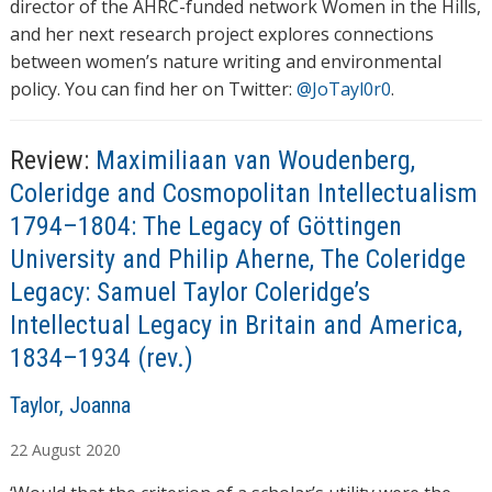
director of the AHRC-funded network Women in the Hills,
and her next research project explores connections
between women’s nature writing and environmental
policy. You can find her on Twitter:
@JoTayl0r0
.
Review:
Maximiliaan van Woudenberg,
Coleridge and Cosmopolitan Intellectualism
1794–1804: The Legacy of Göttingen
University and Philip Aherne, The Coleridge
Legacy: Samuel Taylor Coleridge’s
Intellectual Legacy in Britain and America,
1834–1934 (rev.)
A
Taylor, Joanna
u
22
August
2020
t
h