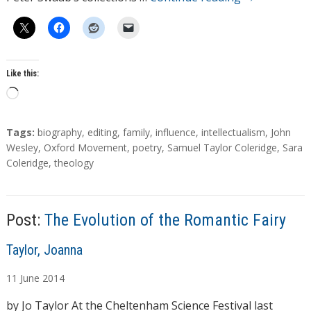
Like this:
L
o
a
T
Tags:
biography
,
editing
,
family
,
influence
,
intellectualism
,
John
d
a
Wesley
,
Oxford Movement
,
poetry
,
Samuel Taylor Coleridge
,
Sara
g
Coleridge
,
theology
i
s
n
g
…
Post:
The Evolution of the Romantic Fairy
A
Taylor, Joanna
u
11
June
2014
t
h
by Jo Taylor At the Cheltenham Science Festival last