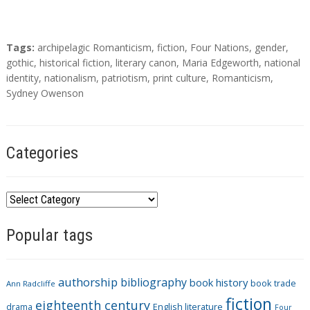
T
Tags:
archipelagic Romanticism
,
fiction
,
Four Nations
,
gender
,
a
gothic
,
historical fiction
,
literary canon
,
Maria Edgeworth
,
national
g
identity
,
nationalism
,
patriotism
,
print culture
,
Romanticism
,
s
Sydney Owenson
Categories
C
a
Popular tags
t
e
g
authorship
bibliography
book history
book trade
o
Ann Radcliffe
fiction
r
eighteenth century
drama
English literature
Four