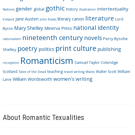
i
gothic
gender
intertextuality
global
history
Nations
illustration
e
literature
Jane Austen
literary canon
s
Lord
Ireland
John Keats
national identity
Mary Shelley
Minerva Press
Byron
nineteenth century
novels
Percy Bysshe
nationalism
print culture
poetry
politics
publishing
Shelley
Romanticism
Samuel Taylor Coleridge
reception
Scotland
teaching
Walter Scott
William
Tales of the Dead
travel writing
Wales
women's writing
William Wordsworth
Lane
About Romantic Texualities