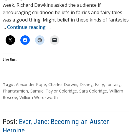
o
week, Richard Dawkins asked the audience if
r
encouraging childhood beliefs in fairies and fairy tales
s
was a good thing. Might belief in these kinds of fantasies
…
Continue reading
→
Like this:
T
Tags:
Alexander Pope
,
Charles Darwin
,
Disney
,
Fairy
,
fantasy
,
a
Phantasmion
,
Samuel Taylor Coleridge
,
Sara Coleridge
,
WIlliam
g
Roscoe
,
William Wordsworth
s
Post:
Ever, Jane: Becoming an Austen
Heroine