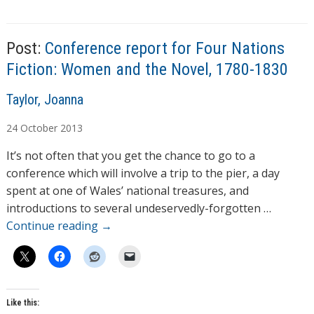
g
s
Post:
Conference report for Four Nations
Fiction: Women and the Novel, 1780-1830
A
Taylor, Joanna
u
24
October
2013
t
h
It’s not often that you get the chance to go to a
o
conference which will involve a trip to the pier, a day
r
spent at one of Wales’ national treasures, and
s
introductions to several undeservedly-forgotten …
Continue reading
→
Like this: