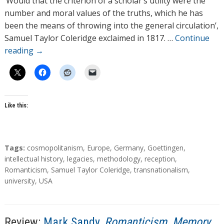
‘Would that the criterion of a scholar’s utility were the
o
number and moral values of the truths, which he has
r
been the means of throwing into the general circulation’,
s
Samuel Taylor Coleridge exclaimed in 1817. …
Continue
reading
→
Like this:
T
Tags:
cosmopolitanism
,
Europe
,
Germany
,
Goettingen
,
a
intellectual history
,
legacies
,
methodology
,
reception
,
g
Romanticism
,
Samuel Taylor Coleridge
,
transnationalism
,
s
university
,
USA
Review:
Mark Sandy,
Romanticism, Memory,