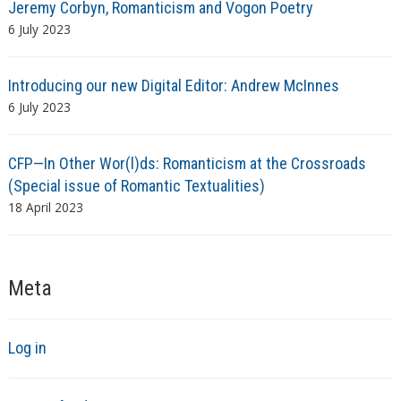
Jeremy Corbyn, Romanticism and Vogon Poetry
6 July 2023
Introducing our new Digital Editor: Andrew McInnes
6 July 2023
CFP—In Other Wor(l)ds: Romanticism at the Crossroads
(Special issue of Romantic Textualities)
18 April 2023
Meta
Log in