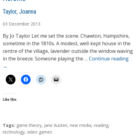
A
Taylor, Joanna
u
03
December
2013
t
h
By Jo Taylor Let me set the scene. Chawton, Hampshire,
o
sometime in the 1810s. A modest, well-kept house in the
r
centre of the village, lavender outside the window waving
s
in the breeze. Someone playing the …
Continue reading
→
Like this:
T
Tags:
game theory
,
Jane Austen
,
new media
,
reading
,
a
technology
,
video games