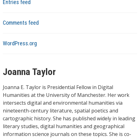
Entries feed
Comments feed
WordPress.org
Joanna Taylor
Joanna E. Taylor is Presidential Fellow in Digital
Humanities at the University of Manchester. Her work
intersects digital and environmental humanities via
nineteenth-century literature, spatial poetics and
cartographic history. She has published widely in leading
literary studies, digital humanities and geographical
information science journals on these topics. She is co-