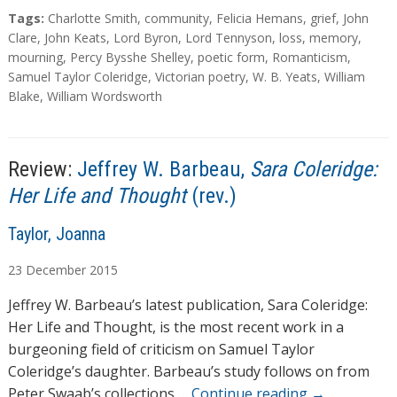
a
T
Tags:
Charlotte Smith
,
community
,
Felicia Hemans
,
grief
,
John
d
a
Clare
,
John Keats
,
Lord Byron
,
Lord Tennyson
,
loss
,
memory
,
g
mourning
,
Percy Bysshe Shelley
,
poetic form
,
Romanticism
,
i
s
Samuel Taylor Coleridge
,
Victorian poetry
,
W. B. Yeats
,
William
n
Blake
,
William Wordsworth
g
…
Review:
Jeffrey W. Barbeau,
Sara Coleridge:
Her Life and Thought
(rev.)
A
Taylor, Joanna
u
23
December
2015
t
h
Jeffrey W. Barbeau’s latest publication, Sara Coleridge:
o
Her Life and Thought, is the most recent work in a
r
burgeoning field of criticism on Samuel Taylor
s
Coleridge’s daughter. Barbeau’s study follows on from
Peter Swaab’s collections …
Continue reading
→