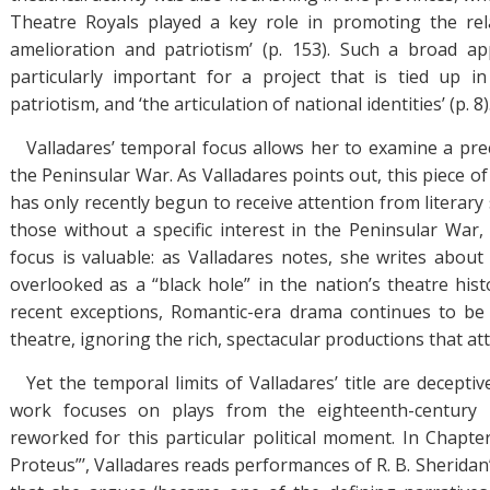
Theatre Royals played a key role in promoting the rela
amelioration and patriotism’ (p. 153). Such a broad ap
particularly important for a project that is tied up i
patriotism, and ‘the articulation of national identities’ (p. 8)
Valladares’ temporal focus allows her to examine a prec
the Peninsular War. As Valladares points out, this piece 
has only recently begun to receive attention from literary 
those without a specific interest in the Peninsular War,
focus is valuable: as Valladares notes, she writes about 
overlooked as a “black hole” in the nation’s theatre hist
recent exceptions, Romantic-era drama continues to be 
theatre, ignoring the rich, spectacular productions that at
Yet the temporal limits of Valladares’ title are decepti
work focuses on plays from the eighteenth-century 
reworked for this particular political moment. In Chapter
Proteus”’, Valladares reads performances of R. B. Sherida