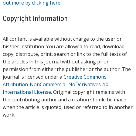
out more by clicking here.
Copyright Information
All content is available without charge to the user or
his/her institution. You are allowed to read, download,
copy, distribute, print, search or link to the full texts of
the articles in this journal without asking prior
permission from either the publisher or the author. The
journal is licensed under a
Creative Commons
Attribution-NonCommercial-NoDerivatives 4.0
International License
. Original copyright remains with
the contributing author and a citation should be made
when the article is quoted, used or referred to in another
work.