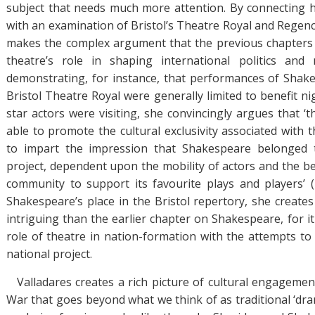
subject that needs much more attention. By connecting 
with an examination of Bristol’s Theatre Royal and Regenc
makes the complex argument that the previous chapters 
theatre’s role in shaping international politics and n
demonstrating, for instance, that performances of Shake
Bristol Theatre Royal were generally limited to benefit n
star actors were visiting, she convincingly argues that ‘
able to promote the cultural exclusivity associated with 
to impart the impression that Shakespeare belonged t
project, dependent upon the mobility of actors and the be
community to support its favourite plays and players’ (
Shakespeare’s place in the Bristol repertory, she creates
intriguing than the earlier chapter on Shakespeare, for i
role of theatre in nation-formation with the attempts to 
national project.
Valladares creates a rich picture of cultural engagemen
War that goes beyond what we think of as traditional ‘dra