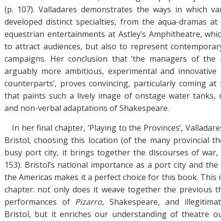
(p. 107). Valladares demonstrates the ways in which va
developed distinct specialties, from the aqua-dramas at 
equestrian entertainments at Astley’s Amphitheatre, whi
to attract audiences, but also to represent contemporary 
campaigns. Her conclusion that ‘the managers of the
arguably more ambitious, experimental and innovative t
counterparts’, proves convincing, particularly coming at
that paints such a lively image of onstage water tanks, r
and non-verbal adaptations of Shakespeare.
In her final chapter, ‘Playing to the Provinces’, Vallada
Bristol, choosing this location (of the many provincial t
busy port city, it brings together the discourses of war, t
153). Bristol’s national importance as a port city and th
the Americas makes it a perfect choice for this book. This 
chapter: not only does it weave together the previous t
performances of
Pizarro
, Shakespeare, and illegitima
Bristol, but it enriches our understanding of theatre 