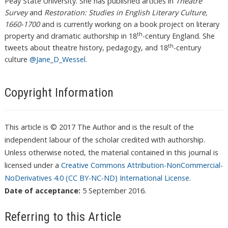
Peay State University. She has published articles in
Theatre
Survey
and
Restoration: Studies in English Literary Culture,
1660-1700
and is currently working on a book project on literary
th
property and dramatic authorship in 18
-century England. She
th
tweets about theatre history, pedagogy, and 18
-century
culture
@Jane_D_Wessel
.
Copyright Information
This article is © 2017 The Author and is the result of the
independent labour of the scholar credited with authorship.
Unless otherwise noted, the material contained in this journal is
licensed under a
Creative Commons Attribution-NonCommercial-
NoDerivatives 4.0 (CC BY-NC-ND) International License
.
Date of acceptance:
5 September 2016.
Referring to this Article