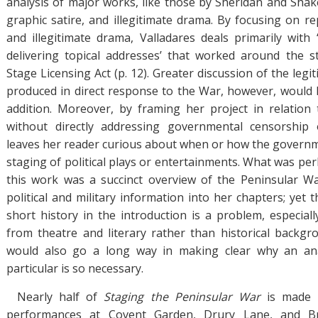
analysis of major works, like those by Sheridan and Shake
graphic satire, and illegitimate drama. By focusing on r
and illegitimate drama, Valladares deals primarily with
delivering topical addresses’ that worked around the s
Stage Licensing Act (p. 12). Greater discussion of the legi
produced in direct response to the War, however, would
addition. Moreover, by framing her project in relation 
without directly addressing governmental censorship
leaves her reader curious about when or how the governm
staging of political plays or entertainments. What was pe
this work was a succinct overview of the Peninsular Wa
political and military information into her chapters; yet
short history in the introduction is a problem, especial
from theatre and literary rather than historical backgr
would also go a long way in making clear why an ana
particular is so necessary.
Nearly half of
Staging the Peninsular War
is made 
performances at Covent Garden, Drury Lane, and Br