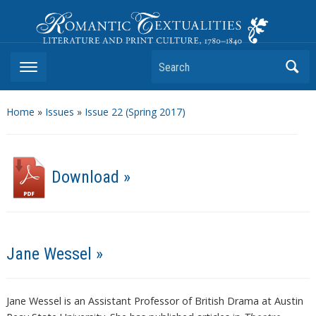
Romantic Textualities
Literature and Print Culture, 1780–1840
Search
Home
»
Issues
»
Issue 22 (Spring 2017)
Download »
Jane Wessel »
Jane Wessel is an Assistant Professor of British Drama at Austin