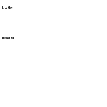
Like this:
Related