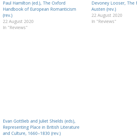
Paul Hamilton (ed.), The Oxford
Devoney Looser, The 
Handbook of European Romanticism
Austen (rev.)
(rev.)
22 August 2020
22 August 2020
In "Reviews"
In "Reviews"
Evan Gottlieb and Juliet Shields (eds),
Representing Place in British Literature
and Culture, 1660–1830 (rev.)