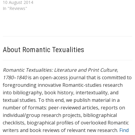
10 August 2014
In "Reviews"
About Romantic Texualities
Romantic Textualities: Literature and Print Culture,
1780–1840
is an open-access journal that is committed to
foregrounding innovative Romantic-studies research
into bibliography, book history, intertextuality, and
textual studies. To this end, we publish material in a
number of formats: peer-reviewed articles, reports on
individual/group research projects, bibliographical
checklists, biographical profiles of overlooked Romantic
writers and book reviews of relevant new research.
Find