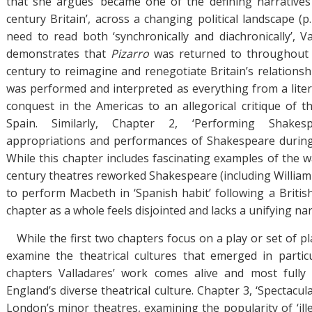
that she argues ‘became one of the defining narratives
century Britain’, across a changing political landscape (p.
need to read both ‘synchronically and diachronically’, Va
demonstrates that
Pizarro
was returned to throughout 
century to reimagine and renegotiate Britain’s relationsh
was performed and interpreted as everything from a litera
conquest in the Americas to an allegorical critique of t
Spain. Similarly, Chapter 2, ‘Performing Shakes
appropriations and performances of Shakespeare during
While this chapter includes fascinating examples of the w
century theatres reworked Shakespeare (including William
to perform Macbeth in ‘Spanish habit’ following a British
chapter as a whole feels disjointed and lacks a unifying nar
While the first two chapters focus on a play or set of p
examine the theatrical cultures that emerged in partic
chapters Valladares’ work comes alive and most fully 
England’s diverse theatrical culture. Chapter 3, ‘Spectacul
London’s minor theatres, examining the popularity of ‘ill