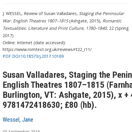
J. WESSEL, Review of Susan Valladares,
Staging the Peninsular
War: English Theatres 1807–1815
(Ashgate, 2015),
Romantic
Textualities: Literature and Print Culture, 1780–1840
, 22 (Spring
2017)
Online: Internet (date accessed):
https://www.romtext.org.uk/reviews/rt22_r11/
PDF DOI:10.18573/j.2017.10169
Susan Valladares, Staging the Penin
English Theatres 1807–1815 (Farnh
Burlington, VT: Ashgate, 2015), x +
9781472418630; £80 (hb).
Wessel, Jane
05
September
2016