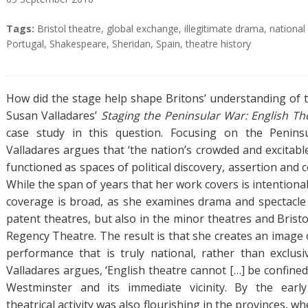
A
T
Tags:
Bristol theatre
,
global exchange
,
illegitimate drama
,
national 
b
a
Portugal
,
Shakespeare
,
Sheridan
,
Spain
,
theatre history
s
g
t
s
r
How did the stage help shape Britons’ understanding of
a
Susan Valladares’
Staging the Peninsular War: English T
c
case study in this question. Focusing on the Peninsul
t
Valladares argues that ‘the nation’s crowded and excitabl
functioned as spaces of political discovery, assertion and c
While the span of years that her work covers is intentional
coverage is broad, as she examines drama and spectacle
patent theatres, but also in the minor theatres and Brist
Regency Theatre. The result is that she creates an image 
performance that is truly national, rather than exclusi
Valladares argues, ‘English theatre cannot […] be confined t
Westminster and its immediate vicinity. By the earl
theatrical activity was also flourishing in the provinces, w