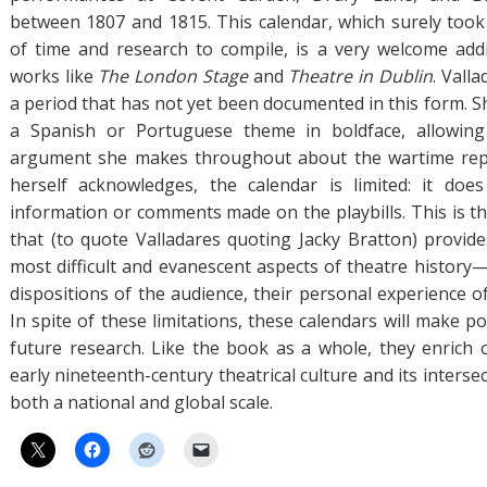
between 1807 and 1815. This calendar, which surely to
of time and research to compile, is a very welcome add
works like
The London Stage
and
Theatre in Dublin
. Vall
a period that has not yet been documented in this form. S
a Spanish or Portuguese theme in boldface, allowing
argument she makes throughout about the wartime repe
herself acknowledges, the calendar is limited: it does
information or comments made on the playbills. This is th
that (to quote Valladares quoting Jacky Bratton) provide
most difficult and evanescent aspects of theatre history
dispositions of the audience, their personal experience of 
In spite of these limitations, these calendars will make po
future research. Like the book as a whole, they enrich
early nineteenth-century theatrical culture and its intersec
both a national and global scale.