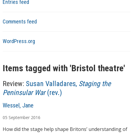
Entries feed
Comments feed
WordPress.org
Items tagged with '
Bristol theatre
'
Review:
Susan Valladares,
Staging the
Peninsular War
(rev.)
A
Wessel, Jane
u
05
September
2016
t
h
How did the stage help shape Britons’ understanding of