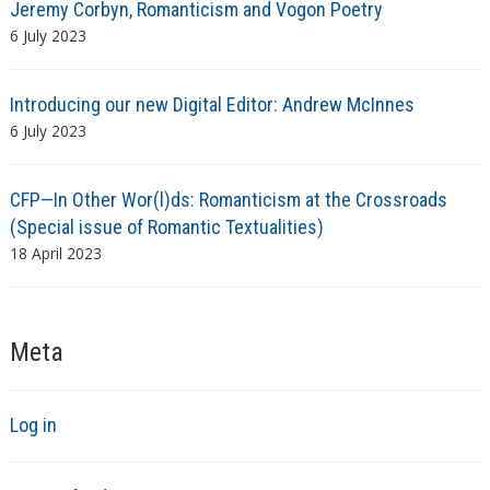
Jeremy Corbyn, Romanticism and Vogon Poetry
6 July 2023
Introducing our new Digital Editor: Andrew McInnes
6 July 2023
CFP—In Other Wor(l)ds: Romanticism at the Crossroads
(Special issue of Romantic Textualities)
18 April 2023
Meta
Log in