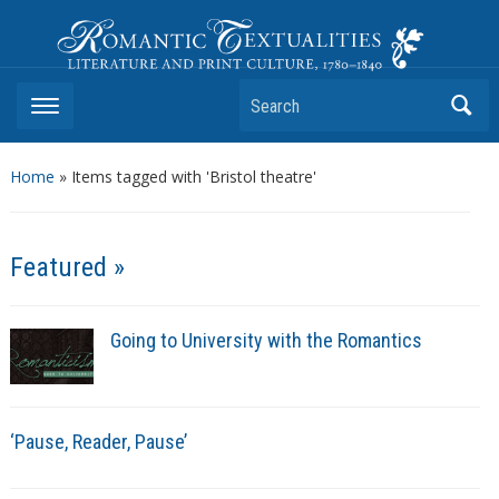
Romantic Textualities
Literature and Print Culture, 1780–1840
Search
Home
»
Items tagged with 'Bristol theatre'
Featured »
Going to University with the Romantics
‘Pause, Reader, Pause’