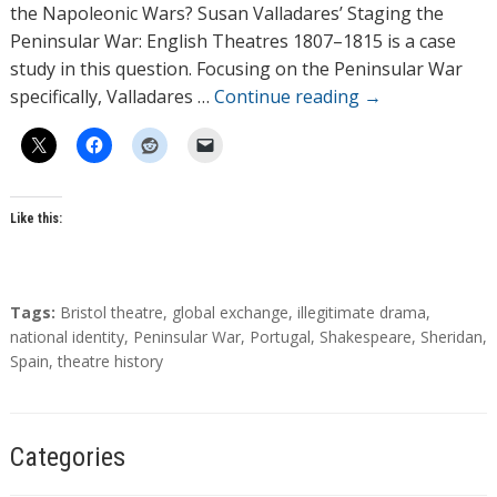
o
the Napoleonic Wars? Susan Valladares’ Staging the
r
Peninsular War: English Theatres 1807–1815 is a case
s
study in this question. Focusing on the Peninsular War
specifically, Valladares …
Continue reading
→
Like this:
T
Tags:
Bristol theatre
,
global exchange
,
illegitimate drama
,
a
national identity
,
Peninsular War
,
Portugal
,
Shakespeare
,
Sheridan
,
g
Spain
,
theatre history
s
Categories