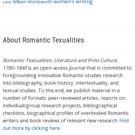
women's writing
William Wordsworth
Lane
About Romantic Texualities
Romantic Textualities: Literature and Print Culture,
1780–1840
is an open-access journal that is committed to
foregrounding innovative Romantic-studies research
into bibliography, book history, intertextuality, and
textual studies. To this end, we publish material in a
number of formats: peer-reviewed articles, reports on
individual/group research projects, bibliographical
checklists, biographical profiles of overlooked Romantic
writers and book reviews of relevant new research.
Find
out more by clicking here.