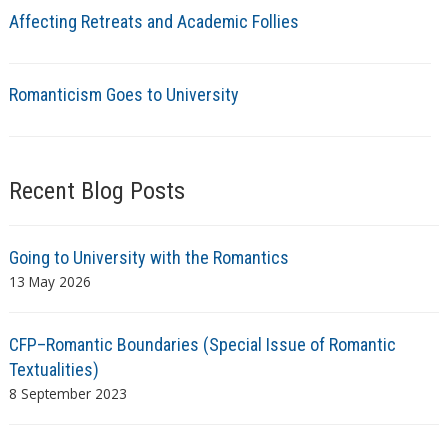
Affecting Retreats and Academic Follies
Romanticism Goes to University
Recent Blog Posts
Going to University with the Romantics
13 May 2026
CFP–Romantic Boundaries (Special Issue of Romantic
Textualities)
8 September 2023