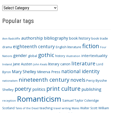
C
a
Popular tags
t
e
g
authorship
bibliography
book history
book trade
o
Ann Radcliffe
fiction
r
eighteenth century
drama
English literature
Four
i
gothic
gender
intertextuality
global
history
Nations
illustration
e
literature
Jane Austen
literary canon
s
Lord
Ireland
John Keats
national identity
Mary Shelley
Minerva Press
Byron
nineteenth century
novels
Percy Bysshe
nationalism
print culture
poetry
politics
publishing
Shelley
Romanticism
Samuel Taylor Coleridge
reception
Scotland
teaching
Walter Scott
William
Tales of the Dead
travel writing
Wales