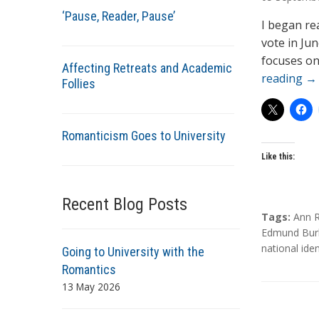
t
‘Pause, Reader, Pause’
h
I began re
o
vote in Ju
r
focuses on
Affecting Retreats and Academic
s
reading
→
Follies
Romanticism Goes to University
Like this:
Recent Blog Posts
T
Tags:
Ann R
a
Edmund Bur
g
national iden
Going to University with the
s
Romantics
13 May 2026