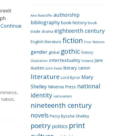
e
g
rexit
authorship
o
Ann Radcliffe
aph
bibliography
book history
book
r
…
Continue
eighteenth century
i
trade
drama
fiction
e
English literature
Four Nations
s
gothic
gender
global
history
intertextuality
Jane
Ireland
illustration
Austen
literary canon
John Keats
literature
Mary
Lord Byron
national
Shelley
Minerva Press
ommerce
,
identity
nationalism
,
nation
,
nineteenth century
novels
Percy Bysshe Shelley
print
poetry
politics