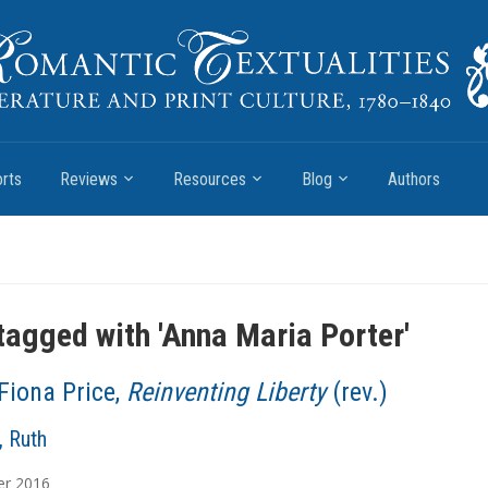
rts
Reviews
Resources
Blog
Authors
tagged with '
Anna Maria Porter
'
Fiona Price,
Reinventing Liberty
(rev.)
, Ruth
er
2016