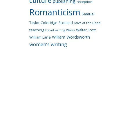
culture
publishing
reception
Romanticism
Samuel
Taylor Coleridge
Scotland
Tales of the Dead
teaching
Walter Scott
travel writing
Wales
William Wordsworth
William Lane
women's writing