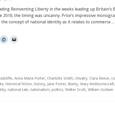
ading Reinventing Liberty in the weeks leading up Britain’s B
ne 2016; the timing was uncanny. Price’s impressive monogr
 the concept of national identity as it relates to commerce 
adcliffe
,
Anna Maria Porter
,
Charlotte Smith
,
chivalry
,
Clara Reeve
,
c
ke
,
historical fiction
,
history
,
Jane Porter
,
liberty
,
Mary Wollstonecraft
tity
,
national tale
,
nationalism
,
politics
,
Walter Scott
,
William Godwin