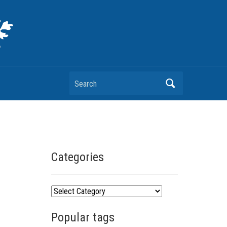
Search
Categories
C
a
Popular tags
t