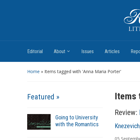
Romantic Textualities
Literature and Print Culture, 1780–1840
Editorial
About
Issues
Articles
Repo
Home
»
Items tagged with 'Anna Maria Porter'
Items 
Featured »
Review:
Going to University
with the Romantics
A
Knezevich
u
05
Septemb