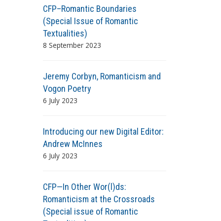
CFP–Romantic Boundaries
(Special Issue of Romantic
Textualities)
8 September 2023
Jeremy Corbyn, Romanticism and
Vogon Poetry
6 July 2023
Introducing our new Digital Editor:
Andrew McInnes
6 July 2023
CFP—In Other Wor(l)ds:
Romanticism at the Crossroads
(Special issue of Romantic