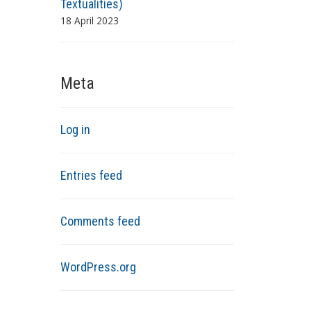
Textualities)
18 April 2023
Meta
Log in
Entries feed
Comments feed
WordPress.org