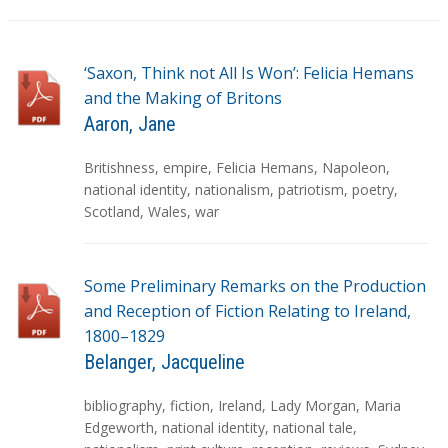
‘Saxon, Think not All Is Won’: Felicia Hemans
and the Making of Britons
Aaron, Jane
T
Britishness
,
empire
,
Felicia Hemans
,
Napoleon
,
a
national identity
,
nationalism
,
patriotism
,
poetry
,
g
Scotland
,
Wales
,
war
s
Some Preliminary Remarks on the Production
and Reception of Fiction Relating to Ireland,
1800–1829
Belanger, Jacqueline
T
bibliography
,
fiction
,
Ireland
,
Lady Morgan
,
Maria
a
Edgeworth
,
national identity
,
national tale
,