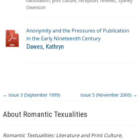
g
nationalism
,
print culture
,
reception
,
reviews
,
Sydney
s
Owenson
Anonymity and the Pressures of Publication
in the Early Nineteenth Century
Dawes, Kathryn
T
a
g
s
←
Issue 3 (September 1999)
Issue 5 (November 2000)
→
About Romantic Texualities
Romantic Textualities: Literature and Print Culture,