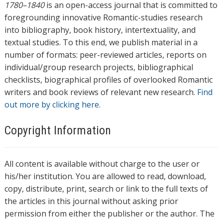
1780–1840
is an open-access journal that is committed to
foregrounding innovative Romantic-studies research
into bibliography, book history, intertextuality, and
textual studies. To this end, we publish material in a
number of formats: peer-reviewed articles, reports on
individual/group research projects, bibliographical
checklists, biographical profiles of overlooked Romantic
writers and book reviews of relevant new research.
Find
out more by clicking here.
Copyright Information
All content is available without charge to the user or
his/her institution. You are allowed to read, download,
copy, distribute, print, search or link to the full texts of
the articles in this journal without asking prior
permission from either the publisher or the author. The