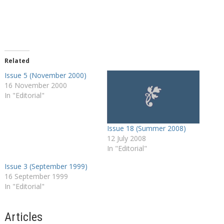
Related
Issue 5 (November 2000)
16 November 2000
In "Editorial"
Issue 18 (Summer 2008)
12 July 2008
In "Editorial"
Issue 3 (September 1999)
16 September 1999
In "Editorial"
Articles