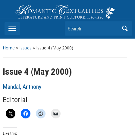
Romantic Textualities
Literature and Print Culture, 1780–1840
Search
Home
»
Issues
» Issue 4 (May 2000)
Issue 4 (May 2000)
Mandal, Anthony
Editorial
Like this: