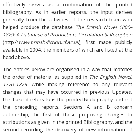
effectively serves as a continuation of the printed
bibliography. As in earlier reports, the input derives
generally from the activities of the research team who
helped produce the database
The British Novel 1800–
1829: A Database of Production, Circulation & Reception
(http://
www.british-fiction.cf.ac.uk
), first made publicly
available in 2004, the members of which are listed at the
head above.
The entries below are organised in a way that matches
the order of material as supplied in
The
English Novel,
1770–1829
. While making reference to any relevant
changes that may have occurred in previous Updates,
the ‘base’ it refers to is the printed Bibliography and not
the preceding reports. Sections A and B concern
authorship, the first of these proposing changes to
attributions as given in the printed Bibliography, and the
second recording the discovery of new information of