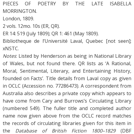
PIECES OF POETRY BY THE LATE ISABELLA
MORRINGTON.
London, 1809.
2 vols. 12mo. 10s (ER, QR).
ER 14: 519 (July 1809); QR 1: 461 (May 1809).
Bibliotheque de l’Université Laval, Quebec [not seen];
xNSTC.
Notes
: Listed by Henderson as being in National Library
of Wales, but not found there. QR lists as ‘A Rational,
Moral, Sentimental, Literary, and Entertaining History,
founded on Facts’. Title details from Laval copy as given
in OCLC (Accession no. 77286473). A correspondent from
Australia also describes a private copy which appears to
have come from Cary and Burrows’s Circulating Library
(numbered 549). The fuller title and completed author
name now given above from the OCLC record matches
the records of circulating libraries given for this item in
the
Database of British Fiction 1800–1829
(DBF