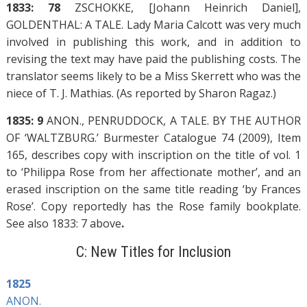
1833: 78
ZSCHOKKE, [Johann Heinrich Daniel],
GOLDENTHAL: A TALE. Lady Maria Calcott was very much
involved in publishing this work, and in addition to
revising the text may have paid the publishing costs. The
translator seems likely to be a Miss Skerrett who was the
niece of T. J. Mathias. (As reported by Sharon Ragaz.)
1835: 9
ANON., PENRUDDOCK, A TALE. BY THE AUTHOR
OF ‘WALTZBURG.’ Burmester Catalogue 74 (2009), Item
165, describes copy with inscription on the title of vol. 1
to ‘Philippa Rose from her affectionate mother’, and an
erased inscription on the same title reading ‘by Frances
Rose’. Copy reportedly has the Rose family bookplate.
See also 1833: 7 above
.
C: New Titles for Inclusion
1825
ANON.