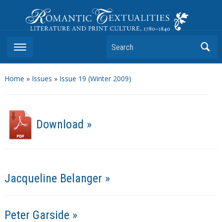
Romantic Textualities
Literature and Print Culture, 1780–1840
Search
Home
»
Issues
»
Issue 19 (Winter 2009)
Download »
Jacqueline Belanger »
Peter Garside »