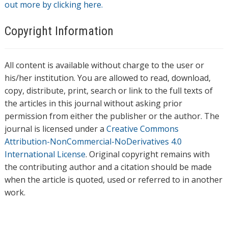
out more by clicking here.
Copyright Information
All content is available without charge to the user or
his/her institution. You are allowed to read, download,
copy, distribute, print, search or link to the full texts of
the articles in this journal without asking prior
permission from either the publisher or the author. The
journal is licensed under a
Creative Commons
Attribution-NonCommercial-NoDerivatives 4.0
International License
. Original copyright remains with
the contributing author and a citation should be made
when the article is quoted, used or referred to in another
work.