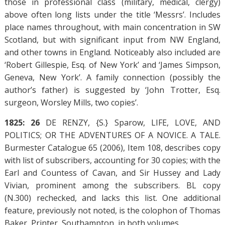
those in professional class (military, medical, clergy)
above often long lists under the title ‘Messrs’. Includes
place names throughout, with main concentration in SW
Scotland, but with significant input from NW England,
and other towns in England. Noticeably also included are
‘Robert Gillespie, Esq. of New York’ and ‘James Simpson,
Geneva, New York’. A family connection (possibly the
author’s father) is suggested by ‘John Trotter, Esq.
surgeon, Worsley Mills, two copies’.
1825: 26
DE RENZY, {S.} Sparow, LIFE, LOVE, AND
POLITICS; OR THE ADVENTURES OF A NOVICE. A TALE.
Burmester Catalogue 65 (2006), Item 108, describes copy
with list of subscribers, accounting for 30 copies; with the
Earl and Countess of Cavan, and Sir Hussey and Lady
Vivian, prominent among the subscribers. BL copy
(N.300) rechecked, and lacks this list. One additional
feature, previously not noted, is the colophon of Thomas
Baker, Printer, Southampton, in both volumes.