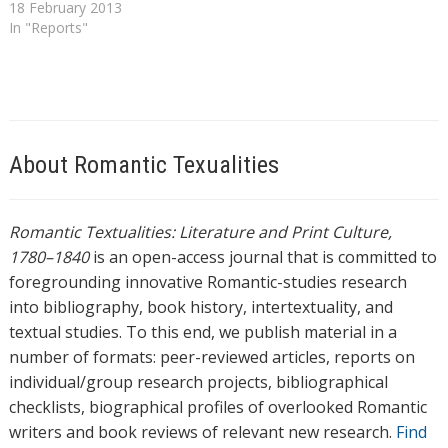
general editors Peter
18 February 2013
Garside, James Raven, and
In "Reports"
Rainer Schöwerling, 2 vols
(Oxford: OUP, 2000). In
particular it offers fresh
commentary on the entries
in the second volume, which
was co-edited…
About Romantic Texualities
Romantic Textualities: Literature and Print Culture,
1780–1840
is an open-access journal that is committed to
foregrounding innovative Romantic-studies research
into bibliography, book history, intertextuality, and
textual studies. To this end, we publish material in a
number of formats: peer-reviewed articles, reports on
individual/group research projects, bibliographical
checklists, biographical profiles of overlooked Romantic
writers and book reviews of relevant new research.
Find