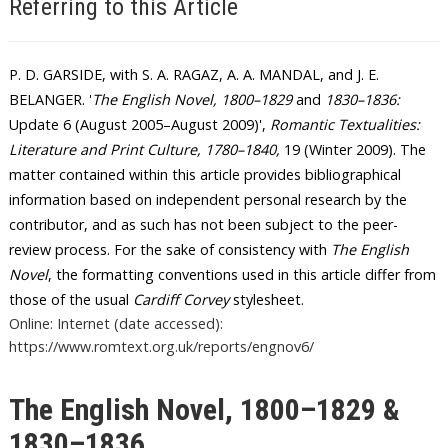
Referring to this Article
P. D. GARSIDE, with S. A. RAGAZ, A. A. MANDAL, and J. E.
BELANGER
. '
The English Novel, 1800–1829
and
1830–1836
:
Update 6 (August 2005–August 2009)',
Romantic Textualities:
Literature and Print Culture, 1780–1840
,
19 (Winter 2009).
The
matter contained within this article provides bibliographical
information based on independent personal research by the
contributor, and as such has not been subject to the peer-
review process. For the sake of consistency with
The English
Novel
, the formatting conventions used in this article differ from
those of the usual
Cardiff Corvey
stylesheet.
Online: Internet (date accessed):
https://www.romtext.org.uk/reports/engnov6/
The English Novel, 1800–1829 &
1830–1836