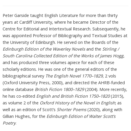
Peter Garside taught English Literature for more than thirty
years at Cardiff University, where he became Director of the
Centre for Editorial and Intertextual Research. Subsequently, he
was appointed Professor of Bibliography and Textual Studies at
the University of Edinburgh. He served on the Boards of the
Edinburgh Edition of the Waverley Novels
and the
Stirling /
South Carolina Collected Edition of the Works of James Hogg
,
and has produced three volumes apiece for each of these
scholarly editions. He was one of the general editors of the
bibliographical survey
The English Novel 1770–1829
, 2 vols
(Oxford University Press, 2000), and directed the AHRB-funded
online database
British Fiction 1800–1829
(2004). More recently,
he has co-edited
English and British Fiction 1750–1820
(2015),
as volume 2 of the
Oxford History of the Novel in English
; as
well as an edition of Scott’s
Shorter Poems
(2020), along with
Gillian Hughes, for the
Edinburgh Edition of Walter Scott’s
Poetry
.