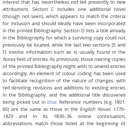
interest that has nevertheless not led presently to new
attributions. Section C includes one additional novel
(though not seen), which appears to match the criteria
for inclusion and should ideally have been incorporated
in the printed Bibliography. Section D lists a title already
in the Bibliography for which a surviving copy could not
previously be located, while the last two sections (E and
F) involve information such as is usually found in the
Notes
field of entries. As previously, those owning copies
of the printed Bibliography might wish to amend entries
accordingly. An element of colour coding has been used
to facilitate recognition of the nature of changes, with
red denoting revisions and additions to existing entries
in the Bibliography, and the additional title discovered
being picked out in
blue
. Reference numbers (e.g. 1801:
60) are the same as those in the
English Novel, 1770–
1829
and in its 1830–36 online continuation;
abbreviations match those listed at the beginning of