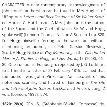
CHARACTER. A near-contemporary acknowledgment of
Johnstone’s authorship can be found in Mrs Hughes of
Uffington’s
Letters and Recollections of Sir Walter Scott
,
ed. Horace G. Hutchinson: ‘A Mrs. Johnson is the author
of the Saxon and the Gael (of which Sir W. and Hogg
spoke well)’ (London: Thomas Nelson & Sons, n.d.), p. 328.
For Hogg himself referring to the work, but without
mentioning an author, see Peter Garside ‘Reviewing
Scott: A Hogg Notice of
Guy Mannering
in the
Caledonian
Mercury
’,
Studies in Hogg and His World
, 19 (2008), 66–
80. One rumour in Edinburgh, reported by J. G. Lockhart
to a friend in a letter of 28 February 1815, claimed that
the author was John Pinkerton, ‘on account of his
notorious scurrility and hatred of Edinburgh’:
The Life
and Letters of John Gibson Lockhart
, ed. Andrew Lang, 2
vols. (London, 1897), I, 74.
1820: 28(a)
GENLIS, [Stéphanie-Félicité, Comtesse] de,