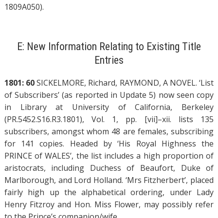
1809A050).
E: New Information Relating to Existing Title
Entries
1801: 60
SICKELMORE, Richard, RAYMOND, A NOVEL. ‘List
of Subscribers’ (as reported in Update 5) now seen copy
in Library at University of California, Berkeley
(PR.5452.S16.R3.1801), Vol. 1, pp. [vii]–xii. lists 135
subscribers, amongst whom 48 are females, subscribing
for 141 copies. Headed by ‘His Royal Highness the
PRINCE of WALES’, the list includes a high proportion of
aristocrats, including Duchess of Beaufort, Duke of
Marlborough, and Lord Holland. ‘Mrs Fitzherbert’, placed
fairly high up the alphabetical ordering, under Lady
Henry Fitzroy and Hon. Miss Flower, may possibly refer
to the Prince’s companion/wife.