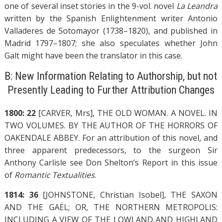
one of several inset stories in the 9-vol. novel
La Leandra
written by the Spanish Enlightenment writer Antonio
Valladeres de Sotomayor (1738–1820), and published in
Madrid 1797–1807; she also speculates whether John
Galt might have been the translator in this case.
B: New Information Relating to Authorship, but not
Presently Leading to Further Attribution Changes
1800: 22
[CARVER, Mrs], THE OLD WOMAN. A NOVEL. IN
TWO VOLUMES. BY THE AUTHOR OF THE HORRORS OF
OAKENDALE ABBEY. For an attribution of this novel, and
three apparent predecessors, to the surgeon Sir
Anthony Carlisle see Don Shelton’s Report in this issue
of
Romantic Textualities
.
1814: 36
[JOHNSTONE, Christian Isobel], THE SAXON
AND THE GAËL; OR, THE NORTHERN METROPOLIS:
INCLUDING A VIEW OF THE LOWLAND AND HIGHLAND