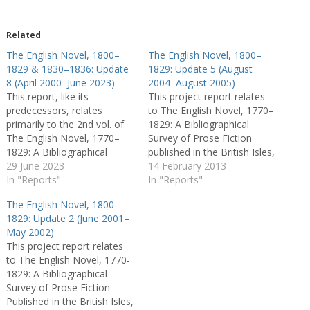
Related
The English Novel, 1800–
The English Novel, 1800–
1829 & 1830–1836: Update
1829: Update 5 (August
8 (April 2000–June 2023)
2004–August 2005)
This report, like its
This project report relates
predecessors, relates
to The English Novel, 1770–
primarily to the 2nd vol. of
1829: A Bibliographical
The English Novel, 1770–
Survey of Prose Fiction
1829: A Bibliographical
published in the British Isles,
Survey of Prose Fiction
29 June 2023
general editors Peter
14 February 2013
published in the British Isles
In "Reports"
Garside, James Raven, and
In "Reports"
(2000) and the online The
Rainer Schöwerling, 2 vols.
The English Novel, 1800–
English Novel 1830–1836.
(Oxford: OUP, 2000). In
1829: Update 2 (June 2001–
The procedure followed
particular it offers fresh
May 2002)
derives generally from the
commentary on the entries
This project report relates
activities of the research
in the second volume, which
to The English Novel, 1770-
team who helped produce…
was co-edited…
1829: A Bibliographical
Survey of Prose Fiction
Published in the British Isles,