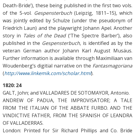
Death-Bride’), these being published in the first two vols.
of the 5-vol.
Gespensterbuch
(Leipzig, 1811–15), which
was jointly edited by Schulze (under the pseudonym of
Friedrich Laun) and the playwright Johann Apel. Another
story in
Tales of the Dead
(‘The Spectre Barber’), also
published in the
Gespensterbuch
, is identified as by the
veteran German author Johann Karl August Musäus.
Further information is available through Maximiliaan van
Woudenberg’s digitial narrative on the
Fantasmagoriana
(
http://www.linkemik.com/scholar.html
).
1820: 24
GALT, John; and VALLADARES DE SOTOMAYOR, Antonio.
ANDREW OF PADUA, THE IMPROVISATORE; A TALE
FROM THE ITALIAN OF THE ABBATE FURBO. AND THE
VINDICTIVE FATHER, FROM THE SPANISH OF LEANDRA
OF VALLADERRAS.
London: Printed for Sir Richard Phillips and Co. Bride