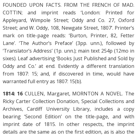
FOUNDED UPON FACTS. FROM THE FRENCH OF MAD.
COTTIN; and imprint reads ‘London: Printed for
Appleyard, Wimpole Street; Oddy and Co. 27, Oxford
Street; and W. Oddy, 108, Newgate Street, 1807’. Printer’s
mark on title-page reads: ‘Burton, Printer, 82, Fetter
Lane’. ‘The Author’s Preface’ (3pp. unn.), followed by
‘Translator’s Address’ (1p. unn.); main text 254p (12mo in
sixes). Leaf advertising ‘Books Just Published and Sold by
Oddy and Co.’ at end. Evidently a different translation
from 1807: 15; and, if discovered in time, would have
warranted full entry as 1807: 15(b).
1814: 16
CULLEN, Margaret, MORNTON A NOVEL. The
Ricky Carter Collection Donation, Special Collections and
Archives, Cardiff University Library, includes a copy
bearing ‘Second Edition’ on the title-page, and with
imprint date of 1815. In other respects, the imprint
details are the same as on the first edition, as is also the