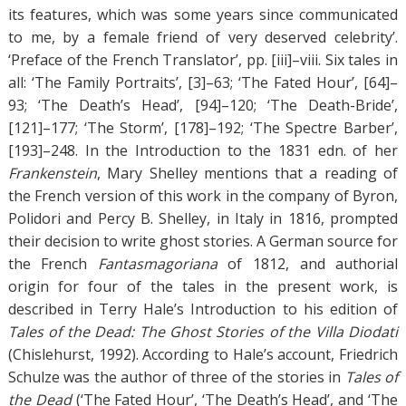
its features, which was some years since communicated
to me, by a female friend of very deserved celebrity’.
‘Preface of the French Translator’, pp. [iii]–viii. Six tales in
all: ‘The Family Portraits’, [3]–63; ‘The Fated Hour’, [64]–
93; ‘The Death’s Head’, [94]–120; ‘The Death-Bride’,
[121]–177; ‘The Storm’, [178]–192; ‘The Spectre Barber’,
[193]–248. In the Introduction to the 1831 edn. of her
Frankenstein
, Mary Shelley mentions that a reading of
the French version of this work in the company of Byron,
Polidori and Percy B. Shelley, in Italy in 1816, prompted
their decision to write ghost stories. A German source for
the French
Fantasmagoriana
of 1812, and authorial
origin for four of the tales in the present work, is
described in Terry Hale’s Introduction to his edition of
Tales of the Dead: The Ghost Stories of the Villa Diodati
(Chislehurst, 1992). According to Hale’s account, Friedrich
Schulze was the author of three of the stories in
Tales of
the Dead
(‘The Fated Hour’, ‘The Death’s Head’, and ‘The