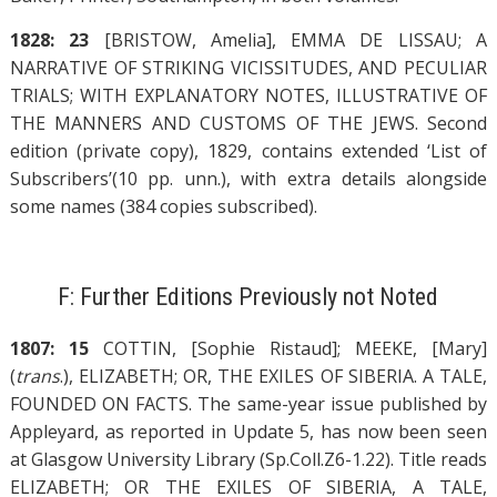
1828: 23
[BRISTOW, Amelia], EMMA DE LISSAU; A
NARRATIVE OF STRIKING VICISSITUDES, AND PECULIAR
TRIALS; WITH EXPLANATORY NOTES, ILLUSTRATIVE OF
THE MANNERS AND CUSTOMS OF THE JEWS. Second
edition (private copy), 1829, contains extended ‘List of
Subscribers’(10 pp. unn.), with extra details alongside
some names (384 copies subscribed).
F: Further Editions Previously not Noted
1807: 15
COTTIN, [Sophie Ristaud]; MEEKE, [Mary]
(
trans
.), ELIZABETH; OR, THE EXILES OF SIBERIA. A TALE,
FOUNDED ON FACTS. The same-year issue published by
Appleyard, as reported in Update 5, has now been seen
at Glasgow University Library (Sp.Coll.Z6-1.22). Title reads
ELIZABETH; OR THE EXILES OF SIBERIA, A TALE,