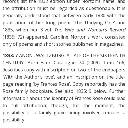
records list the 1832 edition under Norton’s name, and
the attribution must be regarded as questionable. It is
generally understood that between early 1830 with the
publication of her long poem ‘The Undying One’ and
1835, when her 3-vol.
The Wife and Woman’s Reward
(1835: 72) appeared, Caroline Norton’s work consisted
only of poems and short stories published in magazines.
1833: 7
ANON., WALTZBURG: A TALE OF THE SIXTEENTH
CENTURY. Burmester Catalogue 74 (2009), Item 166,
describes copy with inscription on two of the endpapers
‘With the Author’s love’, and an inscription on the title-
page reading ‘by Frances Rose’. Copy reportedly has the
Rose family bookplate. See also 1835: 9 below. Further
information about the identity of Frances Rose could lead
to full attribution; though, for the moment, the
possibility of a family game being involved remains a
possibility.