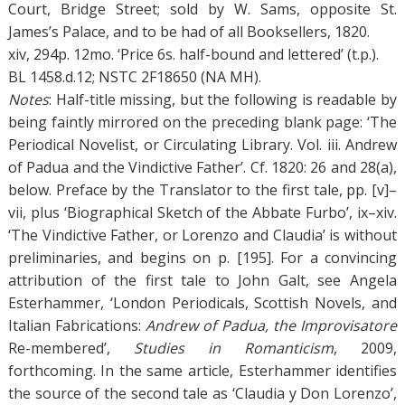
Court, Bridge Street; sold by W. Sams, opposite St.
James’s Palace, and to be had of all Booksellers, 1820.
xiv, 294p. 12mo. ‘Price 6s. half-bound and lettered’ (t.p.).
BL 1458.d.12; NSTC 2F18650 (NA MH).
Notes
: Half-title missing, but the following is readable by
being faintly mirrored on the preceding blank page: ‘The
Periodical Novelist, or Circulating Library. Vol. iii. Andrew
of Padua and the Vindictive Father’. Cf. 1820: 26 and 28(a),
below. Preface by the Translator to the first tale, pp. [v]–
vii, plus ‘Biographical Sketch of the Abbate Furbo’, ix–xiv.
‘The Vindictive Father, or Lorenzo and Claudia’ is without
preliminaries, and begins on p. [195]. For a convincing
attribution of the first tale to John Galt, see Angela
Esterhammer, ‘London Periodicals, Scottish Novels, and
Italian Fabrications:
Andrew of Padua, the Improvisatore
Re-membered’,
Studies in Romanticism
, 2009,
forthcoming. In the same article, Esterhammer identifies
the source of the second tale as ‘Claudia y Don Lorenzo’,