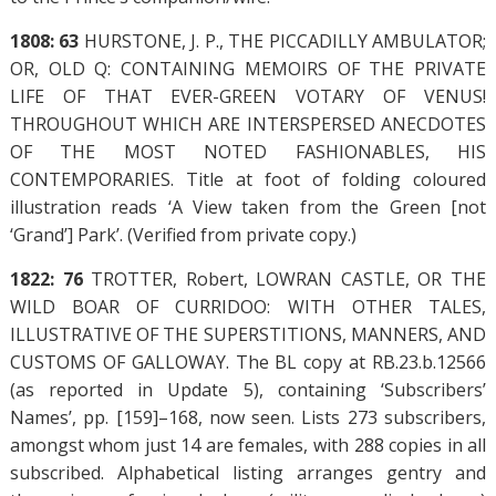
1808: 63
HURSTONE, J. P., THE PICCADILLY AMBULATOR;
OR, OLD Q: CONTAINING MEMOIRS OF THE PRIVATE
LIFE OF THAT EVER-GREEN VOTARY OF VENUS!
THROUGHOUT WHICH ARE INTERSPERSED ANECDOTES
OF THE MOST NOTED FASHIONABLES, HIS
CONTEMPORARIES. Title at foot of folding coloured
illustration reads ‘A View taken from the Green [not
‘Grand’] Park’. (Verified from private copy.)
1822: 76
TROTTER, Robert, LOWRAN CASTLE, OR THE
WILD BOAR OF CURRIDOO: WITH OTHER TALES,
ILLUSTRATIVE OF THE SUPERSTITIONS, MANNERS, AND
CUSTOMS OF GALLOWAY. The BL copy at RB.23.b.12566
(as reported in Update 5), containing ‘Subscribers’
Names’, pp. [159]–168, now seen. Lists 273 subscribers,
amongst whom just 14 are females, with 288 copies in all
subscribed. Alphabetical listing arranges gentry and