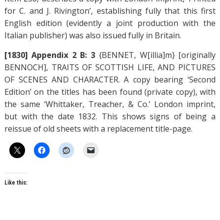
for C. and J. Rivington’, establishing fully that this first
English edition (evidently a joint production with the
Italian publisher) was also issued fully in Britain.
[1830] Appendix 2 B: 3
{BENNET, W[illia]m} [originally
BENNOCH], TRAITS OF SCOTTISH LIFE, AND PICTURES
OF SCENES AND CHARACTER. A copy bearing ‘Second
Edition’ on the titles has been found (private copy), with
the same ‘Whittaker, Treacher, & Co.’ London imprint,
but with the date 1832. This shows signs of being a
reissue of old sheets with a replacement title-page.
Like this: