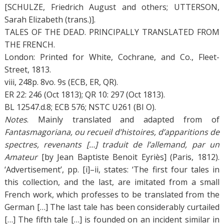
[SCHULZE, Friedrich August and others; UTTERSON,
Sarah Elizabeth (trans.)].
TALES OF THE DEAD. PRINCIPALLY TRANSLATED FROM
THE FRENCH.
London: Printed for White, Cochrane, and Co., Fleet-
Street, 1813.
viii, 248p. 8vo. 9s (ECB, ER, QR).
ER 22: 246 (Oct 1813); QR 10: 297 (Oct 1813).
BL 12547.d.8; ECB 576; NSTC U261 (BI O).
Notes
. Mainly translated and adapted from of
Fantasmagoriana, ou recueil d’histoires, d’apparitions de
spectres, revenants […] traduit de l’allemand, par un
Amateur
[by Jean Baptiste Benoit Eyriès] (Paris, 1812).
‘Advertisement’, pp. [i]–ii, states: ‘The first four tales in
this collection, and the last, are imitated from a small
French work, which professes to be translated from the
German […] The last tale has been considerably curtailed
[…] The fifth tale […] is founded on an incident similar in