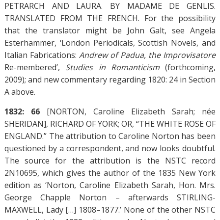
PETRARCH AND LAURA. BY MADAME DE GENLIS.
TRANSLATED FROM THE FRENCH. For the possibility
that the translator might be John Galt, see Angela
Esterhammer, ‘London Periodicals, Scottish Novels, and
Italian Fabrications:
Andrew of Padua, the Improvisatore
Re-membered’,
Studies in Romanticism
(forthcoming,
2009); and new commentary regarding 1820: 24 in Section
A above.
1832: 66
[NORTON, Caroline Elizabeth Sarah; née
SHERIDAN], RICHARD OF YORK; OR, “THE WHITE ROSE OF
ENGLAND.” The attribution to Caroline Norton has been
questioned by a correspondent, and now looks doubtful.
The source for the attribution is the NSTC record
2N10695, which gives the author of the 1835 New York
edition as ‘Norton, Caroline Elizabeth Sarah, Hon. Mrs.
George Chapple Norton – afterwards STIRLING-
MAXWELL, Lady […] 1808–1877.’ None of the other NSTC