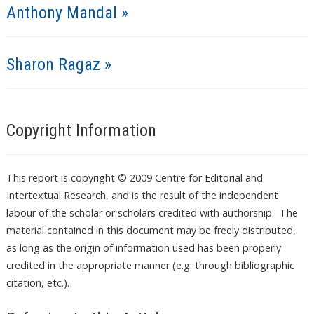
Anthony Mandal »
Sharon Ragaz »
Copyright Information
This report is copyright © 2009 Centre for Editorial and
Intertextual Research, and is the result of the independent
labour of the scholar or scholars credited with authorship. The
material contained in this document may be freely distributed,
as long as the origin of information used has been properly
credited in the appropriate manner (e.g. through bibliographic
citation, etc.).