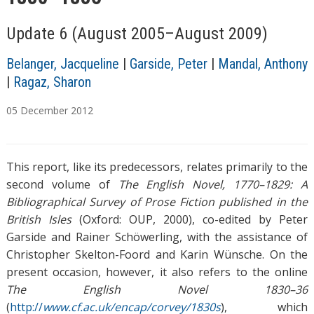
Update 6 (August 2005–August 2009)
Belanger, Jacqueline
|
Garside, Peter
|
Mandal, Anthony
|
Ragaz, Sharon
05
December
2012
T
a
This report, like its predecessors, relates primarily to the
g
s
second volume of
The English Novel, 1770–1829: A
Bibliographical Survey of Prose Fiction published in the
British Isles
(Oxford: OUP, 2000), co-edited by Peter
Garside and Rainer Schöwerling, with the assistance of
Christopher Skelton-Foord and Karin Wünsche. On the
present occasion, however, it also refers to the online
The English Novel 1830–36
(
http://
www.cf.ac.uk/encap/corvey/1830s
), which