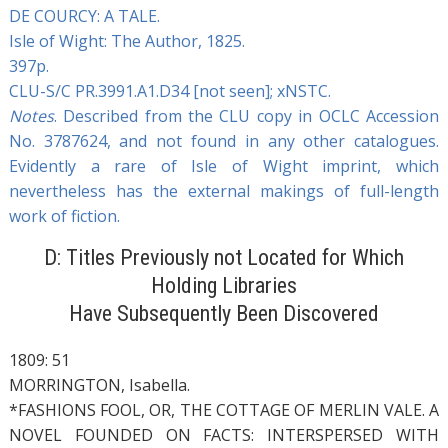
DE COURCY: A TALE.
Isle of Wight: The Author, 1825.
397p.
CLU-S/C PR.3991.A1.D34 [not seen]; xNSTC.
Notes
. Described from the CLU copy in OCLC Accession
No. 3787624, and not found in any other catalogues.
Evidently a rare of Isle of Wight imprint, which
nevertheless has the external makings of full-length
work of fiction.
D: Titles Previously not Located for Which
Holding Libraries
Have Subsequently Been Discovered
1809: 51
MORRINGTON, Isabella.
*FASHIONS FOOL, OR, THE COTTAGE OF MERLIN VALE. A
NOVEL FOUNDED ON FACTS: INTERSPERSED WITH