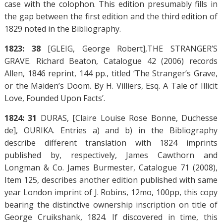
case with the colophon. This edition presumably fills in
the gap between the first edition and the third edition of
1829 noted in the Bibliography.
1823: 38
[GLEIG, George Robert],THE STRANGER’S
GRAVE. Richard Beaton, Catalogue 42 (2006) records
Allen, 1846 reprint, 144 pp., titled ‘The Stranger’s Grave,
or the Maiden’s Doom. By H. Villiers, Esq. A Tale of Illicit
Love, Founded Upon Facts’.
1824: 31
DURAS, [Claire Louise Rose Bonne, Duchesse
de], OURIKA. Entries a) and b) in the Bibliography
describe different translation with 1824 imprints
published by, respectively, James Cawthorn and
Longman & Co. James Burmester, Catalogue 71 (2008),
Item 125, describes another edition published with same
year London imprint of J. Robins, 12mo, 100pp, this copy
bearing the distinctive ownership inscription on title of
George Cruikshank, 1824. If discovered in time, this