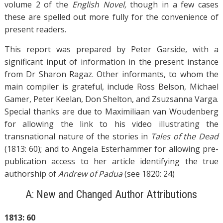
volume 2 of the
English Novel,
though in a few cases
these are spelled out more fully for the convenience of
present readers.
This report was prepared by Peter Garside, with a
significant input of information in the present instance
from Dr Sharon Ragaz. Other informants, to whom the
main compiler is grateful, include Ross Belson, Michael
Gamer, Peter Keelan, Don Shelton, and Zsuzsanna Varga.
Special thanks are due to Maximiliaan van Woudenberg
for allowing the link to his video illustrating the
transnational nature of the stories in
Tales of the Dead
(1813: 60); and to Angela Esterhammer for allowing pre-
publication access to her article identifying the true
authorship of
Andrew of Padua
(see 1820: 24)
A: New and Changed Author Attributions
1813: 60