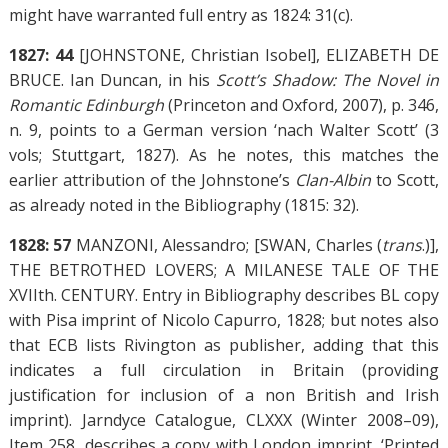
might have warranted full entry as 1824: 31(c).
1827: 44
[JOHNSTONE, Christian Isobel], ELIZABETH DE
BRUCE. Ian Duncan, in his
Scott’s Shadow: The Novel in
Romantic Edinburgh
(Princeton and Oxford, 2007), p. 346,
n. 9, points to a German version ‘nach Walter Scott’ (3
vols; Stuttgart, 1827). As he notes, this matches the
earlier attribution of the Johnstone’s
Clan-Albin
to Scott,
as already noted in the Bibliography (1815: 32).
1828: 57
MANZONI, Alessandro; [SWAN, Charles (
trans
.)],
THE BETROTHED LOVERS; A MILANESE TALE OF THE
XVIIth. CENTURY. Entry in Bibliography describes BL copy
with Pisa imprint of Nicolo Capurro, 1828; but notes also
that ECB lists Rivington as publisher, adding that this
indicates a full circulation in Britain (providing
justification for inclusion of a non British and Irish
imprint). Jarndyce Catalogue, CLXXX (Winter 2008–09),
Item 258, describes a copy with London imprint, ‘Printed