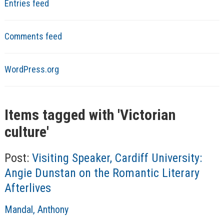
Entries feed
Comments feed
WordPress.org
Items tagged with '
Victorian
culture
'
Post:
Visiting Speaker, Cardiff University:
Angie Dunstan on the Romantic Literary
Afterlives
A
Mandal, Anthony
u