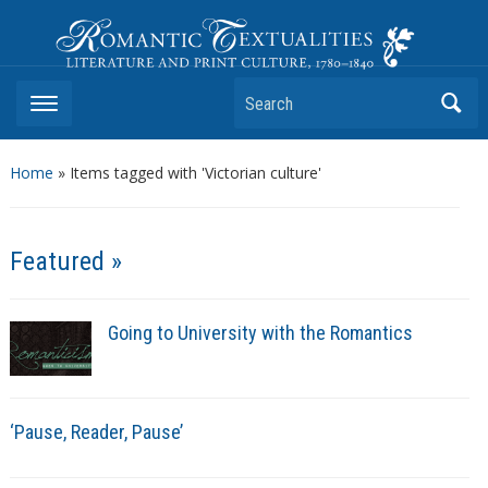
Romantic Textualities
Literature and Print Culture, 1780–1840
Search
Home
»
Items tagged with 'Victorian culture'
Featured »
Going to University with the Romantics
‘Pause, Reader, Pause’