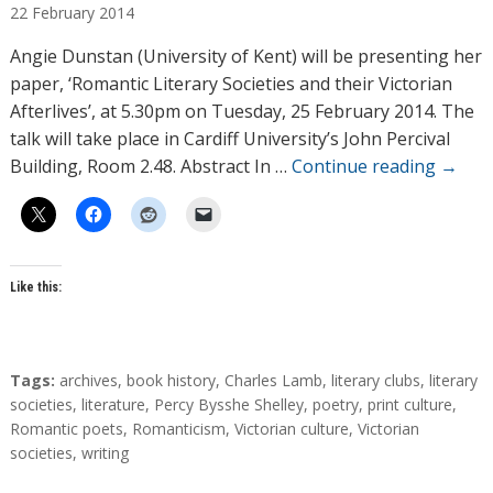
22
February
2014
t
h
Angie Dunstan (University of Kent) will be presenting her
o
paper, ‘Romantic Literary Societies and their Victorian
r
Afterlives’, at 5.30pm on Tuesday, 25 February 2014. The
s
talk will take place in Cardiff University’s John Percival
Building, Room 2.48. Abstract In …
Continue reading
→
Like this:
T
Tags:
archives
,
book history
,
Charles Lamb
,
literary clubs
,
literary
a
societies
,
literature
,
Percy Bysshe Shelley
,
poetry
,
print culture
,
g
Romantic poets
,
Romanticism
,
Victorian culture
,
Victorian
s
societies
,
writing