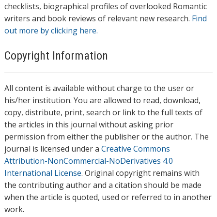
checklists, biographical profiles of overlooked Romantic
writers and book reviews of relevant new research.
Find
out more by clicking here.
Copyright Information
All content is available without charge to the user or
his/her institution. You are allowed to read, download,
copy, distribute, print, search or link to the full texts of
the articles in this journal without asking prior
permission from either the publisher or the author. The
journal is licensed under a
Creative Commons
Attribution-NonCommercial-NoDerivatives 4.0
International License
. Original copyright remains with
the contributing author and a citation should be made
when the article is quoted, used or referred to in another
work.