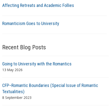
Affecting Retreats and Academic Follies
Romanticism Goes to University
Recent Blog Posts
Going to University with the Romantics
13 May 2026
CFP–Romantic Boundaries (Special Issue of Romantic
Textualities)
8 September 2023