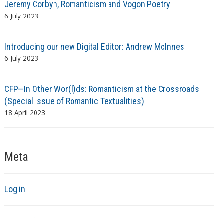
Jeremy Corbyn, Romanticism and Vogon Poetry
6 July 2023
Introducing our new Digital Editor: Andrew McInnes
6 July 2023
CFP—In Other Wor(l)ds: Romanticism at the Crossroads
(Special issue of Romantic Textualities)
18 April 2023
Meta
Log in