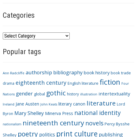
Categories
C
a
Popular tags
t
e
g
authorship
bibliography
book history
book trade
o
Ann Radcliffe
fiction
r
eighteenth century
drama
English literature
Four
i
gothic
gender
intertextuality
global
history
Nations
illustration
e
literature
Jane Austen
literary canon
s
Lord
Ireland
John Keats
national identity
Mary Shelley
Minerva Press
Byron
nineteenth century
novels
Percy Bysshe
nationalism
print culture
poetry
politics
publishing
Shelley