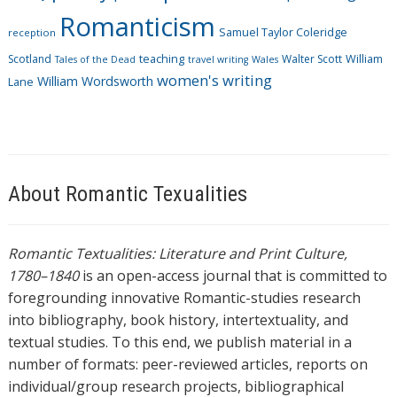
Romanticism
Samuel Taylor Coleridge
reception
Scotland
teaching
Walter Scott
William
Tales of the Dead
travel writing
Wales
women's writing
William Wordsworth
Lane
About Romantic Texualities
Romantic Textualities: Literature and Print Culture,
1780–1840
is an open-access journal that is committed to
foregrounding innovative Romantic-studies research
into bibliography, book history, intertextuality, and
textual studies. To this end, we publish material in a
number of formats: peer-reviewed articles, reports on
individual/group research projects, bibliographical