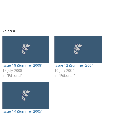
Related
Issue 18 (Summer 2008)
Issue 12 (Summer 2004)
12 July 2008
16 July 2004
In "Editorial"
In "Editorial"
Issue 14 (Summer 2005)