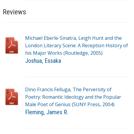
a
g
Reviews
s
Michael Eberle-Sinatra, Leigh Hunt and the
London Literary Scene: A Reception History of
his Major Works (Routledge, 2005)
Joshua, Essaka
T
a
g
Dino Francis Felluga, The Perversity of
s
Poetry: Romantic Ideology and the Popular
Male Poet of Genius (SUNY Press, 2004)
Fleming, James R.
T
a