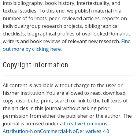
into bibliography, book history, intertextuality, and
textual studies. To this end, we publish material in a
number of formats: peer-reviewed articles, reports on
individual/group research projects, bibliographical
checklists, biographical profiles of overlooked Romantic
writers and book reviews of relevant new research.
Find
out more by clicking here.
Copyright Information
All content is available without charge to the user or
his/her institution. You are allowed to read, download,
copy, distribute, print, search or link to the full texts of
the articles in this journal without asking prior
permission from either the publisher or the author. The
journal is licensed under a
Creative Commons
Attribution-NonCommercial-NoDerivatives 4.0