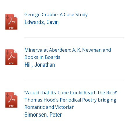
George Crabbe: A Case Study
Edwards, Gavin
T
a
g
Minerva at Aberdeen: A. K. Newman and
s
Books in Boards
Hill, Jonathan
T
a
g
‘Would that Its Tone Could Reach the Rich!’:
s
Thomas Hood’s Periodical Poetry bridging
Romantic and Victorian
Simonsen, Peter
T