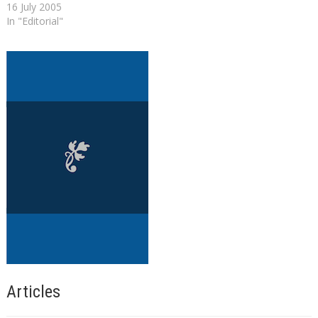
16 July 2005
In "Editorial"
Articles