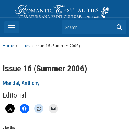
Romantic Textualities
Literature and Print Culture, 1780–1840
Search
Home
»
Issues
» Issue 16 (Summer 2006)
Issue 16 (Summer 2006)
Mandal, Anthony
Editorial
Like this: