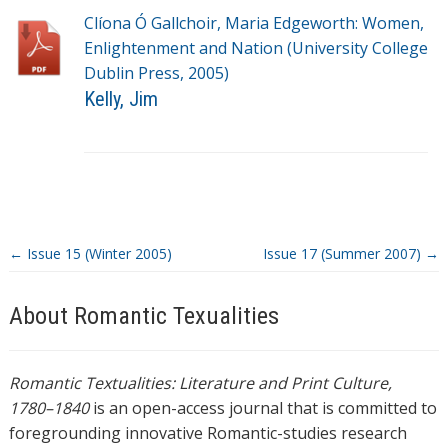
g
Clíona Ó Gallchoir, Maria Edgeworth: Women,
s
Enlightenment and Nation (University College
Dublin Press, 2005)
Kelly, Jim
T
a
g
s
←
Issue 15 (Winter 2005)
Issue 17 (Summer 2007)
→
About Romantic Texualities
Romantic Textualities: Literature and Print Culture,
1780–1840
is an open-access journal that is committed to
foregrounding innovative Romantic-studies research