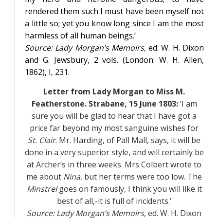
rendered them such I must have been myself not
a little so; yet you know long since I am the most
harmless of all human beings.’
Source:
Lady Morgan’s Memoirs
, ed. W. H. Dixon
and G. Jewsbury, 2 vols. (London: W. H. Allen,
1862),
I
, 231.
Letter from Lady Morgan to Miss M.
Featherstone. Strabane, 15 June 1803:
‘I am
sure you will be glad to hear that I have got a
price far beyond my most sanguine wishes for
St. Clair
. Mr. Harding, of Pall Mall, says, it will be
done in a very superior style, and will certainly be
at Archer’s in three weeks. Mrs Colbert wrote to
me about
Nina
, but her terms were too low. The
Minstrel
goes on famously, I think you will like it
best of all,-it is full of incidents.’
Source:
Lady Morgan’s Memoirs
, ed. W. H. Dixon