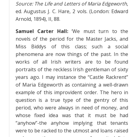
Source:
The Life and Letters of Maria Edgeworth
,
ed. Augustus J. C. Hare, 2 vols. (London: Edward
Arnold, 1894),
II
, 88.
Samuel Carter Hall:
‘We must turn to the
novels of the period for the Master Jacks, and
Miss Biddys of this class; such a social
phenomena are now things of the past. In the
works of all Irish writers are to be found
portraits of the reckless Irish gentleman of sixty
years ago. I may instance the “Castle Rackrent”
of Maria Edgeworth as containing a well-drawn
example of this improvident order. The hero in
question is a true type of the gentry of this
period, who were always in need of money, and
whose fixed idea was that it must be had
“anyhow”-the anyhow implying that tenants
were to be racked to the utmost and loans raised