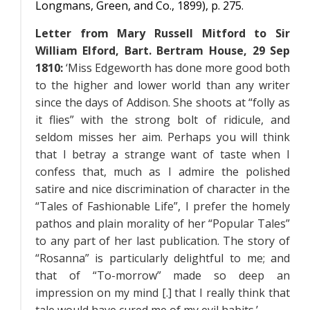
Longmans, Green, and Co., 1899), p. 275.
Letter from Mary Russell Mitford to Sir
William Elford, Bart. Bertram House, 29 Sep
1810:
‘Miss Edgeworth has done more good both
to the higher and lower world than any writer
since the days of Addison. She shoots at “folly as
it flies” with the strong bolt of ridicule, and
seldom misses her aim. Perhaps you will think
that I betray a strange want of taste when I
confess that, much as I admire the polished
satire and nice discrimination of character in the
“Tales of Fashionable Life”, I prefer the homely
pathos and plain morality of her “Popular Tales”
to any part of her last publication. The story of
“Rosanna” is particularly delightful to me; and
that of “To-morrow” made so deep an
impression on my mind [.] that I really think that