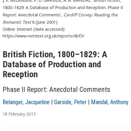
J. E. BELANGER, P. D. GARSIDE, A. A. MANDAL. 'British Fiction,
1800–1829: A Database of Production and Reception. Phase II
Report: Anecdotal Comments'
, Cardiff Corvey: Reading the
Romantic Text
6 (June 2001).
Online: Internet (date accessed):
https://www.romtext.org.uk/reports/dbf3/
British Fiction, 1800–1829: A
Database of Production and
Reception
Phase II Report: Anecdotal Comments
Belanger, Jacqueline
|
Garside, Peter
|
Mandal, Anthony
18
February
2013
T