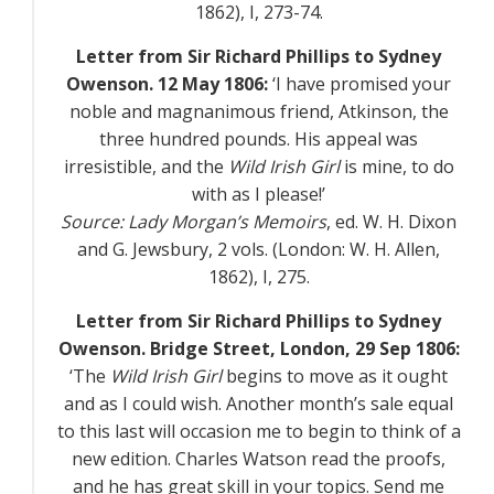
1862),
I
, 273-74.
Letter from Sir Richard Phillips to Sydney
Owenson. 12 May 1806:
‘I have promised your
noble and magnanimous friend, Atkinson, the
three hundred pounds. His appeal was
irresistible, and the
Wild Irish Girl
is mine, to do
with as I please!’
Source:
Lady Morgan’s Memoirs
, ed. W. H. Dixon
and G. Jewsbury, 2 vols. (London: W. H. Allen,
1862),
I
, 275.
Letter from Sir Richard Phillips to Sydney
Owenson. Bridge Street, London, 29 Sep 1806:
‘The
Wild Irish Girl
begins to move as it ought
and as I could wish. Another month’s sale equal
to this last will occasion me to begin to think of a
new edition. Charles Watson read the proofs,
and he has great skill in your topics. Send me