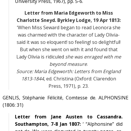
University Press, 1967), pp. 5-6.
Letter from Maria Edgeworth to Miss
Charlotte Sneyd. Byrkley Lodge, 19 Apr 1813:
‘When Miss Seward began to read Leonora she
was charmed with the character of Lady Olivia-
said it was so eloquent! so feeling! so delightful!
But when she went on with it and found that
Lady Olivia is ridiculed
she was enraged with me
beyond measure
.
Source:
Maria Edgeworth: Letters from England
1813-1844
, ed. Christina (Oxford: Clarendon
Press, 1971), p. 23.
GENLIS, Stéphanie Félicité, Comtesse de. ALPHONSINE
(1806: 31)
Letter from Jane Austen to Cassandra.
Southampton, 7-8 Jan 1807:
‘ “Alphonsine” did