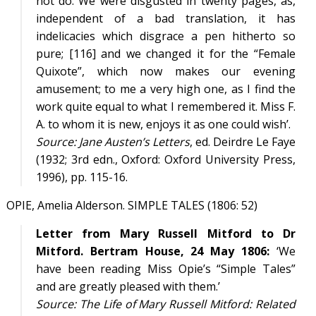
not do. We were disgusted in twenty pages, as,
independent of a bad translation, it has
indelicacies which disgrace a pen hitherto so
pure; [116] and we changed it for the “Female
Quixote”, which now makes our evening
amusement; to me a very high one, as I find the
work quite equal to what I remembered it. Miss F.
A. to whom it is new, enjoys it as one could wish’.
Source:
Jane Austen’s Letters
, ed. Deirdre Le Faye
(1932; 3rd edn., Oxford: Oxford University Press,
1996), pp. 115-16.
OPIE, Amelia Alderson. SIMPLE TALES (1806: 52)
Letter from Mary Russell Mitford to Dr
Mitford. Bertram House, 24 May 1806:
‘We
have been reading Miss Opie’s “Simple Tales”
and are greatly pleased with them.’
Source:
The Life of Mary Russell Mitford: Related