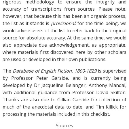
rigorous methodology to ensure the integrity and
accuracy of transcriptions from sources. Please note,
however, that because this has been an organic process,
the list as it stands is
provisional
: for the time being, we
would advise users of the list to refer back to the original
source for absolute accuracy. At the same time, we would
also appreciate due acknowledgement, as appropriate,
where materials first discovered here by other scholars
are used or developed in their own publications.
The
Database of English Fiction, 1800-1829
is supervised
by Professor Peter Garside, and is currently being
developed by Dr Jacqueline Belanger, Anthony Mandal,
with additional guidance from Professor David Skilton.
Thanks are also due to Gillian Garside for collection of
much of the anecdotal data to date, and Tim Killick for
processing the materials included in this checklist.
Sources