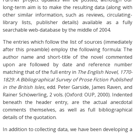
long-term aim is to make the resulting data (along with
other similar information, such as reviews, circulating-
library lists, publisher details) available as a fully
searchable web-database by the middle of 2004.
The entries which follow the list of sources (immediately
after this preamble) employ the following formula: The
author name and short-title of the novel commented
upon are followed by date and reference number
matching that of the full entry in
The English Novel, 1770-
1829: A Bibliographical Survey of Prose Fiction Published
in the British Isles
, edd. Peter Garside, James Raven, and
Rainer Schöwerling, 2 vols. (Oxford: OUP, 2000). Indented
beneath the header entry, are the actual anecdotal
comments themselves, as well as full bibliographical
details of the quotation.
In addition to collecting data, we have been developing a