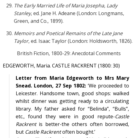
The Early Married Life of Maria Josepha, Lady
Stanley
, ed. Jane H. Adeane (London: Longmans,
Green, and Co., 1899).
Memoirs and Poetical Remains of the Late Jane
Taylor
, ed. Isaac Taylor (London: Holdsworth, 1826).
British Fiction, 1800-29: Anecdotal Comments
EDGEWORTH, Maria. CASTLE RACKRENT (1800: 30)
Letter from Maria Edgeworth to Mrs Mary
Snead. London, 27 Sep 1802:
‘We proceeded to
Leicester. Handsome town, good shops: walked
whilst dinner was getting ready to a circulating
library. My father asked for “Belinda”, “Bulls”,
etc., found they were in good repute-
Castle
Rackrent
is better-the others often borrowed,
but
Castle Rackrent
often bought.’