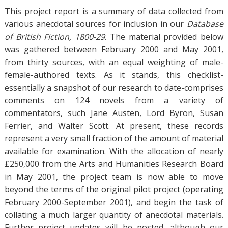
a
This project report is a summary of data collected from
g
s
various anecdotal sources for inclusion in our
Database
of British Fiction, 1800-29
. The material provided below
was gathered between February 2000 and May 2001,
from thirty sources, with an equal weighting of male-
female-authored texts. As it stands, this checklist-
essentially a snapshot of our research to date-comprises
comments on 124 novels from a variety of
commentators, such Jane Austen, Lord Byron, Susan
Ferrier, and Walter Scott. At present, these records
represent a very small fraction of the amount of material
available for examination. With the allocation of nearly
£250,000 from the Arts and Humanities Research Board
in May 2001, the project team is now able to move
beyond the terms of the original pilot project (operating
February 2000-September 2001), and begin the task of
collating a much larger quantity of anecdotal materials.
Further project updates will be posted, although our