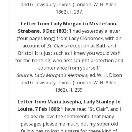
and G. Jewsbury, 2 vols. (London: W. H. Allen,
1862),
I
, 237.
Letter from Lady Morgan to Mrs Lefanu.
Strabane, 9 Dec 1803:
‘I had yesterday a letter
(four pages long) from Lady Clonbrock, with an
account of
St. Clair
‘s reception at Bath and
Bristol. It is just such as I knew you would wish
for the bantling, who first sought protection and
countenance from yourself.’
Source:
Lady Morgan’s Memoirs
, ed. W. H. Dixon
and G. Jewsbury, 2 vols. (London: W. H. Allen,
1862),
II
, 239.
Letter from Maria Josepha, Lady Stanley to
Louisa. 7 Feb 1806:
‘I have read “St. Clair”, and I
so dearly love the sentimental that many
passages please me much; but my sober old
fellow has so lost his taste for these kind of