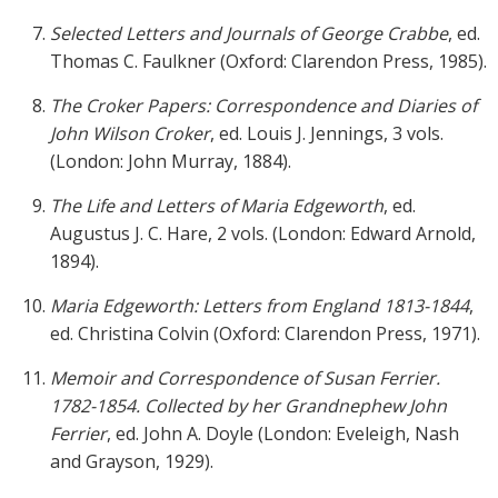
Selected Letters and Journals of George Crabbe
, ed.
Thomas C. Faulkner (Oxford: Clarendon Press, 1985).
The Croker Papers: Correspondence and Diaries of
John Wilson Croker
, ed. Louis J. Jennings, 3 vols.
(London: John Murray, 1884).
The Life and Letters of Maria Edgeworth
, ed.
Augustus J. C. Hare, 2 vols. (London: Edward Arnold,
1894).
Maria Edgeworth: Letters from England 1813-1844
,
ed. Christina Colvin (Oxford: Clarendon Press, 1971).
Memoir and Correspondence of Susan Ferrier.
1782-1854. Collected by her Grandnephew John
Ferrier
, ed. John A. Doyle (London: Eveleigh, Nash
and Grayson, 1929).