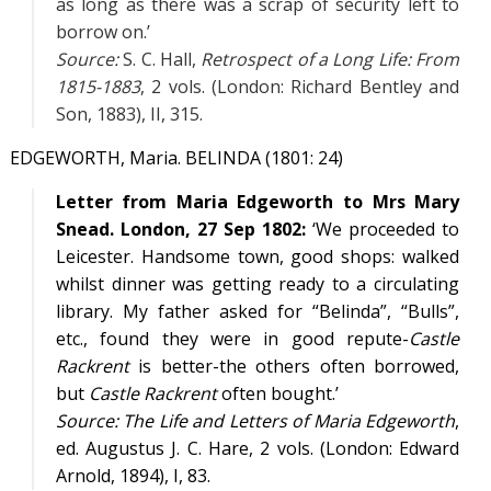
as long as there was a scrap of security left to
borrow on.’
Source:
S. C. Hall,
Retrospect of a Long Life: From
1815-1883
, 2 vols. (London: Richard Bentley and
Son, 1883),
II
, 315.
EDGEWORTH, Maria. BELINDA (1801: 24)
Letter from Maria Edgeworth to Mrs Mary
Snead. London, 27 Sep 1802:
‘We proceeded to
Leicester. Handsome town, good shops: walked
whilst dinner was getting ready to a circulating
library. My father asked for “Belinda”, “Bulls”,
etc., found they were in good repute-
Castle
Rackrent
is better-the others often borrowed,
but
Castle Rackrent
often bought.’
Source:
The Life and Letters of Maria Edgeworth
,
ed. Augustus J. C. Hare, 2 vols. (London: Edward
Arnold, 1894),
I
, 83.