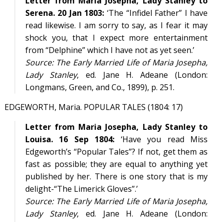
Letter from Maria Josepha, Lady Stanley to
Serena. 20 Jan 1803:
‘The “Infidel Father” I have
read likewise. I am sorry to say, as I fear it may
shock you, that I expect more entertainment
from “Delphine” which I have not as yet seen.’
Source:
The Early Married Life of Maria Josepha,
Lady Stanley
, ed. Jane H. Adeane (London:
Longmans, Green, and Co., 1899), p. 251.
EDGEWORTH, Maria. POPULAR TALES (1804: 17)
Letter from Maria Josepha, Lady Stanley to
Louisa. 16 Sep 1804:
‘Have you read Miss
Edgeworth’s “Popular Tales”? If not, get them as
fast as possible; they are equal to anything yet
published by her. There is one story that is my
delight-“The Limerick Gloves”.’
Source:
The Early Married Life of Maria Josepha,
Lady Stanley
, ed. Jane H. Adeane (London: