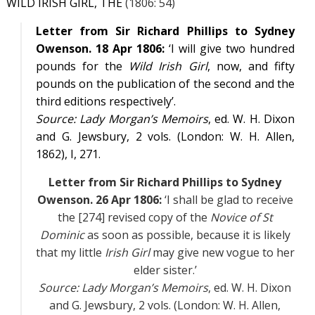
WILD IRISH GIRL, THE
(1806: 54)
Letter from Sir Richard Phillips to Sydney
Owenson. 18 Apr 1806:
‘I will give two hundred
pounds for the
Wild Irish Girl
, now, and fifty
pounds on the publication of the second and the
third editions respectively’.
Source:
Lady Morgan’s Memoirs
, ed. W. H. Dixon
and G. Jewsbury, 2 vols. (London: W. H. Allen,
1862),
I
, 271.
Letter from Sir Richard Phillips to Sydney
Owenson. 26 Apr 1806:
‘I shall be glad to receive
the [274] revised copy of the
Novice of St
Dominic
as soon as possible, because it is likely
that my little
Irish Girl
may give new vogue to her
elder sister.’
Source:
Lady Morgan’s Memoirs
, ed. W. H. Dixon
and G. Jewsbury, 2 vols. (London: W. H. Allen,