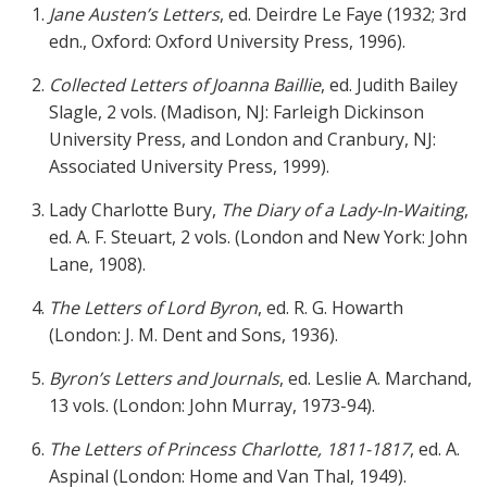
Jane Austen’s Letters
, ed. Deirdre Le Faye (1932; 3rd
edn., Oxford: Oxford University Press, 1996).
Collected Letters of Joanna Baillie
, ed. Judith Bailey
Slagle, 2 vols. (Madison, NJ: Farleigh Dickinson
University Press, and London and Cranbury, NJ:
Associated University Press, 1999).
Lady Charlotte Bury,
The Diary of a Lady-In-Waiting
,
ed. A. F. Steuart, 2 vols. (London and New York: John
Lane, 1908).
The Letters of Lord Byron
, ed. R. G. Howarth
(London: J. M. Dent and Sons, 1936).
Byron’s Letters and Journals
, ed. Leslie A. Marchand,
13 vols. (London: John Murray, 1973-94).
The Letters of Princess Charlotte, 1811-1817
, ed. A.
Aspinal (London: Home and Van Thal, 1949).