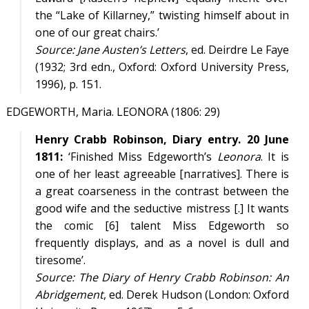
the “Lake of Killarney,” twisting himself about in
one of our great chairs.’
Source:
Jane Austen’s Letters
, ed. Deirdre Le Faye
(1932; 3rd edn., Oxford: Oxford University Press,
1996), p. 151.
EDGEWORTH, Maria. LEONORA (1806: 29)
Henry Crabb Robinson, Diary entry. 20 June
1811:
‘Finished Miss Edgeworth’s
Leonora
. It is
one of her least agreeable [narratives]. There is
a great coarseness in the contrast between the
good wife and the seductive mistress [.] It wants
the comic [6] talent Miss Edgeworth so
frequently displays, and as a novel is dull and
tiresome’.
Source:
The Diary of Henry Crabb Robinson: An
Abridgement
, ed. Derek Hudson (London: Oxford