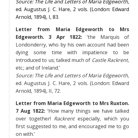
Source:
The Life and Letters of Maria Edgeworth
,
ed. Augustus J. C. Hare, 2 vols. (London: Edward
Arnold, 1894),
I
, 83.
Letter from Maria Edgeworth to Mrs
Edgeworth. 3 Apr 1822:
‘the Marquis of
Londonderry, who by his own account had been
dying some time with impatience to be
introduced to us; talked much of
Castle Rackrent
,
etc.; and of Ireland.’
Source:
The Life and Letters of Maria Edgeworth
,
ed. Augustus J. C. Hare, 2 vols. (London: Edward
Arnold, 1894),
II
, 72.
Letter from Maria Edgeworth to Mrs Ruxton.
7 Aug 1822:
‘How many things we have talked
over together!
Rackrent
especially, which you
first suggested to me, and encouraged me to go
on with.’