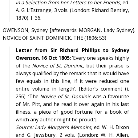
in a Selection from her Letters to her Friends
, ed.
A. G. L’Estrange, 3 vols. (London: Richard Bentley,
1870),
I
, 36.
OWENSON, Sydney [afterwards MORGAN, Lady Sydney].
NOVICE OF SAINT DOMINICK, THE (1806: 53)
Letter from Sir Richard Phillips to Sydney
Owenson. 16 Oct 1805:
‘Every one speaks highly
of the
Novice of St. Dominic
, but their praise is
always qualified by the remark that it would have
few equals in this line, if it were reduced one
entire volume in length’. [Editor’s comment (i,
256): ‘The
Novice of St. Dominic
was a favourite
of Mr. Pitt, and he read it over again in his last
illness, a piece of good fortune for a book of
which any author might be proud.’]
Source:
Lady Morgan’s Memoirs
, ed. W. H. Dixon
and G. Jewsbury, 2 vols. (London: W. H. Allen,