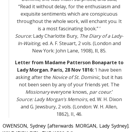
“Read it without delay, for the enthusiasm and
exquisite sentiments which are conspicuous
throughout the whole work, will enchant you. It
is a most fascinating book.” ’
Source:
Lady Charlotte Bury,
The Diary of a Lady-
In-Waiting
, ed. A. F. Steuart, 2 vols. (London and
New York: John Lane, 1908),
II
, 85.
Letter from Madame Patterson Bonaparte to
Lady Morgan. Paris, 28 Nov 1816:
‘I have been
asking after the
Novice of St. Dominic
, but it has
not been seen by any of your friends yet. The
Missionary
everyone knows,
par coeur
.’
Source:
Lady Morgan’s Memoirs
, ed. W. H. Dixon
and G. Jewsbury, 2 vols. (London: W. H. Allen,
1862),
II
, 46.
OWENSON, Sydney [afterwards MORGAN, Lady Sydney].