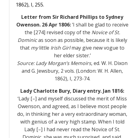
1862),
I
, 255.
Letter from Sir Richard Phillips to Sydney
Owenson. 26 Apr 1806:
‘I shall be glad to receive
the [274] revised copy of the
Novice of St.
Dominic
as soon as possible, because it is likely
that
my
little
Irish Girl
may give new vogue to
her elder sister.’
Source:
Lady Morgan’s Memoirs
, ed. W. H. Dixon
and G. Jewsbury, 2 vols. (London: W. H. Allen,
1862),
I
, 273-74.
Lady Charlotte Bury,
Diary entry. Jan 1816:
‘Lady [–] and myself discussed the merit of Miss
Owenson, and agreed, as I believe most people
do, in thinking her a very extraordinary woman,
with genius of a very high stamp. When I told
Lady [–] I had never read the Novice of St.
Dominic, she was much surprised, and said,