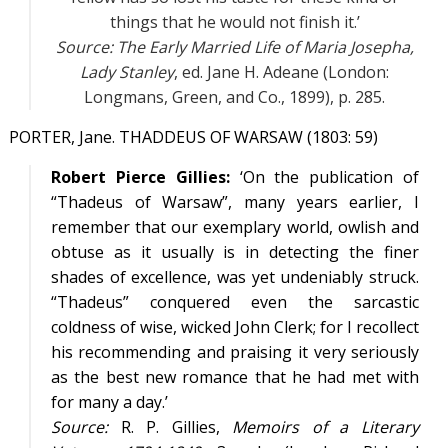
things that he would not finish it.’
Source:
The Early Married Life of Maria Josepha,
Lady Stanley
, ed. Jane H. Adeane (London:
Longmans, Green, and Co., 1899), p. 285.
PORTER, Jane. THADDEUS OF WARSAW (1803: 59)
Robert Pierce Gillies:
‘On the publication of
“Thadeus of Warsaw”, many years earlier, I
remember that our exemplary world, owlish and
obtuse as it usually is in detecting the finer
shades of excellence, was yet undeniably struck.
“Thadeus” conquered even the sarcastic
coldness of wise, wicked John Clerk; for I recollect
his recommending and praising it very seriously
as the best new romance that he had met with
for many a day.’
Source:
R. P. Gillies,
Memoirs of a Literary