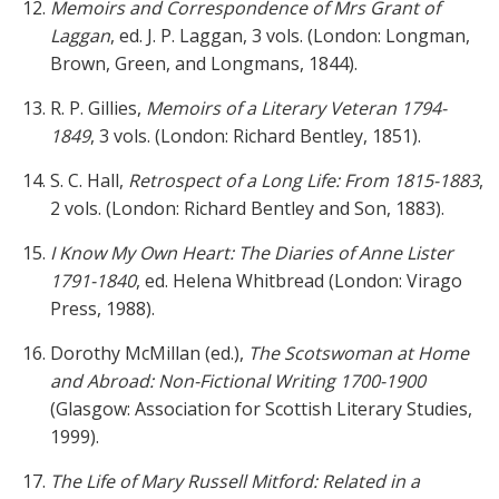
Memoirs and Correspondence of Mrs Grant of
Laggan
, ed. J. P. Laggan, 3 vols. (London: Longman,
Brown, Green, and Longmans, 1844).
R. P. Gillies,
Memoirs of a Literary Veteran 1794-
1849
, 3 vols. (London: Richard Bentley, 1851).
S. C. Hall,
Retrospect of a Long Life: From 1815-1883
,
2 vols. (London: Richard Bentley and Son, 1883).
I Know My Own Heart: The Diaries of Anne Lister
1791-1840
, ed. Helena Whitbread (London: Virago
Press, 1988).
Dorothy McMillan (ed.),
The Scotswoman at Home
and Abroad: Non-Fictional Writing 1700-1900
(Glasgow: Association for Scottish Literary Studies,
1999).
The Life of Mary Russell Mitford: Related in a