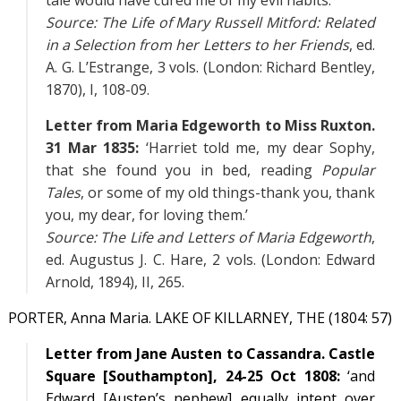
tale would have cured me of my evil habits.’
Source:
The Life of Mary Russell Mitford: Related
in a Selection from her Letters to her Friends
, ed.
A. G. L’Estrange, 3 vols. (London: Richard Bentley,
1870),
I
, 108-09.
Letter from Maria Edgeworth to Miss Ruxton.
31 Mar 1835:
‘Harriet told me, my dear Sophy,
that she found you in bed, reading
Popular
Tales
, or some of my old things-thank you, thank
you, my dear, for loving them.’
Source:
The Life and Letters of Maria Edgeworth
,
ed. Augustus J. C. Hare, 2 vols. (London: Edward
Arnold, 1894),
II
, 265.
PORTER, Anna Maria. LAKE OF KILLARNEY, THE (1804: 57)
Letter from Jane Austen to Cassandra. Castle
Square [Southampton], 24-25 Oct 1808:
‘and
Edward [Austen’s nephew] equally intent over