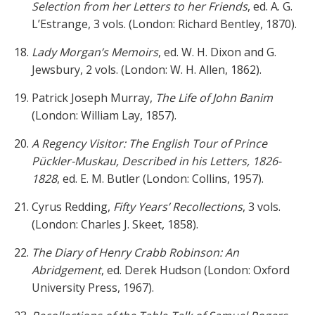
Selection from her Letters to her Friends
, ed. A. G.
L’Estrange, 3 vols. (London: Richard Bentley, 1870).
Lady Morgan’s Memoirs
, ed. W. H. Dixon and G.
Jewsbury, 2 vols. (London: W. H. Allen, 1862).
Patrick Joseph Murray,
The Life of John Banim
(London: William Lay, 1857).
A Regency Visitor: The English Tour of Prince
Pückler-Muskau, Described in his Letters, 1826-
1828
, ed. E. M. Butler (London: Collins, 1957).
Cyrus Redding,
Fifty Years’ Recollections
, 3 vols.
(London: Charles J. Skeet, 1858).
The Diary of Henry Crabb Robinson: An
Abridgement
, ed. Derek Hudson (London: Oxford
University Press, 1967).