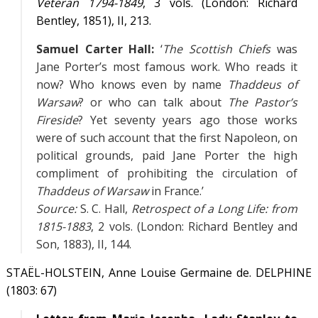
Veteran 1794-1849
, 3 vols. (London: Richard
Bentley, 1851),
II
, 213.
Samuel Carter Hall:
‘
The Scottish Chiefs
was
Jane Porter’s most famous work. Who reads it
now? Who knows even by name
Thaddeus of
Warsaw
? or who can talk about
The Pastor’s
Fireside
? Yet seventy years ago those works
were of such account that the first Napoleon, on
political grounds, paid Jane Porter the high
compliment of prohibiting the circulation of
Thaddeus of Warsaw
in France.’
Source:
S. C. Hall,
Retrospect of a Long Life: from
1815-1883
, 2 vols. (London: Richard Bentley and
Son, 1883),
II
, 144.
STAËL-HOLSTEIN, Anne Louise Germaine de. DELPHINE
(1803: 67)