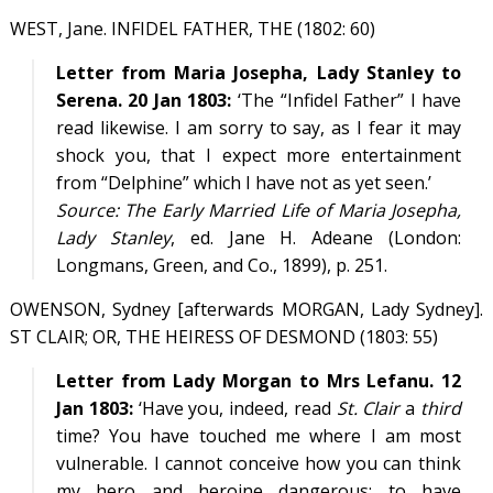
WEST, Jane. INFIDEL FATHER, THE (1802: 60)
Letter from Maria Josepha, Lady Stanley to
Serena. 20 Jan 1803:
‘The “Infidel Father” I have
read likewise. I am sorry to say, as I fear it may
shock you, that I expect more entertainment
from “Delphine” which I have not as yet seen.’
Source:
The Early Married Life of Maria Josepha,
Lady Stanley
, ed. Jane H. Adeane (London:
Longmans, Green, and Co., 1899), p. 251.
OWENSON, Sydney [afterwards MORGAN, Lady Sydney].
ST CLAIR; OR, THE HEIRESS OF DESMOND (1803: 55)
Letter from Lady Morgan to Mrs Lefanu. 12
Jan 1803:
‘Have you, indeed, read
St. Clair
a
third
time? You have touched me where I am most
vulnerable. I cannot conceive how you can think
my hero and heroine dangerous; to have