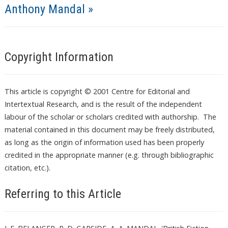
Anthony Mandal »
Copyright Information
This article is copyright © 2001 Centre for Editorial and
Intertextual Research, and is the result of the independent
labour of the scholar or scholars credited with authorship. The
material contained in this document may be freely distributed,
as long as the origin of information used has been properly
credited in the appropriate manner (e.g. through bibliographic
citation, etc.).
Referring to this Article