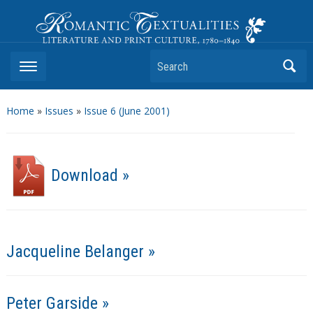
Romantic Textualities
Literature and Print Culture, 1780–1840
Search
Home
»
Issues
»
Issue 6 (June 2001)
Download »
Jacqueline Belanger »
Peter Garside »