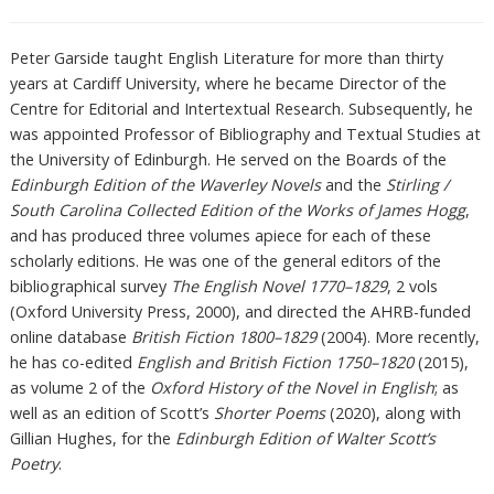
Peter Garside taught English Literature for more than thirty
years at Cardiff University, where he became Director of the
Centre for Editorial and Intertextual Research. Subsequently, he
was appointed Professor of Bibliography and Textual Studies at
the University of Edinburgh. He served on the Boards of the
Edinburgh Edition of the Waverley Novels
and the
Stirling /
South Carolina Collected Edition of the Works of James Hogg
,
and has produced three volumes apiece for each of these
scholarly editions. He was one of the general editors of the
bibliographical survey
The English Novel 1770–1829
, 2 vols
(Oxford University Press, 2000), and directed the AHRB-funded
online database
British Fiction 1800–1829
(2004). More recently,
he has co-edited
English and British Fiction 1750–1820
(2015),
as volume 2 of the
Oxford History of the Novel in English
; as
well as an edition of Scott’s
Shorter Poems
(2020), along with
Gillian Hughes, for the
Edinburgh Edition of Walter Scott’s
Poetry
.