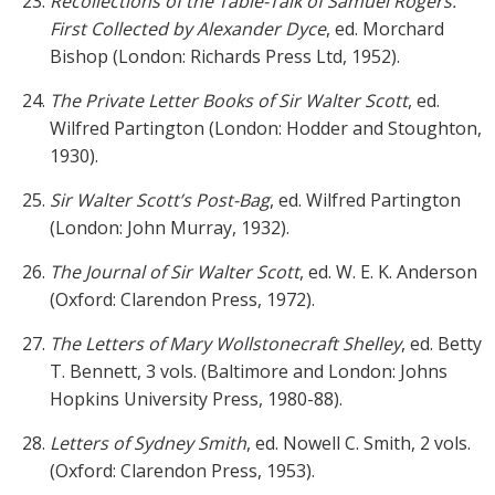
Recollections of the Table-Talk of Samuel Rogers.
First Collected by Alexander Dyce
, ed. Morchard
Bishop (London: Richards Press Ltd, 1952).
The Private Letter Books of Sir Walter Scott
, ed.
Wilfred Partington (London: Hodder and Stoughton,
1930).
Sir Walter Scott’s Post-Bag
, ed. Wilfred Partington
(London: John Murray, 1932).
The Journal of Sir Walter Scott
, ed. W. E. K. Anderson
(Oxford: Clarendon Press, 1972).
The Letters of Mary Wollstonecraft Shelley
, ed. Betty
T. Bennett, 3 vols. (Baltimore and London: Johns
Hopkins University Press, 1980-88).
Letters of Sydney Smith
, ed. Nowell C. Smith, 2 vols.
(Oxford: Clarendon Press, 1953).