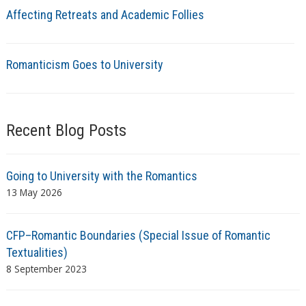
Affecting Retreats and Academic Follies
Romanticism Goes to University
Recent Blog Posts
Going to University with the Romantics
13 May 2026
CFP–Romantic Boundaries (Special Issue of Romantic
Textualities)
8 September 2023