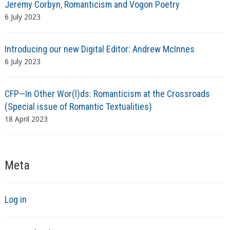
Jeremy Corbyn, Romanticism and Vogon Poetry
6 July 2023
Introducing our new Digital Editor: Andrew McInnes
6 July 2023
CFP—In Other Wor(l)ds: Romanticism at the Crossroads
(Special issue of Romantic Textualities)
18 April 2023
Meta
Log in