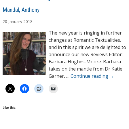
A
Mandal, Anthony
u
20
January
2018
t
h
The new year is ringing in further
o
changes at Romantic Textualities,
r
and in this spirit we are delighted to
s
announce our new Reviews Editor:
Barbara Hughes-Moore. Barbara
takes on the mantle from Dr Katie
Garner, …
Continue reading
→
Like this: