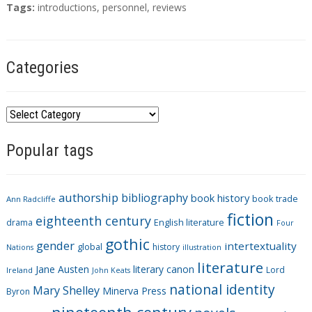
T
Tags:
introductions
,
personnel
,
reviews
a
g
s
Categories
C
a
Popular tags
t
e
g
authorship
bibliography
book history
book trade
o
Ann Radcliffe
fiction
r
eighteenth century
drama
English literature
Four
i
gothic
gender
intertextuality
global
history
Nations
illustration
e
literature
Jane Austen
literary canon
s
Lord
Ireland
John Keats
national identity
Mary Shelley
Minerva Press
Byron