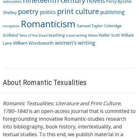
nineteenth century
novels
Percy Bysshe
nationalism
print culture
poetry
politics
publishing
Shelley
Romanticism
Samuel Taylor Coleridge
reception
Scotland
teaching
Walter Scott
William
Tales of the Dead
travel writing
Wales
women's writing
William Wordsworth
Lane
About Romantic Texualities
Romantic Textualities: Literature and Print Culture,
1780–1840
is an open-access journal that is committed to
foregrounding innovative Romantic-studies research
into bibliography, book history, intertextuality, and
textual studies. To this end, we publish material in a