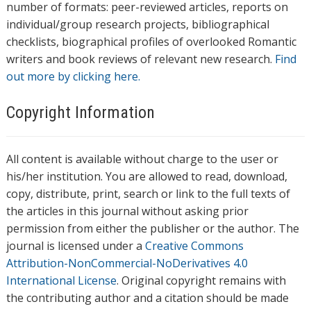
number of formats: peer-reviewed articles, reports on
individual/group research projects, bibliographical
checklists, biographical profiles of overlooked Romantic
writers and book reviews of relevant new research.
Find
out more by clicking here.
Copyright Information
All content is available without charge to the user or
his/her institution. You are allowed to read, download,
copy, distribute, print, search or link to the full texts of
the articles in this journal without asking prior
permission from either the publisher or the author. The
journal is licensed under a
Creative Commons
Attribution-NonCommercial-NoDerivatives 4.0
International License
. Original copyright remains with
the contributing author and a citation should be made