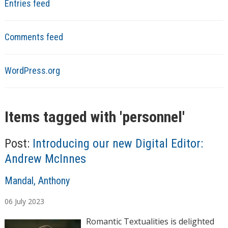
Entries feed
Comments feed
WordPress.org
Items tagged with '
personnel
'
Post:
Introducing our new Digital Editor:
Andrew McInnes
A
Mandal, Anthony
u
06
July
2023
t
h
Romantic Textualities is delighted