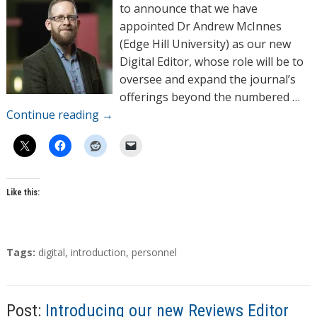
o
to announce that we have
r
appointed Dr Andrew McInnes
s
(Edge Hill University) as our new
Digital Editor, whose role will be to
oversee and expand the journal’s
offerings beyond the numbered …
Continue reading
→
Like this:
T
Tags:
digital
,
introduction
,
personnel
a
g
s
Post:
Introducing our new Reviews Editor