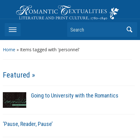
Romantic Textualities
Literature and Print Culture, 1780–1840
Search
Home
»
Items tagged with 'personnel'
Featured »
Going to University with the Romantics
‘Pause, Reader, Pause’