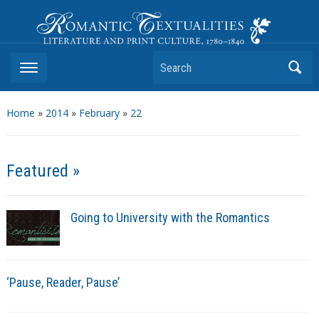
Romantic Textualities
Literature and Print Culture, 1780–1840
Search
Home
»
2014
»
February
»
22
Featured »
Going to University with the Romantics
‘Pause, Reader, Pause’