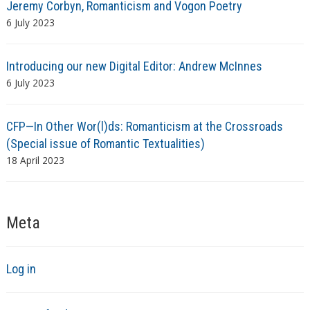
Jeremy Corbyn, Romanticism and Vogon Poetry
6 July 2023
Introducing our new Digital Editor: Andrew McInnes
6 July 2023
CFP—In Other Wor(l)ds: Romanticism at the Crossroads
(Special issue of Romantic Textualities)
18 April 2023
Meta
Log in