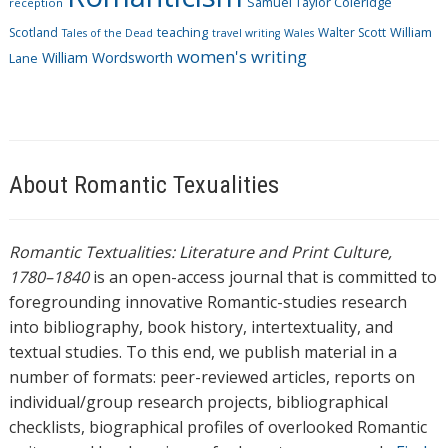
Samuel Taylor Coleridge
reception
Scotland
teaching
Walter Scott
William
Tales of the Dead
travel writing
Wales
women's writing
William Wordsworth
Lane
About Romantic Texualities
Romantic Textualities: Literature and Print Culture,
1780–1840
is an open-access journal that is committed to
foregrounding innovative Romantic-studies research
into bibliography, book history, intertextuality, and
textual studies. To this end, we publish material in a
number of formats: peer-reviewed articles, reports on
individual/group research projects, bibliographical
checklists, biographical profiles of overlooked Romantic