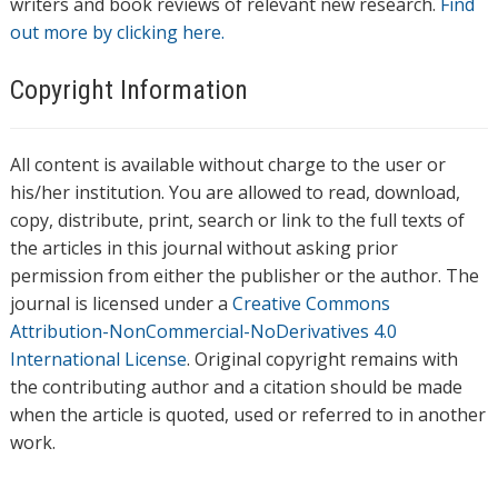
writers and book reviews of relevant new research.
Find
out more by clicking here.
Copyright Information
All content is available without charge to the user or
his/her institution. You are allowed to read, download,
copy, distribute, print, search or link to the full texts of
the articles in this journal without asking prior
permission from either the publisher or the author. The
journal is licensed under a
Creative Commons
Attribution-NonCommercial-NoDerivatives 4.0
International License
. Original copyright remains with
the contributing author and a citation should be made
when the article is quoted, used or referred to in another
work.