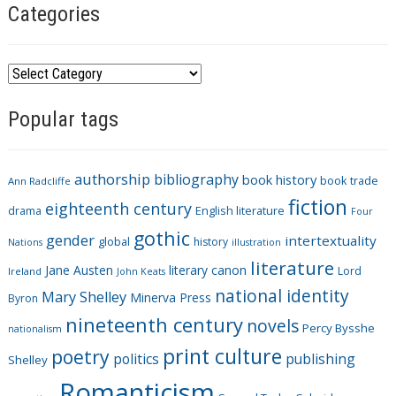
Categories
C
a
Popular tags
t
e
g
authorship
bibliography
book history
book trade
o
Ann Radcliffe
fiction
r
eighteenth century
drama
English literature
Four
i
gothic
gender
intertextuality
global
history
Nations
illustration
e
literature
Jane Austen
literary canon
s
Lord
Ireland
John Keats
national identity
Mary Shelley
Minerva Press
Byron
nineteenth century
novels
Percy Bysshe
nationalism
print culture
poetry
politics
publishing
Shelley
Romanticism