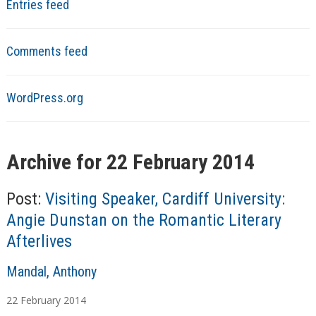
Entries feed
Comments feed
WordPress.org
Archive for 22 February 2014
Post:
Visiting Speaker, Cardiff University:
Angie Dunstan on the Romantic Literary
Afterlives
A
Mandal, Anthony
u
22
February
2014
t