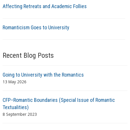
Affecting Retreats and Academic Follies
Romanticism Goes to University
Recent Blog Posts
Going to University with the Romantics
13 May 2026
CFP–Romantic Boundaries (Special Issue of Romantic
Textualities)
8 September 2023