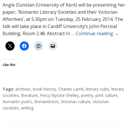
h
Angie Dunstan (University of Kent) will be presenting her
o
paper, ‘Romantic Literary Societies and their Victorian
r
Afterlives’, at 5.30pm on Tuesday, 25 February 2014. The
s
talk will take place in Cardiff University’s John Percival
Building, Room 2.48. Abstract In …
Continue reading
→
Like this:
T
Tags:
archives
,
book history
,
Charles Lamb
,
literary clubs
,
literary
a
societies
,
literature
,
Percy Bysshe Shelley
,
poetry
,
print culture
,
g
Romantic poets
,
Romanticism
,
Victorian culture
,
Victorian
s
societies
,
writing