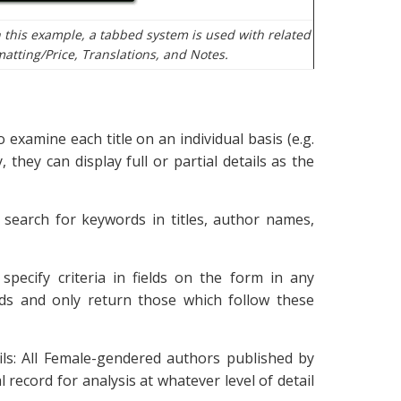
 this example, a tabbed system is used with related
matting/Price, Translations, and Notes.
 examine each title on an individual basis (e.g.
 they can display full or partial details as the
 search for keywords in titles, author names,
specify criteria in fields on the form in any
rds and only return those which follow these
ails: All Female-gendered authors published by
record for analysis at whatever level of detail