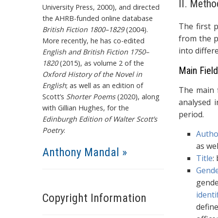
II. Metho
University Press, 2000), and directed
the AHRB-funded online database
The first 
British Fiction 1800–1829
(2004).
from the p
More recently, he has co-edited
into differ
English and British Fiction 1750–
1820
(2015), as volume 2 of the
Main Fiel
Oxford History of the Novel in
English
; as well as an edition of
The main f
Scott’s
Shorter Poems
(2020), along
analysed i
with Gillian Hughes, for the
period.
Edinburgh Edition of Walter Scott’s
Poetry
.
Autho
as wel
Anthony Mandal »
Title
:
Gend
gende
identi
Copyright Information
defin