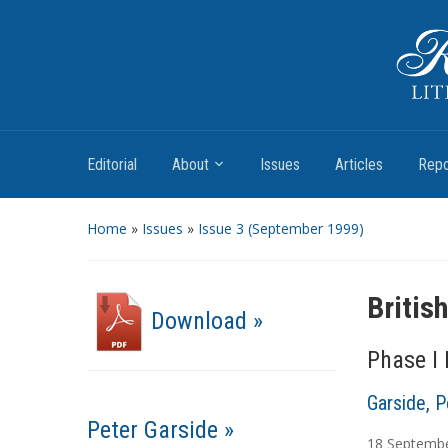
Romantic Textualities
Literature and Print Culture, 1780–1840
Editorial
About
Issues
Articles
Repo
Home
»
Issues
»
Issue 3 (September 1999)
Britis
Download »
Phase I
Garside, P
Peter Garside »
18
Septemb