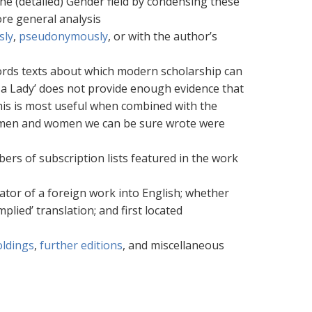
he (detailed) Gender field by condensing these
re general analysis
sly
,
pseudonymously
, or with the author’s
ecords texts about which modern scholarship can
By a Lady’ does not provide enough evidence that
his is most useful when combined with the
ny men and women we can be sure wrote were
ers of subscription lists featured in the work
ator of a foreign work into English; whether
plied’ translation; and first located
oldings
,
further editions
, and miscellaneous