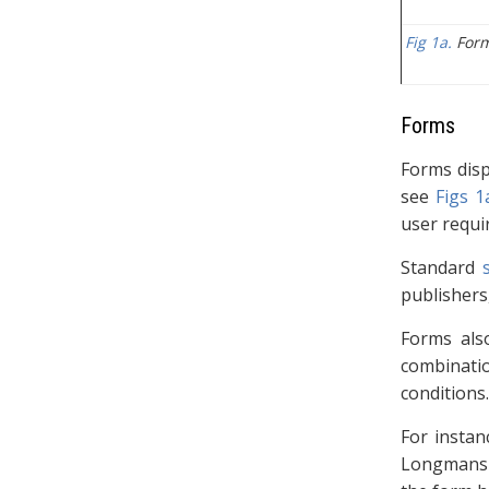
Fig 1a.
Form
Forms
Forms disp
see
Figs 1
user requi
Standard
publishers,
Forms als
combinatio
conditions.
For instan
Longmans a