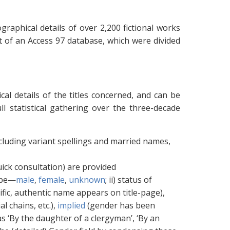
ographical details of over 2,200 fictional works
art of an Access 97 database, which were divided
cal details of the titles concerned, and can be
ll statistical gathering over the three-decade
ncluding variant spellings and married names,
 quick consultation) are provided
type—
male
,
female
,
unknown
; ii) status of
ific, authentic name appears on title-page),
 chains, etc.),
implied
(gender has been
 ‘By the daughter of a clergyman’, ‘By an