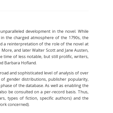
unparalleled development in the novel. While
t in the charged atmosphere of the 1790s, the
d a reinterpretation of the role of the novel at
 More, and later Walter Scott and Jane Austen,
ime of less notable, but still prolific, writers,
nd Barbara Hofland.
broad and sophisticated level of analysis of over
 of gender distributions, publisher popularity,
st phase of the database. As well as enabling the
n also be consulted on a per-record basis. Thus,
s, types of fiction, specific authors) and the
 work concerned).