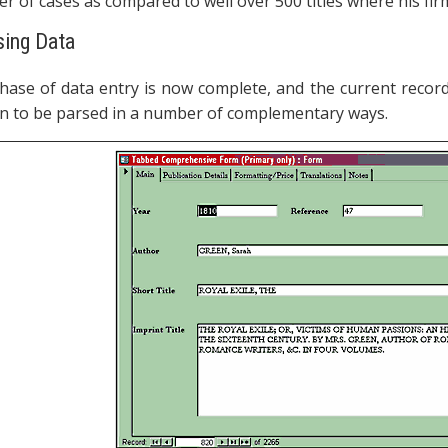
r of cases as compared to well over 500 titles where his fir
ysing Data
phase of data entry is now complete, and the current records
n to be parsed in a number of complementary ways.