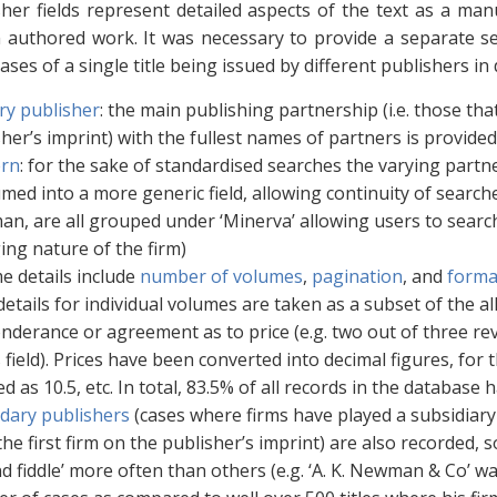
her fields represent detailed aspects of the text as a man
 authored work. It was necessary to provide a separate se
ases of a single title being issued by different publishers in 
ry publisher
: the main publishing partnership (i.e. those th
her’s imprint) with the fullest names of partners is provided 
rn
: for the sake of standardised searches the varying partn
ed into a more generic field, allowing continuity of searches
n, are all grouped under ‘Minerva’ allowing users to search
ing nature of the firm)
e details include
number of volumes
,
pagination
, and
forma
etails for individual volumes are taken as a subset of the al
nderance or agreement as to price (e.g. two out of three rev
s field). Prices have been converted into decimal figures, for th
d as 10.5, etc. In total, 83.5% of all records in the database 
dary publishers
(cases where firms have played a subsidiary
the first firm on the publisher’s imprint) are also recorded,
d fiddle’ more often than others (e.g. ‘A. K. Newman & Co’ w