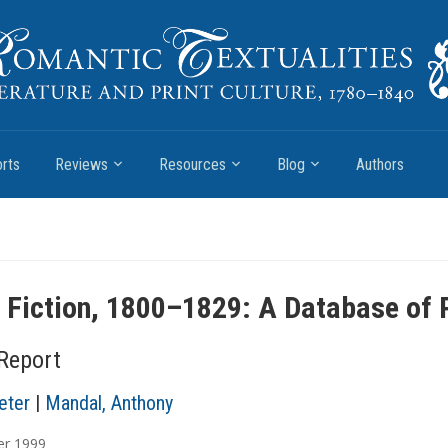
rts
Reviews
Resources
Blog
Authors
h Fiction, 1800–1829: A Database of 
 Report
eter
|
Mandal, Anthony
er
1999