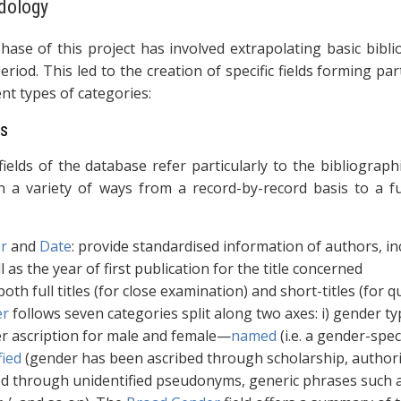
dology
phase of this project has involved extrapolating basic bibli
eriod. This led to the creation of specific fields forming p
ent types of categories:
ds
ields of the database refer particularly to the bibliographi
n a variety of ways from a record-by-record basis to a fu
r
and
Date
: provide standardised information of authors, i
l as the year of first publication for the title concerned
 both full titles (for close examination) and short-titles (for
er
follows seven categories split along two axes: i) gender 
r ascription for male and female—
named
(i.e. a gender-spec
fied
(gender has been ascribed through scholarship, authorial
ed through unidentified pseudonyms, generic phrases such as