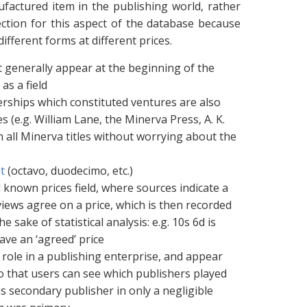
ufactured item in the publishing world, rather
ction for this aspect of the database because
different forms at different prices.
at generally appear at the beginning of the
as a field
erships which constituted ventures are also
 (e.g. William Lane, the Minerva Press, A. K.
 all Minerva titles without worrying about the
t
(octavo, duodecimo, etc.)
l known prices field, where sources indicate a
iews agree on a price, which is then recorded
e sake of statistical analysis: e.g. 10s 6d is
have an ‘agreed’ price
 role in a publishing enterprise, and appear
 so that users can see which publishers played
as secondary publisher in only a negligible