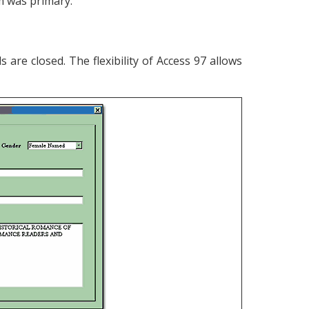
m was primary.
 are closed. The flexibility of Access 97 allows