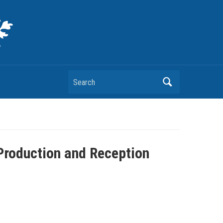
Search
Production and Reception