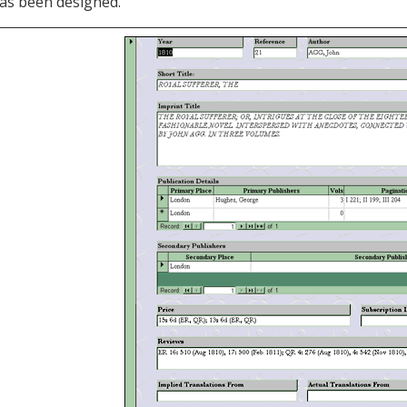
as been designed.