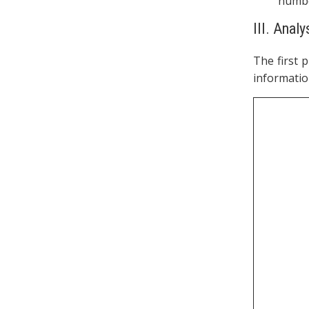
numbe
III. Anal
The first 
informatio