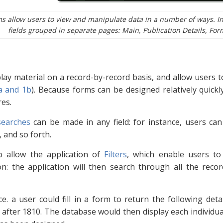
s allow users to view and manipulate data in a number of ways. In
fields grouped in separate pages: Main, Publication Details, For
lay material on a record-by-record basis, and allow users to
a and 1b
). Because forms can be designed relatively quickly,
res.
searches
can be made in any field: for instance, users can
 and so forth.
o allow the application of
Filters
, which enable users to 
n: the application will then search through all the reco
ce. a user could fill in a form to return the following det
fter 1810. The database would then display each individual 