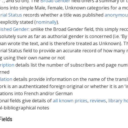
r .’, and so on). The
Broad Gender
field offers a summary of t
tions into simple Male, Female, Unknown categories for a mo
rial Status
records whether a title was published
anonymou
xplicitly stated (
nominally
).
lished Gender
: unlike the Broad Gender field, this simply r
olutely sure as far as authorial gender is concerned (i.e. ‘
an wrote the text, and is therefore treated as Unknown). T
rial Status field to provide an accurate record of how ma
ng using their own name or not
ription
details list the number of subscribers and page numb
rned
lation
details provide information on the name of the transl
rk is an authenticated foreign original or whether it is an ‘im
lations into French and/or German
onal fields give details of
all known prices
,
reviews
,
library h
l-bibliographical notes
Fields