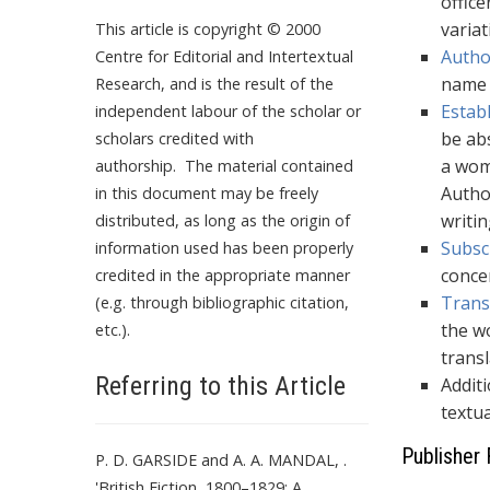
office
varia
This article is copyright © 2000
Autho
Centre for Editorial and Intertextual
name e
Research, and is the result of the
Estab
independent labour of the scholar or
be abs
scholars credited with
a wom
authorship. The material contained
Autho
in this document may be freely
writi
distributed, as long as the origin of
Subsc
information used has been properly
conce
credited in the appropriate manner
Trans
(e.g. through bibliographic citation,
the wo
etc.).
trans
Referring to this Article
Additi
textua
Publisher 
P. D. GARSIDE and A. A. MANDAL, .
'British Fiction, 1800–1829: A