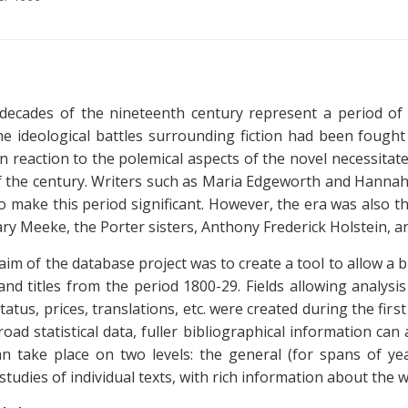
decades of the nineteenth century represent a period of 
e ideological battles surrounding fiction had been fough
in reaction to the polemical aspects of the novel necessitate
f the century. Writers such as Maria Edgeworth and Hannah
 make this period significant. However, the era was also the t
ry Meeke, the Porter sisters, Anthony Frederick Holstein, a
 aim of the database project was to create a tool to allow a 
nd titles from the period 1800-29. Fields allowing analysis
tatus, prices, translations, etc. were created during the fir
road statistical data, fuller bibliographical information ca
an take place on two levels: the general (for spans of year
(studies of individual texts, with rich information about the