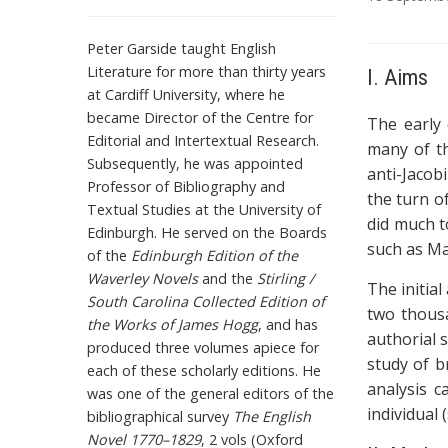
T
Peter Garside taught English
a
Literature for more than thirty years
I. Aims
g
at Cardiff University, where he
s
became Director of the Centre for
The early 
Editorial and Intertextual Research.
many of th
Subsequently, he was appointed
anti-Jacob
Professor of Bibliography and
the turn o
Textual Studies at the University of
did much to
Edinburgh. He served on the Boards
such as Ma
of the
Edinburgh Edition of the
Waverley Novels
and the
Stirling /
The initial
South Carolina Collected Edition of
two thousa
the Works of James Hogg
, and has
authorial s
produced three volumes apiece for
study of b
each of these scholarly editions. He
analysis c
was one of the general editors of the
individual 
bibliographical survey
The English
Novel 1770–1829
, 2 vols (Oxford