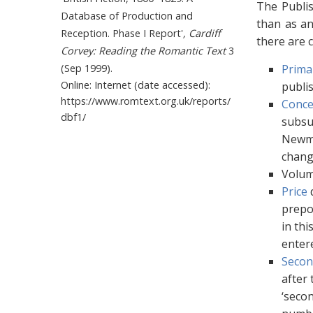
The Publis
Database of Production and
than as an
Reception. Phase I Report'
, Cardiff
there are c
Corvey: Reading the Romantic Text
3
(Sep 1999).
Prima
Online: Internet (date accessed):
publis
https://www.romtext.org.uk/reports/
Conce
dbf1/
subsum
Newma
chang
Volum
Price
d
prepo
in thi
entere
Secon
after 
‘secon