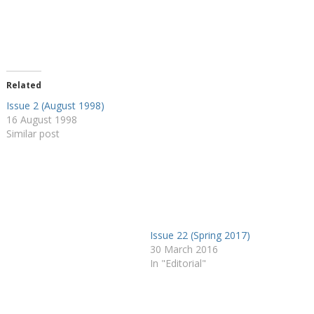
Related
Issue 2 (August 1998)
16 August 1998
Similar post
Issue 22 (Spring 2017)
30 March 2016
In "Editorial"