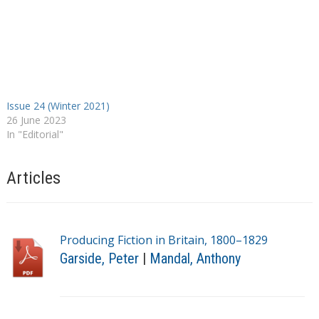
Issue 24 (Winter 2021)
26 June 2023
In "Editorial"
Articles
Producing Fiction in Britain, 1800–1829
Garside, Peter
|
Mandal, Anthony
T
a