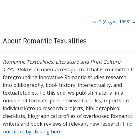
g
s
Issue 2 (August 1998)
→
About Romantic Texualities
Romantic Textualities: Literature and Print Culture,
1780–1840
is an open-access journal that is committed to
foregrounding innovative Romantic-studies research
into bibliography, book history, intertextuality, and
textual studies. To this end, we publish material in a
number of formats: peer-reviewed articles, reports on
individual/group research projects, bibliographical
checklists, biographical profiles of overlooked Romantic
writers and book reviews of relevant new research.
Find
out more by clicking here.