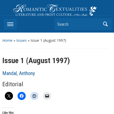
Romantic Textualities
Literature and Print Culture, 1780–1840
Search
Home
»
Issues
» Issue 1 (August 1997)
Issue 1 (August 1997)
Mandal, Anthony
Editorial
Like this: