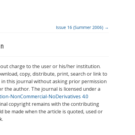
Issue 16 (Summer 2006)
→
on
hout charge to the user or his/her institution.
wnload, copy, distribute, print, search or link to
es in this journal without asking prior permission
r the author. The journal is licensed under a
tion-NonCommercial-NoDerivatives 4.0
ginal copyright remains with the contributing
ld be made when the article is quoted, used or
k.