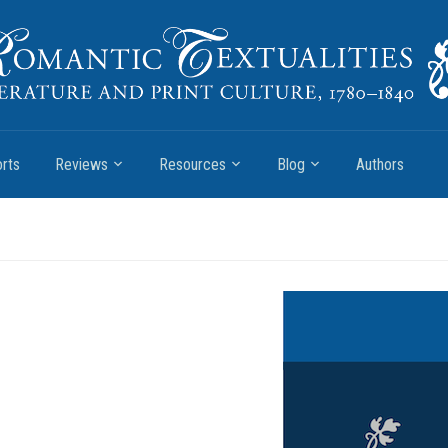
rts
Reviews
Resources
Blog
Authors