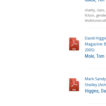
T
charity
,
class
a
fiction
,
gende
g
Wollstonecraf
s
David Higgi
Magazine: Bi
2005)
Mole, Tom
T
a
g
Mark Sandy,
s
Shelley (Ash
Higgins, Da
T