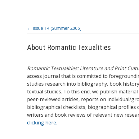
←
Issue 14 (Summer 2005)
About Romantic Texualities
Romantic Textualities: Literature and Print Cul
access journal that is committed to foreground
studies research into bibliography, book history,
textual studies. To this end, we publish materia
peer-reviewed articles, reports on individual/gr
bibliographical checklists, biographical profile
writers and book reviews of relevant new resea
clicking here.