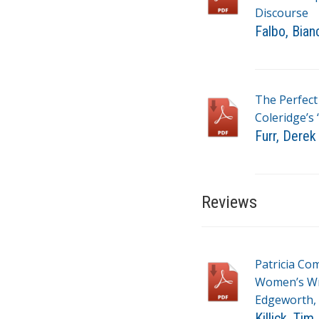
Discourse
Falbo, Bian
T
a
g
The Perfect
s
Coleridge’s 
Furr, Derek
T
a
g
Reviews
s
Patricia Com
Women’s Wri
Edgeworth, 
Killick, Tim