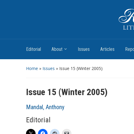
Romantic Textualities
Literature and Print Culture, 1780–1840
Editorial
About
Issues
Articles
Repo
Home
»
Issues
» Issue 15 (Winter 2005)
Issue 15 (Winter 2005)
Mandal, Anthony
Editorial