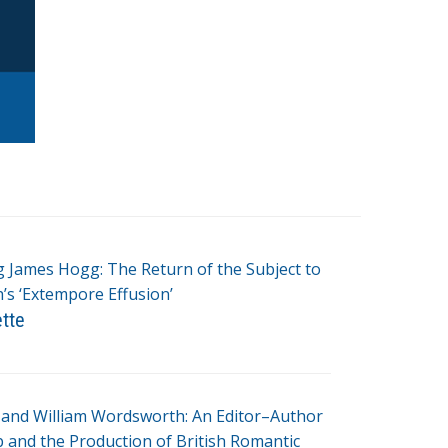
g James Hogg: The Return of the Subject to
s ‘Extempore Effusion’
ette
and William Wordsworth: An Editor–Author
p and the Production of British Romantic