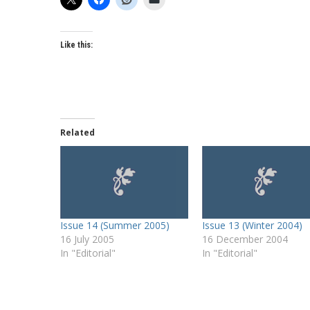
Like this:
Related
Issue 14 (Summer 2005)
Issue 13 (Winter 2004)
16 July 2005
16 December 2004
In "Editorial"
In "Editorial"