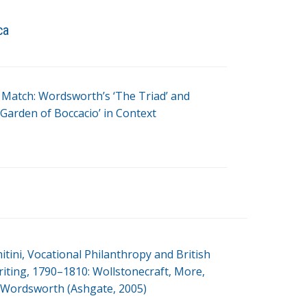
ca
 Match: Wordsworth’s ‘The Triad’ and
‘Garden of Boccacio’ in Context
itini, Vocational Philanthropy and British
ting, 1790–1810: Wollstonecraft, More,
Wordsworth (Ashgate, 2005)