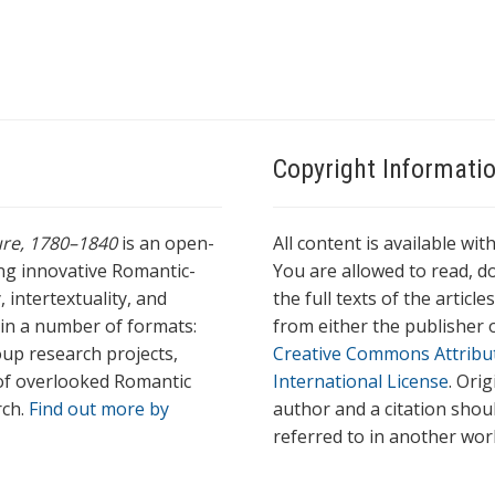
a
g
s
Copyright Informati
ture, 1780–1840
is an open-
All content is available wit
ing innovative Romantic-
You are allowed to read, do
 intertextuality, and
the full texts of the articl
l in a number of formats:
from either the publisher o
oup research projects,
Creative Commons Attribu
s of overlooked Romantic
International License
. Ori
rch.
Find out more by
author and a citation shou
referred to in another wor