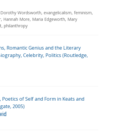
,
Dorothy Wordsworth
,
evangelicalism
,
feminism
,
r
,
Hannah More
,
Maria Edgeworth
,
Mary
t
,
philanthropy
ns, Romantic Genius and the Literary
ography, Celebrity, Politics (Routledge,
 Poetics of Self and Form in Keats and
gate, 2005)
vid