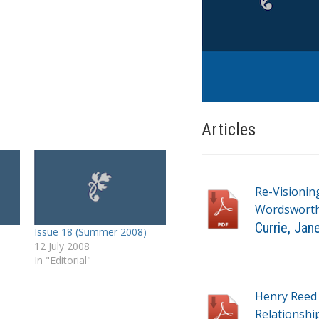
Articles
Re-Visionin
Wordsworth’
Currie, Jan
Issue 18 (Summer 2008)
12 July 2008
T
In "Editorial"
a
g
Henry Reed 
s
Relationshi