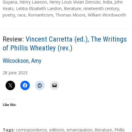
a
Guyana
,
Henry Lawson
,
Henry Louis Vivian Derozio
,
India
,
John
g
Keats
,
Letitia Elizabeth Landon
,
literature
,
nineteenth century
,
s
poetry
,
race
,
Romanticism
,
Thomas Moore
,
William Wordsworth
Review:
Vincent Carretta (ed.), The Writings
of Phillis Wheatley (rev.)
A
Wilcockson, Amy
u
28
June
2023
t
h
o
r
s
Like this:
T
Tags:
correspondence
,
editions
,
emancipation
,
literature
,
Phillis