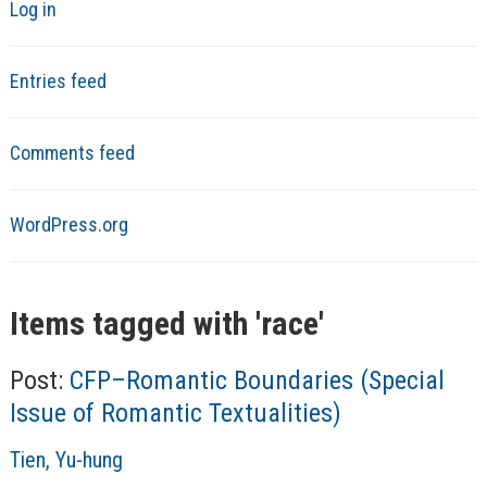
Log in
Entries feed
Comments feed
WordPress.org
Items tagged with '
race
'
Post:
CFP–Romantic Boundaries (Special
Issue of Romantic Textualities)
A
Tien, Yu-hung
u