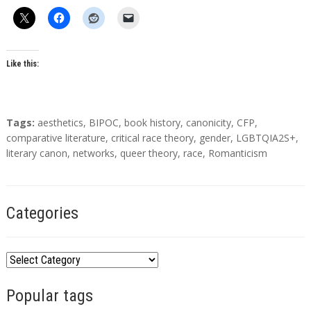
Like this:
T
Tags:
aesthetics
,
BIPOC
,
book history
,
canonicity
,
CFP
,
a
comparative literature
,
critical race theory
,
gender
,
LGBTQIA2S+
,
g
literary canon
,
networks
,
queer theory
,
race
,
Romanticism
s
Categories
C
a
Popular tags
t