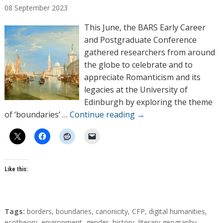
08
September
2023
t
h
This June, the BARS Early Career
o
and Postgraduate Conference
r
gathered researchers from around
s
the globe to celebrate and to
appreciate Romanticism and its
legacies at the University of
Edinburgh by exploring the theme
of ‘boundaries’ …
Continue reading
→
Like this:
T
Tags:
borders
,
boundaries
,
canonicity
,
CFP
,
digital humanities
,
a
ecotheory
,
environment
,
gender
,
history
,
literary geography
,