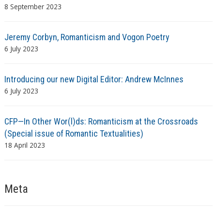
8 September 2023
Jeremy Corbyn, Romanticism and Vogon Poetry
6 July 2023
Introducing our new Digital Editor: Andrew McInnes
6 July 2023
CFP—In Other Wor(l)ds: Romanticism at the Crossroads
(Special issue of Romantic Textualities)
18 April 2023
Meta