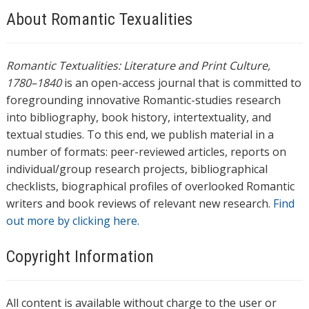
About Romantic Texualities
Romantic Textualities: Literature and Print Culture,
1780–1840
is an open-access journal that is committed to
foregrounding innovative Romantic-studies research
into bibliography, book history, intertextuality, and
textual studies. To this end, we publish material in a
number of formats: peer-reviewed articles, reports on
individual/group research projects, bibliographical
checklists, biographical profiles of overlooked Romantic
writers and book reviews of relevant new research.
Find
out more by clicking here.
Copyright Information
All content is available without charge to the user or