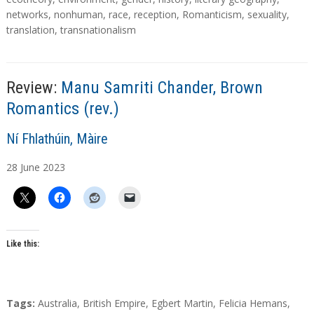
g
networks
,
nonhuman
,
race
,
reception
,
Romanticism
,
sexuality
,
s
translation
,
transnationalism
Review:
Manu Samriti Chander, Brown
Romantics (rev.)
A
Ní Fhlathúin, Màire
u
28
June
2023
t
h
o
r
s
Like this:
T
Tags:
Australia
,
British Empire
,
Egbert Martin
,
Felicia Hemans
,