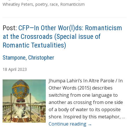
a
Wheatley Peters
,
poetry
,
race
,
Romanticism
g
s
Post:
CFP—In Other Wor(l)ds: Romanticism
at the Crossroads (Special issue of
Romantic Textualities)
A
Stampone, Christopher
u
18
April
2023
t
h
Jhumpa Lahiri’s In Altre Parole / In
o
Other Words (2015) describes
r
switching from one language to
s
another as crossing from one side
of a body of water to its opposite
shore. Inspired by this metaphor, …
Continue reading
→