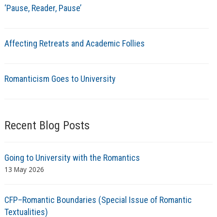
‘Pause, Reader, Pause’
Affecting Retreats and Academic Follies
Romanticism Goes to University
Recent Blog Posts
Going to University with the Romantics
13 May 2026
CFP–Romantic Boundaries (Special Issue of Romantic
Textualities)