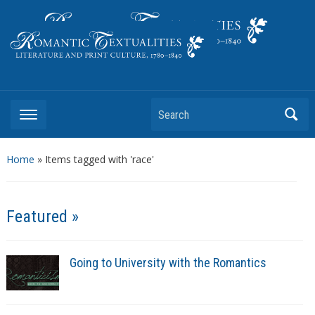
Literature and Print Culture, 1780–1840
Search
Home
»
Items tagged with 'race'
Featured »
Going to University with the Romantics