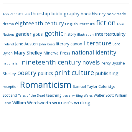
e
g
authorship
bibliography
book history
book trade
o
Ann Radcliffe
fiction
r
eighteenth century
drama
English literature
Four
i
gothic
gender
intertextuality
global
history
Nations
illustration
e
literature
Jane Austen
literary canon
s
Lord
Ireland
John Keats
national identity
Mary Shelley
Minerva Press
Byron
nineteenth century
novels
Percy Bysshe
nationalism
print culture
poetry
politics
publishing
Shelley
Romanticism
Samuel Taylor Coleridge
reception
Scotland
teaching
Walter Scott
William
Tales of the Dead
travel writing
Wales
women's writing
William Wordsworth
Lane