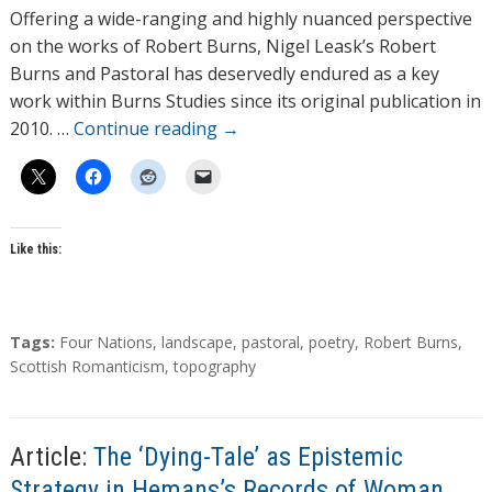
h
Offering a wide-ranging and highly nuanced perspective
o
on the works of Robert Burns, Nigel Leask’s Robert
r
Burns and Pastoral has deservedly endured as a key
s
work within Burns Studies since its original publication in
2010. …
Continue reading
→
Like this:
T
Tags:
Four Nations
,
landscape
,
pastoral
,
poetry
,
Robert Burns
,
a
Scottish Romanticism
,
topography
g
s
Article:
The ‘Dying-Tale’ as Epistemic
Strategy in Hemans’s Records of Woman