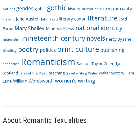
i
gothic
gender
intertextuality
global
history
Nations
illustration
e
literature
Jane Austen
literary canon
s
Lord
Ireland
John Keats
national identity
Mary Shelley
Minerva Press
Byron
nineteenth century
novels
Percy Bysshe
nationalism
print culture
poetry
politics
publishing
Shelley
Romanticism
Samuel Taylor Coleridge
reception
Scotland
teaching
Walter Scott
William
Tales of the Dead
travel writing
Wales
women's writing
William Wordsworth
Lane
About Romantic Texualities