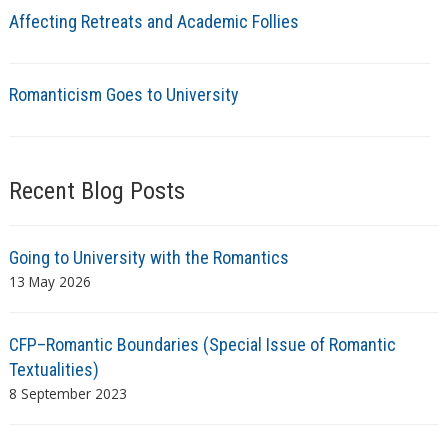
Affecting Retreats and Academic Follies
Romanticism Goes to University
Recent Blog Posts
Going to University with the Romantics
13 May 2026
CFP–Romantic Boundaries (Special Issue of Romantic
Textualities)
8 September 2023