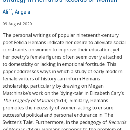
A
Aliff, Angela
u
09
August
2020
t
h
The personal writings of popular nineteenth-century
o
poet Felicia Hemans indicate her desire to alleviate social
r
constraints on women to improve their education, yet
s
her poetry’s female figures often seem overly attached
to domesticity or lacking in emotional fortitude. This
paper addresses ways in which a study of early modern
female writers of history can inform Hemans
scholarship, particularly by drawing on Megan
Matchinske’s work on the ‘dying-tale’ in Elizabeth Cary’s
The Tragedy of Mariam
(1613). Similarly, Hemans
promotes the necessity of women acting to ensure
successful political and personal endurance in ‘The
Switzer’s Tale’. Furthermore, in the pedagogy of
Records
of Woman
(1828), Hemans responds to the problem of