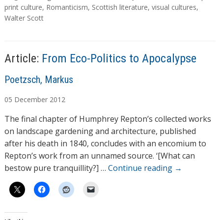
a
print culture
,
Romanticism
,
Scottish literature
,
visual cultures
,
g
Walter Scott
s
Article:
From Eco-Politics to Apocalypse
A
Poetzsch, Markus
u
05
December
2012
t
h
The final chapter of Humphrey Repton’s collected works
o
on landscape gardening and architecture, published
r
after his death in 1840, concludes with an encomium to
s
Repton’s work from an unnamed source. ‘[What can
bestow pure tranquillity?] …
Continue reading
→