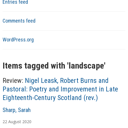
Entries feed
Comments feed
WordPress.org
Items tagged with '
landscape
'
Review:
Nigel Leask, Robert Burns and
Pastoral: Poetry and Improvement in Late
Eighteenth-Century Scotland (rev.)
A
Sharp, Sarah
u
22
August
2020
t