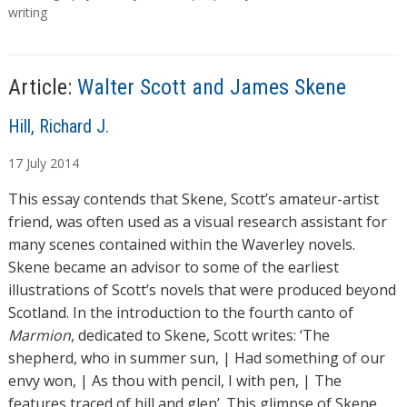
g
writing
i
s
n
g
…
Article:
Walter Scott and James Skene
A
Hill, Richard J.
u
17
July
2014
t
h
This essay contends that Skene, Scott’s amateur-artist
o
friend, was often used as a visual research assistant for
r
many scenes contained within the Waverley novels.
s
Skene became an advisor to some of the earliest
illustrations of Scott’s novels that were produced beyond
Scotland. In the introduction to the fourth canto of
Marmion
, dedicated to Skene, Scott writes: ‘The
shepherd, who in summer sun, | Had something of our
envy won, | As thou with pencil, I with pen, | The
features traced of hill and glen’. This glimpse of Skene