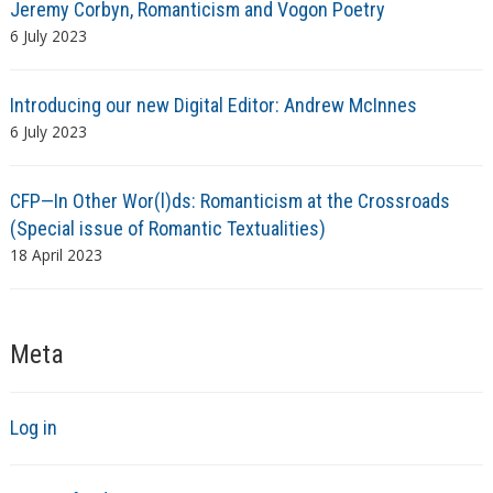
Jeremy Corbyn, Romanticism and Vogon Poetry
6 July 2023
Introducing our new Digital Editor: Andrew McInnes
6 July 2023
CFP—In Other Wor(l)ds: Romanticism at the Crossroads
(Special issue of Romantic Textualities)
18 April 2023
Meta
Log in