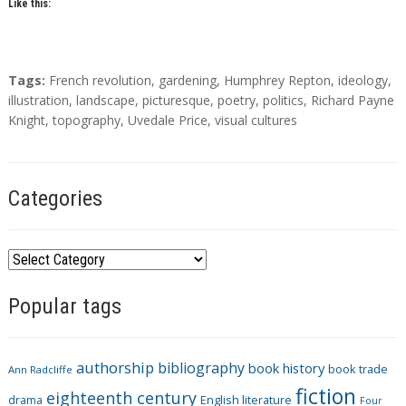
Like this:
T
Tags:
French revolution
,
gardening
,
Humphrey Repton
,
ideology
,
a
illustration
,
landscape
,
picturesque
,
poetry
,
politics
,
Richard Payne
g
Knight
,
topography
,
Uvedale Price
,
visual cultures
s
Categories
C
a
Popular tags
t
e
g
authorship
bibliography
book history
book trade
o
Ann Radcliffe
fiction
r
eighteenth century
drama
English literature
Four