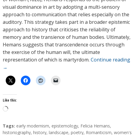
visual dominance in art by adopting a multi-sensory
approach to communication that relies especially on the
auditory. This strategy takes part in a broader epistemic
approach to history that criticises the reliability of
memory and the transience of human bodies. Ultimately,
Hemans suggests that transcendence occurs through
the exercise of the human will, the ultimate
representation of which is martyrdom.
Continue reading
→
Like this:
L
o
a
T
Tags:
early modernism
,
epistemology
,
Felicia Hemans
,
d
a
historiography
,
history
,
landscape
,
poetry
,
Romanticism
,
women's