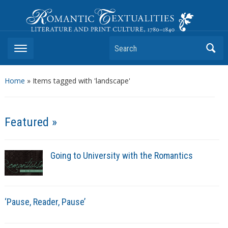
Romantic Textualities
Literature and Print Culture, 1780–1840
Search
Home
»
Items tagged with 'landscape'
Featured »
Going to University with the Romantics
‘Pause, Reader, Pause’