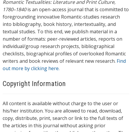
Romantic Textualities: Literature and Print Culture,
1780–1840
is an open-access journal that is committed to
foregrounding innovative Romantic-studies research
into bibliography, book history, intertextuality, and
textual studies. To this end, we publish material in a
number of formats: peer-reviewed articles, reports on
individual/group research projects, bibliographical
checklists, biographical profiles of overlooked Romantic
writers and book reviews of relevant new research.
Find
out more by clicking here.
Copyright Information
All content is available without charge to the user or
his/her institution. You are allowed to read, download,
copy, distribute, print, search or link to the full texts of
the articles in this journal without asking prior