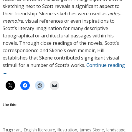
sketching next to Scott reveals a significant aspect to
their friendship: Skene’s sketches were used as
aides-
memoire
, visual references or even inspirations to
Scott’s literary imagination for many descriptive
topographical or architectural passages within his
novels. Through close readings of the novels, Scott’s
correspondence and Skene’s own memoir, Hill
establishes that Skene contributed signgiicant visual
stimuli for a number of Scott’s works.
Continue reading
→
Like this:
T
Tags:
art
,
English literature
,
illustration
,
James Skene
,
landscape
,