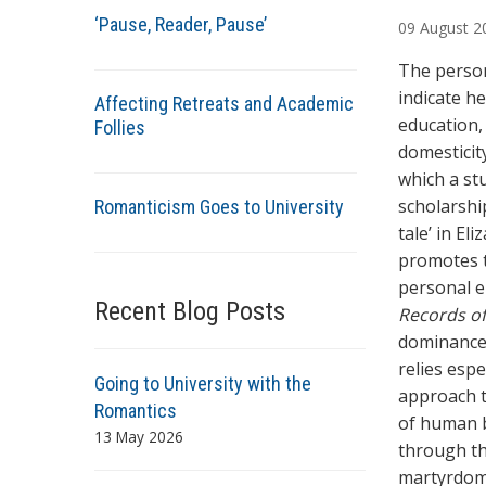
u
‘Pause, Reader, Pause’
09
August
2
t
h
The person
o
indicate h
Affecting Retreats and Academic
r
education,
Follies
s
domesticit
which a st
scholarshi
Romanticism Goes to University
tale’ in El
promotes t
personal e
Recent Blog Posts
Records o
dominance 
relies espe
Going to University with the
approach to
Romantics
of human b
13 May 2026
through th
martyrdo