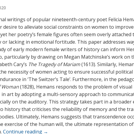
020
al writings of popular nineteenth-century poet Felicia He
er desire to alleviate social constraints on women to improve
 yet her poetry’s female figures often seem overly attached 
y or lacking in emotional fortitude. This paper addresses wa
udy of early modern female writers of history can inform H
p, particularly by drawing on Megan Matchinske’s work on t
izabeth Cary’s
The Tragedy of Mariam
(1613). Similarly, Hema
he necessity of women acting to ensure successful political
ndurance in ‘The Switzer’s Tale’. Furthermore, in the pedag
f Woman
(1828), Hemans responds to the problem of visual
in art by adopting a multi-sensory approach to communicat
cially on the auditory. This strategy takes part in a broader
 history that criticises the reliability of memory and the tr
odies. Ultimately, Hemans suggests that transcendence oc
e exercise of the human will, the ultimate representation of
m.
Continue reading
→