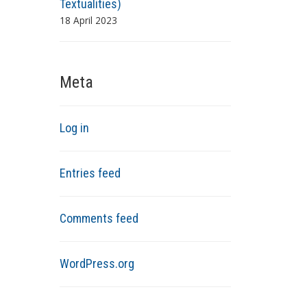
Textualities)
18 April 2023
Meta
Log in
Entries feed
Comments feed
WordPress.org