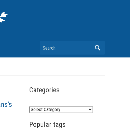
Search
Categories
ans’s
C
a
Popular tags
t