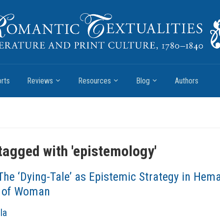
rts
Reviews
Resources
Blog
Authors
tagged with '
epistemology
'
The ‘Dying-Tale’ as Epistemic Strategy in Hem
 of Woman
la