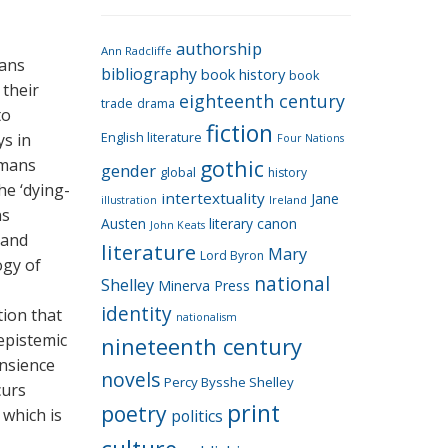
e
g
authorship
o
Ann Radcliffe
mans
bibliography
book history
book
r
 their
eighteenth century
i
trade
drama
to
fiction
e
ys in
English literature
Four Nations
s
emans
gothic
gender
global
history
he ‘dying-
intertextuality
Jane
Ireland
illustration
ns
Austen
literary canon
John Keats
 and
literature
Mary
Lord Byron
ogy of
national
Shelley
Minerva Press
identity
ion that
nationalism
 epistemic
nineteenth century
ansience
novels
Percy Bysshe Shelley
curs
print
poetry
 which is
politics