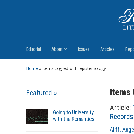
Romantic Textualities
Literature and Print Culture, 1780–1840
Editorial
About
Issues
Articles
Repo
Home
»
Items tagged with 'epistemology'
Items 
Featured »
Article:
Going to University
Records
with the Romantics
A
Aliff, Ange