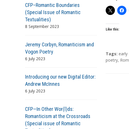
CFP–Romantic Boundaries
(Special Issue of Romantic
Textualities)
8 September 2023
Like this:
Jeremy Corbyn, Romanticism and
Vogon Poetry
T
Tags:
earl
6 July 2023
a
poetry
,
Roma
g
s
Introducing our new Digital Editor:
Andrew McInnes
6 July 2023
CFP—In Other Wor(l)ds:
Romanticism at the Crossroads
(Special issue of Romantic