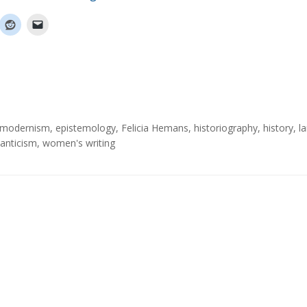
y modernism
,
epistemology
,
Felicia Hemans
,
historiography
,
history
,
l
nticism
,
women's writing