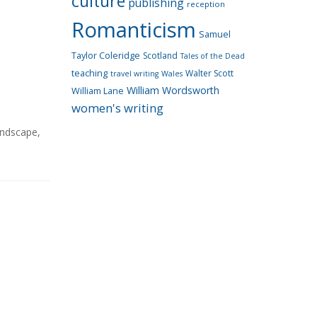
culture
publishing
reception
Romanticism
Samuel
Taylor Coleridge
Scotland
Tales of the Dead
teaching
Walter Scott
travel writing
Wales
William Wordsworth
William Lane
women's writing
andscape
,