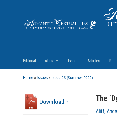
Literature and Print Culture, 1780–1840
Editorial
About
Issues
Articles
Repo
Home
»
Issues
»
Issue 23 (Summer 2020)
The ‘D
Download »
Aliff, Ange