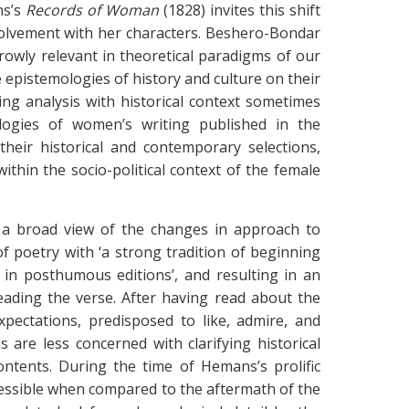
ns’s
Records of Woman
(1828) invites this shift
nvolvement with her characters. Beshero-Bondar
rrowly relevant in theoretical paradigms of our
 epistemologies of history and culture on their
ng analysis with historical context sometimes
ologies of women’s writing published in the
heir historical and contemporary selections,
ithin the socio-political context of the female
s a broad view of the changes in approach to
f poetry with ‘a strong tradition of beginning
 in posthumous editions’, and resulting in an
reading the verse. After having read about the
xpectations, predisposed to like, admire, and
 are less concerned with clarifying historical
ontents. During the time of Hemans’s prolific
ccessible when compared to the aftermath of the