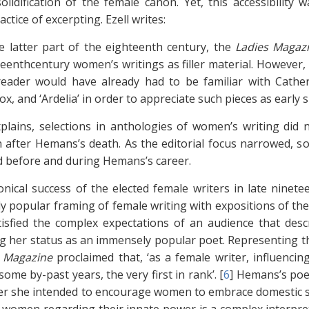
solidification of the female canon. Yet, this accessibility
ctice of excerpting. Ezell writes:
e latter part of the eighteenth century, the
Ladies Magaz
eenthcentury women’s writings as filler material. However,
reader would have already had to be familiar with Cathe
x, and ‘Ardelia’ in order to appreciate such pieces as early
xplains, selections in anthologies of women’s writing did
 after Hemans’s death. As the editorial focus narrowed, so 
d before and during Hemans’s career.
nical success of the elected female writers in late ninet
y popular framing of female writing with expositions of the m
tisfied the complex expectations of an audience that desc
g her status as an immensely popular poet. Representing t
 Magazine
proclaimed that, ‘as a female writer, influenc
some by-past years, the very first in rank’. [
6
]
Hemans’s poet
r she intended to encourage women to embrace domestic s