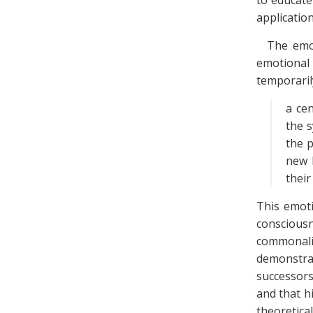
to educate
application
The emot
emotional
temporaril
a cen
the s
the 
new 
their
This emoti
conscious
commonalit
demonstrat
successors
and that h
theoretica