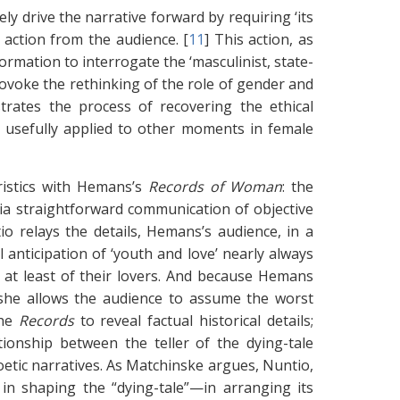
ly drive the narrative forward by requiring ‘its
 action from the audience. [
11
]
This action, as
ormation to interrogate the ‘masculinist, state-
voke the rethinking of the role of gender and
trates the process of recovering the ethical
e usefully applied to other moments in female
ristics with Hemans’s
Records of Woman
: the
 via straightforward communication of objective
o relays the details, Hemans’s audience, in a
 anticipation of ‘youth and love’ nearly always
 at least of their lovers. And because Hemans
, she allows the audience to assume the worst
the
Records
to reveal factual historical details;
ionship between the teller of the dying-tale
etic narratives. As Matchinske argues, Nuntio,
ed in shaping the “dying-tale”—in arranging its