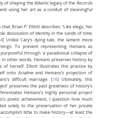
y of shaping the didactic legacy of the
Records
 and using her art as a conduit of meaningful
hat Brian P. Elliott describes: ‘Like elegy, her
le dissolution of identity in the sands of time;
14
]
Unlike Cary’s dying-tale, the lament more
comings. To prevent representing Hemans as
 purposeful through ‘a paradoxical collapse of
]
In other words, Hemans preserves history by
of herself. Elliott illustrates this practice by
self onto Ariadne and Hemans’s projection of
s’s difficult marriage. [
16
]
Ultimately, this
ject’ preserves the past greatness of history’s
ifferentiates Hemans’s highly personal project
s’s poetic achievement, I question how much
ed solely to the preservation of her private
accomplish little to make history—at least the