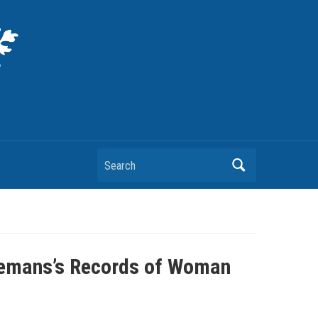
Search
 Hemans’s Records of Woman