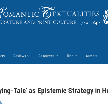
rts
Reviews
Resources
Blog
Authors
ying-Tale’ as Epistemic Strategy in
la