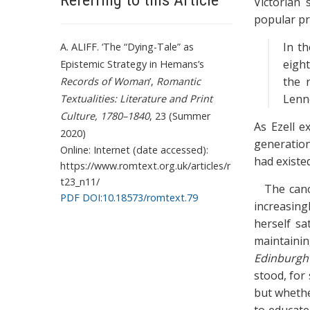
Referring to this Article
Victorian 
popular pra
In th
A. ALIFF. ‘The “Dying-Tale” as
eight
Epistemic Strategy in Hemans’s
the 
Records of Woman
’,
Romantic
Lenno
Textualities: Literature and Print
Culture, 1780–1840
, 23 (Summer
As Ezell e
2020)
generation
Online: Internet (date accessed):
had existe
https://www.romtext.org.uk/articles/r
t23_n11/
The cano
PDF DOI:10.18573/romtext.79
increasingl
herself sa
maintainin
Edinburgh
stood, for 
but whethe