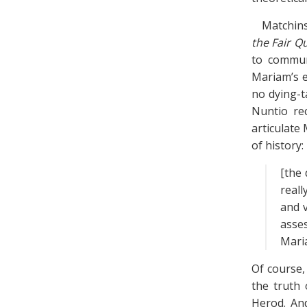
Matchins
the Fair Q
to commun
Mariam’s e
no dying-t
Nuntio rec
articulate
of history:
[the 
reall
and v
asse
Maria
Of course,
the truth 
Herod. An