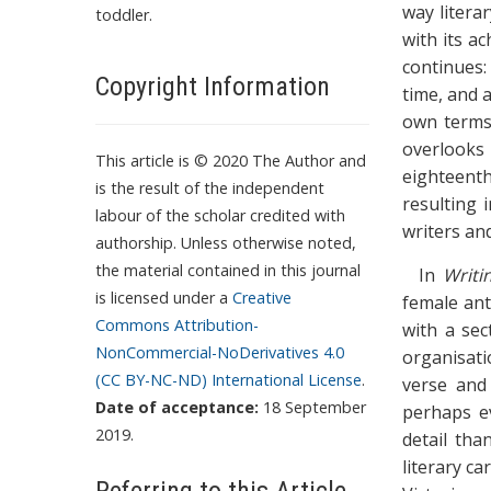
way literar
toddler.
with its a
continues:
Copyright Information
time, and 
own terms’
overlooks
This article is © 2020 The Author and
eighteenth
is the result of the independent
resulting 
labour of the scholar credited with
writers an
authorship. Unless otherwise noted,
the material contained in this journal
In
Writi
is licensed under a
Creative
female ant
Commons Attribution-
with a sec
NonCommercial-NoDerivatives 4.0
organisati
(CC BY-NC-ND) International License
.
verse and 
Date of acceptance:
18 September
perhaps ev
2019.
detail tha
literary c