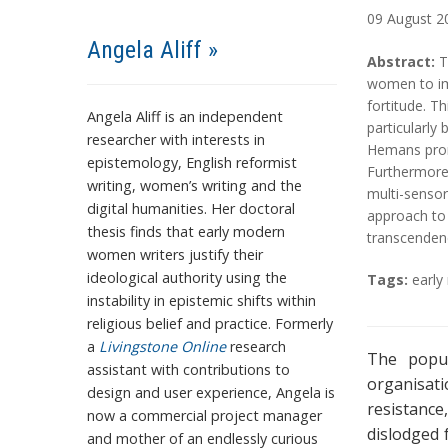
09
August
2
Angela Aliff »
A
A
Abstract:
T
b
b
women to imp
s
s
fortitude. T
Angela Aliff is an independent
t
t
particularly
researcher with interests in
r
r
Hemans promo
epistemology, English reformist
a
a
Furthermore
writing, women’s writing and the
c
c
multi-sensor
digital humanities. Her doctoral
t
t
approach to 
thesis finds that early modern
transcendenc
women writers justify their
T
ideological authority using the
Tags:
earl
a
instability in epistemic shifts within
g
religious belief and practice. Formerly
s
a
Livingstone Online
research
The popul
assistant with contributions to
organisati
design and user experience, Angela is
resistanc
now a commercial project manager
dislodged 
and mother of an endlessly curious