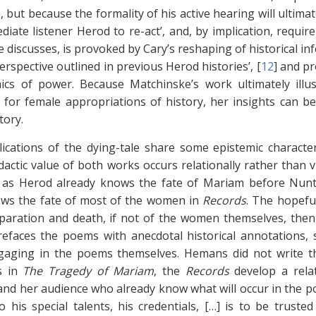
but because the formality of his active hearing will ultimate
iate listener Herod to re-act’, and, by implication, require
 discusses, is provoked by Cary’s reshaping of historical inf
erspective outlined in previous Herod histories’, [
12
]
and pro
cs of power. Because Matchinske’s work ultimately illus
 for female appropriations of history, her insights can b
tory.
ications of the dying-tale share some epistemic characte
idactic value of both works occurs relationally rather than
t as Herod already knows the fate of Mariam before Nunti
ows the fate of most of the women in
Records
. The hopeful
paration and death, if not of the women themselves, then
prefaces the poems with anecdotal historical annotations
gaging in the poems themselves. Hemans did not write 
as in
The Tragedy of Mariam
, the
Records
develop a relat
nd her audience who already know what will occur in the po
to his special talents, his credentials, […] is to be trust