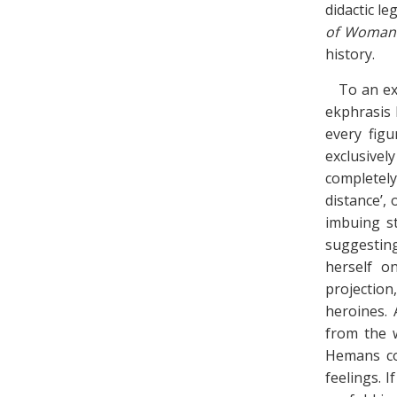
didactic leg
of Woman
history.
To an ex
ekphrasis 
every figu
exclusive
completely
distance’, 
imbuing st
suggesting
herself o
projection
heroines. 
from the 
Hemans cou
feelings. I