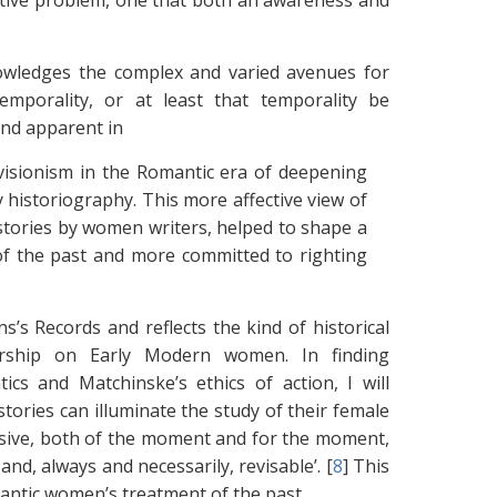
etive problem, one that both an awareness and
nowledges the complex and varied avenues for
mporality, or at least that temporality be
and apparent in
evisionism in the Romantic era of deepening
 historiography. This more affective view of
stories by women writers, helped to shape a
of the past and more committed to righting
 Records and reflects the kind of historical
arship on Early Modern women. In finding
cs and Matchinske’s ethics of action, I will
ories can illuminate the study of their female
cursive, both of the moment and for the moment,
nd, always and necessarily, revisable’. [
8
]
This
omantic women’s treatment of the past.