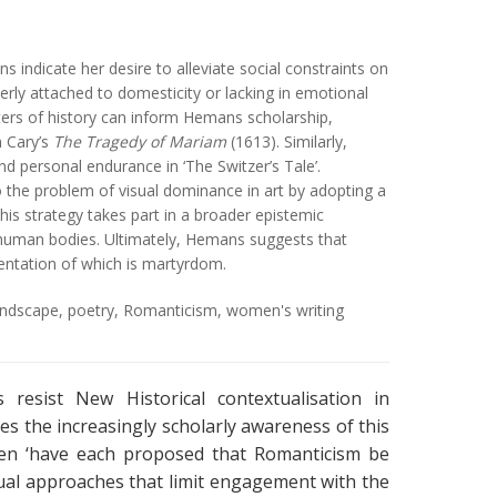
 indicate her desire to alleviate social constraints on
rly attached to domesticity or lacking in emotional
ters of history can inform Hemans scholarship,
h Cary’s
The Tragedy of Mariam
(1613). Similarly,
 personal endurance in ‘The Switzer’s Tale’.
the problem of visual dominance in art by adopting a
his strategy takes part in a broader epistemic
of human bodies. Ultimately, Hemans suggests that
entation of which is martyrdom.
andscape
,
poetry
,
Romanticism
,
women's writing
 resist New Historical contextualisation in
es the increasingly scholarly awareness of this
sen ‘have each proposed that Romanticism be
tual approaches that limit engagement with the