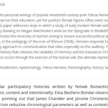
020
he personal writings of popular nineteenth-century poet Felicia Hemans
rove their education, yet her poetry’s female figures often seem ove
his paper addresses ways in which a study of early modern female wri
 by drawing on Megan Matchinske’s work on the ‘dying-tale’ in Elizabet
tes the necessity of women acting to ensure successful political and
, in the pedagogy of
Records of Woman
(1828), Hemans responds to 
y approach to communication that relies especially on the auditory. T
history that criticises the reliability of memory and the transience 
e occurs through the exercise of the human will, the ultimate repres
y modernism
,
epistemology
,
Felicia Hemans
,
historiography
,
history
,
l
ar participatory histories written by female Romantics
on, content and intentionality. Elisa Beshero-Bondar observ
e, pointing out that James Chandler and Jerome Christen
from reductive chronological parameters as well as contex