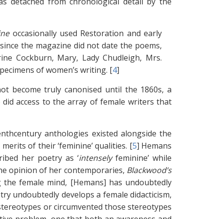
 was detached from chronological detail by the
ine
occasionally used Restoration and early
 since the magazine did not date the poems,
rine Cockburn, Mary, Lady Chudleigh, Mrs.
 specimens of women’s writing. [
4
]
 not become truly canonised until the 1860s, a
did access to the array of female writers that
eenthcentury anthologies existed alongside the
erits of their ‘feminine’ qualities. [
5
]
Hemans
ribed her poetry as ‘
intensely
feminine’ while
he opinion of her contemporaries,
Blackwood’s
ing the female mind, [Hemans] has undoubtedly
ry undoubtedly develops a female didacticism,
tereotypes or circumvented those stereotypes