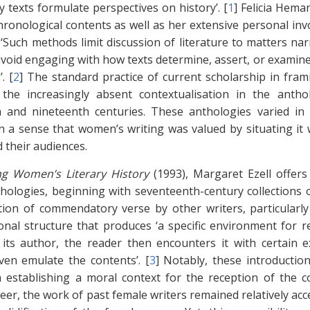
y texts formulate perspectives on history’. [
1
]
Felicia Hema
chronological contents as well as her extensive personal i
 ‘Such methods limit discussion of literature to matters na
avoid engaging with how texts determine, assert, or examine
. [
2
]
The standard practice of current scholarship in frami
 the increasingly absent contextualisation in the anth
 and nineteenth centuries. These anthologies varied in t
in a sense that women’s writing was valued by situating it w
d their audiences.
ng Women’s Literary History
(1993), Margaret Ezell offer
hologies, beginning with seventeenth-century collections o
tion of commendatory verse by other writers, particularly
onal structure that produces ‘a specific environment for 
its author, the reader then encounters it with certain e
en emulate the contents’. [
3
]
Notably, these introductions
n establishing a moral context for the reception of the c
areer, the work of past female writers remained relatively a