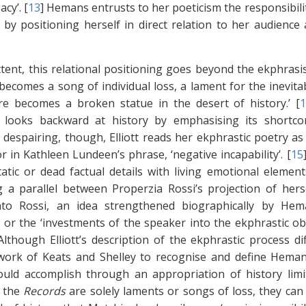
acy’. [
13
]
Hemans entrusts to her poeticism the responsibilit
by positioning herself in direct relation to her audience
tent, this relational positioning goes beyond the ekphrasis t
becomes a song of individual loss, a lament for the inevitab
re becomes a broken statue in the desert of history.’ [
ly looks backward at history by emphasising its short
 despairing, though, Elliott reads her ekphrastic poetry as
or in Kathleen Lundeen’s phrase, ‘negative incapability’. [
15
atic or dead factual details with living emotional elements 
 a parallel between Properzia Rossi’s projection of her
nto Rossi, an idea strengthened biographically by Heman
, or the ‘investments of the speaker into the ekphrastic ob
Although Elliott’s description of the ekphrastic process d
work of Keats and Shelley to recognise and define Heman
ld accomplish through an appropriation of history limit
f the
Records
are solely laments or songs of loss, they can 