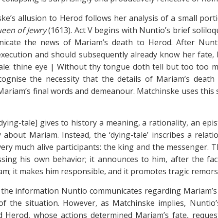
ke’s allusion to Herod follows her analysis of a small port
ueen of Jewry
(1613). Act V begins with Nuntio’s brief solil
icate the news of Mariam’s death to Herod. After Nuntio
xecution and should subsequently already know her fate, b
ale: thine eye | Without thy tongue doth tell but too too mu
ognise the necessity that the details of Mariam’s death
 Mariam’s final words and demeanour. Matchinske uses this sc
dying-tale] gives to history a meaning, a rationality, an epi
y about Mariam. Instead, the ‘dying-tale’ inscribes a rela
ery much alive participants: the king and the messenger. Th
ssing his own behavior; it announces to him, after the fa
m; it makes him responsible, and it promotes tragic remorse
 the information Nuntio communicates regarding Mariam’s d
of the situation. However, as Matchinske implies, Nuntio’
d Herod, whose actions determined Mariam’s fate, reques