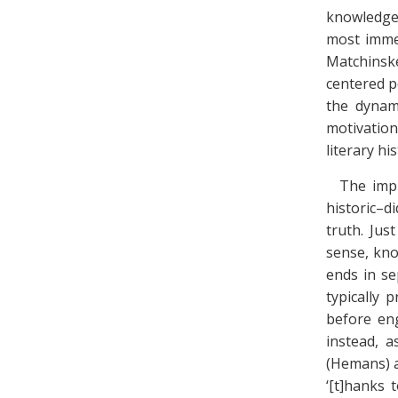
knowledge, 
most immed
Matchinske
centered p
the dynami
motivation
literary his
The impl
historic–d
truth. Jus
sense, kn
ends in se
typically 
before en
instead, 
(Hemans) a
‘[t]hanks 