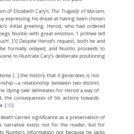
ion of Elizabeth Cary’s
The Tragedy of Mariam,
oquy expressing his dread at having been chosen
’s initial greeting, Herod, who had ordered
egs Nuntio with great emotion, ‘I prithee tell
ch’. [
9
]
Despite Herod’s request, both he and
 be formally relayed, and Nuntio proceeds to
ene to illustrate Cary’s deliberate positioning
steme […] the history that it generates is not
tionship—a relationship between two distinct
e ‘dying-tale’ delineates for Herod a way of
ct, the consequences of his actions towards
. [
10
]
eath carries significance as a preservation of
s narrative exists not for the reader, but for
ts Nuntio’s information not because he lacks