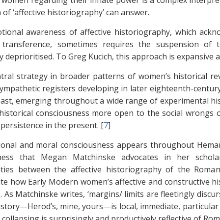
 women regarding their innate power is a complex interpr
 of ‘affective historiography’ can answer.
ional awareness of affective historiography, which ack
 transference, sometimes requires the suspension of te
y deprioritised. To Greg Kucich, this approach is expansive 
tral strategy in broader patterns of women’s historical r
ympathetic registers developing in later eighteenth-century
past, emerging throughout a wide range of experimental hi
historical consciousness more open to the social wrongs 
 persistence in the present. [
7
]
onal and moral consciousness appears throughout Hemans’s
ness that Megan Matchinske advocates in her schol
ies between the affective historiography of the Romanti
e how Early Modern women’s affective and constructive hist
. As Matchinske writes, ‘margins/ limits are fleetingly dis
istory—Herod’s, mine, yours—is local, immediate, particular a
l collapsing is surprisingly and productively reflective of R