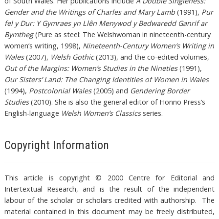
of South Wales. Her publications include
A Double Singleness:
Gender and the Writings of Charles and Mary Lamb
(1991),
Pur
fel y Dur: Y Gymraes yn Llên Menywod y Bedwaredd Ganrif ar
Bymtheg
(Pure as steel: The Welshwoman in nineteenth-century
women’s writing, 1998),
Nineteenth-Century Women’s Writing in
Wales
(2007),
Welsh Gothic
(2013), and the co-edited volumes,
Out of the Margins: Women’s Studies in the Nineties
(1991),
Our Sisters’ Land: The Changing Identities of Women in Wales
(1994),
Postcolonial Wales
(2005) and
Gendering Border
Studies
(2010). She is also the general editor of Honno Press’s
English-language
Welsh Women’s Classics
series.
Copyright Information
This article is copyright © 2000 Centre for Editorial and
Intertextual Research, and is the result of the independent
labour of the scholar or scholars credited with authorship. The
material contained in this document may be freely distributed,