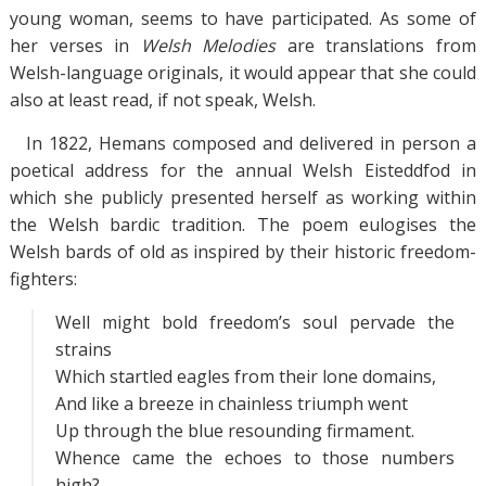
young woman, seems to have participated. As some of
her verses in
Welsh Melodies
are translations from
Welsh-language originals, it would appear that she could
also at least read, if not speak, Welsh.
In 1822, Hemans composed and delivered in person a
poetical address for the annual Welsh Eisteddfod in
which she publicly presented herself as working within
the Welsh bardic tradition. The poem eulogises the
Welsh bards of old as inspired by their historic freedom-
fighters:
Well might bold freedom’s soul pervade the
strains
Which startled eagles from their lone domains,
And like a breeze in chainless triumph went
Up through the blue resounding firmament.
Whence came the echoes to those numbers
high?