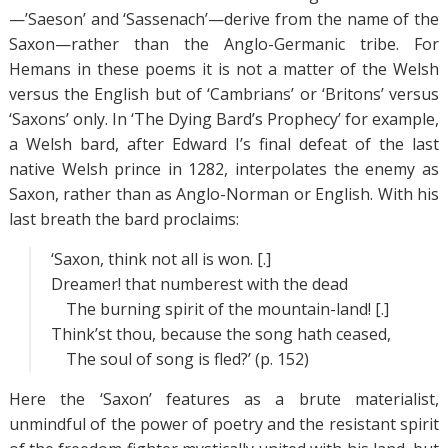
—’Saeson’ and ‘Sassenach’—derive from the name of the
Saxon—rather than the Anglo-Germanic tribe. For
Hemans in these poems it is not a matter of the Welsh
versus the English but of ‘Cambrians’ or ‘Britons’ versus
‘Saxons’ only. In ‘The Dying Bard’s Prophecy’ for example,
a Welsh bard, after Edward I’s final defeat of the last
native Welsh prince in 1282, interpolates the enemy as
Saxon, rather than as Anglo-Norman or English. With his
last breath the bard proclaims:
‘Saxon, think not all is won. [.]
Dreamer! that numberest with the dead
The burning spirit of the mountain-land! [.]
Think’st thou, because the song hath ceased,
The soul of song is fled?’ (p. 152)
Here the ‘Saxon’ features as a brute materialist,
unmindful of the power of poetry and the resistant spirit