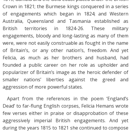
Crown in 1821; the Burmese kings conquered in a series
of engagements which began in 1824; and Western
Australia, Queensland and Tasmania established as
British territories in 1824-26. These military
engagements, bloody and long-lasting as many of them
were, were not easily construable as fought in the name
of Britain’s, or any other nation’s, freedom. And yet
Felicia, as much as her brothers and husband, had
founded a public career on her role as upholder and
popularizer of Britain’s image as the heroic defender of
smaller nations’ liberties against the greed and
aggression of more powerful states.
Apart from the references in the poem ‘England’s
Dead’ to far-flung English corpses, Felicia Hemans wrote
few verses either in praise or disapprobation of these
aggressively imperial British engagements. And yet
during the years 1815 to 1821 she continued to compose