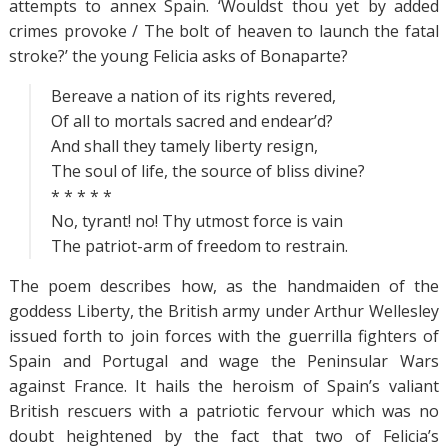
attempts to annex Spain. ‘Wouldst thou yet by added
crimes provoke / The bolt of heaven to launch the fatal
stroke?’ the young Felicia asks of Bonaparte?
Bereave a nation of its rights revered,
Of all to mortals sacred and endear’d?
And shall they tamely liberty resign,
The soul of life, the source of bliss divine?
* * * * *
No, tyrant! no! Thy utmost force is vain
The patriot-arm of freedom to restrain.
The poem describes how, as the handmaiden of the
goddess Liberty, the British army under Arthur Wellesley
issued forth to join forces with the guerrilla fighters of
Spain and Portugal and wage the Peninsular Wars
against France. It hails the heroism of Spain’s valiant
British rescuers with a patriotic fervour which was no
doubt heightened by the fact that two of Felicia’s