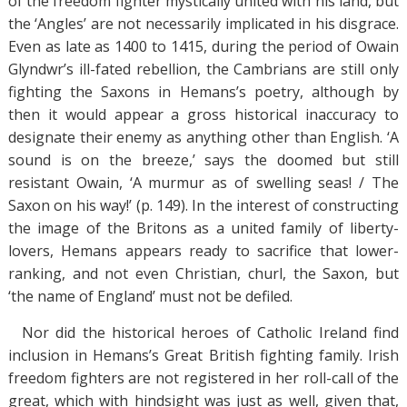
of the freedom fighter mystically united with his land, but
the ‘Angles’ are not necessarily implicated in his disgrace.
Even as late as 1400 to 1415, during the period of Owain
Glyndwr’s ill-fated rebellion, the Cambrians are still only
fighting the Saxons in Hemans’s poetry, although by
then it would appear a gross historical inaccuracy to
designate their enemy as anything other than English. ‘A
sound is on the breeze,’ says the doomed but still
resistant Owain, ‘A murmur as of swelling seas! / The
Saxon on his way!’ (p. 149). In the interest of constructing
the image of the Britons as a united family of liberty-
lovers, Hemans appears ready to sacrifice that lower-
ranking, and not even Christian, churl, the Saxon, but
‘the name of England’ must not be defiled.
Nor did the historical heroes of Catholic Ireland find
inclusion in Hemans’s Great British fighting family. Irish
freedom fighters are not registered in her roll-call of the
great, which with hindsight was just as well, given that,