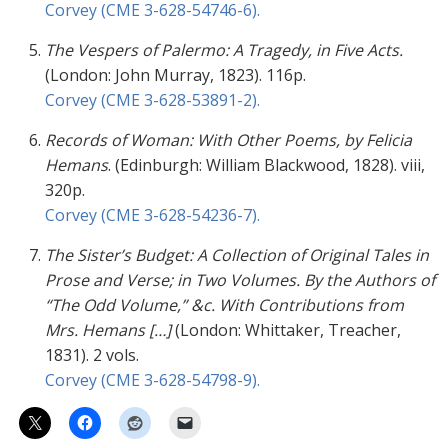
Corvey (CME 3-628-54746-6).
The Vespers of Palermo:
A Tragedy, in Five Acts.
(London: John Murray, 1823). 116p.
Corvey (CME 3-628-53891-2).
Records of Woman: With Other Poems, by Felicia
Hemans
. (Edinburgh: William Blackwood, 1828). viii,
320p.
Corvey (CME 3-628-54236-7).
The Sister’s Budget: A Collection of Original Tales in
Prose and Verse; in Two Volumes. By the Authors of
“The Odd Volume,” &c. With Contributions from
Mrs. Hemans […]
(London: Whittaker, Treacher,
1831). 2 vols.
Corvey (CME 3-628-54798-9).