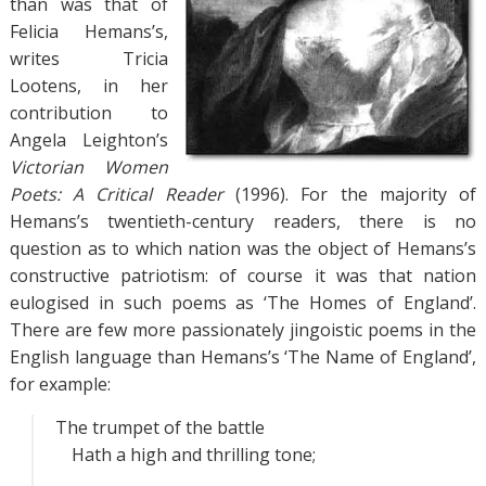
than was that of
Felicia Hemans’s,
writes Tricia
Lootens, in her
contribution to
Angela Leighton’s
Victorian Women
Poets: A Critical Reader
(1996). For the majority of
Hemans’s twentieth-century readers, there is no
question as to which nation was the object of Hemans’s
constructive patriotism: of course it was that nation
eulogised in such poems as ‘The Homes of England’.
There are few more passionately jingoistic poems in the
English language than Hemans’s ‘The Name of England’,
for example:
The trumpet of the battle
Hath a high and thrilling tone;