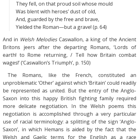
They fell, on that proud soil whose mould
Was blent with heroes’ dust of old,
And, guarded by the free and brave,
Yielded the Roman—but a grave! (p. 64)
And in
Welsh Melodies
Caswallon, a king of the Ancient
Britons jeers after the departing Romans, ‘Lords of
earth! to Rome returning, / Tell how Britain combat
wages!’ (‘Caswallon’s Triumph’, p. 150)
The Romans, like the French, constituted an
unproblematic ‘Other’ against which ‘Britain’ could readily
be represented as united. But the entry of the Anglo-
Saxon into this happy British fighting family required
more delicate negotiation. In the Welsh poems this
negotiation is accomplished through a very particular
use of racial terminology: a splitting of the sign ‘Anglo-
Saxon’, in which Hemans is aided by the fact that the
Welsh and Gaelic terms for the English as a race