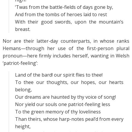
‘Twas from the battle-fields of days gone by,
And from the tombs of heroes laid to rest
With their good swords, upon the mountain’s
breast.
Nor are their latter-day counterparts, in whose ranks
Hemans—through her use of the first-person plural
pronoun—here firmly includes herself, wanting in Welsh
‘patriot-feeling’:
Land of the bard! our spirit flies to thee!
To thee our thoughts, our hopes, our hearts
belong,
Our dreams are haunted by thy voice of song!
Nor yield our souls one patriot-feeling less
To the green memory of thy loveliness
Than theirs, whose harp-notes peal’d from every
height,