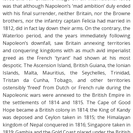
was that although Napoleon’s ‘mad ambition’ duly ended
with his final surrender, neither Britain, nor the Browne
brothers, nor the infantry captain Felicia had married in
1812, did in fact lay down their arms. On the contrary, the
Waterloo period, and the years immediately following
Napoleon’s downfall, saw Britain annexing territories
and conquering kingdoms with as much avid imperialist
greed as the French ‘tyrant’ had shown at his most
despotic. The Ascension Island, British Guiana, the Ionian
Islands, Malta, Mauritius, the Seychelles, Trinidad,
Tristan da Cunha, Tobago, and other territories
ostensibly ‘freed’ from Dutch or French rule during the
Napoleonic wars were annexed to the British Empire in
the settlements of 1814 and 1815. The Cape of Good
Hope became a British colony in 1814; the King of Kandy
was deposed and Ceylon taken in 1815; the Himalayan
kingdom of Nepal conquered in 1816; Singapore taken in
1819; Gambia and the Gold Coast placed under the British