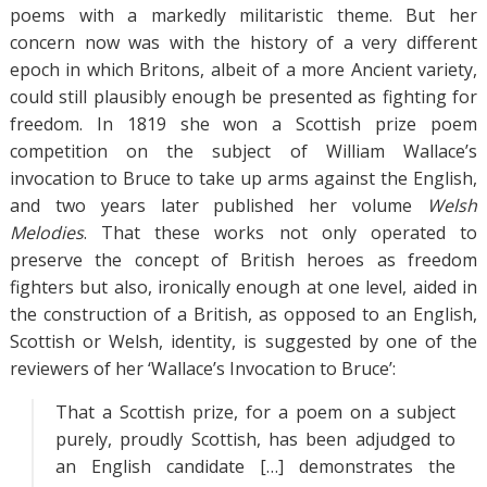
poems with a markedly militaristic theme. But her
concern now was with the history of a very different
epoch in which Britons, albeit of a more Ancient variety,
could still plausibly enough be presented as fighting for
freedom. In 1819 she won a Scottish prize poem
competition on the subject of William Wallace’s
invocation to Bruce to take up arms against the English,
and two years later published her volume
Welsh
Melodies
. That these works not only operated to
preserve the concept of British heroes as freedom
fighters but also, ironically enough at one level, aided in
the construction of a British, as opposed to an English,
Scottish or Welsh, identity, is suggested by one of the
reviewers of her ‘Wallace’s Invocation to Bruce’:
That a Scottish prize, for a poem on a subject
purely, proudly Scottish, has been adjudged to
an English candidate […] demonstrates the