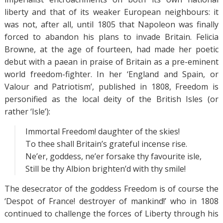
liberty and that of its weaker European neighbours: it
was not, after all, until 1805 that Napoleon was finally
forced to abandon his plans to invade Britain. Felicia
Browne, at the age of fourteen, had made her poetic
debut with a paean in praise of Britain as a pre-eminent
world freedom-fighter. In her ‘England and Spain, or
Valour and Patriotism’, published in 1808, Freedom is
personified as the local deity of the British Isles (or
rather ‘Isle’):
Immortal Freedom! daughter of the skies!
To thee shall Britain’s grateful incense rise.
Ne’er, goddess, ne’er forsake thy favourite isle,
Still be thy Albion brighten’d with thy smile!
The desecrator of the goddess Freedom is of course the
‘Despot of France! destroyer of mankind!’ who in 1808
continued to challenge the forces of Liberty through his