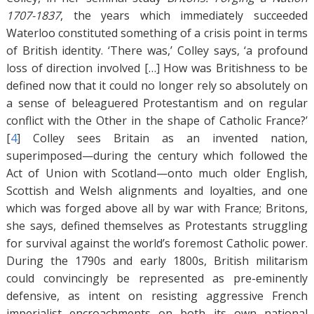
1707-1837
, the years which immediately succeeded
Waterloo constituted something of a crisis point in terms
of British identity. ‘There was,’ Colley says, ‘a profound
loss of direction involved […] How was Britishness to be
defined now that it could no longer rely so absolutely on
a sense of beleaguered Protestantism and on regular
conflict with the Other in the shape of Catholic France?’
[
4
]
Colley sees Britain as an invented nation,
superimposed—during the century which followed the
Act of Union with Scotland—onto much older English,
Scottish and Welsh alignments and loyalties, and one
which was forged above all by war with France; Britons,
she says, defined themselves as Protestants struggling
for survival against the world’s foremost Catholic power.
During the 1790s and early 1800s, British militarism
could convincingly be represented as pre-eminently
defensive, as intent on resisting aggressive French
imperialist encroachments on both its own national