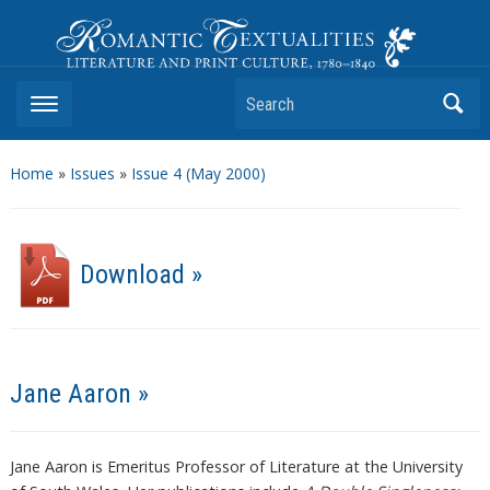
Romantic Textualities
Literature and Print Culture, 1780–1840
Search
Home
»
Issues
»
Issue 4 (May 2000)
Download »
Jane Aaron »
Jane Aaron is Emeritus Professor of Literature at the University