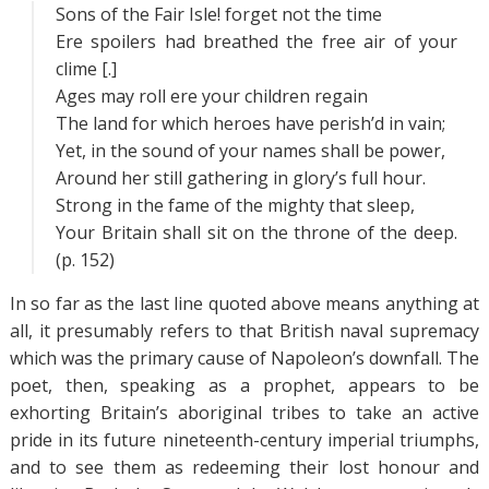
Sons of the Fair Isle! forget not the time
Ere spoilers had breathed the free air of your
clime [.]
Ages may roll ere your children regain
The land for which heroes have perish’d in vain;
Yet, in the sound of your names shall be power,
Around her still gathering in glory’s full hour.
Strong in the fame of the mighty that sleep,
Your Britain shall sit on the throne of the deep.
(p. 152)
In so far as the last line quoted above means anything at
all, it presumably refers to that British naval supremacy
which was the primary cause of Napoleon’s downfall. The
poet, then, speaking as a prophet, appears to be
exhorting Britain’s aboriginal tribes to take an active
pride in its future nineteenth-century imperial triumphs,
and to see them as redeeming their lost honour and