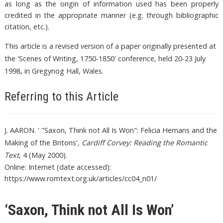
as long as the origin of information used has been properly
credited in the appropriate manner (e.g. through bibliographic
citation, etc.).
This article is a revised version of a paper originally presented at
the 'Scenes of Writing, 1750-1850' conference, held 20-23 July
1998, in Gregynog Hall, Wales.
Referring to this Article
J. AARON. ' "Saxon, Think not All Is Won": Felicia Hemans and the
Making of the Britons'
, Cardiff Corvey: Reading the Romantic
Text
, 4 (May 2000).
Online: Internet (date accessed):
https://www.romtext.org.uk/articles/cc04_n01/
‘Saxon, Think not All Is Won’