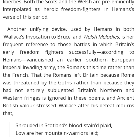
liberties. Both the Scots and the Welsh are pre-eminently
interpolated as heroic freedom-fighters in Hemans’s
verse of this period.
Another unifying device, used by Hemans in both
‘Wallace’s Invocation to Bruce’ and
Welsh Melodies
, is her
frequent reference to those battles in which Britain’s
early freedom fighters successfully—according to
Hemans—vanquished an earlier southern European
imperial invading army, the Romans this time rather than
the French. That the Romans left Britain because Rome
was threatened by the Goths rather than because they
had not entirely subjugated Britain’s Northern and
Western fringes is ignored in these poems, and Ancient
British valour stressed. Wallace after his defeat mourns
that,
Shrouded in Scotland’s blood-stain’d plaid,
Low are her mountain-warriors laid;