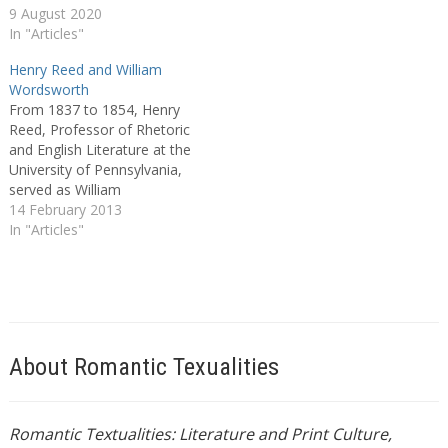
9 August 2020
In "Articles"
Henry Reed and William
Wordsworth
From 1837 to 1854, Henry
Reed, Professor of Rhetoric
and English Literature at the
University of Pennsylvania,
served as William
Wordsworth’s editor in
14 February 2013
America, and with
In "Articles"
Wordsworth’s approbation
did much to promote the
poet’s trans-Atlantic
reputation. Reed’s work not
only shaped American
readers’ ideas about the
About Romantic Texualities
poet, but influenced as…
Romantic Textualities: Literature and Print Culture,