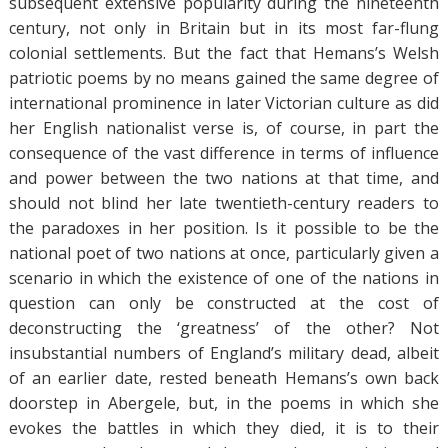
subsequent extensive popularity during the nineteenth
century, not only in Britain but in its most far-flung
colonial settlements. But the fact that Hemans’s Welsh
patriotic poems by no means gained the same degree of
international prominence in later Victorian culture as did
her English nationalist verse is, of course, in part the
consequence of the vast difference in terms of influence
and power between the two nations at that time, and
should not blind her late twentieth-century readers to
the paradoxes in her position. Is it possible to be the
national poet of two nations at once, particularly given a
scenario in which the existence of one of the nations in
question can only be constructed at the cost of
deconstructing the ‘greatness’ of the other? Not
insubstantial numbers of England’s military dead, albeit
of an earlier date, rested beneath Hemans’s own back
doorstep in Abergele, but, in the poems in which she
evokes the battles in which they died, it is to their