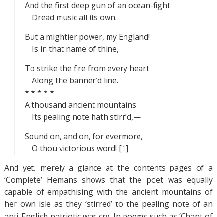
And the first deep gun of an ocean-fight
Dread music all its own.
But a mightier power, my England!
Is in that name of thine,
To strike the fire from every heart
Along the banner’d line.
* * * * *
A thousand ancient mountains
Its pealing note hath stirr’d,—
Sound on, and on, for evermore,
O thou victorious word! [
1
]
And yet, merely a glance at the contents pages of a
‘Complete’ Hemans shows that the poet was equally
capable of empathising with the ancient mountains of
her own isle as they ‘stirred’ to the pealing note of an
anti-English patriotic war cry. In poems such as ‘Chant of