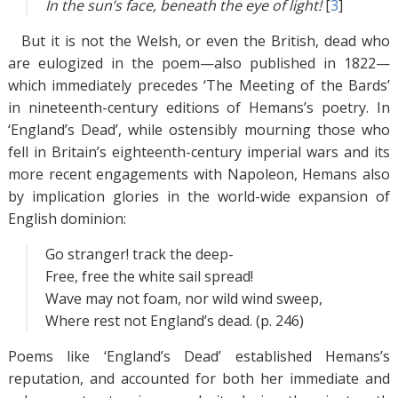
In the sun’s face, beneath the eye of light
!
[
3
]
But it is not the Welsh, or even the British, dead who
are eulogized in the poem—also published in 1822—
which immediately precedes ‘The Meeting of the Bards’
in nineteenth-century editions of Hemans’s poetry. In
‘England’s Dead’, while ostensibly mourning those who
fell in Britain’s eighteenth-century imperial wars and its
more recent engagements with Napoleon, Hemans also
by implication glories in the world-wide expansion of
English dominion:
Go stranger! track the deep-
Free, free the white sail spread!
Wave may not foam, nor wild wind sweep,
Where rest not England’s dead. (p. 246)
Poems like ‘England’s Dead’ established Hemans’s
reputation, and accounted for both her immediate and