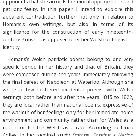
opponents that she accords her moral appropriation and
patriotic fealty. In this paper, I intend to explore this
apparent contradiction further, not only in relation to
Hemans’s own writings, but also in terms of its
significance for the construction of early nineteenth-
century British—as opposed to either Welsh or English—
identity.
Hemans’s Welsh patriotic poems belong to one very
specific period in her history and that of Britain: they
were composed during the years immediately following
the final defeat of Napoleon at Waterloo. Although she
wrote a few scattered incidental poems with Welsh
settings both before and after the years 1815 to 1822,
they are local rather than national poems, expressive of
the warmth of her feelings only for her immediate home
environment and community rather than for Wales as a
nation or for the Welsh as a race. According to Linda
Colley, in her seminal study
Britons: Forging a Nation