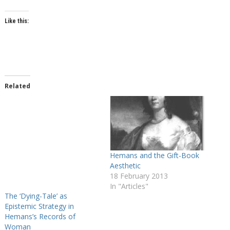
Like this:
Related
Hemans and the Gift-Book
Aesthetic
18 February 2013
In "Articles"
The ‘Dying-Tale’ as
Epistemic Strategy in
Hemans’s Records of
Woman