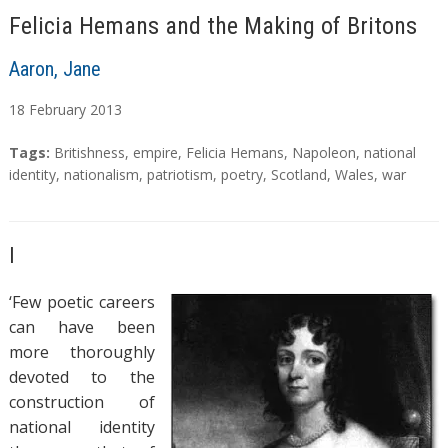
Felicia Hemans and the Making of Britons
Aaron, Jane
18
February
2013
A
T
Tags:
Britishness
,
empire
,
Felicia Hemans
,
Napoleon
,
national
b
a
identity
,
nationalism
,
patriotism
,
poetry
,
Scotland
,
Wales
,
war
s
g
t
s
r
I
a
c
‘Few poetic careers
t
can have been
more thoroughly
devoted to the
construction of
national identity