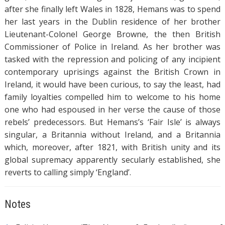
after she finally left Wales in 1828, Hemans was to spend
her last years in the Dublin residence of her brother
Lieutenant-Colonel George Browne, the then British
Commissioner of Police in Ireland. As her brother was
tasked with the repression and policing of any incipient
contemporary uprisings against the British Crown in
Ireland, it would have been curious, to say the least, had
family loyalties compelled him to welcome to his home
one who had espoused in her verse the cause of those
rebels’ predecessors. But Hemans’s ‘Fair Isle’ is always
singular, a Britannia without Ireland, and a Britannia
which, moreover, after 1821, with British unity and its
global supremacy apparently secularly established, she
reverts to calling simply ‘England’.
Notes