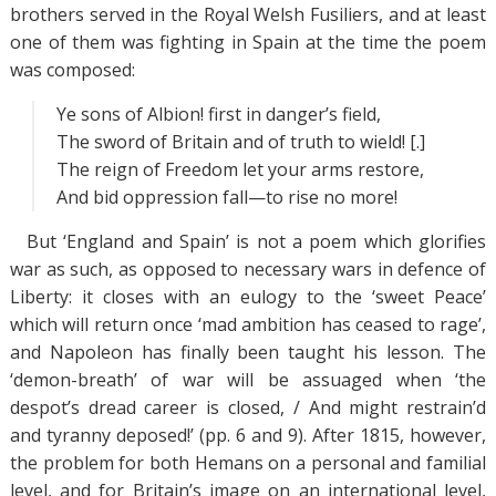
brothers served in the Royal Welsh Fusiliers, and at least
one of them was fighting in Spain at the time the poem
was composed:
Ye sons of Albion! first in danger’s field,
The sword of Britain and of truth to wield! [.]
The reign of Freedom let your arms restore,
And bid oppression fall—to rise no more!
But ‘England and Spain’ is not a poem which glorifies
war as such, as opposed to necessary wars in defence of
Liberty: it closes with an eulogy to the ‘sweet Peace’
which will return once ‘mad ambition has ceased to rage’,
and Napoleon has finally been taught his lesson. The
‘demon-breath’ of war will be assuaged when ‘the
despot’s dread career is closed, / And might restrain’d
and tyranny deposed!’ (pp. 6 and 9). After 1815, however,
the problem for both Hemans on a personal and familial
level, and for Britain’s image on an international level,