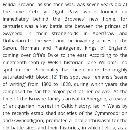
Felicia Browne, as she then was, was seven years old at
the time. Cefn yr Ogof Pass, which loomed up
immediately behind the Brownes’ new home, for
centuries was a key battle site between the princes of
Gwynedd in their strongholds in Aberffraw and
Dolbadarn to the west and the invading armies of the
Saxon, Norman and Plantagenet kings of England,
coming over Offa’s Dyke to the east. According to the
nineteenth-century Welsh historian Jane Williams, ‘no
spot in the Principality has been more thoroughly
saturated with blood’. [
2
]
This spot was Hemans’s ‘scene
of writing’ from 1800 to 1828, during which years she
composed by far the major part of her oeuvre. At the
time of the Browne family’s arrival in Abergele, a revival
of antiquarian interest in Celtic history, led in Wales by
the recently established societies of the Cymmrodorion
and Gwyneddigion, promoted a local enthusiasm for the
old battle sites and their histories, in which Felicia, as a