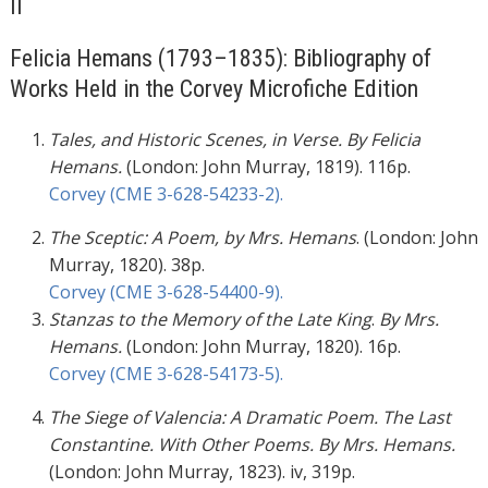
II
Felicia Hemans (1793–1835): Bibliography of
Works Held in the Corvey Microfiche Edition
Tales, and Historic Scenes, in Verse. By Felicia
Hemans.
(London: John Murray, 1819). 116p.
Corvey (CME 3-628-54233-2).
The Sceptic: A Poem, by Mrs. Hemans
. (London: John
Murray, 1820). 38p.
Corvey (CME 3-628-54400-9).
Stanzas to the Memory of the Late King
.
By Mrs.
Hemans.
(London: John Murray, 1820). 16p.
Corvey (CME 3-628-54173-5).
The Siege of Valencia: A Dramatic Poem. The Last
Constantine. With Other Poems. By Mrs. Hemans.
(London: John Murray, 1823). iv, 319p.