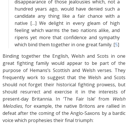
disappearance of those jealousies which, not a
hundred years ago, would have denied such a
candidate any thing like a fair chance with a
native […] We delight in every gleam of high
feeling which warms the two nations alike, and
ripens yet more that confidence and sympathy
which bind them together in one great family. [
5
]
Binding together the English, Welsh and Scots in one
great fighting family would appear to be part of the
purpose of Hemans’s Scottish and Welsh verses. They
frequently work to suggest that the Welsh and Scots
should not forget their historical fighting prowess, but
should resurrect and exercise it in the interests of
present-day Britannia. In ‘The Fair Isle’ from
Welsh
Melodies
, for example, the native Britons are rallied in
defeat after the coming of the Anglo-Saxons by a bardic
voice which prophesies their final triumph: