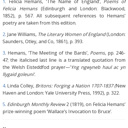
1
.
Felicia Hemans, ‘The Name of England’,
Poems of
Felicia Hemans
(Edinburgh and London: Blackwood,
1852), p. 567. All subsequent references to Hemans’
poetry are taken from this edition.
2
.
Jane Williams,
The Literary Women of England
(London:
Saunders, Otley, and Co, 1861), p. 393.
3
.
Hemans, ‘The Meeting of the Bards’,
Poems
, pp. 246-
47; the italicised last line is a translated quotation from
the Welsh Eisteddfod prayer—’
Yng ngwyneb haul ac yn
llygaid goleuni’.
4
.
Linda Colley,
Britons: Forging a Nation 1707-1837 (
New
Haven and London: Yale University Press, 1992), p. 322.
5
.
Edinburgh Monthly Review
2 (1819), on Felicia Hemans’
prize-winning poem ‘Wallace’s Invocation to Bruce’.