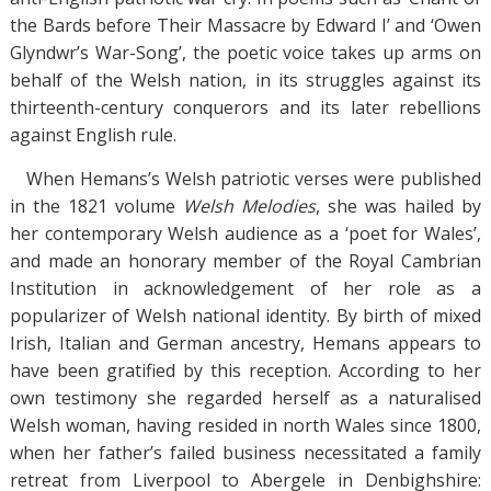
the Bards before Their Massacre by Edward I’ and ‘Owen
Glyndwr’s War-Song’, the poetic voice takes up arms on
behalf of the Welsh nation, in its struggles against its
thirteenth-century conquerors and its later rebellions
against English rule.
When Hemans’s Welsh patriotic verses were published
in the 1821 volume
Welsh Melodies
, she was hailed by
her contemporary Welsh audience as a ‘poet for Wales’,
and made an honorary member of the Royal Cambrian
Institution in acknowledgement of her role as a
popularizer of Welsh national identity. By birth of mixed
Irish, Italian and German ancestry, Hemans appears to
have been gratified by this reception. According to her
own testimony she regarded herself as a naturalised
Welsh woman, having resided in north Wales since 1800,
when her father’s failed business necessitated a family
retreat from Liverpool to Abergele in Denbighshire: