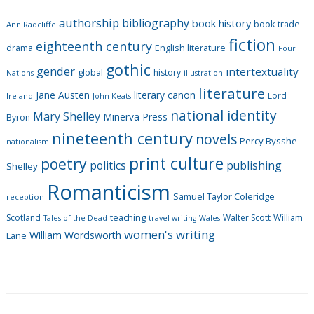
g
authorship
bibliography
book history
book trade
o
Ann Radcliffe
fiction
r
eighteenth century
drama
English literature
Four
i
gothic
gender
intertextuality
global
history
Nations
illustration
e
literature
Jane Austen
literary canon
s
Lord
Ireland
John Keats
national identity
Mary Shelley
Minerva Press
Byron
nineteenth century
novels
Percy Bysshe
nationalism
print culture
poetry
politics
publishing
Shelley
Romanticism
Samuel Taylor Coleridge
reception
Scotland
teaching
Walter Scott
William
Tales of the Dead
travel writing
Wales
women's writing
William Wordsworth
Lane