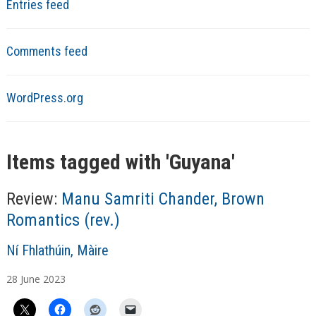
Entries feed
Comments feed
WordPress.org
Items tagged with '
Guyana
'
Review:
Manu Samriti Chander, Brown
Romantics (rev.)
A
Ní Fhlathúin, Màire
u
28
June
2023
t
h