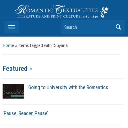
Romantic Textualities
Literature and Print Culture, 1780–1840
Search
Home
»
Items tagged with 'Guyana'
Featured »
Going to University with the Romantics
‘Pause, Reader, Pause’