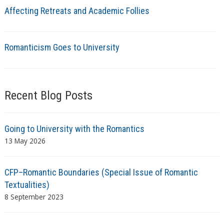
Affecting Retreats and Academic Follies
Romanticism Goes to University
Recent Blog Posts
Going to University with the Romantics
13 May 2026
CFP–Romantic Boundaries (Special Issue of Romantic
Textualities)
8 September 2023