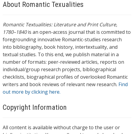
About Romantic Texualities
Romantic Textualities: Literature and Print Culture,
1780–1840
is an open-access journal that is committed to
foregrounding innovative Romantic-studies research
into bibliography, book history, intertextuality, and
textual studies. To this end, we publish material in a
number of formats: peer-reviewed articles, reports on
individual/group research projects, bibliographical
checklists, biographical profiles of overlooked Romantic
writers and book reviews of relevant new research.
Find
out more by clicking here.
Copyright Information
All content is available without charge to the user or