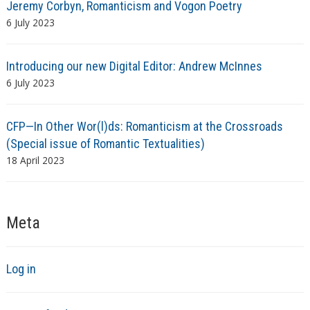
Jeremy Corbyn, Romanticism and Vogon Poetry
6 July 2023
Introducing our new Digital Editor: Andrew McInnes
6 July 2023
CFP—In Other Wor(l)ds: Romanticism at the Crossroads
(Special issue of Romantic Textualities)
18 April 2023
Meta
Log in