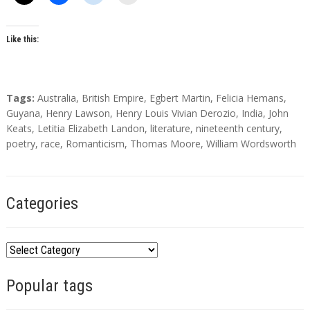
o
r
s
Like this:
T
Tags:
Australia
,
British Empire
,
Egbert Martin
,
Felicia Hemans
,
a
Guyana
,
Henry Lawson
,
Henry Louis Vivian Derozio
,
India
,
John
g
Keats
,
Letitia Elizabeth Landon
,
literature
,
nineteenth century
,
s
poetry
,
race
,
Romanticism
,
Thomas Moore
,
William Wordsworth
Categories
C
a
Popular tags
t
e