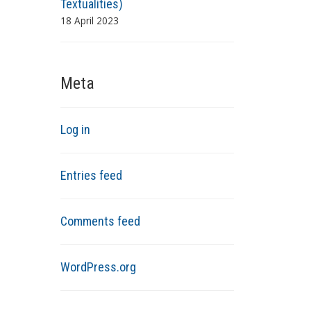
Textualities)
18 April 2023
Meta
Log in
Entries feed
Comments feed
WordPress.org