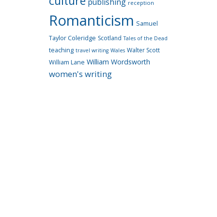
culture
publishing
reception
Romanticism
Samuel
Taylor Coleridge
Scotland
Tales of the Dead
teaching
Walter Scott
travel writing
Wales
William Wordsworth
William Lane
women's writing