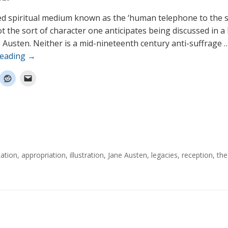
ed spiritual medium known as the ‘human telephone to the s
ot the sort of character one anticipates being discussed in 
 Austen. Neither is a mid-nineteenth century anti-suffrage 
reading
→
ation
,
appropriation
,
illustration
,
Jane Austen
,
legacies
,
reception
,
the