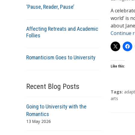
t
‘Pause, Reader, Pause’
h
A celebrat
o
world’ is n
r
about Jane
Affecting Retreats and Academic
s
Continue 
Follies
Romanticism Goes to University
Like this:
Recent Blog Posts
T
Tags:
adapt
a
arts
g
Going to University with the
s
Romantics
13 May 2026