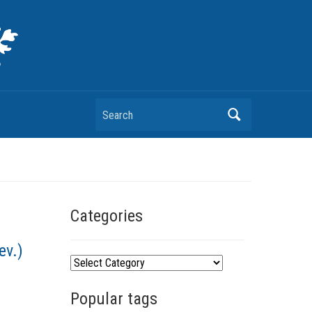
Search
Categories
ev.)
C
a
Popular tags
t