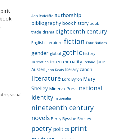
e
g
pirit
authorship
o
Ann Radcliffe
a book
bibliography
book history
book
r
…
eighteenth century
i
trade
drama
fiction
e
English literature
Four Nations
s
gothic
gender
global
history
intertextuality
Jane
Ireland
illustration
Austen
literary canon
John Keats
literature
Mary
Lord Byron
national
Shelley
Minerva Press
atre
,
visual
identity
nationalism
nineteenth century
novels
Percy Bysshe Shelley
print
poetry
politics