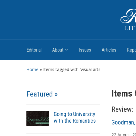
Romantic Textualities
Literature and Print Culture, 1780–1840
Editorial
About
Issues
Articles
Repo
Home
»
Items tagged with 'visual arts'
Items 
Featured »
Review:
Going to University
with the Romantics
A
Goodman, 
u
22
August
2