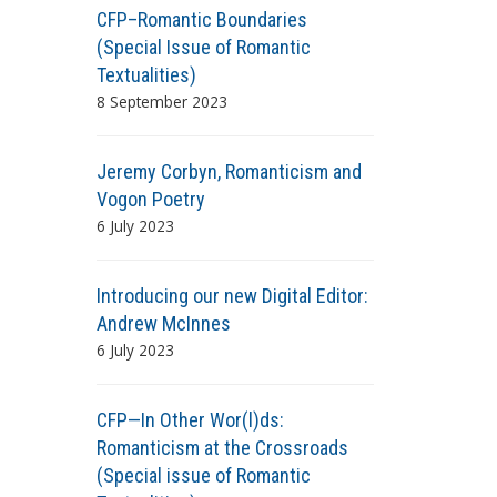
CFP–Romantic Boundaries
(Special Issue of Romantic
Textualities)
8 September 2023
Jeremy Corbyn, Romanticism and
Vogon Poetry
6 July 2023
Introducing our new Digital Editor:
Andrew McInnes
6 July 2023
CFP—In Other Wor(l)ds:
Romanticism at the Crossroads
(Special issue of Romantic