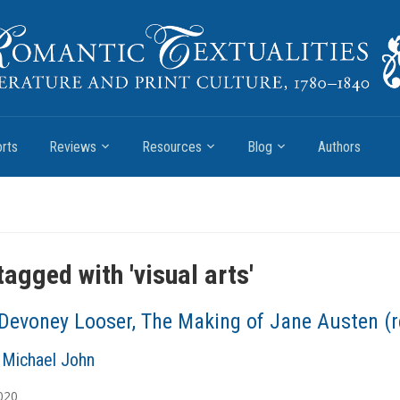
rts
Reviews
Resources
Blog
Authors
tagged with '
visual arts
'
Devoney Looser, The Making of Jane Austen (r
Michael John
020