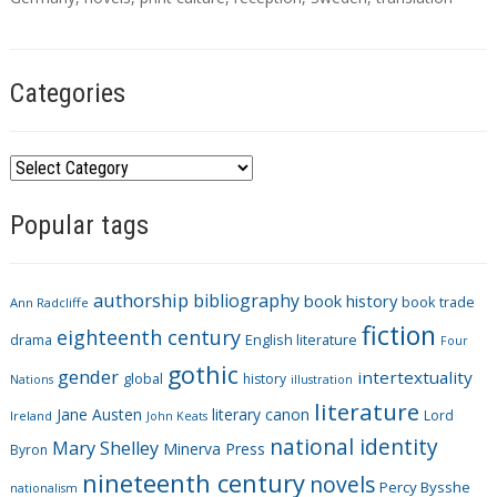
g
s
Categories
C
a
Popular tags
t
e
g
authorship
bibliography
book history
book trade
o
Ann Radcliffe
fiction
r
eighteenth century
drama
English literature
Four
i
gothic
gender
intertextuality
global
history
Nations
illustration
e
literature
Jane Austen
literary canon
s
Lord
Ireland
John Keats
national identity
Mary Shelley
Minerva Press
Byron
nineteenth century
novels
Percy Bysshe
nationalism