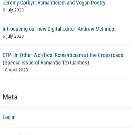
Jeremy Corbyn, Romanticism and Vogon Poetry
6 July 2023
Introducing our new Digital Editor: Andrew McInnes
6 July 2023
CFP—In Other Wor(l)ds: Romanticism at the Crossroads
(Special issue of Romantic Textualities)
18 April 2023
Meta
Log in