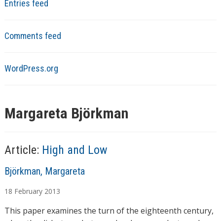
Entries feed
Comments feed
WordPress.org
Margareta Björkman
Article:
High and Low
A
Björkman, Margareta
u
18
February
2013
t
h
This paper examines the turn of the eighteenth century,
o