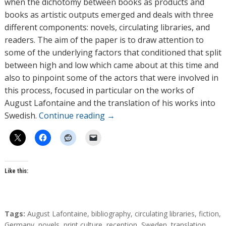
when the dichotomy between books as products and
r
books as artistic outputs emerged and deals with three
s
different components: novels, circulating libraries, and
readers. The aim of the paper is to draw attention to
some of the underlying factors that conditioned that split
between high and low which came about at this time and
also to pinpoint some of the actors that were involved in
this process, focused in particular on the works of
August Lafontaine and the translation of his works into
Swedish.
Continue reading
→
Like this:
T
Tags:
August Lafontaine
,
bibliography
,
circulating libraries
,
fiction
,
a
Germany
,
novels
,
print culture
,
reception
,
Sweden
,
translation