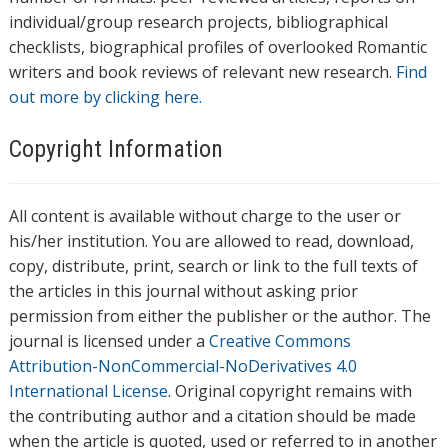
individual/group research projects, bibliographical
checklists, biographical profiles of overlooked Romantic
writers and book reviews of relevant new research.
Find
out more by clicking here.
Copyright Information
All content is available without charge to the user or
his/her institution. You are allowed to read, download,
copy, distribute, print, search or link to the full texts of
the articles in this journal without asking prior
permission from either the publisher or the author. The
journal is licensed under a
Creative Commons
Attribution-NonCommercial-NoDerivatives 4.0
International License
. Original copyright remains with
the contributing author and a citation should be made
when the article is quoted, used or referred to in another