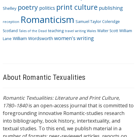
print culture
poetry
politics
publishing
Shelley
Romanticism
Samuel Taylor Coleridge
reception
Scotland
teaching
Walter Scott
William
Tales of the Dead
travel writing
Wales
women's writing
William Wordsworth
Lane
About Romantic Texualities
Romantic Textualities: Literature and Print Culture,
1780–1840
is an open-access journal that is committed to
foregrounding innovative Romantic-studies research
into bibliography, book history, intertextuality, and
textual studies. To this end, we publish material in a
number of formats: peer-reviewed articles, reports on