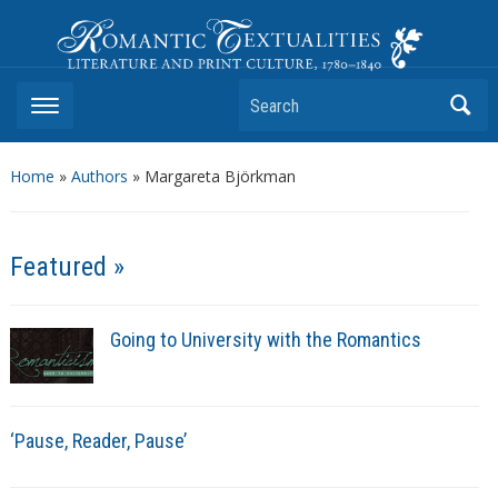
Romantic Textualities
Literature and Print Culture, 1780–1840
Search
Home
»
Authors
» Margareta Björkman
Featured »
Going to University with the Romantics
‘Pause, Reader, Pause’