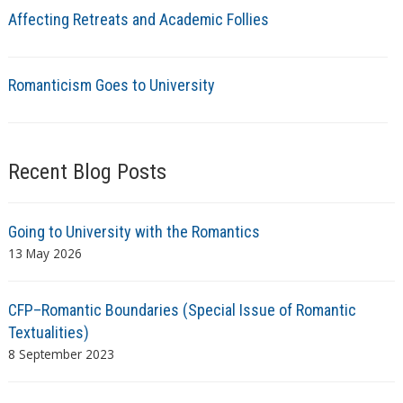
Affecting Retreats and Academic Follies
Romanticism Goes to University
Recent Blog Posts
Going to University with the Romantics
13 May 2026
CFP–Romantic Boundaries (Special Issue of Romantic
Textualities)
8 September 2023