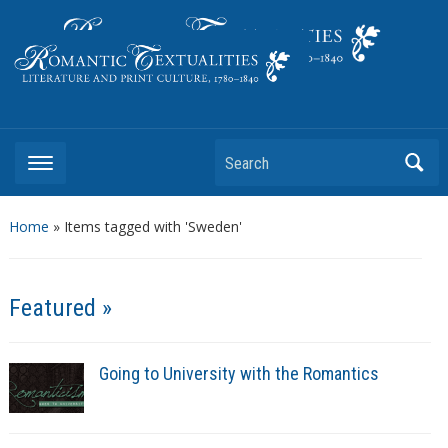
Literature and Print Culture, 1780–1840
Search
Home
»
Items tagged with 'Sweden'
Featured »
Going to University with the Romantics