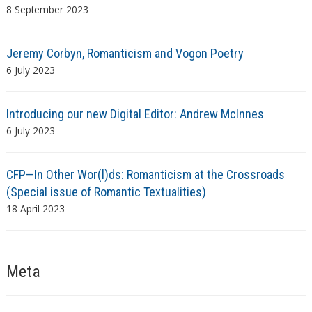
8 September 2023
Jeremy Corbyn, Romanticism and Vogon Poetry
6 July 2023
Introducing our new Digital Editor: Andrew McInnes
6 July 2023
CFP—In Other Wor(l)ds: Romanticism at the Crossroads
(Special issue of Romantic Textualities)
18 April 2023
Meta