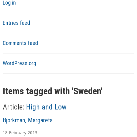
Log in
Entries feed
Comments feed
WordPress.org
Items tagged with '
Sweden
'
Article:
High and Low
A
Björkman, Margareta
u
18
February
2013
t