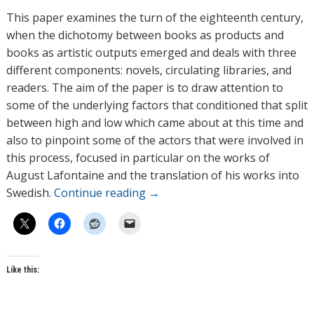
h
This paper examines the turn of the eighteenth century,
o
when the dichotomy between books as products and
r
books as artistic outputs emerged and deals with three
s
different components: novels, circulating libraries, and
readers. The aim of the paper is to draw attention to
some of the underlying factors that conditioned that split
between high and low which came about at this time and
also to pinpoint some of the actors that were involved in
this process, focused in particular on the works of
August Lafontaine and the translation of his works into
Swedish.
Continue reading
→
Like this: