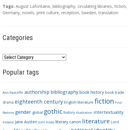
T
Tags:
August Lafontaine
,
bibliography
,
circulating libraries
,
fiction
,
a
Germany
,
novels
,
print culture
,
reception
,
Sweden
,
translation
g
s
Categories
C
a
Popular tags
t
e
g
authorship
bibliography
book history
book trade
o
Ann Radcliffe
fiction
r
eighteenth century
drama
English literature
Four
i
gothic
gender
intertextuality
global
history
Nations
illustration
e
literature
Jane Austen
literary canon
s
Lord
Ireland
John Keats