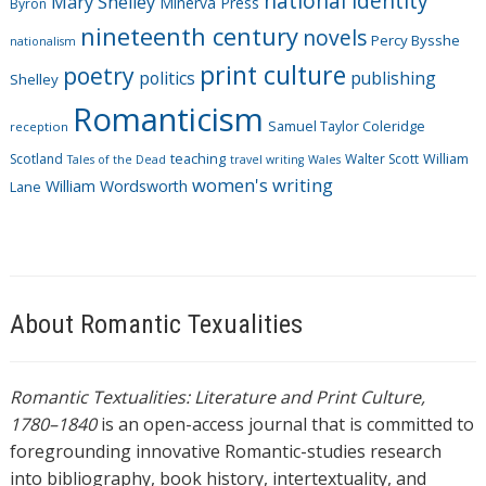
national identity
Mary Shelley
Minerva Press
Byron
nineteenth century
novels
Percy Bysshe
nationalism
print culture
poetry
politics
publishing
Shelley
Romanticism
Samuel Taylor Coleridge
reception
Scotland
teaching
Walter Scott
William
Tales of the Dead
travel writing
Wales
women's writing
William Wordsworth
Lane
About Romantic Texualities
Romantic Textualities: Literature and Print Culture,
1780–1840
is an open-access journal that is committed to
foregrounding innovative Romantic-studies research
into bibliography, book history, intertextuality, and