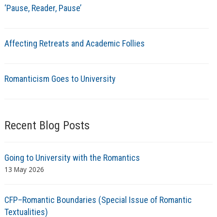
‘Pause, Reader, Pause’
Affecting Retreats and Academic Follies
Romanticism Goes to University
Recent Blog Posts
Going to University with the Romantics
13 May 2026
CFP–Romantic Boundaries (Special Issue of Romantic
Textualities)