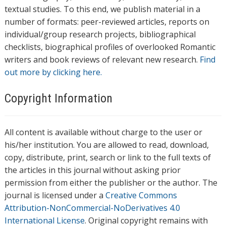
textual studies. To this end, we publish material in a
number of formats: peer-reviewed articles, reports on
individual/group research projects, bibliographical
checklists, biographical profiles of overlooked Romantic
writers and book reviews of relevant new research.
Find
out more by clicking here.
Copyright Information
All content is available without charge to the user or
his/her institution. You are allowed to read, download,
copy, distribute, print, search or link to the full texts of
the articles in this journal without asking prior
permission from either the publisher or the author. The
journal is licensed under a
Creative Commons
Attribution-NonCommercial-NoDerivatives 4.0
International License
. Original copyright remains with