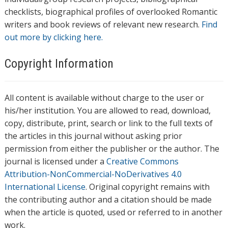
checklists, biographical profiles of overlooked Romantic
writers and book reviews of relevant new research.
Find
out more by clicking here.
Copyright Information
All content is available without charge to the user or
his/her institution. You are allowed to read, download,
copy, distribute, print, search or link to the full texts of
the articles in this journal without asking prior
permission from either the publisher or the author. The
journal is licensed under a
Creative Commons
Attribution-NonCommercial-NoDerivatives 4.0
International License
. Original copyright remains with
the contributing author and a citation should be made
when the article is quoted, used or referred to in another
work.