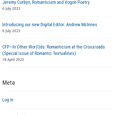
Jeremy Corbyn, Romanticism and Vogon Poetry
6 July 2023
Introducing our new Digital Editor: Andrew McInnes
6 July 2023
CFP—In Other Wor(l)ds: Romanticism at the Crossroads
(Special issue of Romantic Textualities)
18 April 2023
Meta
Log in