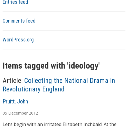
Entries feed
Comments feed
WordPress.org
Items tagged with '
ideology
'
Article:
Collecting the National Drama in
Revolutionary England
A
Pruitt, John
u
05
December
2012
t
h
Let’s begin with an irritated Elizabeth Inchbald. At the