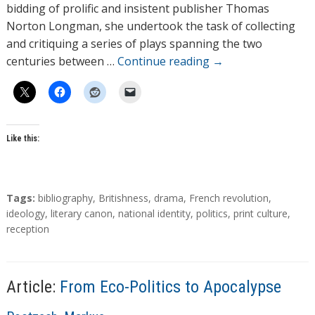
o
bidding of prolific and insistent publisher Thomas
r
Norton Longman, she undertook the task of collecting
s
and critiquing a series of plays spanning the two
centuries between …
Continue reading
→
Like this:
T
Tags:
bibliography
,
Britishness
,
drama
,
French revolution
,
a
ideology
,
literary canon
,
national identity
,
politics
,
print culture
,
g
reception
s
Article:
From Eco-Politics to Apocalypse