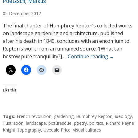
A
Poetzsch, Markus
u
05
December
2012
t
h
The final chapter of Humphrey Repton’s collected works
o
on landscape gardening and architecture, published
r
after his death in 1840, concludes with an encomium to
s
Repton’s work from an unnamed source. ‘[What can
bestow pure tranquillity?] …
Continue reading
→
Like this:
T
Tags:
French revolution
,
gardening
,
Humphrey Repton
,
ideology
,
a
illustration
,
landscape
,
picturesque
,
poetry
,
politics
,
Richard Payne
g
Knight
,
topography
,
Uvedale Price
,
visual cultures
s