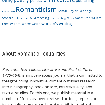
politics
publishing
Shelley
Romanticism
Samuel Taylor Coleridge
reception
Scotland
teaching
Walter Scott
William
Tales of the Dead
travel writing
Wales
women's writing
William Wordsworth
Lane
About Romantic Texualities
Romantic Textualities: Literature and Print Culture,
1780–1840
is an open-access journal that is committed to
foregrounding innovative Romantic-studies research
into bibliography, book history, intertextuality, and
textual studies. To this end, we publish material in a
number of formats: peer-reviewed articles, reports on
individual/group research projects, bibliographical