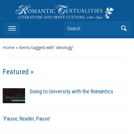
Romantic Textualities
Literature and Print Culture, 1780–1840
Search
Home
»
Items tagged with 'ideology'
Featured »
Going to University with the Romantics
‘Pause, Reader, Pause’