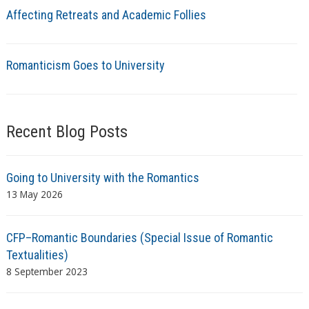
Affecting Retreats and Academic Follies
Romanticism Goes to University
Recent Blog Posts
Going to University with the Romantics
13 May 2026
CFP–Romantic Boundaries (Special Issue of Romantic
Textualities)
8 September 2023