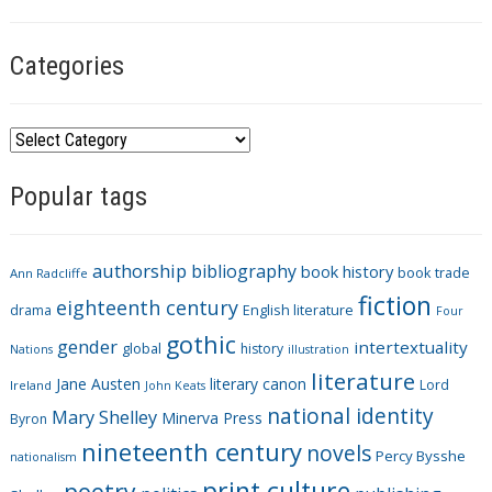
Categories
C
a
Popular tags
t
e
g
authorship
bibliography
book history
book trade
o
Ann Radcliffe
fiction
r
eighteenth century
drama
English literature
Four
i
gothic
gender
intertextuality
global
history
Nations
illustration
e
literature
Jane Austen
literary canon
s
Lord
Ireland
John Keats
national identity
Mary Shelley
Minerva Press
Byron
nineteenth century
novels
Percy Bysshe
nationalism
print culture
poetry